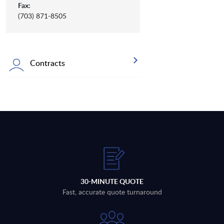
Fax:
(703) 871-8505
Contracts
30-MINUTE QUOTE
Fast, accurate quote turnaround