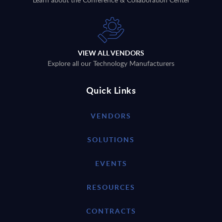
VIEW ALL VENDORS
Explore all our Technology Manufacturers
Quick Links
VENDORS
SOLUTIONS
EVENTS
RESOURCES
CONTRACTS