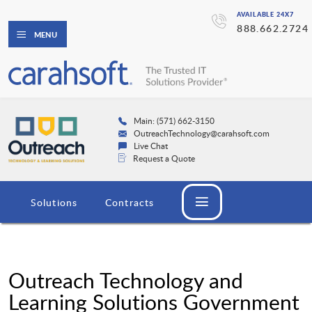
AVAILABLE 24X7
888.662.2724
MENU
Main: (571) 662-3150
OutreachTechnology@carahsoft.com
Live Chat
Request a Quote
Solutions
Contracts
Outreach Technology and
Learning Solutions Government