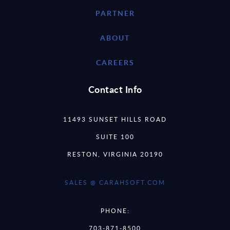
PARTNER
ABOUT
CAREERS
Contact Info
11493 SUNSET HILLS ROAD
SUITE 100
RESTON, VIRGINIA 20190
SALES @ CARAHSOFT.COM
PHONE:
703-871-8500