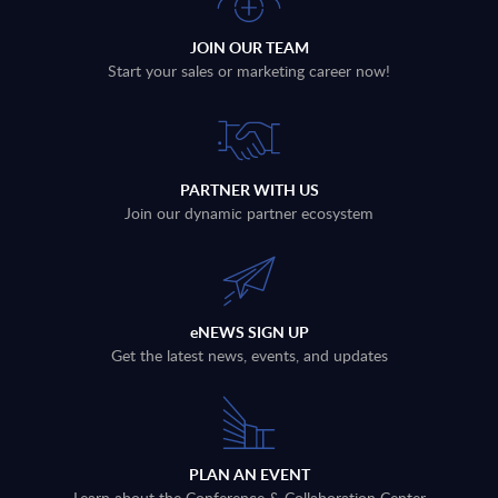
JOIN OUR TEAM
Start your sales or marketing career now!
PARTNER WITH US
Join our dynamic partner ecosystem
eNEWS SIGN UP
Get the latest news, events, and updates
PLAN AN EVENT
Learn about the Conference & Collaboration Center