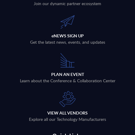
Join our dynamic partner ecosystem
eNEWS SIGN UP
Get the latest news, events, and updates
PLAN AN EVENT
Learn about the Conference & Collaboration Center
VIEW ALL VENDORS
Explore all our Technology Manufacturers