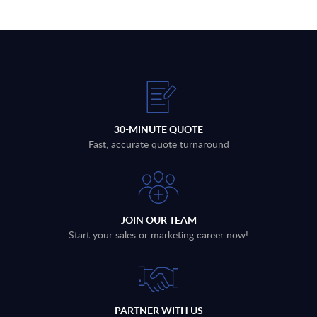
30-MINUTE QUOTE
Fast, accurate quote turnaround
JOIN OUR TEAM
Start your sales or marketing career now!
PARTNER WITH US