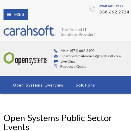
AVAILABLE 24X7
888.662.2724
MENU
Main: (571) 662-3100
OpenSystemsAmericas@carahsoft.com
Live Chat
Request a Quote
Open Systems Overview
Solutions
Open Systems Public Sector
Events