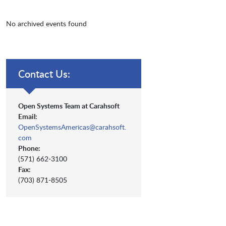
No archived events found
Contact Us:
Open Systems Team at Carahsoft
Email:
OpenSystemsAmericas@carahsoft.
com
Phone:
(571) 662-3100
Fax:
(703) 871-8505