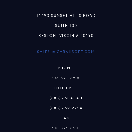
11493 SUNSET HILLS ROAD
SUITE 100
RESTON, VIRGINIA 20190
SALES @ CARAHSOFT.COM
PHONE:
703-871-8500
TOLL FREE:
(888) 66CARAH
(888) 662-2724
FAX:
703-871-8505