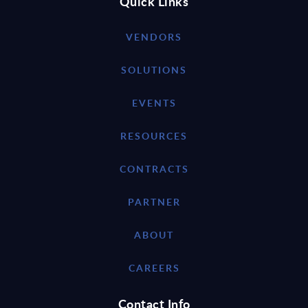
Quick Links
VENDORS
SOLUTIONS
EVENTS
RESOURCES
CONTRACTS
PARTNER
ABOUT
CAREERS
Contact Info