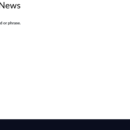
 News
d or phrase.