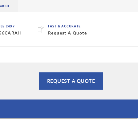
BLE 24X7
FAST & ACCURATE
 66CARAH
Request A Quote
t
REQUEST A QUOTE