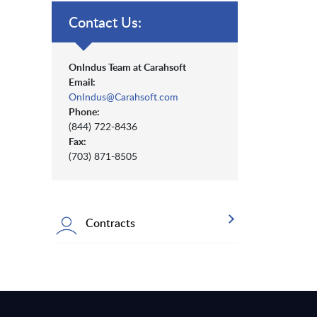
Contact Us:
OnIndus Team at Carahsoft
Email:
OnIndus@Carahsoft.com
Phone:
(844) 722-8436
Fax:
(703) 871-8505
Contracts