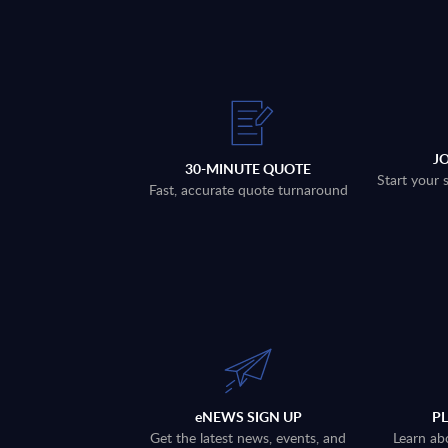
J
30-MINUTE QUOTE
Start your 
Fast, accurate quote turnaround
eNEWS SIGN UP
P
Get the latest news, events, and
Learn ab