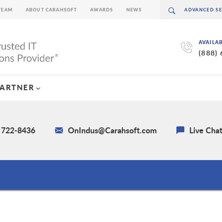
TEAM
ABOUT CARAHSOFT
AWARDS
NEWS
AVAILA
(888)
PARTNER
) 722-8436
OnIndus@Carahsoft.com
Live Cha