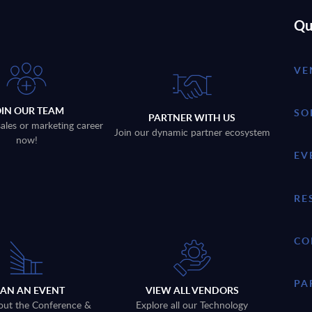
Qu
VE
OIN OUR TEAM
SO
PARTNER WITH US
sales or marketing career
Join our dynamic partner ecosystem
now!
EV
RE
CO
PA
LAN AN EVENT
VIEW ALL VENDORS
out the Conference &
Explore all our Technology