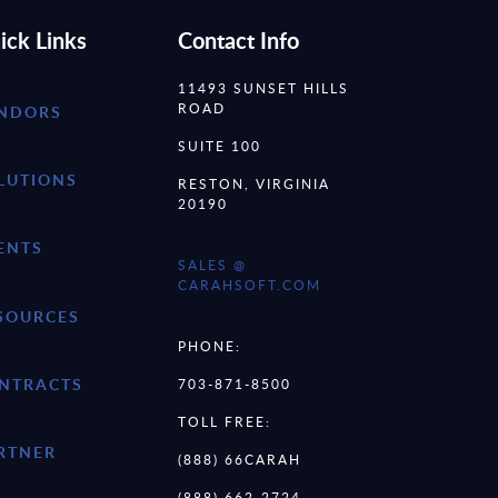
ick Links
Contact Info
11493 SUNSET HILLS
ROAD
NDORS
SUITE 100
LUTIONS
RESTON, VIRGINIA
20190
ENTS
SALES @
CARAHSOFT.COM
SOURCES
PHONE:
NTRACTS
703-871-8500
TOLL FREE:
RTNER
(888) 66CARAH
(888) 662-2724