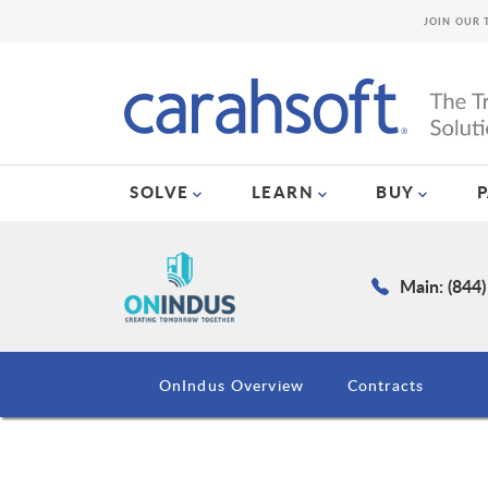
JOIN OUR 
SOLVE
LEARN
BUY
Main: (844
OnIndus Overview
Contracts