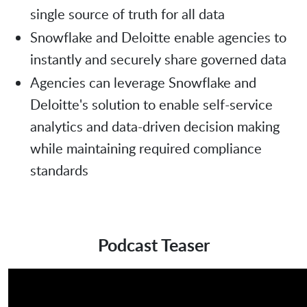
single source of truth for all data
Snowflake and Deloitte enable agencies to
instantly and securely share governed data
Agencies can leverage Snowflake and
Deloitte's solution to enable self-service
analytics and data-driven decision making
while maintaining required compliance
standards
Podcast Teaser