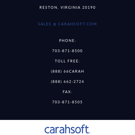
RESTON, VIRGINIA 20190
SALES @ CARAHSOFT.COM
PHONE:
703-871-8500
TOLL FREE:
(888) 66CARAH
(888) 662-2724
FAX:
703-871-8505