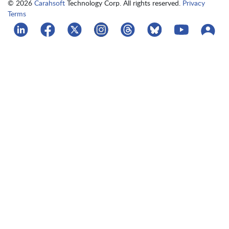
© 2026
Carahsoft
Technology Corp. All rights reserved.
Privacy
Terms