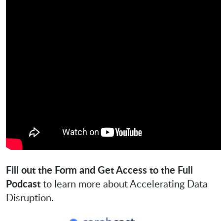
Fill out the Form and Get Access to the Full
Podcast
to learn more about Accelerating Data
Disruption.