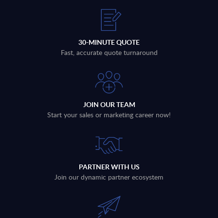
30-MINUTE QUOTE
Fast, accurate quote turnaround
JOIN OUR TEAM
Start your sales or marketing career now!
PARTNER WITH US
Join our dynamic partner ecosystem