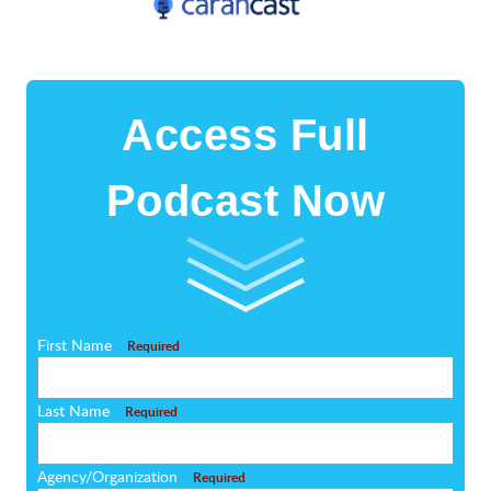
Access Full
Podcast Now
First Name
Required
Last Name
Required
Agency/Organization
Required