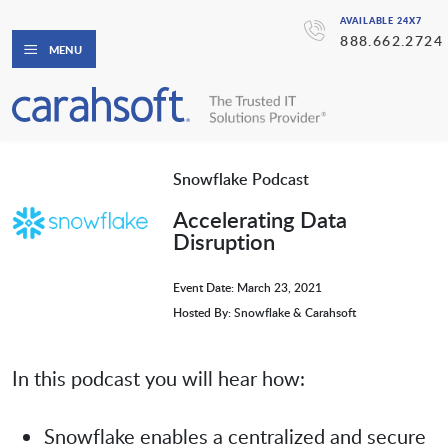
AVAILABLE 24X7
888.662.2724
MENU
Snowflake Podcast
Accelerating Data
Disruption
Event Date: March 23, 2021
Hosted By: Snowflake & Carahsoft
In this podcast you will hear how:
Snowflake enables a centralized and secure