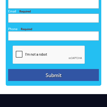
Email
Required
Phone
Required