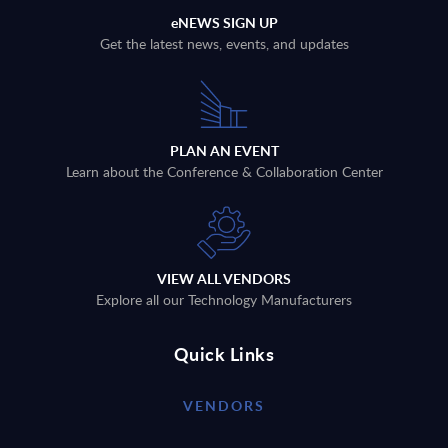
eNEWS SIGN UP
Get the latest news, events, and updates
PLAN AN EVENT
Learn about the Conference & Collaboration Center
VIEW ALL VENDORS
Explore all our Technology Manufacturers
Quick Links
VENDORS