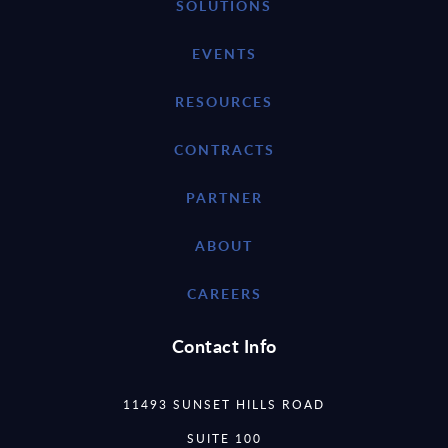
SOLUTIONS
EVENTS
RESOURCES
CONTRACTS
PARTNER
ABOUT
CAREERS
Contact Info
11493 SUNSET HILLS ROAD
SUITE 100