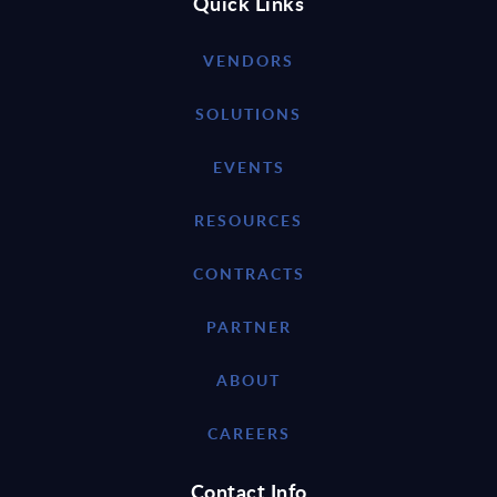
Quick Links
VENDORS
SOLUTIONS
EVENTS
RESOURCES
CONTRACTS
PARTNER
ABOUT
CAREERS
Contact Info