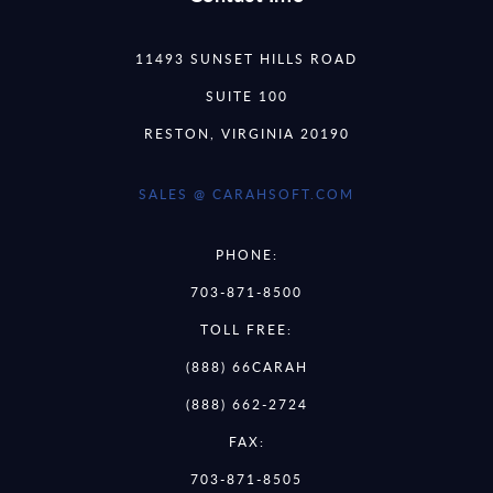
11493 SUNSET HILLS ROAD
SUITE 100
RESTON, VIRGINIA 20190
SALES @ CARAHSOFT.COM
PHONE:
703-871-8500
TOLL FREE:
(888) 66CARAH
(888) 662-2724
FAX:
703-871-8505