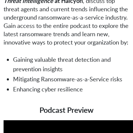
Threat Intelligence
at Halcyon
, discuss top
threat agents and current trends influencing the
underground ransomware-as-a-service industry.
Gain access to the entire podcast to explore the
latest ransomware trends and learn new,
innovative ways to protect your organization by:
Gaining valuable threat detection and
prevention insights
Mitigating Ransomware-as-a-Service risks
Enhancing cyber resilience
Podcast Preview