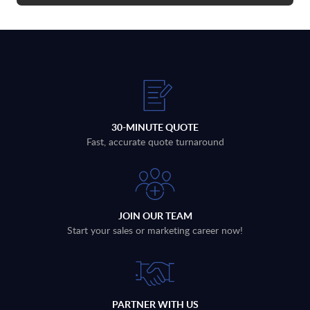
30-MINUTE QUOTE
Fast, accurate quote turnaround
JOIN OUR TEAM
Start your sales or marketing career now!
PARTNER WITH US