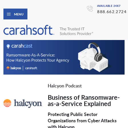
AVAILABLE 24X7
888.662.2724
MENU
Halcyon Podcast
Business of Ransomware-
as-a-Service Explained
Protecting Public Sector
Organizations from Cyber Attacks
with Halcyon