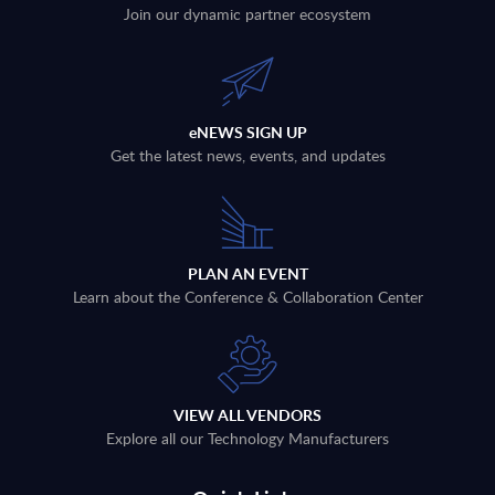
Join our dynamic partner ecosystem
eNEWS SIGN UP
Get the latest news, events, and updates
PLAN AN EVENT
Learn about the Conference & Collaboration Center
VIEW ALL VENDORS
Explore all our Technology Manufacturers