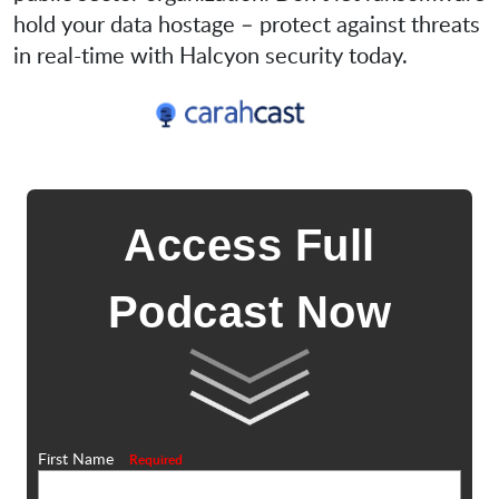
hold your data hostage – protect against threats
in real-time with Halcyon security today.
Access Full
Podcast Now
First Name
Required