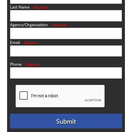
Last Name
Required
Agency/Organization
Required
Email
Required
Phone
Required