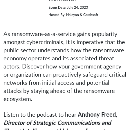
Event Date: July 24, 2023
Hosted By: Halcyon & Carahsoft
As ransomware-as-a-service gains popularity
amongst cybercriminals, it is imperative that the
public sector understands how the ransomware
economy operates and its associated threat
actors. Discover how your government agency
or organization can proactively safeguard critical
networks from initial access and potential
attacks by staying ahead of the ransomware
ecosystem.
Listen to the podcast to hear
Anthony Freed,
Director of Strategic Communications and