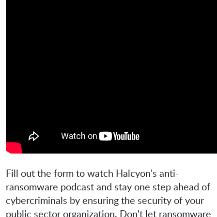
Fill out the form to watch Halcyon's anti-
ransomware podcast and stay one step ahead of
cybercriminals by ensuring the security of your
public sector organization. Don't let ransomware