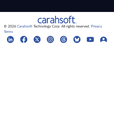
© 2026
Carahsoft
Technology Corp. All rights reserved.
Privacy
Terms