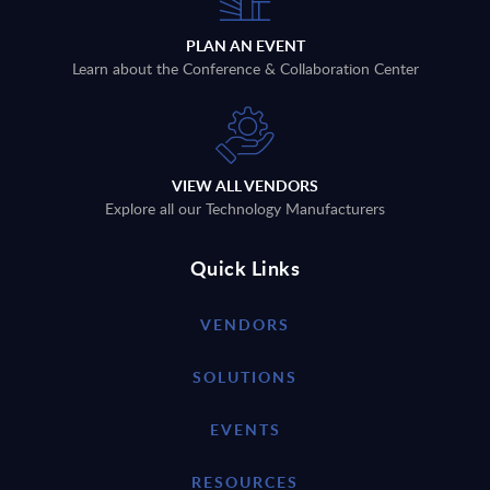
PLAN AN EVENT
Learn about the Conference & Collaboration Center
VIEW ALL VENDORS
Explore all our Technology Manufacturers
Quick Links
VENDORS
SOLUTIONS
EVENTS
RESOURCES