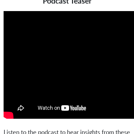
Podcast Teaser
Listen to the podcast to hear insights from these