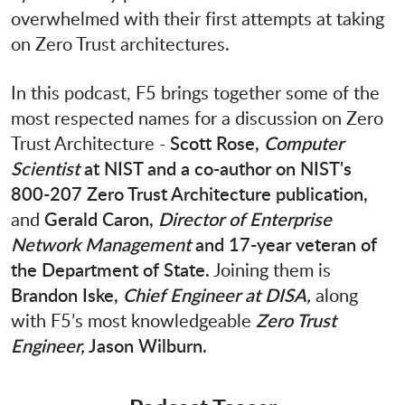
overwhelmed with their first attempts at taking
on Zero Trust architectures.
In this podcast, F5 brings together some of the
most respected names for a discussion on Zero
Trust Architecture -
Scott Rose,
Computer
Scientist
at NIST and a co-author on NIST's
800-207 Zero Trust Architecture publication,
and
Gerald Caron,
Director of Enterprise
Network Management
and 17-year veteran of
the Department of State.
Joining them is
Brandon Iske,
Chief Engineer at DISA,
along
with F5’s most knowledgeable
Zero Trust
Engineer,
Jason Wilburn.