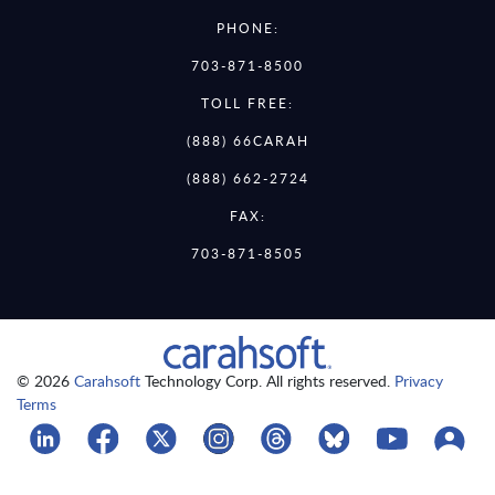
PHONE:
703-871-8500
TOLL FREE:
(888) 66CARAH
(888) 662-2724
FAX:
703-871-8505
© 2026
Carahsoft
Technology Corp. All rights reserved.
Privacy
Terms