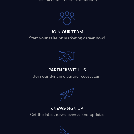
JOIN OUR TEAM
Start your sales or marketing career now!
PARTNER WITH US
Join our dynamic partner ecosystem
eNEWS SIGN UP
Get the latest news, events, and updates