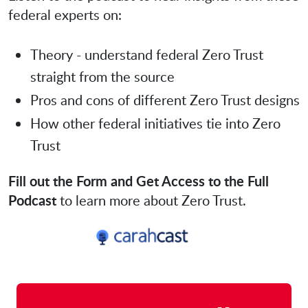
federal experts on:
Theory - understand federal Zero Trust
straight from the source
Pros and cons of different Zero Trust designs
How other federal initiatives tie into Zero
Trust
Fill out the Form and Get Access to the Full
Podcast
to learn more about Zero Trust.