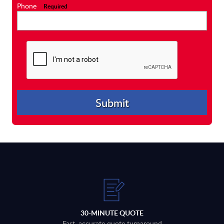
Phone
Required
30-MINUTE QUOTE
Fast, accurate quote turnaround