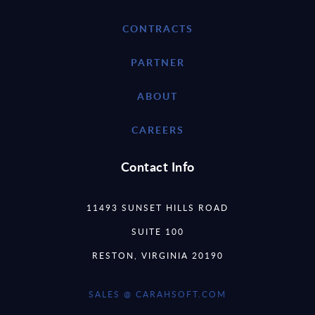
CONTRACTS
PARTNER
ABOUT
CAREERS
Contact Info
11493 SUNSET HILLS ROAD
SUITE 100
RESTON, VIRGINIA 20190
SALES @ CARAHSOFT.COM