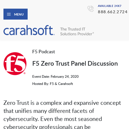
AVAILABLE 24X7
888.662.2724
MENU
F5 Podcast
F5 Zero Trust Panel Discussion
Event Date: February 24, 2020
Hosted By: F5 & Carahsoft
Zero Trust is a complex and expansive concept
that unifies many different facets of
cybersecurity. Even the most seasoned
cybersecurity professionals can be