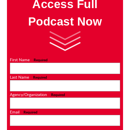
Access Full
Podcast Now
First Name
Required
Last Name
Required
Agency/Organization
Required
Email
Required