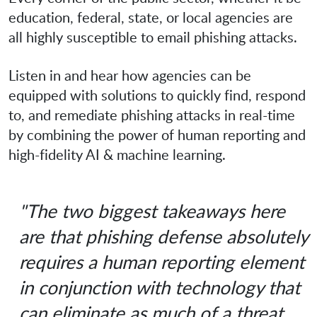
education, federal, state, or local agencies are
all highly susceptible to email phishing attacks.
Listen in and hear how agencies can be
equipped with solutions to quickly find, respond
to, and remediate phishing attacks in real-time
by combining the power of human reporting and
high-fidelity AI & machine learning.
"The two biggest takeaways here
are that phishing defense absolutely
requires a human reporting element
in conjunction with technology that
can eliminate as much of a threat