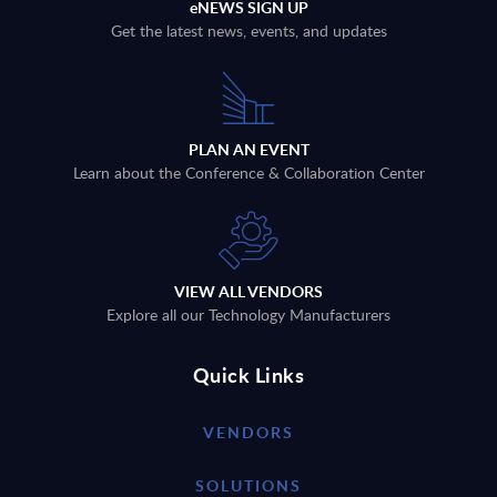
eNEWS SIGN UP
Get the latest news, events, and updates
PLAN AN EVENT
Learn about the Conference & Collaboration Center
VIEW ALL VENDORS
Explore all our Technology Manufacturers
Quick Links
VENDORS
SOLUTIONS