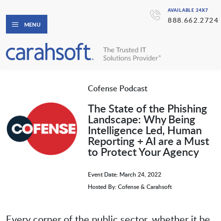
AVAILABLE 24X7
888.662.2724
MENU
Cofense Podcast
The State of the Phishing
Landscape: Why Being
Intelligence Led, Human
Reporting + AI are a Must
to Protect Your Agency
Event Date: March 24, 2022
Hosted By: Cofense & Carahsoft
Every corner of the public sector, whether it be