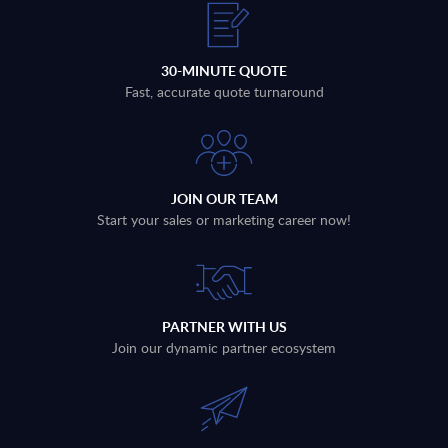
30-MINUTE QUOTE
Fast, accurate quote turnaround
JOIN OUR TEAM
Start your sales or marketing career now!
PARTNER WITH US
Join our dynamic partner ecosystem