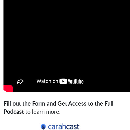
Fill out the Form and Get Access to the Full
Podcast
to learn more.