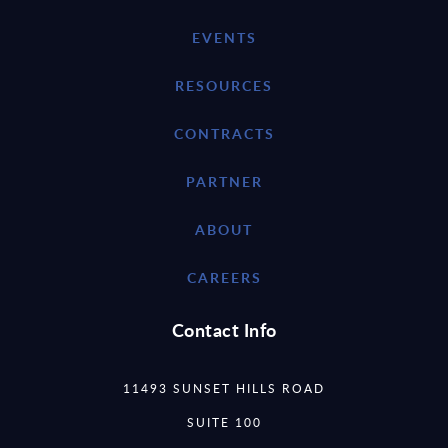
EVENTS
RESOURCES
CONTRACTS
PARTNER
ABOUT
CAREERS
Contact Info
11493 SUNSET HILLS ROAD
SUITE 100