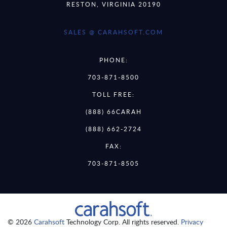
RESTON, VIRGINIA 20190
SALES @ CARAHSOFT.COM
PHONE:
703-871-8500
TOLL FREE:
(888) 66CARAH
(888) 662-2724
FAX:
703-871-8505
© 2026
Carahsoft
Technology Corp. All rights reserved.
Privacy