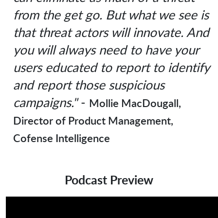
from the get go. But what we see is
that threat actors will innovate. And
you will always need to have your
users educated to report to identify
and report those suspicious
campaigns."
-
Mollie MacDougall,
Director of Product Management,
Cofense Intelligence
Podcast Preview