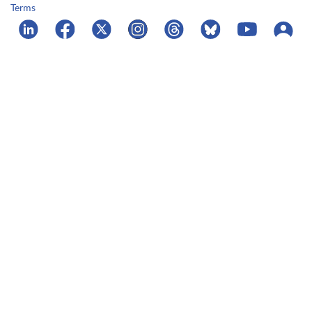
Terms