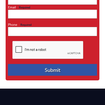
Email
Required
Phone
Required