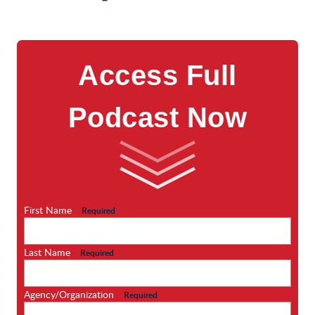
Access Full
Podcast Now
First Name
Required
Last Name
Required
Agency/Organization
Required