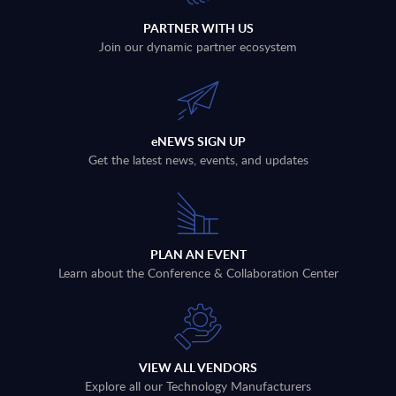
PARTNER WITH US
Join our dynamic partner ecosystem
eNEWS SIGN UP
Get the latest news, events, and updates
PLAN AN EVENT
Learn about the Conference & Collaboration Center
VIEW ALL VENDORS
Explore all our Technology Manufacturers