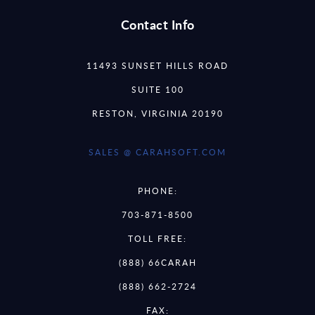
Contact Info
11493 SUNSET HILLS ROAD
SUITE 100
RESTON, VIRGINIA 20190
SALES @ CARAHSOFT.COM
PHONE:
703-871-8500
TOLL FREE:
(888) 66CARAH
(888) 662-2724
FAX: