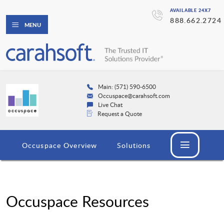
AVAILABLE 24X7
888.662.2724
MENU
Main: (571) 590-6500
Occuspace@carahsoft.com
Live Chat
Request a Quote
Occuspace Overview
Solutions
Occuspace Resources