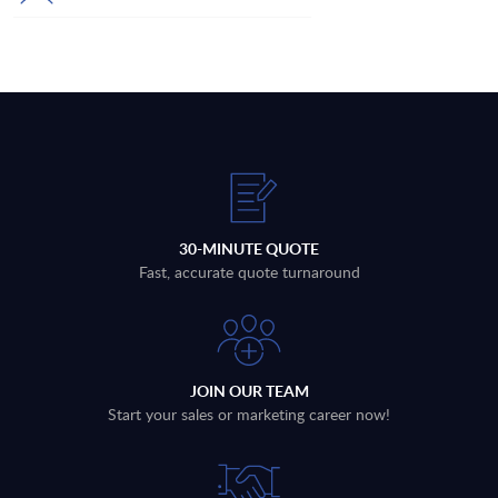
30-MINUTE QUOTE
Fast, accurate quote turnaround
JOIN OUR TEAM
Start your sales or marketing career now!