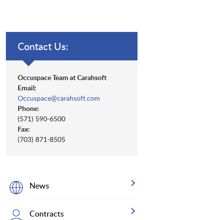
Contact Us:
Occuspace Team at Carahsoft
Email:
Occuspace@carahsoft.com
Phone:
(571) 590-6500
Fax:
(703) 871-8505
News
Contracts