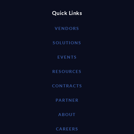
Quick Links
VENDORS
SOLUTIONS
EVENTS
RESOURCES
CONTRACTS
PARTNER
ABOUT
CAREERS