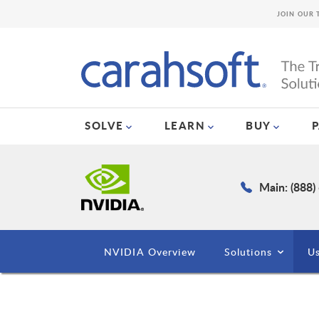
JOIN OUR 
SOLVE
LEARN
BUY
Main: (888)
NVIDIA Overview
Solutions
Us