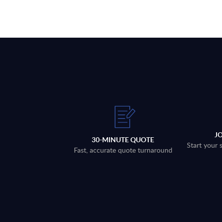
J
30-MINUTE QUOTE
Start your 
Fast, accurate quote turnaround