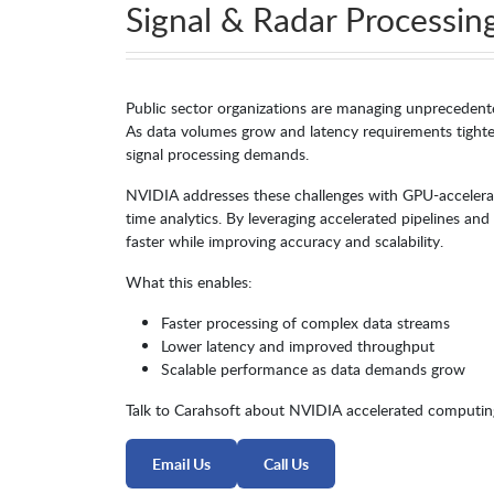
Signal & Radar Processin
Public sector organizations are managing unprecedented
As data volumes grow and latency requirements tighte
signal processing demands.
NVIDIA addresses these challenges with GPU-accelera
time analytics. By leveraging accelerated pipelines an
faster while improving accuracy and scalability.
What this enables:
Faster processing of complex data streams
Lower latency and improved throughput
Scalable performance as data demands grow
Talk to Carahsoft about NVIDIA accelerated computing
Email Us
Call Us