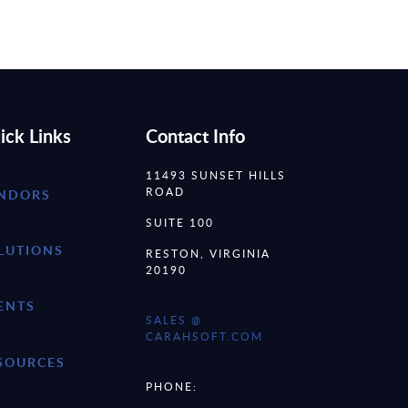
ick Links
Contact Info
11493 SUNSET HILLS
ROAD
NDORS
SUITE 100
LUTIONS
RESTON, VIRGINIA
20190
ENTS
SALES @
CARAHSOFT.COM
SOURCES
PHONE: