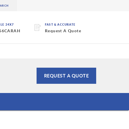
BLE 24X7
FAST & ACCURATE
 66CARAH
Request A Quote
REQUEST A QUOTE