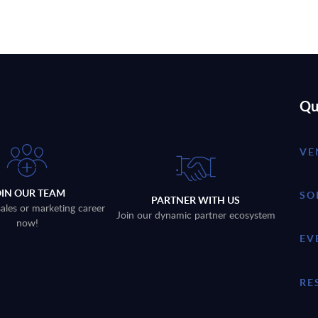
Qu
VE
OIN OUR TEAM
SO
PARTNER WITH US
sales or marketing career
Join our dynamic partner ecosystem
now!
EV
RE