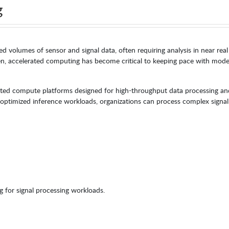
g
 volumes of sensor and signal data, often requiring analysis in near real
n, accelerated computing has become critical to keeping pace with mod
ted compute platforms designed for high-throughput data processing and
d optimized inference workloads, organizations can process complex signal
 for signal processing workloads.