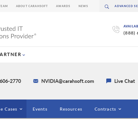
TEAM
ABOUT CARAHSOFT
AWARDS
NEWS
AVAILA
(888)
PARTNER
 606-2770
NVIDIA@carahsoft.com
Live Chat
e Cases
Events
Resources
Contracts