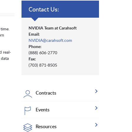
Contact Us:
NVIDIA Team at Carahsoft
 time.
Email:
ern
NVIDIA@carahsoft.com
Phone:
 real-
(888) 606-2770
 data
Fax:
(703) 871-8505
Contracts
Events
Resources