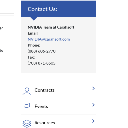
Contact Us:
NVIDIA Team at Carahsoft
er
Email:
NVIDIA@carahsoft.com
Phone:
ts
(888) 606-2770
Fax:
(703) 871-8505
Contracts
Events
Resources