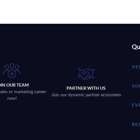
Qu
VE
OIN OUR TEAM
SO
PARTNER WITH US
sales or marketing career
Join our dynamic partner ecosystem
now!
EV
RE