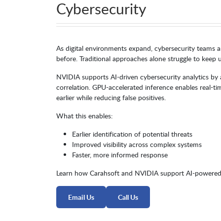
Cybersecurity
As digital environments expand, cybersecurity teams a
before. Traditional approaches alone struggle to keep u
NVIDIA supports AI-driven cybersecurity analytics by a
correlation. GPU-accelerated inference enables real-ti
earlier while reducing false positives.
What this enables:
Earlier identification of potential threats
Improved visibility across complex systems
Faster, more informed response
Learn how Carahsoft and NVIDIA support AI-powered 
Email Us
Call Us