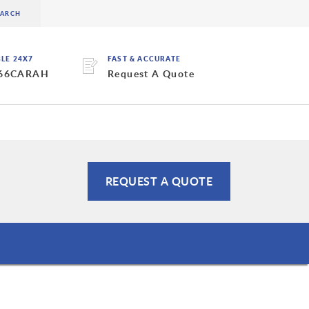
BLE 24X7
FAST & ACCURATE
 66CARAH
Request A Quote
REQUEST A QUOTE