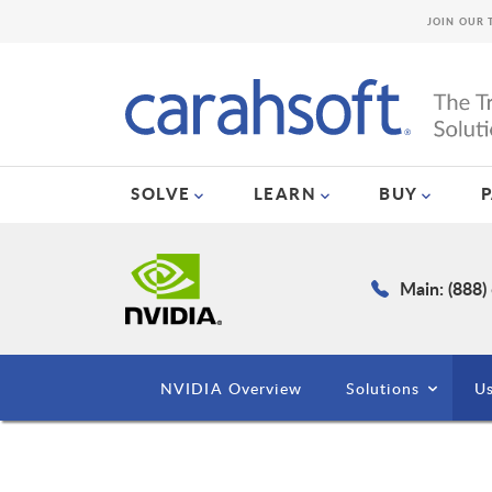
JOIN OUR 
SOLVE
LEARN
BUY
Main: (888)
NVIDIA Overview
Solutions
Us