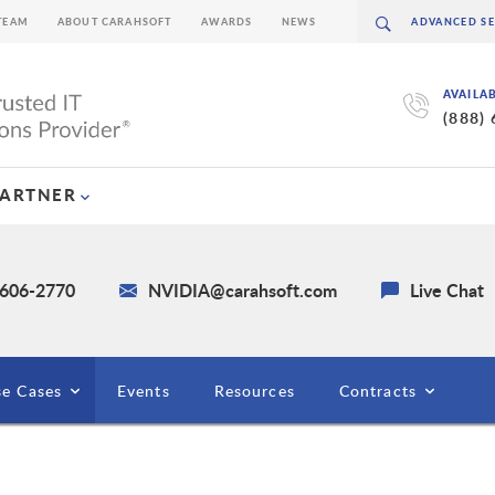
TEAM
ABOUT CARAHSOFT
AWARDS
NEWS
AVAILA
(888)
PARTNER
 606-2770
NVIDIA@carahsoft.com
Live Chat
e Cases
Events
Resources
Contracts