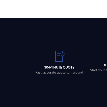
J
30-MINUTE QUOTE
Start your 
Fast, accurate quote turnaround