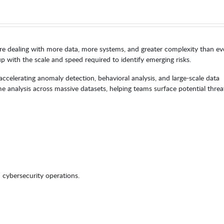
re dealing with more data, more systems, and greater complexity than ev
p with the scale and speed required to identify emerging risks.
ccelerating anomaly detection, behavioral analysis, and large-scale data
me analysis across massive datasets, helping teams surface potential threa
cybersecurity operations.