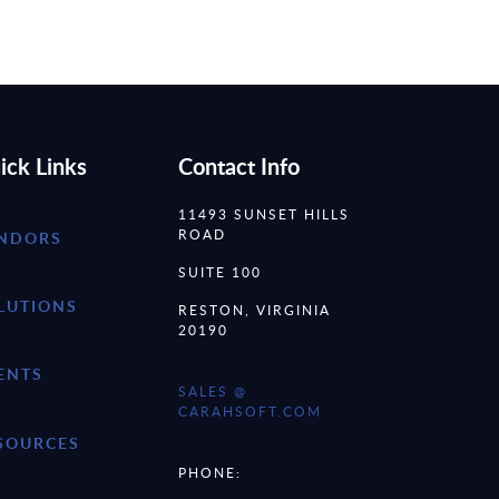
ick Links
Contact Info
11493 SUNSET HILLS
ROAD
NDORS
SUITE 100
LUTIONS
RESTON, VIRGINIA
20190
ENTS
SALES @
CARAHSOFT.COM
SOURCES
PHONE: