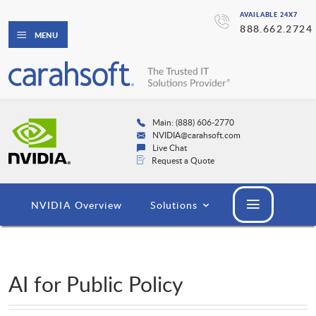
AVAILABLE 24X7
888.662.2724
MENU
Main: (888) 606-2770
NVIDIA@carahsoft.com
Live Chat
Request a Quote
NVIDIA Overview
Solutions
AI for Public Policy