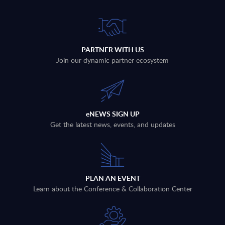
PARTNER WITH US
Join our dynamic partner ecosystem
eNEWS SIGN UP
Get the latest news, events, and updates
PLAN AN EVENT
Learn about the Conference & Collaboration Center