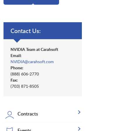
Contact Us:
NVIDIA Team at Carahsoft
Email:
NVIDIA@carahsoft.com
Phone:
(888) 606-2770
Fax:
(703) 871-8505
Contracts
Events