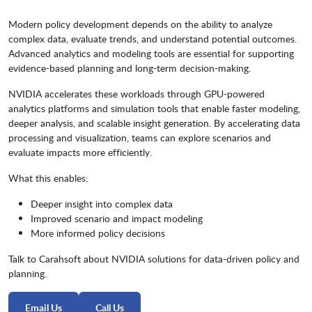
Modern policy development depends on the ability to analyze
complex data, evaluate trends, and understand potential outcomes.
Advanced analytics and modeling tools are essential for supporting
evidence-based planning and long-term decision-making.
NVIDIA accelerates these workloads through GPU-powered
analytics platforms and simulation tools that enable faster modeling,
deeper analysis, and scalable insight generation. By accelerating data
processing and visualization, teams can explore scenarios and
evaluate impacts more efficiently.
What this enables:
Deeper insight into complex data
Improved scenario and impact modeling
More informed policy decisions
Talk to Carahsoft about NVIDIA solutions for data-driven policy and
planning.
Email Us
Call Us