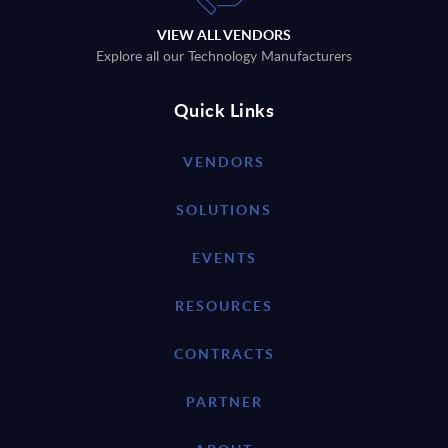
VIEW ALL VENDORS
Explore all our Technology Manufacturers
Quick Links
VENDORS
SOLUTIONS
EVENTS
RESOURCES
CONTRACTS
PARTNER