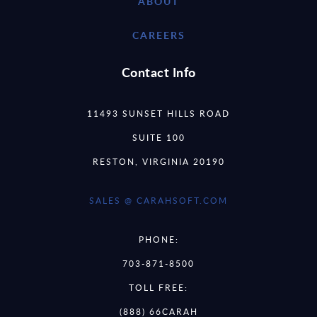
ABOUT
CAREERS
Contact Info
11493 SUNSET HILLS ROAD
SUITE 100
RESTON, VIRGINIA 20190
SALES @ CARAHSOFT.COM
PHONE:
703-871-8500
TOLL FREE:
(888) 66CARAH