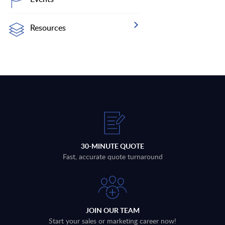
Resources
30-MINUTE QUOTE
Fast, accurate quote turnaround
JOIN OUR TEAM
Start your sales or marketing career now!