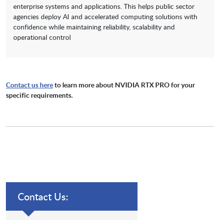
enterprise systems and applications. This helps public sector
agencies deploy AI and accelerated computing solutions with
confidence while maintaining reliability, scalability and
operational control
Contact us here
to learn more about NVIDIA RTX PRO for your
specific requirements.
Contact Us: