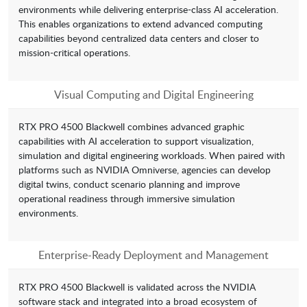
environments while delivering enterprise-class AI acceleration.
This enables organizations to extend advanced computing
capabilities beyond centralized data centers and closer to
mission-critical operations.
Visual Computing and Digital Engineering
RTX PRO 4500 Blackwell combines advanced graphic
capabilities with AI acceleration to support visualization,
simulation and digital engineering workloads. When paired with
platforms such as NVIDIA Omniverse, agencies can develop
digital twins, conduct scenario planning and improve
operational readiness through immersive simulation
environments.
Enterprise-Ready Deployment and Management
RTX PRO 4500 Blackwell is validated across the NVIDIA
software stack and integrated into a broad ecosystem of