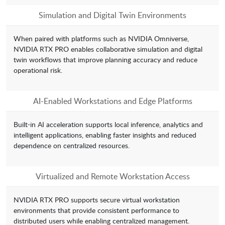
Simulation and Digital Twin Environments
When paired with platforms such as NVIDIA Omniverse,
NVIDIA RTX PRO enables collaborative simulation and digital
twin workflows that improve planning accuracy and reduce
operational risk.
AI-Enabled Workstations and Edge Platforms
Built-in AI acceleration supports local inference, analytics and
intelligent applications, enabling faster insights and reduced
dependence on centralized resources.
Virtualized and Remote Workstation Access
NVIDIA RTX PRO supports secure virtual workstation
environments that provide consistent performance to
distributed users while enabling centralized management.