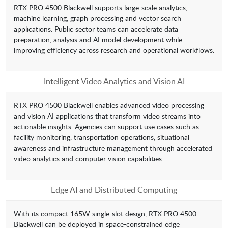
RTX PRO 4500 Blackwell supports large-scale analytics,
machine learning, graph processing and vector search
applications. Public sector teams can accelerate data
preparation, analysis and AI model development while
improving efficiency across research and operational workflows.
Intelligent Video Analytics and Vision AI
RTX PRO 4500 Blackwell enables advanced video processing
and vision AI applications that transform video streams into
actionable insights. Agencies can support use cases such as
facility monitoring, transportation operations, situational
awareness and infrastructure management through accelerated
video analytics and computer vision capabilities.
Edge AI and Distributed Computing
With its compact 165W single-slot design, RTX PRO 4500
Blackwell can be deployed in space-constrained edge