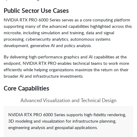
Public Sector Use Cases
NVIDIA RTX PRO 6000 Series serves as a core computing platform
supporting many of the advanced capabilities highlighted across this
microsite, including simulation and training, data and signal
processing, cybersecurity analytics, autonomous systems
development, generative AI and policy analysis.
By delivering high-performance graphics and AI capabilities at the
endpoint, NVIDIA RTX PRO enables technical teams to work more
efficiently while helping organizations maximize the return on their
broader AI and infrastructure investments.
Core Capabilities
Advanced Visualization and Technical Design
NVIDIA RTX PRO 6000 Series supports high-fidelity rendering,
3D modeling and visualization for infrastructure planning,
engineering analysis and geospatial applications.