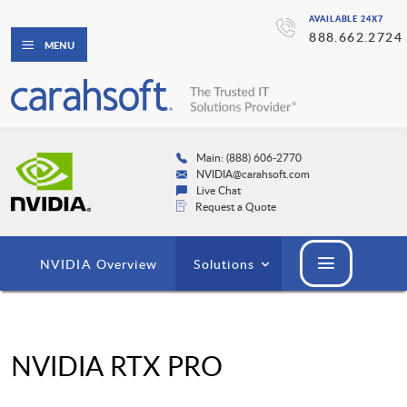
AVAILABLE 24X7
888.662.2724
MENU
Main: (888) 606-2770
NVIDIA@carahsoft.com
Live Chat
Request a Quote
NVIDIA Overview
Solutions
NVIDIA RTX PRO