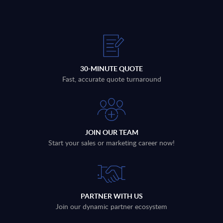
30-MINUTE QUOTE
Fast, accurate quote turnaround
JOIN OUR TEAM
Start your sales or marketing career now!
PARTNER WITH US
Join our dynamic partner ecosystem