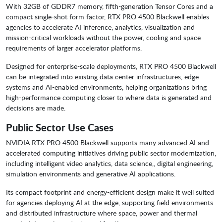
With 32GB of GDDR7 memory, fifth-generation Tensor Cores and a
compact single-shot form factor, RTX PRO 4500 Blackwell enables
agencies to accelerate AI inference, analytics, visualization and
mission-critical workloads without the power, cooling and space
requirements of larger accelerator platforms.
Designed for enterprise-scale deployments, RTX PRO 4500 Blackwell
can be integrated into existing data center infrastructures, edge
systems and AI-enabled environments, helping organizations bring
high-performance computing closer to where data is generated and
decisions are made.
Public Sector Use Cases
NVIDIA RTX PRO 4500 Blackwell supports many advanced AI and
accelerated computing initiatives driving public sector modernization,
including intelligent video analytics, data science,, digital engineering,
simulation environments and generative AI applications.
Its compact footprint and energy-efficient design make it well suited
for agencies deploying AI at the edge, supporting field environments
and distributed infrastructure where space, power and thermal