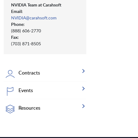
NVIDIA Team at Carahsoft
Email:
NVIDIA@carahsoft.com
Phone:
(888) 606-2770
Fax:
(703) 871-8505
Contracts
Events
Resources