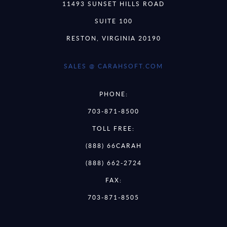
11493 SUNSET HILLS ROAD
SUITE 100
RESTON, VIRGINIA 20190
SALES @ CARAHSOFT.COM
PHONE:
703-871-8500
TOLL FREE:
(888) 66CARAH
(888) 662-2724
FAX:
703-871-8505