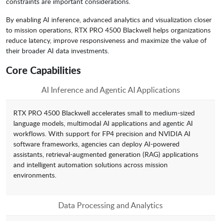
constraints are important considerations.
By enabling AI inference, advanced analytics and visualization closer
to mission operations, RTX PRO 4500 Blackwell helps organizations
reduce latency, improve responsiveness and maximize the value of
their broader AI data investments.
Core Capabilities
AI Inference and Agentic AI Applications
RTX PRO 4500 Blackwell accelerates small to medium-sized
language models, multimodal AI applications and agentic AI
workflows. With support for FP4 precision and NVIDIA AI
software frameworks, agencies can deploy AI-powered
assistants, retrieval-augmented generation (RAG) applications
and intelligent automation solutions across mission
environments.
Data Processing and Analytics