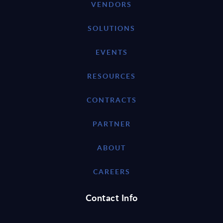
VENDORS
SOLUTIONS
EVENTS
RESOURCES
CONTRACTS
PARTNER
ABOUT
CAREERS
Contact Info