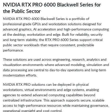
NVIDIA RTX PRO 6000 Blackwell Series for
the Public Sector
NVIDIA RTX PRO 6000 Blackwell Series is a portfolio of
professional-grade GPUs and workstation solutions designed for
advanced graphics, AI acceleration and high-performance computing
at the desktop, workstation and edge. Built for reliability, security
and long-term stability, the RTX PRO 6000 Series support critical
public sector workloads that require consistent, predictable
performance.
These solutions are used across engineering, research, analytics and
visualization environments where advanced modeling, simulation and
data processing are central to day-to-day operations and long-term
modernization efforts.
NVIDIA RTX PRO solutions can be deployed in physical
workstations, virtual environments and edge systems, enabling
agencies to extend advanced computing capabilities beyond
centralized infrastructure. This approach supports secure, scalable
access to high-performance resources while maintaining governance,
operational oversight and cost control.