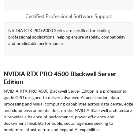
Certified Professional Software Support
NVIDIA RTX PRO 6000 Series are certified for leading
professional applications, helping ensure stability, compatibility
and predictable performance.
NVIDIA RTX PRO 4500 Blackwell Server
Edition
NVIDIA RTX PRO 4500 Blackwell Server Edition is a professional-
grade GPU designed to deliver advanced AI acceleration, data
processing and visual computing capabilities across data center, edge
and cloud environments. Built on the NVIDIA Blackwell architecture,
it provides a balance of performance, power efficiency and
deployment flexibility for public sector agencies seeking to
modernize infrastructure and expand AI capabilities.