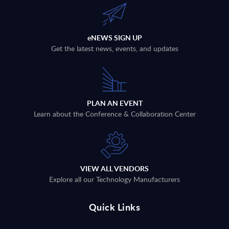
eNEWS SIGN UP
Get the latest news, events, and updates
PLAN AN EVENT
Learn about the Conference & Collaboration Center
VIEW ALL VENDORS
Explore all our Technology Manufacturers
Quick Links