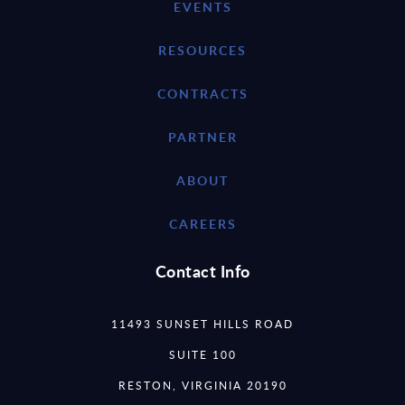
EVENTS
RESOURCES
CONTRACTS
PARTNER
ABOUT
CAREERS
Contact Info
11493 SUNSET HILLS ROAD
SUITE 100
RESTON, VIRGINIA 20190