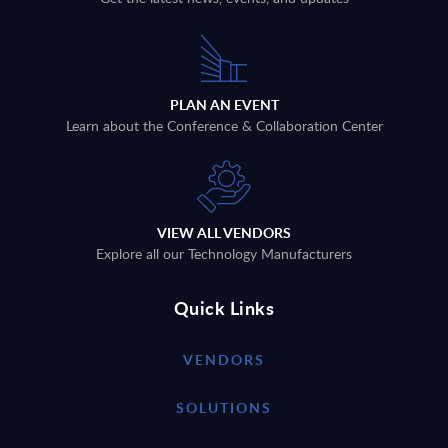
PLAN AN EVENT
Learn about the Conference & Collaboration Center
VIEW ALL VENDORS
Explore all our Technology Manufacturers
Quick Links
VENDORS
SOLUTIONS