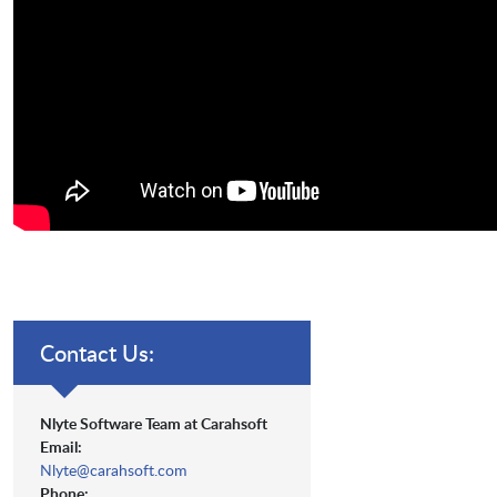
Contact Us:
Nlyte Software Team at Carahsoft
Email:
Nlyte@carahsoft.com
Phone: