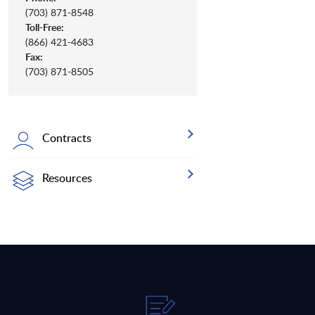
(703) 871-8548
Toll-Free:
(866) 421-4683
Fax:
(703) 871-8505
Contracts
Resources