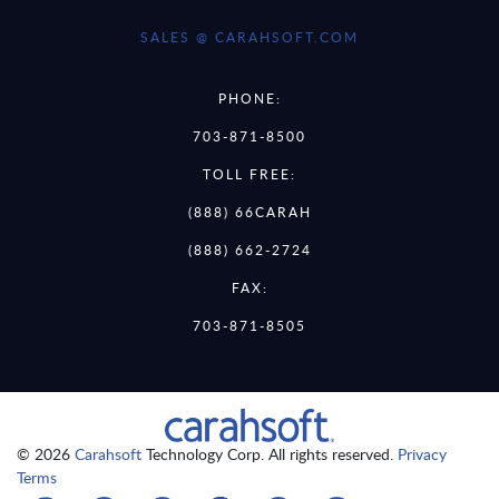
SALES @ CARAHSOFT.COM
PHONE:
703-871-8500
TOLL FREE:
(888) 66CARAH
(888) 662-2724
FAX:
703-871-8505
© 2026
Carahsoft
Technology Corp. All rights reserved.
Privacy
Terms