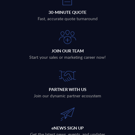
30-MINUTE QUOTE
Fast, accurate quote turnaround
JOIN OUR TEAM
Start your sales or marketing career now!
PARTNER WITH US
Join our dynamic partner ecosystem
eNEWS SIGN UP
Get the latest news, events, and updates