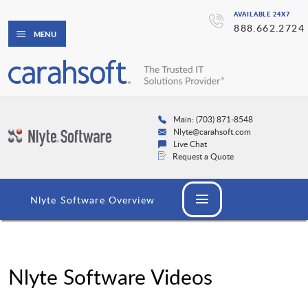
AVAILABLE 24X7
888.662.2724
MENU
Main: (703) 871-8548
Nlyte@carahsoft.com
Live Chat
Request a Quote
Nlyte Software Overview
Nlyte Software Videos