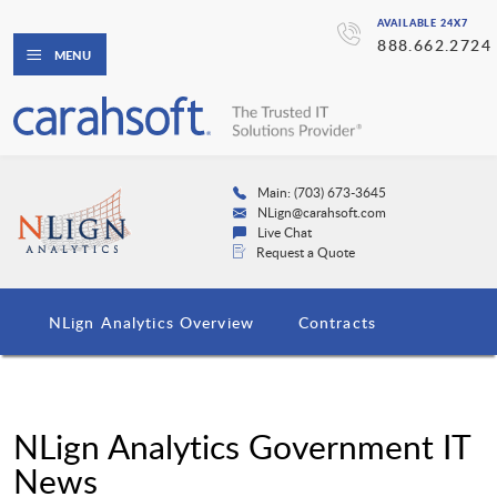
AVAILABLE 24X7
888.662.2724
MENU
Main: (703) 673-3645
NLign@carahsoft.com
Live Chat
Request a Quote
NLign Analytics Overview
Contracts
NLign Analytics Government IT
News