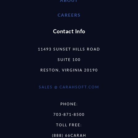
ABOUT
CAREERS
Contact Info
11493 SUNSET HILLS ROAD
SUITE 100
RESTON, VIRGINIA 20190
SALES @ CARAHSOFT.COM
PHONE:
703-871-8500
TOLL FREE:
(888) 66CARAH