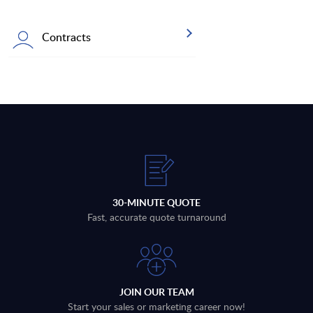
Contracts
30-MINUTE QUOTE
Fast, accurate quote turnaround
JOIN OUR TEAM
Start your sales or marketing career now!