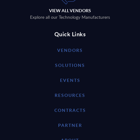
VIEW ALL VENDORS
Explore all our Technology Manufacturers
Quick Links
VENDORS
SOLUTIONS
EVENTS
RESOURCES
CONTRACTS
PARTNER