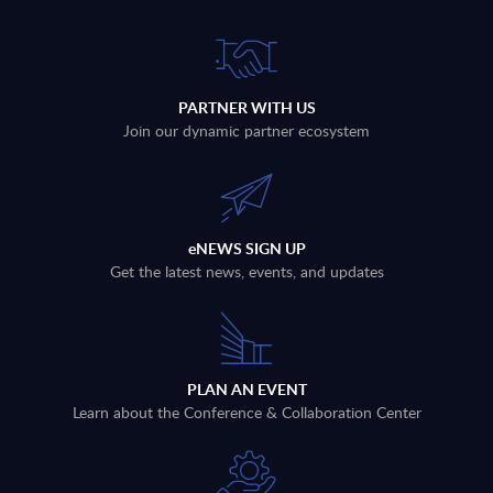
PARTNER WITH US
Join our dynamic partner ecosystem
eNEWS SIGN UP
Get the latest news, events, and updates
PLAN AN EVENT
Learn about the Conference & Collaboration Center