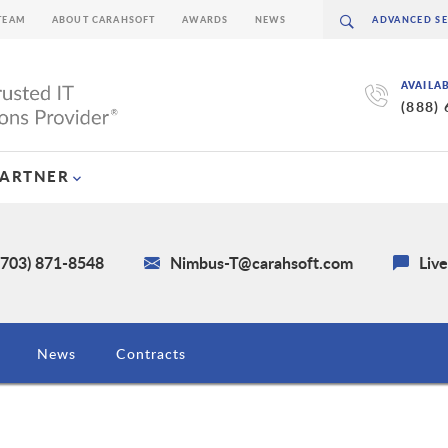
TEAM
ABOUT CARAHSOFT
AWARDS
NEWS
AVAILA
(888)
PARTNER
(703) 871-8548
Nimbus-T@carahsoft.com
Liv
News
Contracts