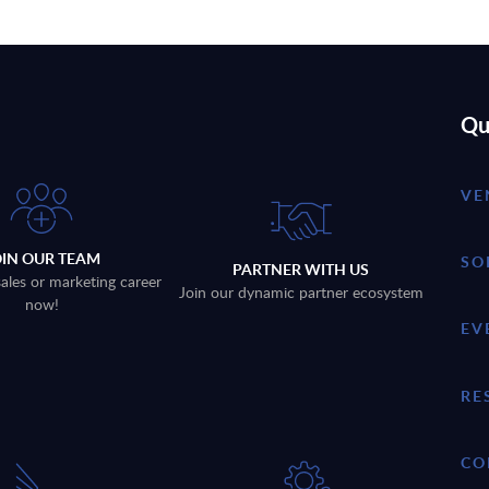
Qu
VE
OIN OUR TEAM
SO
PARTNER WITH US
sales or marketing career
Join our dynamic partner ecosystem
now!
EV
RE
CO