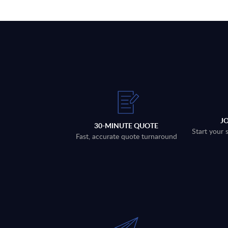
J
30-MINUTE QUOTE
Start your 
Fast, accurate quote turnaround