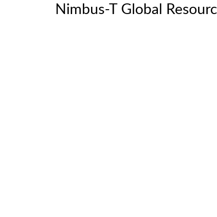
Nimbus-T Global Resourc