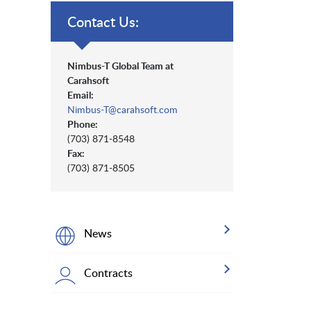
Contact Us:
Nimbus-T Global Team at
Carahsoft
Email:
Nimbus-T@carahsoft.com
Phone:
(703) 871-8548
Fax:
(703) 871-8505
News
Contracts