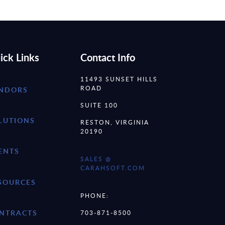
ick Links
Contact Info
11493 SUNSET HILLS
ROAD
NDORS
SUITE 100
LUTIONS
RESTON, VIRGINIA
20190
ENTS
SALES @
CARAHSOFT.COM
SOURCES
PHONE:
NTRACTS
703-871-8500