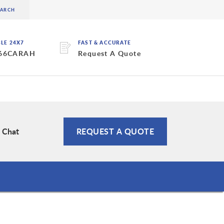
BLE 24X7
FAST & ACCURATE
 66CARAH
Request A Quote
e Chat
REQUEST A QUOTE