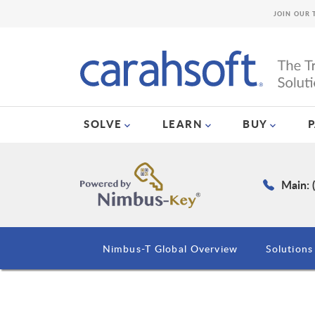
JOIN OUR 
SOLVE
LEARN
BUY
Main: 
Nimbus-T Global Overview
Solutions