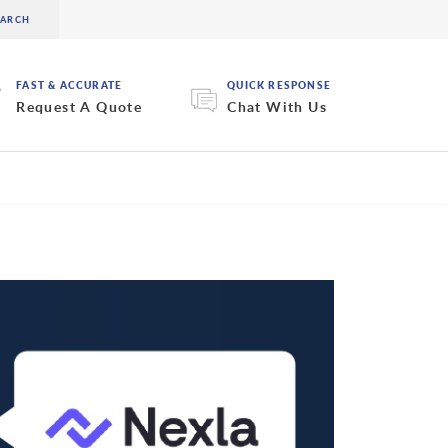
FAST & ACCURATE
QUICK RESPONSE
Request A Quote
Chat With Us