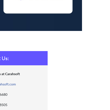
 Us:
 at Carahsoft
ahsoft.com
-6680
-8505