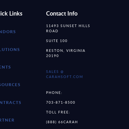
ick Links
Contact Info
11493 SUNSET HILLS
ROAD
NDORS
SUITE 100
LUTIONS
RESTON, VIRGINIA
20190
ENTS
SALES @
CARAHSOFT.COM
SOURCES
PHONE:
NTRACTS
703-871-8500
TOLL FREE:
RTNER
(888) 66CARAH