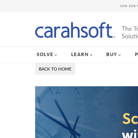
JOIN OUR 
SOLVE
LEARN
BUY
BACK TO HOME