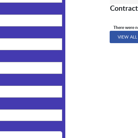
Contract
There were no
VIEW ALL