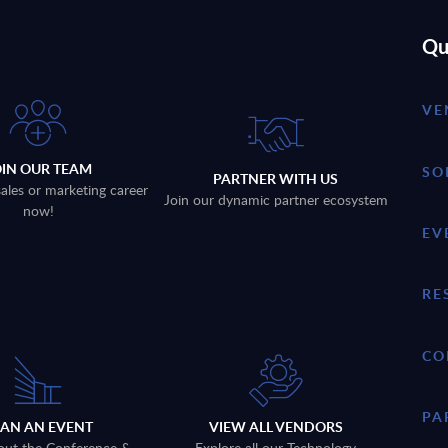
Qu
VE
OIN OUR TEAM
SO
PARTNER WITH US
sales or marketing career
Join our dynamic partner ecosystem
now!
EV
RE
CO
PA
LAN AN EVENT
VIEW ALL VENDORS
out the Conference &
Explore all our Technology