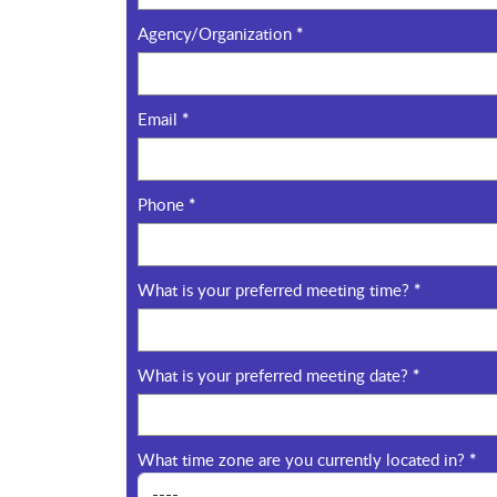
Agency/Organization
*
Email
*
Phone
*
What is your preferred meeting time?
*
What is your preferred meeting date?
*
What time zone are you currently located in?
*