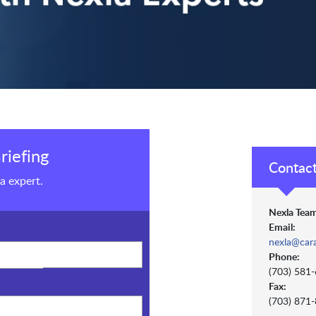
riefing
Contact
a expert.
Nexla Team
Email:
nexla@car
Phone:
(703) 581
Fax:
(703) 871