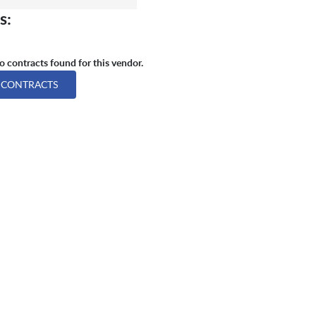
s:
 contracts found for this vendor.
 CONTRACTS