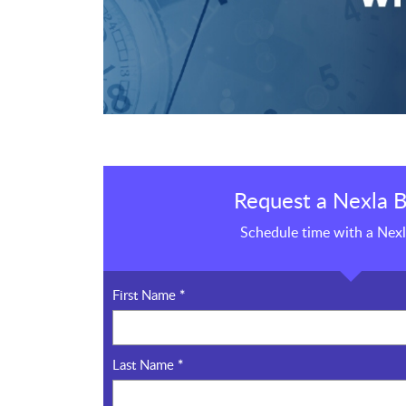
Request a Nexla B
Schedule time with a Nexl
First Name
*
Last Name
*