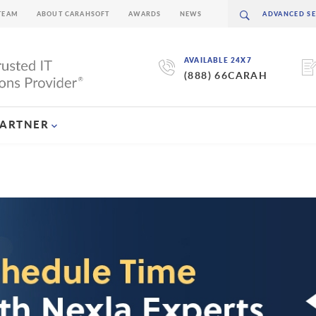
TEAM
ABOUT CARAHSOFT
AWARDS
NEWS
AVAILABLE 24X7
(888) 66CARAH
PARTNER