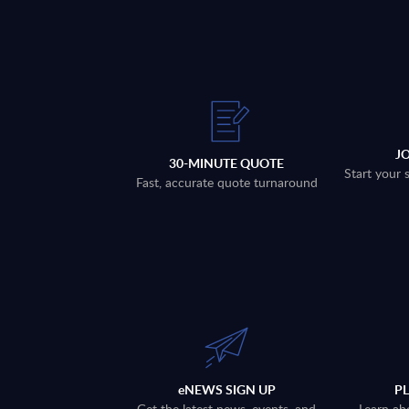
J
30-MINUTE QUOTE
Start your 
Fast, accurate quote turnaround
eNEWS SIGN UP
P
Get the latest news, events, and
Learn ab