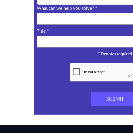
What can we help you solve?
*
Title
*
*
Denotes required