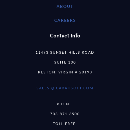
ABOUT
CAREERS
Contact Info
11493 SUNSET HILLS ROAD
SUITE 100
RESTON, VIRGINIA 20190
SALES @ CARAHSOFT.COM
PHONE:
703-871-8500
TOLL FREE: