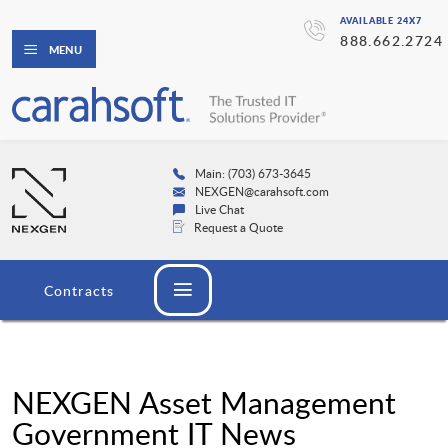
AVAILABLE 24X7
888.662.2724
MENU
Main: (703) 673-3645
NEXGEN@carahsoft.com
Live Chat
Request a Quote
Contracts
NEXGEN Asset Management
Government IT News