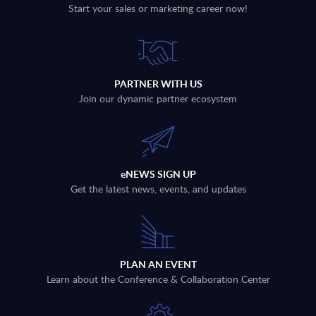
Start your sales or marketing career now!
PARTNER WITH US
Join our dynamic partner ecosystem
eNEWS SIGN UP
Get the latest news, events, and updates
PLAN AN EVENT
Learn about the Conference & Collaboration Center