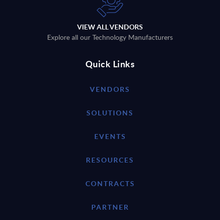
VIEW ALL VENDORS
Explore all our Technology Manufacturers
Quick Links
VENDORS
SOLUTIONS
EVENTS
RESOURCES
CONTRACTS
PARTNER