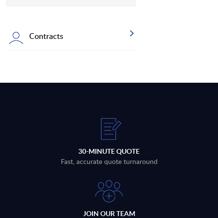
Contracts
30-MINUTE QUOTE
Fast, accurate quote turnaround
JOIN OUR TEAM