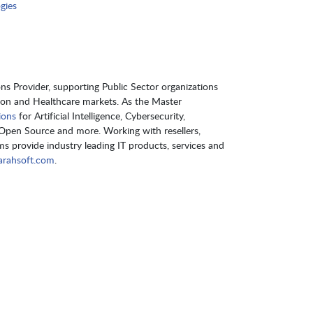
gies
s Provider, supporting Public Sector organizations
ion and Healthcare markets. As the Master
ions
for Artificial Intelligence, Cybersecurity,
pen Source and more. Working with resellers,
s provide industry leading IT products, services and
rahsoft.com
.