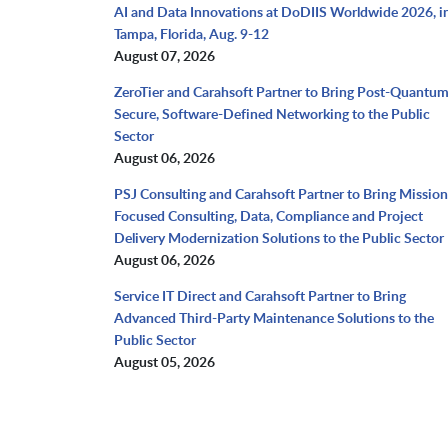
AI and Data Innovations at DoDIIS Worldwide 2026, i
Tampa, Florida, Aug. 9-12
August 07, 2026
ZeroTier and Carahsoft Partner to Bring Post-Quantu
Secure, Software-Defined Networking to the Public
Sector
August 06, 2026
PSJ Consulting and Carahsoft Partner to Bring Mission
Focused Consulting, Data, Compliance and Project
Delivery Modernization Solutions to the Public Sector
August 06, 2026
Service IT Direct and Carahsoft Partner to Bring
Advanced Third-Party Maintenance Solutions to the
Public Sector
August 05, 2026