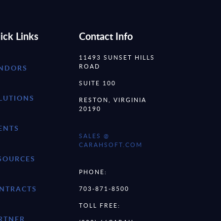
ick Links
Contact Info
11493 SUNSET HILLS
ROAD
NDORS
SUITE 100
LUTIONS
RESTON, VIRGINIA
20190
ENTS
SALES @
CARAHSOFT.COM
SOURCES
PHONE:
NTRACTS
703-871-8500
TOLL FREE:
RTNER