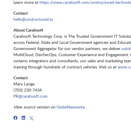
Learn more at
https://www.carahsoft.com/unstructured-technolo
Contact
hello@unstructured.io
About Carahsoft
Carahsoft Technology Corp. is The Trusted Government IT Solution
across Federal, State and Local Government agencies and Educat
Government Aggregator for our vendor partners, we deliver
solut
MultiCloud, DevSecOps, Customer Experience and Engagement, O
systems integrators and consultants, our sales and marketing team
training through hundreds of contract vehicles. Visit us at
www.ca
Contact
Mary Lange
(703) 230-7434
PR@carahsoft.com
View source version on
GlobeNewswire