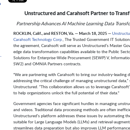
n
Unstructured and Carahsoft Partner to Tran
Partnership Advances AI Machine Learning Data Transfo
m
ROCKLIN, Calif., and RESTON, Va. — March 18, 2025 —
Unstructu
Carahsoft Technology Corp.
, The Trusted Government IT Solution
the agreement, Carahsoft will serve as Unstructured’s Master G
edge data transformation capabilities available to the Public Sec
-
Solutions for Enterprise-Wide Procurement (SEWP) V, Informatio
SW2) and OMNIA Partners contracts.
"We are partnering with Carahsoft to bring our industry-leading 
addressing the critical challenge of managing unstructured data
Unstructured. “This collaboration allows us to leverage Carahsoft
to help organizations unlock the full potential of their data."
Government agencies face significant hurdles in managing unstru
and videos. Traditional data processing methods are often ineffici
Unstructured’s platform addresses these issues by automating th
suitable for Large Language Models (LLMs) and retrieval-augment
streamlines data preparation but also improves LLM performance