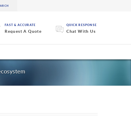
FAST & ACCURATE
QUICK RESPONSE
Request A Quote
Chat With Us
 ecosystem