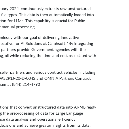
ruary 2024, continuously extracts raw unstructured
ile types. This data is then automatically loaded into
on for LLMs. This capability is crucial for Public
r manual processing.
lessly with our goal of delivering innovative
cutive for AI Solutions at Carahsoft. “By integrating
ler partners provide Government agencies with the
all while reducing the time and cost associated with
eller partners and various contract vehicles, including
52P1J-20-D-0042 and OMNIA Partners Contract
Team at (844) 214-4790
utions that convert unstructured data into AI/ML-ready
g the preprocessing of data for Large Language
ce data analysis and operational efficiency.
cisions and achieve greater insights from its data.