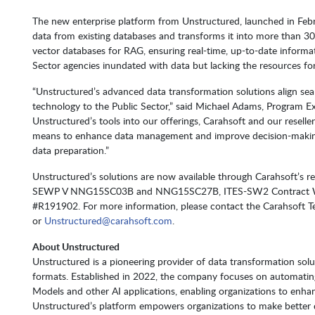
The new enterprise platform from Unstructured, launched in Feb
data from existing databases and transforms it into more than 30 f
vector databases for RAG, ensuring real-time, up-to-date informati
Sector agencies inundated with data but lacking the resources fo
“Unstructured’s advanced data transformation solutions align seam
technology to the Public Sector,” said Michael Adams, Program Exe
Unstructured’s tools into our offerings, Carahsoft and our resel
means to enhance data management and improve decision-making, 
data preparation.”
Unstructured’s solutions are now available through Carahsoft’s res
SEWP V NNG15SC03B and NNG15SC27B, ITES-SW2 Contract W
#R191902. For more information, please contact the Carahsoft 
or
Unstructured@carahsoft.com
.
About Unstructured
Unstructured is a pioneering provider of data transformation sol
formats. Established in 2022, the company focuses on automatin
Models and other AI applications, enabling organizations to enhan
Unstructured’s platform empowers organizations to make better de