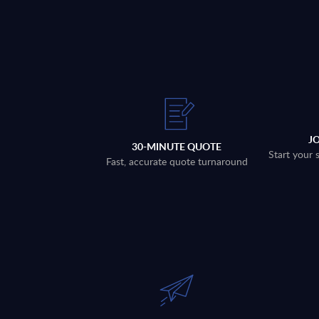
J
30-MINUTE QUOTE
Start your 
Fast, accurate quote turnaround