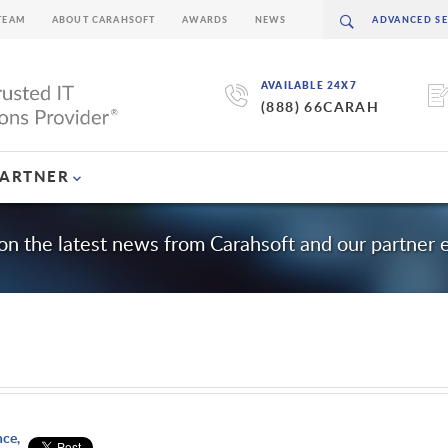
TEAM
ABOUT CARAHSOFT
AWARDS
NEWS
AVAILABLE 24X7
(888) 66CARAH
PARTNER
on the latest news from Carahsoft and our partner
nce,