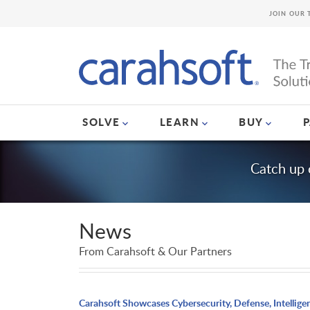
JOIN OUR 
SOLVE
LEARN
BUY
Catch up 
News
From Carahsoft & Our Partners
Carahsoft Showcases Cybersecurity, Defense, Intellige