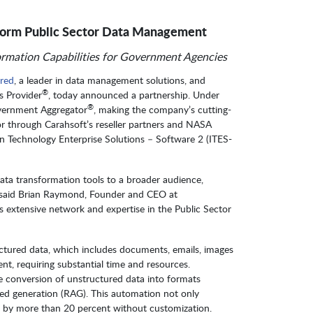
sform Public Sector Data Management
rmation Capabilities for Government Agencies
red
, a leader in data management solutions, and
®
s Provider
, today announced a partnership. Under
®
overnment Aggregator
, making the company’s cutting-
tor through Carahsoft’s reseller partners and NASA
n Technology Enterprise Solutions – Software 2 (ITES-
data transformation tools to a broader audience,
,” said Brian Raymond, Founder and CEO at
’s extensive network and expertise in the Public Sector
ctured data, which includes documents, emails, images
ent, requiring substantial time and resources.
e conversion of unstructured data into formats
ed generation (RAG). This automation not only
 by more than 20 percent without customization.