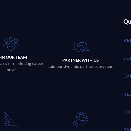
Qu
VE
OIN OUR TEAM
SO
PARTNER WITH US
sales or marketing career
Join our dynamic partner ecosystem
now!
EV
RE
CO
PA