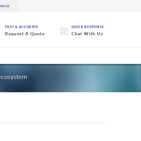
FAST & ACCURATE
QUICK RESPONSE
Request A Quote
Chat With Us
 ecosystem