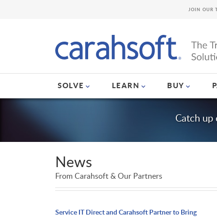
JOIN OUR 
SOLVE
LEARN
BUY
Catch up 
News
From Carahsoft & Our Partners
Service IT Direct and Carahsoft Partner to Bring