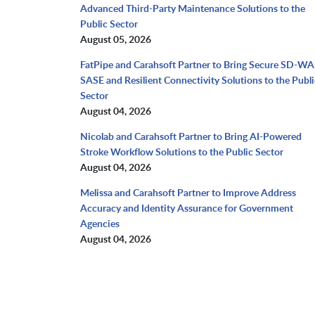
Advanced Third-Party Maintenance Solutions to the
Public Sector
August 05, 2026
FatPipe and Carahsoft Partner to Bring Secure SD-WA
SASE and Resilient Connectivity Solutions to the Publi
Sector
August 04, 2026
Nicolab and Carahsoft Partner to Bring AI-Powered
Stroke Workflow Solutions to the Public Sector
August 04, 2026
Melissa and Carahsoft Partner to Improve Address
Accuracy and Identity Assurance for Government
Agencies
August 04, 2026