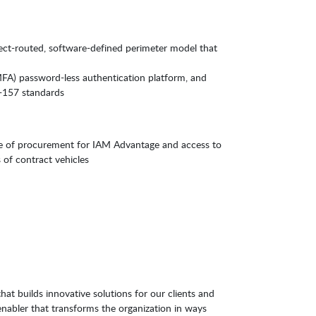
irect-routed, software-defined perimeter model that
(MFA) password-less authentication platform, and
-157 standards
e of procurement for IAM Advantage and access to
 of contract vehicles
hat builds innovative solutions for our clients and
enabler that transforms the organization in ways