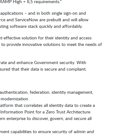
edRAMP High + IL5 requirements.”
applications – and in both single sign-on and
rce and ServiceNow are prebuilt and will allow
ting software stack quickly and affordably.
effective solution for their identity and access
to provide innovative solutions to meet the needs of
lerate and enhance Government security. With
red that their data is secure and compliant.
th authentication, federation, identity management,
 modernization
form that correlates all identity data to create a
Information Point for a Zero Trust Architecture
rn enterprise to discover, govern, and secure all
ment capabilities to ensure security of admin and