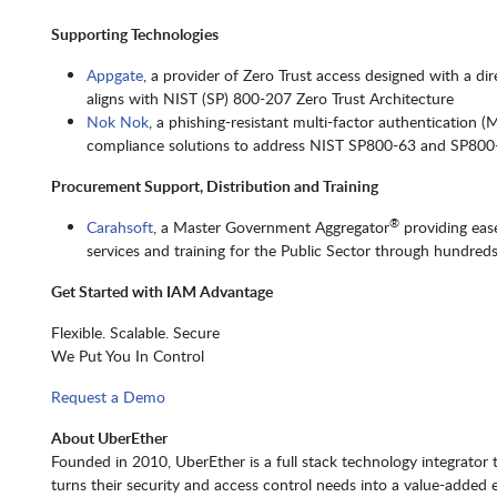
Supporting Technologies
Appgate
, a provider of Zero Trust access designed with a d
aligns with NIST (SP) 800-207 Zero Trust Architecture
Nok Nok
, a phishing-resistant multi-factor authentication 
compliance solutions to address NIST SP800-63 and SP800
Procurement Support, Distribution and Training
®
Carahsoft
, a Master Government Aggregator
providing eas
services and training for the Public Sector through hundreds
Get Started with IAM Advantage
Flexible. Scalable. Secure
We Put You In Control
Request a Demo
About UberEther
Founded in 2010, UberEther is a full stack technology integrator t
turns their security and access control needs into a value-added 