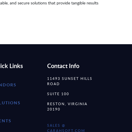
table, and secure solutions that provide tangible results
ick Links
Contact Info
11493 SUNSET HILLS
ROAD
NDORS
SUITE 100
LUTIONS
RESTON, VIRGINIA
20190
ENTS
SALES @
CARAHSOFT.COM