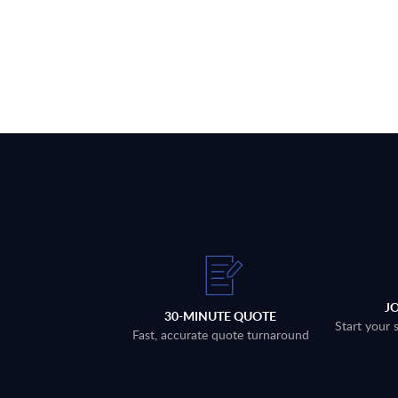
J
30-MINUTE QUOTE
Start your 
Fast, accurate quote turnaround