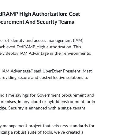
dRAMP High Authorization: Cost
ocurement And Security Teams
ider of identity and access management (IAM)
 achieved FedRAMP High authorization. This
ely deploy IAM Advantage in their environments,
 IAM Advantage,” said UberEther President, Matt
roviding secure and cost-effective solutions to
 and time savings for Government procurement and
premises, in any cloud or hybrid environment, or in
dge. Security is enhanced with a single-tenant
ty management project that sets new standards for
ilizing a robust suite of tools, we’ve created a