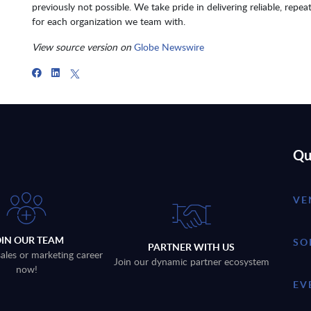
previously not possible. We take pride in delivering reliable, repea
for each organization we team with.
View source version on
Globe Newswire
Qu
VE
OIN OUR TEAM
SO
PARTNER WITH US
sales or marketing career
Join our dynamic partner ecosystem
now!
EV