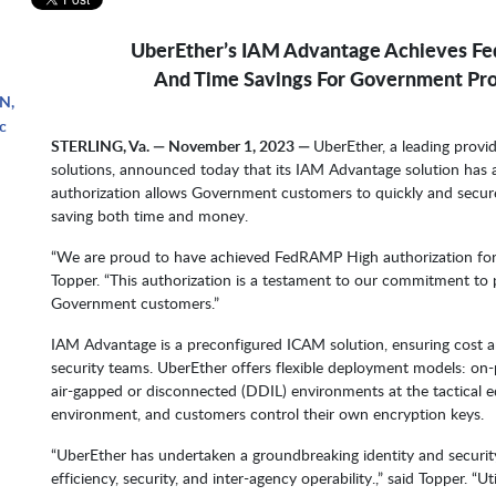
UberEther’s IAM Advantage Achieves Fe
And Time Savings For Government Pr
N,
c
STERLING, Va. — November 1, 2023 —
UberEther, a leading prov
solutions, announced today that its IAM Advantage solution has
authorization allows Government customers to quickly and secur
saving both time and money.
“We are proud to have achieved FedRAMP High authorization for
Topper. “This authorization is a testament to our commitment to p
Government customers.”
IAM Advantage is a preconfigured ICAM solution, ensuring cost
security teams. UberEther offers flexible deployment models: on-
air-gapped or disconnected (DDIL) environments at the tactical e
environment, and customers control their own encryption keys.
“UberEther has undertaken a groundbreaking identity and securi
efficiency, security, and inter-agency operability.,” said Topper. “Ut