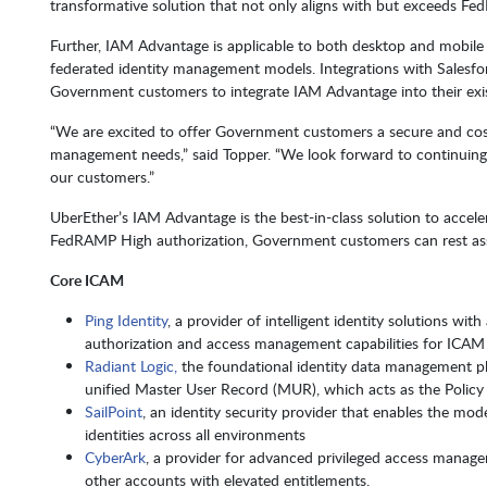
transformative solution that not only aligns with but exceeds F
Further, IAM Advantage is applicable to both desktop and mobile 
federated identity management models. Integrations with Salesfo
Government customers to integrate IAM Advantage into their exis
“We are excited to offer Government customers a secure and cost-
management needs,” said Topper. “We look forward to continuing 
our customers.”
UberEther’s IAM Advantage is the best-in-class solution to acce
FedRAMP High authorization, Government customers can rest assu
Core ICAM
Ping Identity
, a provider of intelligent identity solutions wi
authorization and access management capabilities for ICAM
Radiant Logic,
the foundational identity data management plat
unified Master User Record (MUR), which acts as the Policy 
SailPoint
, an identity security provider that enables the mode
identities across all environments
CyberArk
, a provider for advanced privileged access manage
other accounts with elevated entitlements.