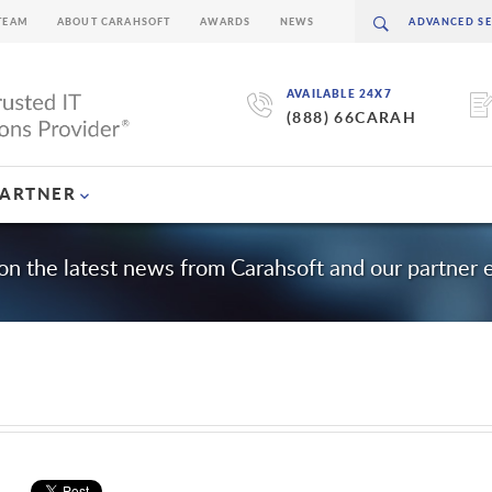
TEAM
ABOUT CARAHSOFT
AWARDS
NEWS
AVAILABLE 24X7
(888) 66CARAH
PARTNER
on the latest news from Carahsoft and our partner