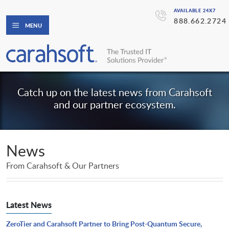
AVAILABLE 24X7
888.662.2724
MENU
Catch up on the latest news from Carahsoft
and our partner ecosystem.
News
From Carahsoft & Our Partners
Latest News
ZeroTier and Carahsoft Partner to Bring Post-Quantum Secure,