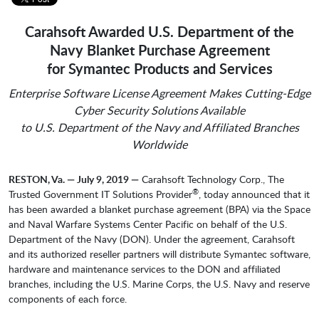
Carahsoft Awarded U.S. Department of the
Navy Blanket Purchase Agreement
for Symantec Products and Services
Enterprise Software License Agreement Makes Cutting-Edge
Cyber Security Solutions Available
to U.S. Department of the Navy and Affiliated Branches
Worldwide
RESTON, Va. — July 9, 2019 —
Carahsoft Technology Corp., The
®
Trusted Government IT Solutions Provider
, today announced that it
has been awarded a blanket purchase agreement (BPA) via the Space
and Naval Warfare Systems Center Pacific on behalf of the U.S.
Department of the Navy (DON). Under the agreement, Carahsoft
and its authorized reseller partners will distribute Symantec software,
hardware and maintenance services to the DON and affiliated
branches, including the U.S. Marine Corps, the U.S. Navy and reserve
components of each force.