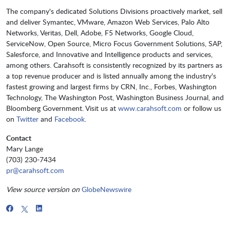
The company's dedicated Solutions Divisions proactively market, sell
and deliver Symantec, VMware, Amazon Web Services, Palo Alto
Networks, Veritas, Dell, Adobe, F5 Networks, Google Cloud,
ServiceNow, Open Source, Micro Focus Government Solutions, SAP,
Salesforce, and Innovative and Intelligence products and services,
among others. Carahsoft is consistently recognized by its partners as
a top revenue producer and is listed annually among the industry's
fastest growing and largest firms by CRN, Inc., Forbes, Washington
Technology, The Washington Post, Washington Business Journal, and
Bloomberg Government. Visit us at
www.carahsoft.com
or follow us
on
Twitter
and
Facebook
.
Contact
Mary Lange
(703) 230-7434
pr@carahsoft.com
View source version on
GlobeNewswire