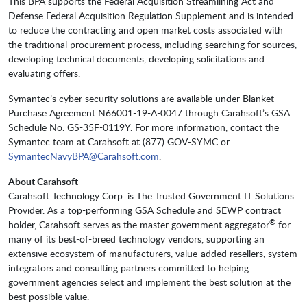
This BPA supports the Federal Acquisition Streamlining Act and
Defense Federal Acquisition Regulation Supplement and is intended
to reduce the contracting and open market costs associated with
the traditional procurement process, including searching for sources,
developing technical documents, developing solicitations and
evaluating offers.
Symantec’s cyber security solutions are available under Blanket
Purchase Agreement N66001-19-A-0047 through Carahsoft’s GSA
Schedule No. GS-35F-0119Y. For more information, contact the
Symantec team at Carahsoft at (877) GOV-SYMC or
SymantecNavyBPA@Carahsoft.com
.
About Carahsoft
Carahsoft Technology Corp. is The Trusted Government IT Solutions
Provider. As a top-performing GSA Schedule and SEWP contract
®
holder, Carahsoft serves as the master government aggregator
for
many of its best-of-breed technology vendors, supporting an
extensive ecosystem of manufacturers, value-added resellers, system
integrators and consulting partners committed to helping
government agencies select and implement the best solution at the
best possible value.