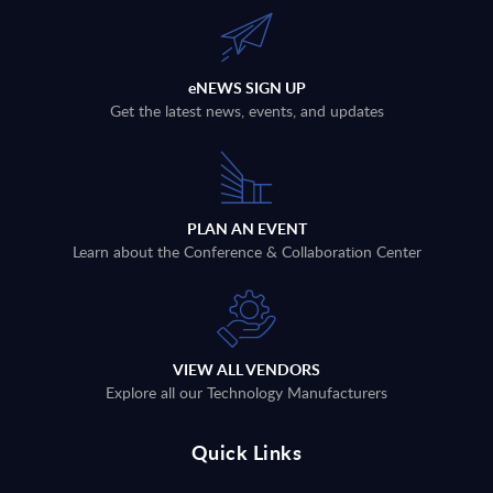
eNEWS SIGN UP
Get the latest news, events, and updates
PLAN AN EVENT
Learn about the Conference & Collaboration Center
VIEW ALL VENDORS
Explore all our Technology Manufacturers
Quick Links