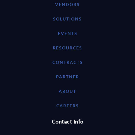
VENDORS
SOLUTIONS
EVENTS
RESOURCES
CONTRACTS
PARTNER
ABOUT
CAREERS
Contact Info