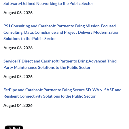
Software-Defined Networking to the Public Sector
August 06, 2026
PSJ Consulting and Carahsoft Partner to Bring Mission-Focused
Consulting, Data, Compliance and Project Delivery Modernization
Solutions to the Public Sector
August 06, 2026
Service IT Direct and Carahsoft Partner to Bring Advanced Third-
Party Maintenance Solutions to the Public Sector
August 05, 2026
FatPipe and Carahsoft Partner to Bring Secure SD-WAN, SASE and
Resilient Connectivity Solutions to the Public Sector
August 04, 2026