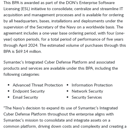
This BPA is awarded as part of the DON’s Enterprise Software
Licensing (ESL) initiative to consolidate, centralize and streamline IT
acquisition and management processes and is available for ordering
by all headquarters, bases, installations and deployments under the
supervision of the Secretary of the Navy on a worldwide basis. The
agreement includes a one-year base ordering period, with four (one-
year) option periods, for a total period of performance of five years
through April 2024. The estimated volume of purchases through this
BPA is $69.14 million.
Symantec’s Integrated Cyber Defense Platform and associated
products and services are available under this BPA, including the
following categories:
Advanced Threat Protection
Information Protection
Endpoint Security
Network Security
Email Security
Security Services
“The Navy’s decision to expand its use of Symantec’s Integrated
Cyber Defense Platform throughout the enterprise aligns with
Symantec’s mission to consolidate and integrate assets on a
common platform, driving down costs and complexity and creating a