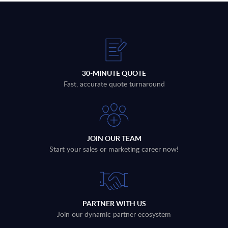
30-MINUTE QUOTE
Fast, accurate quote turnaround
JOIN OUR TEAM
Start your sales or marketing career now!
PARTNER WITH US
Join our dynamic partner ecosystem