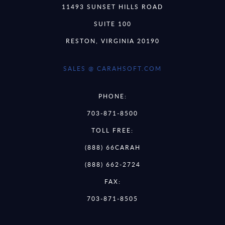
11493 SUNSET HILLS ROAD
SUITE 100
RESTON, VIRGINIA 20190
SALES @ CARAHSOFT.COM
PHONE:
703-871-8500
TOLL FREE:
(888) 66CARAH
(888) 662-2724
FAX:
703-871-8505