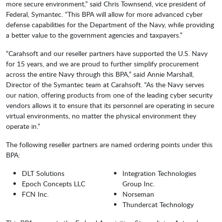
more secure environment,” said Chris Townsend, vice president of
Federal, Symantec. “This BPA will allow for more advanced cyber
defense capabilities for the Department of the Navy, while providing
a better value to the government agencies and taxpayers.”
“Carahsoft and our reseller partners have supported the U.S. Navy
for 15 years, and we are proud to further simplify procurement
across the entire Navy through this BPA,” said Annie Marshall,
Director of the Symantec team at Carahsoft. “As the Navy serves
our nation, offering products from one of the leading cyber security
vendors allows it to ensure that its personnel are operating in secure
virtual environments, no matter the physical environment they
operate in.”
The following reseller partners are named ordering points under this
BPA:
DLT Solutions
Integration Technologies
Epoch Concepts LLC
Group Inc.
FCN Inc.
Norseman
Thundercat Technology