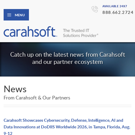
AVAILABLE 24X7
888.662.2724
MENU
Catch up on the latest news from Carahsoft
and our partner ecosystem
News
From Carahsoft & Our Partners
Carahsoft Showcases Cybersecurity, Defense, Intelligence, AI and
Data Innovations at DoDIIS Worldwide 2026, in Tampa, Florida, Aug.
9-12