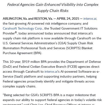
Federal Agencies Gain Enhanced Visibility into Complex
Supply Chain Risks
ARLINGTON, Va. and RESTON, Va. — APRIL 24, 2025 —
interos.ai,
the fast-growing AI-powered risk intelligence company, and ​​​​​​
Carahsoft Technology Corp.
, the Trusted Government IT Solutions
®
Provider
, today announced today announced that interos.ai’s
supply chain risk platform is now available through Carahsoft on the
U.S. General Services Administration’s (GSA) Supply Chain Risk
Illumination Professional Tools and Services (SCRIPTS) Blanket
Purchase Agreement (BPA).
This 10-year, $919 million BPA provides the Department of Defense
(DoD) and Federal Civilian Executive Branch (FCEB) agencies direct
access through Carahsoft to
interos.ai
’s AI-powered Software-as-a-
Service (SaaS) platform and supporting industry partners, helping
Federal agencies proactively identify and mitigate threats across
complex supply chains.
“Being selected for GSA’s SCRIPTS BPA is a major milestone that
expands our ability to support federal agencies in today’s volatile risk
environment,” said Chris Lee, Chief Revenue Officer at interos.ai.