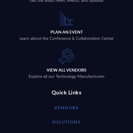
Get the latest news, events, and updates
PLAN AN EVENT
Learn about the Conference & Collaboration Center
VIEW ALL VENDORS
Explore all our Technology Manufacturers
Quick Links
VENDORS
SOLUTIONS