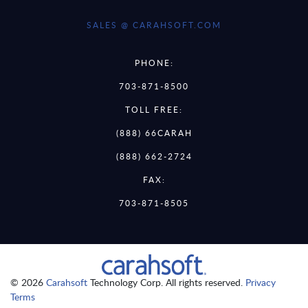
SALES @ CARAHSOFT.COM
PHONE:
703-871-8500
TOLL FREE:
(888) 66CARAH
(888) 662-2724
FAX:
703-871-8505
© 2026
Carahsoft
Technology Corp. All rights reserved.
Privacy
Terms