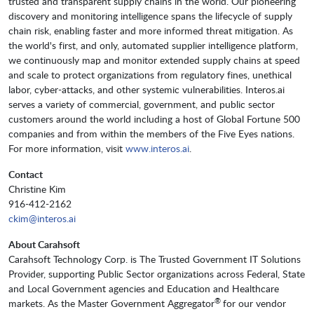
trusted and transparent supply chains in the world. Our pioneering
discovery and monitoring intelligence spans the lifecycle of supply
chain risk, enabling faster and more informed threat mitigation. As
the world's first, and only, automated supplier intelligence platform,
we continuously map and monitor extended supply chains at speed
and scale to protect organizations from regulatory fines, unethical
labor, cyber-attacks, and other systemic vulnerabilities. Interos.ai
serves a variety of commercial, government, and public sector
customers around the world including a host of Global Fortune 500
companies and from within the members of the Five Eyes nations.
For more information, visit
www.interos.ai
.
Contact
Christine Kim
916-412-2162
ckim@interos.ai
About Carahsoft
Carahsoft Technology Corp. is The Trusted Government IT Solutions
Provider, supporting Public Sector organizations across Federal, State
and Local Government agencies and Education and Healthcare
®
markets. As the Master Government Aggregator
for our vendor