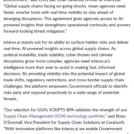
“Global supply chains facing on-going shocks, mean agencies need
faster, smarter tools with real-time visibility to stay ahead of
emerging disruptions. This agreement gives agencies access to AI-
powered insights that strengthens operational continuity and powers
forward-looking threat mitigation.”
interos.ai stands out for its ability to surface hidden risks and deliver
real-time, AI-powered insights across global supply chains. As
political instability, trade volatility, cyber threats and climate
disruptions grow more complex, agencies need interos.ai’s
intelligence more than ever to assist in making fast, informed
decisions. By providing visibility into the potential impact of global
trade shifts, regulatory restrictions, and cross-border supply chain
challenges, the platform empowers Government officials to identify
risks early and respond proactively to a wide range of potential
threats.
“Our selection for GSA’s SCRIPTS BPA validates the strength of our
Supply Chain Management (SCM) technology portfolio
,” said Brian
O’Donnell, Vice President for Supply Chain Solutions at Carahsoft.
“With innovative platforms like interos.ai we enable Government