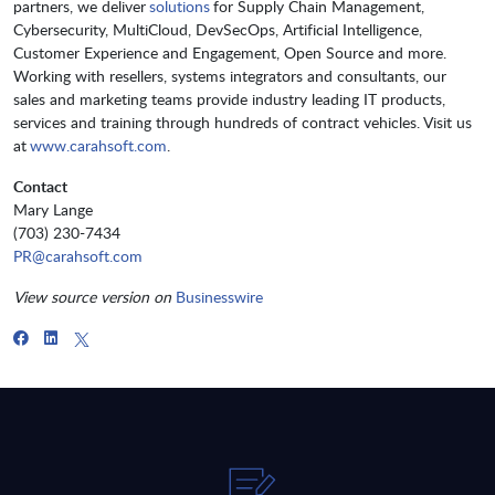
partners, we deliver
solutions
for Supply Chain Management,
Cybersecurity, MultiCloud, DevSecOps, Artificial Intelligence,
Customer Experience and Engagement, Open Source and more.
Working with resellers, systems integrators and consultants, our
sales and marketing teams provide industry leading IT products,
services and training through hundreds of contract vehicles. Visit us
at
www.carahsoft.com
.
Contact
Mary Lange
(703) 230-7434
PR@carahsoft.com
View source version on
Businesswire