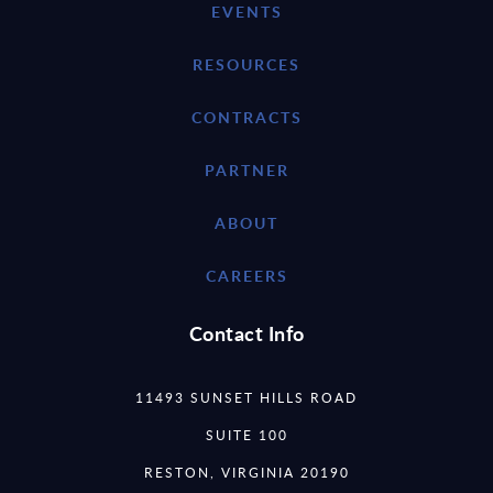
EVENTS
RESOURCES
CONTRACTS
PARTNER
ABOUT
CAREERS
Contact Info
11493 SUNSET HILLS ROAD
SUITE 100
RESTON, VIRGINIA 20190