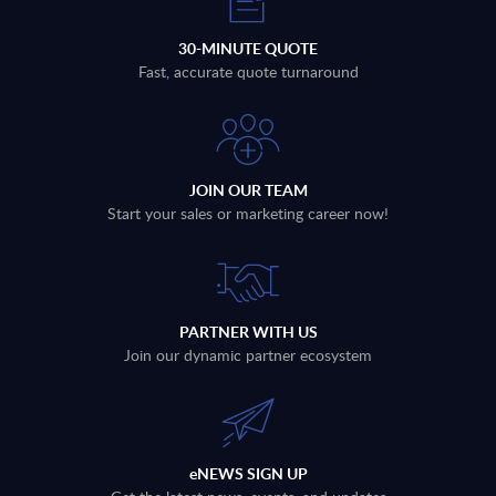
30-MINUTE QUOTE
Fast, accurate quote turnaround
JOIN OUR TEAM
Start your sales or marketing career now!
PARTNER WITH US
Join our dynamic partner ecosystem
eNEWS SIGN UP