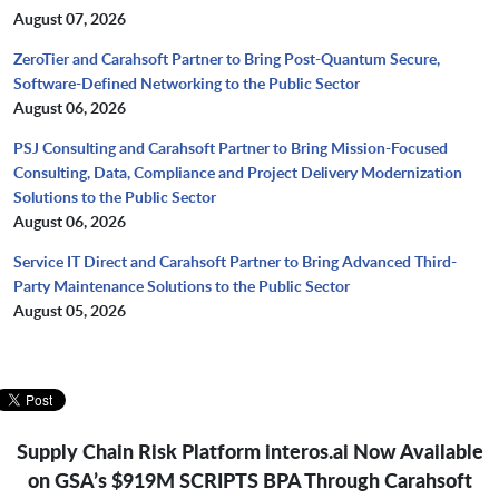
August 07, 2026
ZeroTier and Carahsoft Partner to Bring Post-Quantum Secure,
Software-Defined Networking to the Public Sector
August 06, 2026
PSJ Consulting and Carahsoft Partner to Bring Mission-Focused
Consulting, Data, Compliance and Project Delivery Modernization
Solutions to the Public Sector
August 06, 2026
Service IT Direct and Carahsoft Partner to Bring Advanced Third-
Party Maintenance Solutions to the Public Sector
August 05, 2026
Supply Chain Risk Platform interos.ai Now Available
on GSA’s $919M SCRIPTS BPA Through Carahsoft