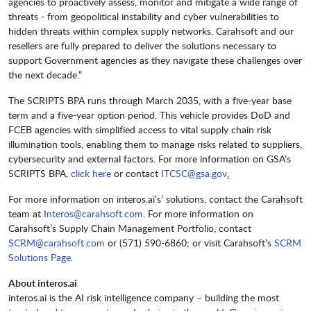
agencies to proactively assess, monitor and mitigate a wide range of
threats - from geopolitical instability and cyber vulnerabilities to
hidden threats within complex supply networks. Carahsoft and our
resellers are fully prepared to deliver the solutions necessary to
support Government agencies as they navigate these challenges over
the next decade.”
The SCRIPTS BPA runs through March 2035, with a five-year base
term and a five-year option period. This vehicle provides DoD and
FCEB agencies with simplified access to vital supply chain risk
illumination tools, enabling them to manage risks related to suppliers,
cybersecurity and external factors. For more information on GSA’s
SCRIPTS BPA,
click here
or contact
ITCSC@gsa.gov
.
For more information on interos.ai’s’ solutions, contact the Carahsoft
team at
Interos@carahsoft.com
. For more information on
Carahsoft’s Supply Chain Management Portfolio, contact
SCRM@carahsoft.com
or (571) 590-6860; or visit Carahsoft’s
SCRM
Solutions Page
.
About interos.ai
interos.ai is the AI risk intelligence company – building the most