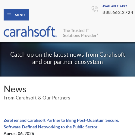
AVAILABLE 24X7
888.662.2724
MENU
Catch up on the latest news from Carahsoft
and our partner ecosystem
News
From Carahsoft & Our Partners
ZeroTier and Carahsoft Partner to Bring Post-Quantum Secure,
Software-Defined Networking to the Public Sector
August 06, 2026