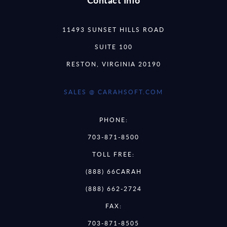
11493 SUNSET HILLS ROAD
SUITE 100
RESTON, VIRGINIA 20190
SALES @ CARAHSOFT.COM
PHONE:
703-871-8500
TOLL FREE:
(888) 66CARAH
(888) 662-2724
FAX:
703-871-8505