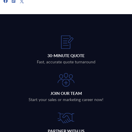
30-MINUTE QUOTE
Fast, accurate quote turnaround
JOIN OUR TEAM
Start your sales or marketing career now!
PARTNER WITH US