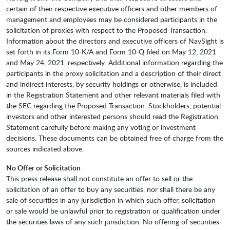
certain of their respective executive officers and other members of
management and employees may be considered participants in the
solicitation of proxies with respect to the Proposed Transaction.
Information about the directors and executive officers of NavSight is
set forth in its Form 10-K/A and Form 10-Q filed on May 12, 2021
and May 24, 2021, respectively. Additional information regarding the
participants in the proxy solicitation and a description of their direct
and indirect interests, by security holdings or otherwise, is included
in the Registration Statement and other relevant materials filed with
the SEC regarding the Proposed Transaction. Stockholders, potential
investors and other interested persons should read the Registration
Statement carefully before making any voting or investment
decisions. These documents can be obtained free of charge from the
sources indicated above.
No Offer or Solicitation
This press release shall not constitute an offer to sell or the
solicitation of an offer to buy any securities, nor shall there be any
sale of securities in any jurisdiction in which such offer, solicitation
or sale would be unlawful prior to registration or qualification under
the securities laws of any such jurisdiction. No offering of securities