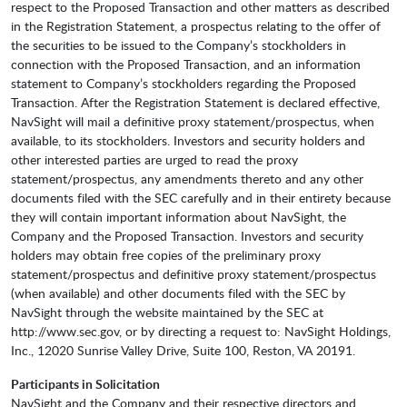
respect to the Proposed Transaction and other matters as described
in the Registration Statement, a prospectus relating to the offer of
the securities to be issued to the Company’s stockholders in
connection with the Proposed Transaction, and an information
statement to Company’s stockholders regarding the Proposed
Transaction. After the Registration Statement is declared effective,
NavSight will mail a definitive proxy statement/prospectus, when
available, to its stockholders. Investors and security holders and
other interested parties are urged to read the proxy
statement/prospectus, any amendments thereto and any other
documents filed with the SEC carefully and in their entirety because
they will contain important information about NavSight, the
Company and the Proposed Transaction. Investors and security
holders may obtain free copies of the preliminary proxy
statement/prospectus and definitive proxy statement/prospectus
(when available) and other documents filed with the SEC by
NavSight through the website maintained by the SEC at
http://www.sec.gov, or by directing a request to: NavSight Holdings,
Inc., 12020 Sunrise Valley Drive, Suite 100, Reston, VA 20191.
Participants in Solicitation
NavSight and the Company and their respective directors and