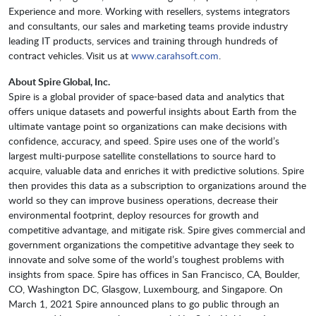
Experience and more. Working with resellers, systems integrators
and consultants, our sales and marketing teams provide industry
leading IT products, services and training through hundreds of
contract vehicles. Visit us at
www.carahsoft.com
.
About Spire Global, Inc.
Spire is a global provider of space-based data and analytics that
offers unique datasets and powerful insights about Earth from the
ultimate vantage point so organizations can make decisions with
confidence, accuracy, and speed. Spire uses one of the world’s
largest multi-purpose satellite constellations to source hard to
acquire, valuable data and enriches it with predictive solutions. Spire
then provides this data as a subscription to organizations around the
world so they can improve business operations, decrease their
environmental footprint, deploy resources for growth and
competitive advantage, and mitigate risk. Spire gives commercial and
government organizations the competitive advantage they seek to
innovate and solve some of the world’s toughest problems with
insights from space. Spire has offices in San Francisco, CA, Boulder,
CO, Washington DC, Glasgow, Luxembourg, and Singapore. On
March 1, 2021 Spire announced plans to go public through an