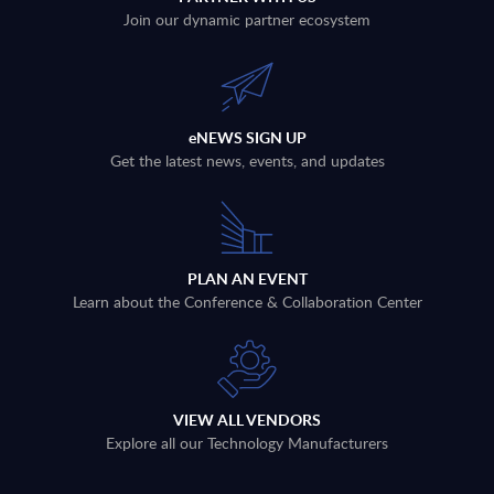
Join our dynamic partner ecosystem
eNEWS SIGN UP
Get the latest news, events, and updates
PLAN AN EVENT
Learn about the Conference & Collaboration Center
VIEW ALL VENDORS
Explore all our Technology Manufacturers