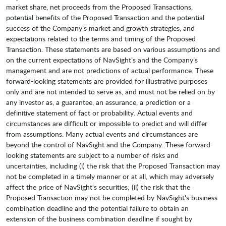
market share, net proceeds from the Proposed Transactions,
potential benefits of the Proposed Transaction and the potential
success of the Company’s market and growth strategies, and
expectations related to the terms and timing of the Proposed
Transaction. These statements are based on various assumptions and
on the current expectations of NavSight’s and the Company’s
management and are not predictions of actual performance. These
forward-looking statements are provided for illustrative purposes
only and are not intended to serve as, and must not be relied on by
any investor as, a guarantee, an assurance, a prediction or a
definitive statement of fact or probability. Actual events and
circumstances are difficult or impossible to predict and will differ
from assumptions. Many actual events and circumstances are
beyond the control of NavSight and the Company. These forward-
looking statements are subject to a number of risks and
uncertainties, including (i) the risk that the Proposed Transaction may
not be completed in a timely manner or at all, which may adversely
affect the price of NavSight's securities; (ii) the risk that the
Proposed Transaction may not be completed by NavSight's business
combination deadline and the potential failure to obtain an
extension of the business combination deadline if sought by