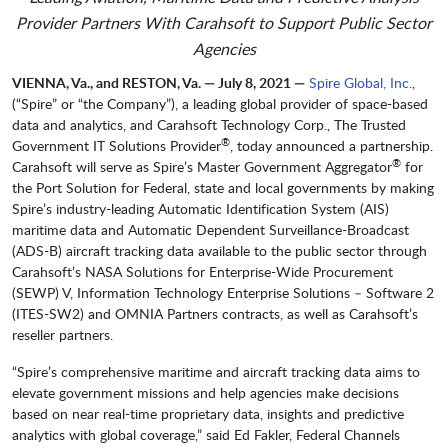
Provider Partners With Carahsoft
to Support Public Sector
Agencies
VIENNA, Va., and RESTON, Va. — July 8, 2021 —
Spire Global, Inc.
,
(“Spire” or “the Company”), a leading global provider of space-based
data and analytics, and Carahsoft Technology Corp., The Trusted
®
Government IT Solutions Provider
, today announced a partnership.
®
Carahsoft will serve as Spire’s Master Government Aggregator
for
the Port Solution for Federal, state and local governments by making
Spire’s industry-leading Automatic Identification System (AIS)
maritime data and Automatic Dependent Surveillance-Broadcast
(ADS-B) aircraft tracking data available to the public sector through
Carahsoft’s NASA Solutions for Enterprise-Wide Procurement
(SEWP) V, Information Technology Enterprise Solutions – Software 2
(ITES-SW2) and OMNIA Partners contracts, as well as Carahsoft’s
reseller partners.
“Spire’s comprehensive maritime and aircraft tracking data aims to
elevate government missions and help agencies make decisions
based on near real-time proprietary data, insights and predictive
analytics with global coverage,” said Ed Fakler, Federal Channels