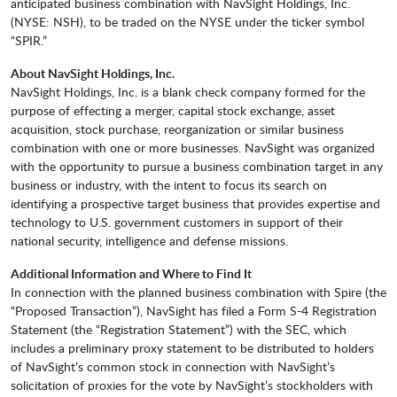
anticipated business combination with NavSight Holdings, Inc.
(NYSE: NSH), to be traded on the NYSE under the ticker symbol
“SPIR.”
About NavSight Holdings, Inc.
NavSight Holdings, Inc. is a blank check company formed for the
purpose of effecting a merger, capital stock exchange, asset
acquisition, stock purchase, reorganization or similar business
combination with one or more businesses. NavSight was organized
with the opportunity to pursue a business combination target in any
business or industry, with the intent to focus its search on
identifying a prospective target business that provides expertise and
technology to U.S. government customers in support of their
national security, intelligence and defense missions.
Additional Information and Where to Find It
In connection with the planned business combination with Spire (the
“Proposed Transaction”), NavSight has filed a Form S-4 Registration
Statement (the “Registration Statement”) with the SEC, which
includes a preliminary proxy statement to be distributed to holders
of NavSight’s common stock in connection with NavSight’s
solicitation of proxies for the vote by NavSight’s stockholders with