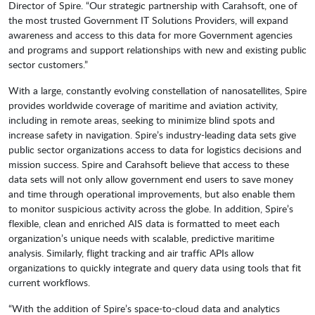
Director of Spire. “Our strategic partnership with Carahsoft, one of
the most trusted Government IT Solutions Providers, will expand
awareness and access to this data for more Government agencies
and programs and support relationships with new and existing public
sector customers.”
With a large, constantly evolving constellation of nanosatellites, Spire
provides worldwide coverage of maritime and aviation activity,
including in remote areas, seeking to minimize blind spots and
increase safety in navigation. Spire’s industry-leading data sets give
public sector organizations access to data for logistics decisions and
mission success. Spire and Carahsoft believe that access to these
data sets will not only allow government end users to save money
and time through operational improvements, but also enable them
to monitor suspicious activity across the globe. In addition, Spire’s
flexible, clean and enriched AIS data is formatted to meet each
organization’s unique needs with scalable, predictive maritime
analysis. Similarly, flight tracking and air traffic APIs allow
organizations to quickly integrate and query data using tools that fit
current workflows.
“With the addition of Spire’s space-to-cloud data and analytics