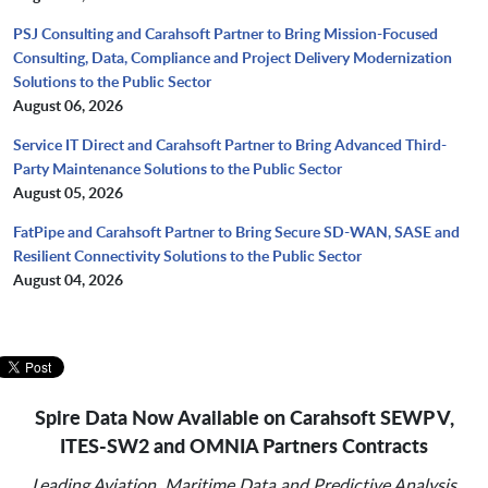
PSJ Consulting and Carahsoft Partner to Bring Mission-Focused
Consulting, Data, Compliance and Project Delivery Modernization
Solutions to the Public Sector
August 06, 2026
Service IT Direct and Carahsoft Partner to Bring Advanced Third-
Party Maintenance Solutions to the Public Sector
August 05, 2026
FatPipe and Carahsoft Partner to Bring Secure SD-WAN, SASE and
Resilient Connectivity Solutions to the Public Sector
August 04, 2026
Spire Data Now Available on Carahsoft SEWP V,
ITES-SW2 and OMNIA Partners Contracts
Leading Aviation, Maritime Data and Predictive Analysis