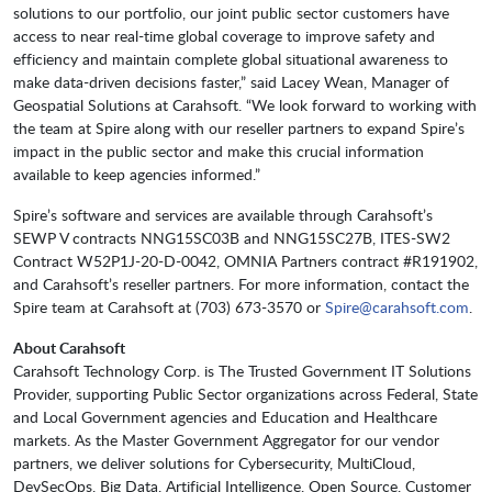
solutions to our portfolio, our joint public sector customers have
access to near real-time global coverage to improve safety and
efficiency and maintain complete global situational awareness to
make data-driven decisions faster,” said Lacey Wean, Manager of
Geospatial Solutions at Carahsoft. “We look forward to working with
the team at Spire along with our reseller partners to expand Spire’s
impact in the public sector and make this crucial information
available to keep agencies informed.”
Spire’s software and services are available through Carahsoft’s
SEWP V contracts NNG15SC03B and NNG15SC27B, ITES-SW2
Contract W52P1J-20-D-0042, OMNIA Partners contract #R191902,
and Carahsoft’s reseller partners. For more information, contact the
Spire team at Carahsoft at (703) 673-3570 or
Spire@carahsoft.com
.
About Carahsoft
Carahsoft Technology Corp. is The Trusted Government IT Solutions
Provider, supporting Public Sector organizations across Federal, State
and Local Government agencies and Education and Healthcare
markets. As the Master Government Aggregator for our vendor
partners, we deliver solutions for Cybersecurity, MultiCloud,
DevSecOps, Big Data, Artificial Intelligence, Open Source, Customer