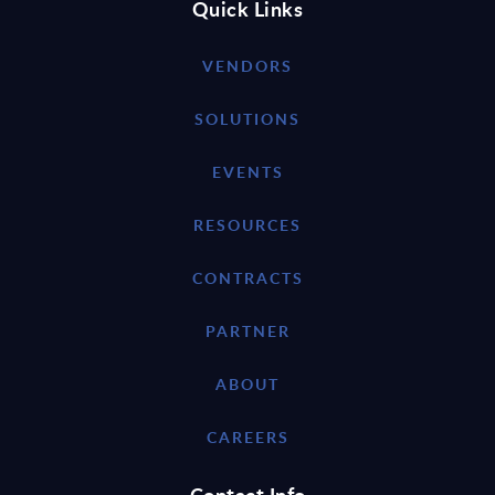
Quick Links
VENDORS
SOLUTIONS
EVENTS
RESOURCES
CONTRACTS
PARTNER
ABOUT
CAREERS
Contact Info