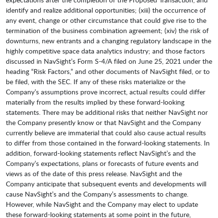
identify and realize additional opportunities; (xiii) the occurrence of
any event, change or other circumstance that could give rise to the
termination of the business combination agreement; (xiv) the risk of
downturns, new entrants and a changing regulatory landscape in the
highly competitive space data analytics industry; and those factors
discussed in NavSight’s Form S-4/A filed on June 25, 2021 under the
heading “Risk Factors,” and other documents of NavSight filed, or to
be filed, with the SEC. If any of these risks materialize or the
Company’s assumptions prove incorrect, actual results could differ
materially from the results implied by these forward-looking
statements. There may be additional risks that neither NavSight nor
the Company presently know or that NavSight and the Company
currently believe are immaterial that could also cause actual results
to differ from those contained in the forward-looking statements. In
addition, forward-looking statements reflect NavSight’s and the
Company’s expectations, plans or forecasts of future events and
views as of the date of this press release. NavSight and the
Company anticipate that subsequent events and developments will
cause NavSight’s and the Company’s assessments to change.
However, while NavSight and the Company may elect to update
these forward-looking statements at some point in the future,