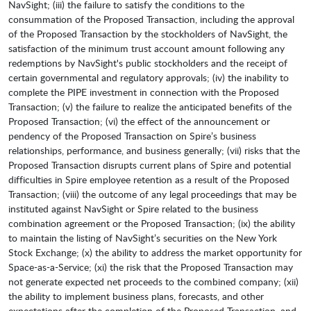
NavSight; (iii) the failure to satisfy the conditions to the
consummation of the Proposed Transaction, including the approval
of the Proposed Transaction by the stockholders of NavSight, the
satisfaction of the minimum trust account amount following any
redemptions by NavSight's public stockholders and the receipt of
certain governmental and regulatory approvals; (iv) the inability to
complete the PIPE investment in connection with the Proposed
Transaction; (v) the failure to realize the anticipated benefits of the
Proposed Transaction; (vi) the effect of the announcement or
pendency of the Proposed Transaction on Spire’s business
relationships, performance, and business generally; (vii) risks that the
Proposed Transaction disrupts current plans of Spire and potential
difficulties in Spire employee retention as a result of the Proposed
Transaction; (viii) the outcome of any legal proceedings that may be
instituted against NavSight or Spire related to the business
combination agreement or the Proposed Transaction; (ix) the ability
to maintain the listing of NavSight’s securities on the New York
Stock Exchange; (x) the ability to address the market opportunity for
Space-as-a-Service; (xi) the risk that the Proposed Transaction may
not generate expected net proceeds to the combined company; (xii)
the ability to implement business plans, forecasts, and other
expectations after the completion of the Proposed Transaction, and