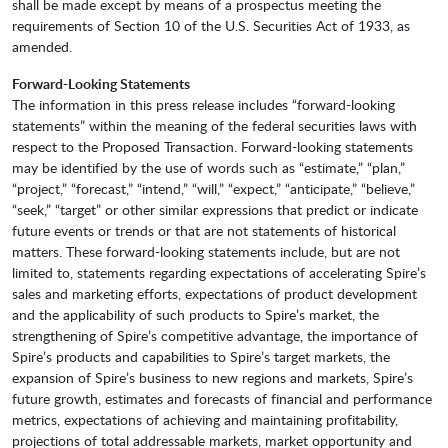
shall be made except by means of a prospectus meeting the
requirements of Section 10 of the U.S. Securities Act of 1933, as
amended.
Forward-Looking Statements
The information in this press release includes “forward-looking
statements” within the meaning of the federal securities laws with
respect to the Proposed Transaction. Forward-looking statements
may be identified by the use of words such as “estimate,” “plan,”
“project,” “forecast,” “intend,” “will,” “expect,” “anticipate,” “believe,”
“seek,” “target” or other similar expressions that predict or indicate
future events or trends or that are not statements of historical
matters. These forward-looking statements include, but are not
limited to, statements regarding expectations of accelerating Spire’s
sales and marketing efforts, expectations of product development
and the applicability of such products to Spire’s market, the
strengthening of Spire’s competitive advantage, the importance of
Spire’s products and capabilities to Spire’s target markets, the
expansion of Spire’s business to new regions and markets, Spire’s
future growth, estimates and forecasts of financial and performance
metrics, expectations of achieving and maintaining profitability,
projections of total addressable markets, market opportunity and