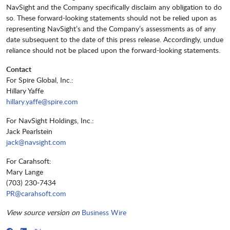
NavSight and the Company specifically disclaim any obligation to do
so. These forward-looking statements should not be relied upon as
representing NavSight’s and the Company’s assessments as of any
date subsequent to the date of this press release. Accordingly, undue
reliance should not be placed upon the forward-looking statements.
Contact
For Spire Global, Inc.:
Hillary Yaffe
hillary.yaffe@spire.com
For NavSight Holdings, Inc.:
Jack Pearlstein
jack@navsight.com
For Carahsoft:
Mary Lange
(703) 230-7434
PR@carahsoft.com
View source version on
Business Wire