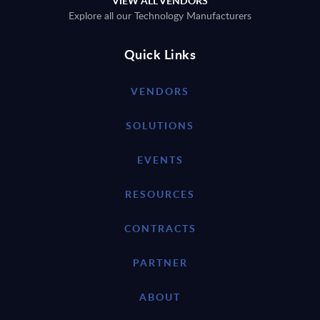
VIEW ALL VENDORS
Explore all our Technology Manufacturers
Quick Links
VENDORS
SOLUTIONS
EVENTS
RESOURCES
CONTRACTS
PARTNER
ABOUT