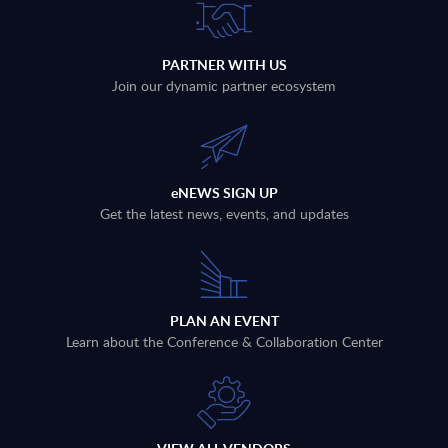
PARTNER WITH US
Join our dynamic partner ecosystem
eNEWS SIGN UP
Get the latest news, events, and updates
PLAN AN EVENT
Learn about the Conference & Collaboration Center