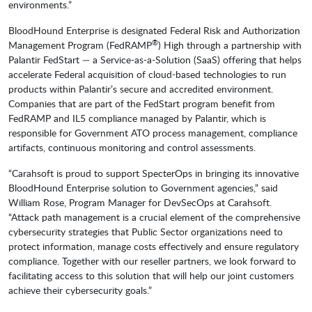
environments.”
BloodHound Enterprise is designated Federal Risk and Authorization
®
Management Program (FedRAMP
) High through a partnership with
Palantir FedStart — a Service-as-a-Solution (SaaS) offering that helps
accelerate Federal acquisition of cloud-based technologies to run
products within Palantir’s secure and accredited environment.
Companies that are part of the FedStart program benefit from
FedRAMP and IL5 compliance managed by Palantir, which is
responsible for Government ATO process management, compliance
artifacts, continuous monitoring and control assessments.
“Carahsoft is proud to support SpecterOps in bringing its innovative
BloodHound Enterprise solution to Government agencies,” said
William Rose, Program Manager for DevSecOps at Carahsoft.
“Attack path management is a crucial element of the comprehensive
cybersecurity strategies that Public Sector organizations need to
protect information, manage costs effectively and ensure regulatory
compliance. Together with our reseller partners, we look forward to
facilitating access to this solution that will help our joint customers
achieve their cybersecurity goals.”