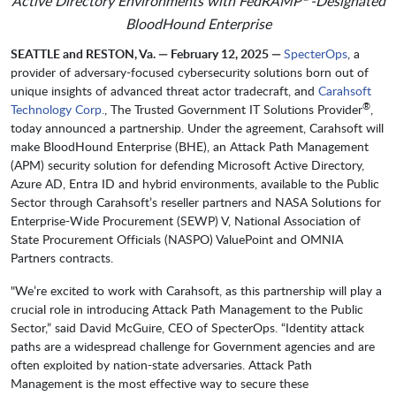
Active Directory Environments with FedRAMP
-Designated
BloodHound Enterprise
SEATTLE and RESTON, Va. — February 12, 2025 —
SpecterOps
, a
provider of adversary-focused cybersecurity solutions born out of
unique insights of advanced threat actor tradecraft, and
Carahsoft
®
Technology Corp.
, The Trusted Government IT Solutions Provider
,
today announced a partnership. Under the agreement, Carahsoft will
make BloodHound Enterprise (BHE), an Attack Path Management
(APM) security solution for defending Microsoft Active Directory,
Azure AD, Entra ID and hybrid environments, available to the Public
Sector through Carahsoft’s reseller partners and NASA Solutions for
Enterprise-Wide Procurement (SEWP) V, National Association of
State Procurement Officials (NASPO) ValuePoint and OMNIA
Partners contracts.
"We’re excited to work with Carahsoft, as this partnership will play a
crucial role in introducing Attack Path Management to the Public
Sector,” said David McGuire, CEO of SpecterOps. “Identity attack
paths are a widespread challenge for Government agencies and are
often exploited by nation-state adversaries. Attack Path
Management is the most effective way to secure these