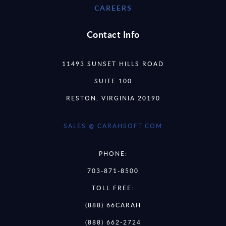
CAREERS
Contact Info
11493 SUNSET HILLS ROAD
SUITE 100
RESTON, VIRGINIA 20190
SALES @ CARAHSOFT.COM
PHONE:
703-871-8500
TOLL FREE:
(888) 66CARAH
(888) 662-2724