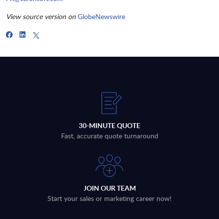
View source version on
GlobeNewswire
30-MINUTE QUOTE
Fast, accurate quote turnaround
JOIN OUR TEAM
Start your sales or marketing career now!