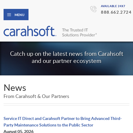
AVAILABLE 24X7
888.662.2724
MENU
Catch up on the latest news from Carahsoft
and our partner ecosystem
News
From Carahsoft & Our Partners
Service IT Direct and Carahsoft Partner to Bring Advanced Third-
Party Maintenance Solutions to the Public Sector
August 05, 2026