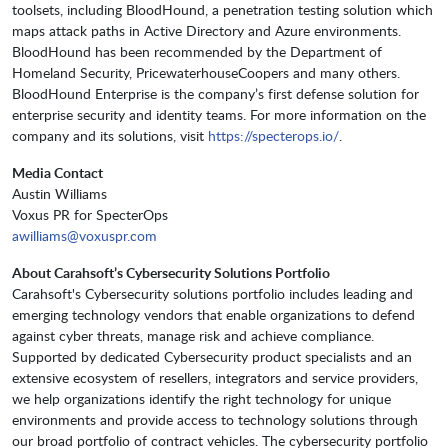
toolsets, including BloodHound, a penetration testing solution which
maps attack paths in Active Directory and Azure environments.
BloodHound has been recommended by the Department of
Homeland Security, PricewaterhouseCoopers and many others.
BloodHound Enterprise is the company’s first defense solution for
enterprise security and identity teams. For more information on the
company and its solutions, visit
https://specterops.io/
.
Media Contact
Austin Williams
Voxus PR for SpecterOps
awilliams@voxuspr.com
About Carahsoft’s Cybersecurity Solutions Portfolio
Carahsoft's Cybersecurity solutions portfolio includes leading and
emerging technology vendors that enable organizations to defend
against cyber threats, manage risk and achieve compliance.
Supported by dedicated Cybersecurity product specialists and an
extensive ecosystem of resellers, integrators and service providers,
we help organizations identify the right technology for unique
environments and provide access to technology solutions through
our broad portfolio of contract vehicles. The cybersecurity portfolio