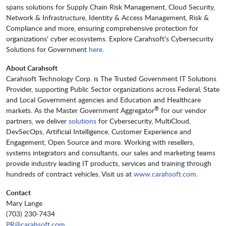
spans solutions for Supply Chain Risk Management, Cloud Security,
Network & Infrastructure, Identity & Access Management, Risk &
Compliance and more, ensuring comprehensive protection for
organizations' cyber ecosystems. Explore Carahsoft’s Cybersecurity
Solutions for Government
here
.
About Carahsoft
Carahsoft Technology Corp. is The Trusted Government IT Solutions
Provider, supporting Public Sector organizations across Federal, State
and Local Government agencies and Education and Healthcare
®
markets. As the Master Government Aggregator
for our vendor
partners, we deliver
solutions
for Cybersecurity, MultiCloud,
DevSecOps, Artificial Intelligence, Customer Experience and
Engagement, Open Source and more. Working with resellers,
systems integrators and consultants, our sales and marketing teams
provide industry leading IT products, services and training through
hundreds of contract vehicles. Visit us at
www.carahsoft.com
.
Contact
Mary Lange
(703) 230-7434
PR@carahsoft.com