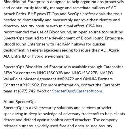
BloodHound Enterprise is designed to help organizations proactively
and continuously identify, manage and remediate millions of AD
Attack Paths. BHE gives IT Ops and SecOps professionals the tools
needed to dramatically and measurably improve their identity and
directory security posture with minimal effort. CISA has
recommended the use of Bloodhound, an open source tool built by
SpecterOps that led to the development of BloodHound Enterprise.
BloodHound Enterprise with FedRAMP allows for quicker
deployment in Federal agencies seeking to secure their AD, Azure
AD, Entra ID or hybrid environments.
SpecterOps BloodHound Enterprise is available through Carahsoft’s
SEWP V contracts NNG15SC03B and NNG15SC27B, NASPO
ValuePoint Master Agreement #AR2472 and OMNIA Partners
Contract #R191902. For more information, contact the Carahsoft
team at (877) 742-8468 or
SpecterOps@Carahsoft.com
.
About SpecterOps
SpecterOps is a cybersecurity solutions and services provider
specializing in deep knowledge of adversary tradecraft to help clients
detect and defend against sophisticated attackers. The company
releases numerous widely used free and open-source security