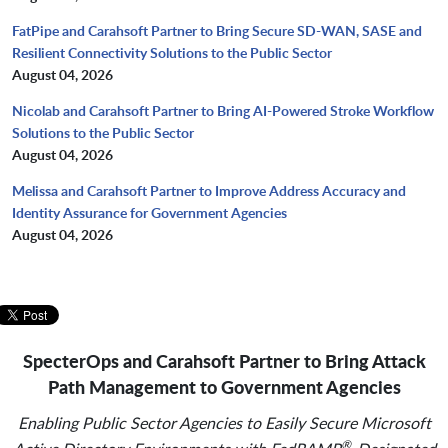
FatPipe and Carahsoft Partner to Bring Secure SD-WAN, SASE and
Resilient Connectivity Solutions to the Public Sector
August 04, 2026
Nicolab and Carahsoft Partner to Bring AI-Powered Stroke Workflow
Solutions to the Public Sector
August 04, 2026
Melissa and Carahsoft Partner to Improve Address Accuracy and
Identity Assurance for Government Agencies
August 04, 2026
SpecterOps and Carahsoft Partner to Bring Attack
Path Management to Government Agencies
Enabling Public Sector Agencies to Easily Secure Microsoft
®