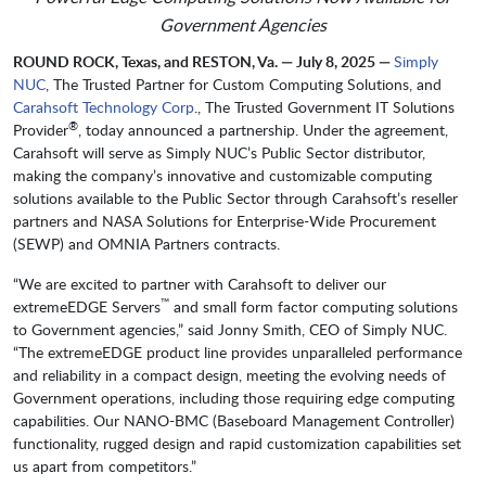
Government Agencies
ROUND ROCK, Texas, and RESTON, Va. — July 8, 2025 —
Simply
NUC
, The Trusted Partner for Custom Computing Solutions, and
Carahsoft Technology Corp
., The Trusted Government IT Solutions
®
Provider
, today announced a partnership. Under the agreement,
Carahsoft will serve as Simply NUC’s Public Sector distributor,
making the company’s innovative and customizable computing
solutions available to the Public Sector through Carahsoft’s reseller
partners and NASA Solutions for Enterprise-Wide Procurement
(SEWP) and OMNIA Partners contracts.
“We are excited to partner with Carahsoft to deliver our
™
extremeEDGE Servers
and small form factor computing solutions
to Government agencies,” said Jonny Smith, CEO of Simply NUC.
“The extremeEDGE product line provides unparalleled performance
and reliability in a compact design, meeting the evolving needs of
Government operations, including those requiring edge computing
capabilities. Our NANO-BMC (Baseboard Management Controller)
functionality, rugged design and rapid customization capabilities set
us apart from competitors.”