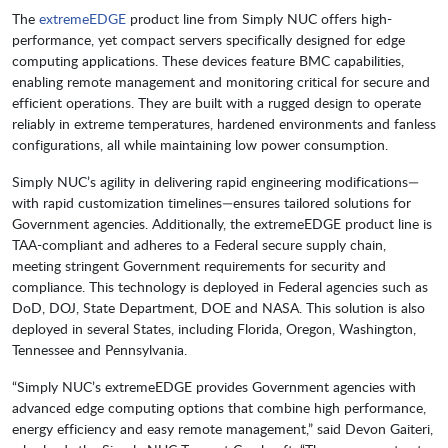
The
extremeEDGE
product line from Simply NUC offers high-
performance, yet compact servers specifically designed for edge
computing applications. These devices feature BMC capabilities,
enabling remote management and monitoring critical for secure and
efficient operations. They are built with a rugged design to operate
reliably in extreme temperatures, hardened environments and fanless
configurations, all while maintaining low power consumption.
Simply NUC’s agility in delivering rapid engineering modifications—
with rapid customization timelines—ensures tailored solutions for
Government agencies. Additionally, the extremeEDGE product line is
TAA-compliant and adheres to a Federal secure supply chain,
meeting stringent Government requirements for security and
compliance. This technology is deployed in Federal agencies such as
DoD, DOJ, State Department, DOE and NASA. This solution is also
deployed in several States, including Florida, Oregon, Washington,
Tennessee and Pennsylvania.
“Simply NUC’s extremeEDGE provides Government agencies with
advanced edge computing options that combine high performance,
energy efficiency and easy remote management,” said Devon Gaiteri,