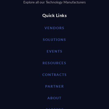
Explore all our Technology Manufacturers
Quick Links
VENDORS
SOLUTIONS
EVENTS
RESOURCES
CONTRACTS
PARTNER
ABOUT