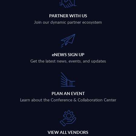
PARTNER WITH US
Join our dynamic partner ecosystem
eNEWS SIGN UP
Get the latest news, events, and updates
PLAN AN EVENT
Learn about the Conference & Collaboration Center
VIEW ALL VENDORS