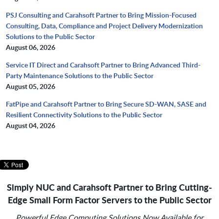
PSJ Consulting and Carahsoft Partner to Bring Mission-Focused
Consulting, Data, Compliance and Project Delivery Modernization
Solutions to the Public Sector
August 06, 2026
Service IT Direct and Carahsoft Partner to Bring Advanced Third-
Party Maintenance Solutions to the Public Sector
August 05, 2026
FatPipe and Carahsoft Partner to Bring Secure SD-WAN, SASE and
Resilient Connectivity Solutions to the Public Sector
August 04, 2026
Simply NUC and Carahsoft Partner to Bring Cutting-
Edge Small Form Factor Servers to the Public Sector
Powerful Edge Computing Solutions Now Available for