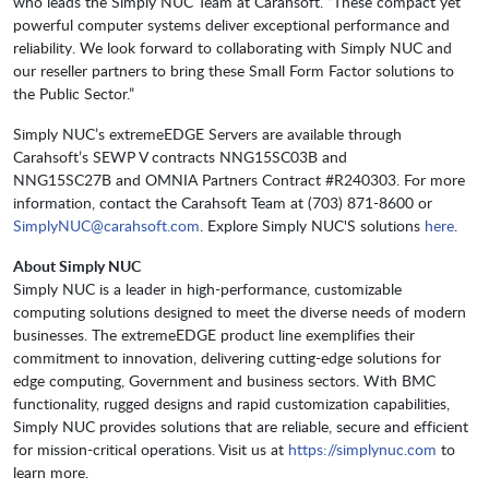
who leads the Simply NUC Team at Carahsoft. “These compact yet
powerful computer systems deliver exceptional performance and
reliability. We look forward to collaborating with Simply NUC and
our reseller partners to bring these Small Form Factor solutions to
the Public Sector.”
Simply NUC’s extremeEDGE Servers are available through
Carahsoft’s SEWP V contracts NNG15SC03B and
NNG15SC27B and OMNIA Partners Contract #R240303. For more
information, contact the Carahsoft Team at (703) 871-8600 or
SimplyNUC@carahsoft.com
. Explore Simply NUC'S solutions
here
.
About Simply NUC
Simply NUC is a leader in high-performance, customizable
computing solutions designed to meet the diverse needs of modern
businesses. The extremeEDGE product line exemplifies their
commitment to innovation, delivering cutting-edge solutions for
edge computing, Government and business sectors. With BMC
functionality, rugged designs and rapid customization capabilities,
Simply NUC provides solutions that are reliable, secure and efficient
for mission-critical operations. Visit us at
https://simplynuc.com
to
learn more.