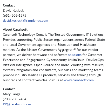
Contact
David Kosloski
(651) 308-1395
david.kosloski@simplynuc.com
About Carahsoft
Carahsoft Technology Corp. is The Trusted Government IT Solutions
Provider, supporting Public Sector organizations across Federal, State
and Local Government agencies and Education and Healthcare
®
markets. As the Master Government Aggregator
for our vendor
partners, we deliver hardware and software
solutions
for Customer
Experience and Engagement, Cybersecurity, MultiCloud, DevSecOps,
Artificial Intelligence, Open Source and more. Working with resellers,
systems integrators and consultants, our sales and marketing teams
provide industry leading IT products, services and training through
hundreds of contract vehicles. Visit us at
www.carahsoft.com
.
Contact
Mary Lange
(703) 230-7434
PR@carahsoft.com