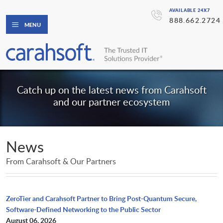
AVAILABLE 24X7
888.662.2724
MENU
Catch up on the latest news from Carahsoft
and our partner ecosystem
News
From Carahsoft & Our Partners
ZeroTier and Carahsoft Partner to Bring Post-Quantum Secure,
Software-Defined Networking to the Public Sector
August 06, 2026