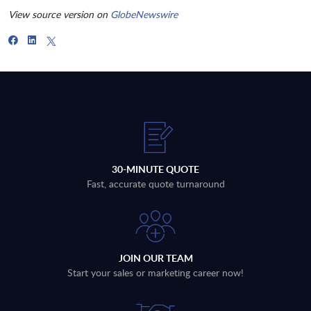
View source version on
GlobeNewswire
30-MINUTE QUOTE
Fast, accurate quote turnaround
JOIN OUR TEAM
Start your sales or marketing career now!