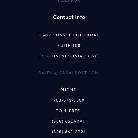
CAREERS
Contact Info
11493 SUNSET HILLS ROAD
SUITE 100
RESTON, VIRGINIA 20190
SALES @ CARAHSOFT.COM
PHONE:
703-871-8500
TOLL FREE:
(888) 66CARAH
(888) 662-2724