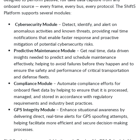
onboard source — every frame, every bus, every protocol. The Shift5
Platform supports several modules:
Cybersecurity Module
– Detect, identify, and alert on
anomalous activities and known threats, providing real time
notifications that enable faster response and proactive
mitigation of potential cybersecurity risks.
Predictive Maintenance Module
– Get real time, data driven
insights needed to predict and schedule maintenance
effectively, helping to avoid failures before they happen and to
ensure the safety and performance of critical transportation
and defense fleets.
Compliance Module
– Automate compliance efforts for
onboard fleet data by helping to ensure that it is processed,
managed, and stored in accordance with regulatory
requirements and industry best practices.
GPS Integrity Module
– Enhance situational awareness by
delivering direct, real-time alerts for GPS spoofing attempts,
helping facilitate more efficient and secure decision-making
processes.