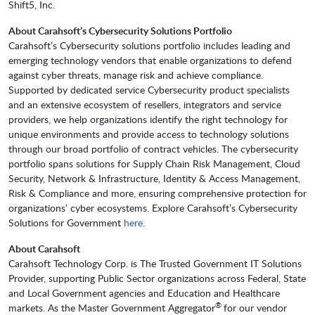
Shift5, Inc.
About Carahsoft’s Cybersecurity Solutions Portfolio
Carahsoft’s Cybersecurity solutions portfolio includes leading and
emerging technology vendors that enable organizations to defend
against cyber threats, manage risk and achieve compliance.
Supported by dedicated service Cybersecurity product specialists
and an extensive ecosystem of resellers, integrators and service
providers, we help organizations identify the right technology for
unique environments and provide access to technology solutions
through our broad portfolio of contract vehicles. The cybersecurity
portfolio spans solutions for Supply Chain Risk Management, Cloud
Security, Network & Infrastructure, Identity & Access Management,
Risk & Compliance and more, ensuring comprehensive protection for
organizations’ cyber ecosystems. Explore Carahsoft’s Cybersecurity
Solutions for Government
here
.
About Carahsoft
Carahsoft Technology Corp. is The Trusted Government IT Solutions
Provider, supporting Public Sector organizations across Federal, State
and Local Government agencies and Education and Healthcare
®
markets. As the Master Government Aggregator
for our vendor