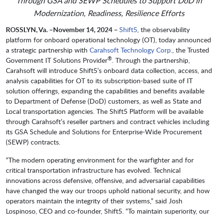
Through GSA and SEWP Schedules to Support DoD in
Modernization, Readiness, Resilience Efforts
ROSSLYN, Va. –
November 14, 2024 –
Shift5
, the observability
platform for onboard operational technology (OT), today announced
a strategic partnership with
Carahsoft Technology Corp.
, the Trusted
®
Government IT Solutions Provider
. Through the partnership,
Carahsoft will introduce Shift5’s onboard data collection, access, and
analysis capabilities for OT to its subscription-based suite of IT
solution offerings, expanding the capabilities and benefits available
to Department of Defense (DoD) customers, as well as State and
Local transportation agencies. The Shift5 Platform will be available
through Carahsoft’s reseller partners and contract vehicles including
its GSA Schedule and Solutions for Enterprise-Wide Procurement
(SEWP) contracts.
“The modern operating environment for the warfighter and for
critical transportation infrastructure has evolved. Technical
innovations across defensive, offensive, and adversarial capabilities
have changed the way our troops uphold national security, and how
operators maintain the integrity of their systems,” said Josh
Lospinoso, CEO and co-founder, Shift5. “To maintain superiority, our