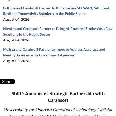
FatPipe and Carahsoft Partner to Bring Secure SD-WAN, SASE and
Resilient Connectivity Solutions to the Public Sector
August 04, 2026
Nicolab and Carahsoft Partner to Bring AI-Powered Stroke Workflow
Solutions to the Public Sector
August 04, 2026
Melissa and Carahsoft Partner to Improve Address Accuracy and
Identity Assurance for Government Agencies
August 04, 2026
Shift5 Announces Strategic Partnership with
Carahsoft
Observability for Onboard Operational Technology Available