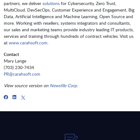
partners, we deliver
solutions
for Cybersecurity, Zero Trust,
MultiCloud, DevSecOps, Customer Experience and Engagement, Big
Data, Artificial Intelligence and Machine Learning, Open Source and
more. Working with resellers, systems integrators and consultants,
our sales and marketing teams provide industry leading IT products,
services and training through hundreds of contract vehicles. Visit us
at
www.carahsoft.com
.
Contact
Mary Lange
(703) 230-7434
PR@carahsoft.com
View source version on
Newsfile Corp.