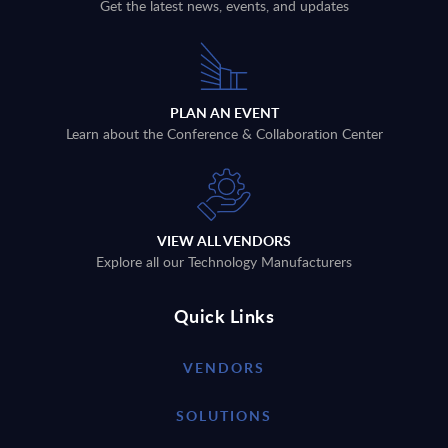
Get the latest news, events, and updates
PLAN AN EVENT
Learn about the Conference & Collaboration Center
VIEW ALL VENDORS
Explore all our Technology Manufacturers
Quick Links
VENDORS
SOLUTIONS