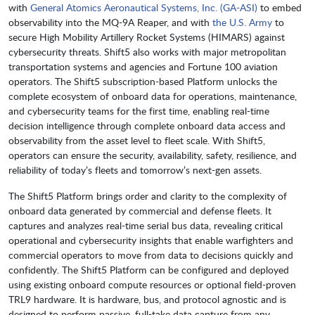
with
General Atomics Aeronautical Systems, Inc. (GA-ASI)
to embed
observability into the MQ-9A Reaper, and with
the U.S. Army
to
secure High Mobility Artillery Rocket Systems (HIMARS) against
cybersecurity threats. Shift5 also works with major metropolitan
transportation systems and agencies and Fortune 100 aviation
operators. The Shift5 subscription-based Platform unlocks the
complete ecosystem of onboard data for operations, maintenance,
and cybersecurity teams for the first time, enabling real-time
decision intelligence through complete onboard data access and
observability from the asset level to fleet scale. With Shift5,
operators can ensure the security, availability, safety, resilience, and
reliability of today’s fleets and tomorrow’s next-gen assets.
The Shift5 Platform brings order and clarity to the complexity of
onboard data generated by commercial and defense fleets. It
captures and analyzes real-time serial bus data, revealing critical
operational and cybersecurity insights that enable warfighters and
commercial operators to move from data to decisions quickly and
confidently. The Shift5 Platform can be configured and deployed
using existing onboard compute resources or optional field-proven
TRL9 hardware. It is hardware, bus, and protocol agnostic and is
designed to perform passive, full-take data capture from any