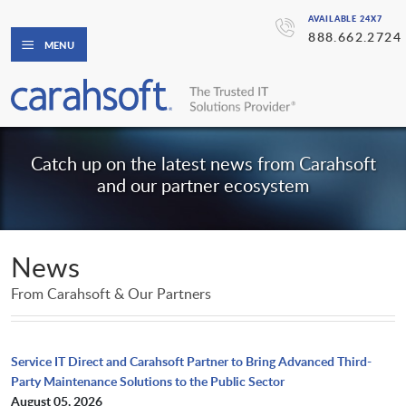
AVAILABLE 24X7
888.662.2724
MENU
Catch up on the latest news from Carahsoft
and our partner ecosystem
News
From Carahsoft & Our Partners
Service IT Direct and Carahsoft Partner to Bring Advanced Third-
Party Maintenance Solutions to the Public Sector
August 05, 2026