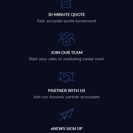
30-MINUTE QUOTE
Fast, accurate quote turnaround
JOIN OUR TEAM
Start your sales or marketing career now!
PARTNER WITH US
Join our dynamic partner ecosystem
eNEWS SIGN UP