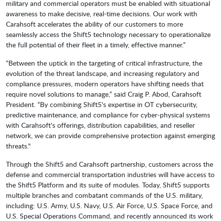
military and commercial operators must be enabled with situational
awareness to make decisive, real-time decisions. Our work with
Carahsoft accelerates the ability of our customers to more
seamlessly access the Shift5 technology necessary to operationalize
the full potential of their fleet in a timely, effective manner.”
“Between the uptick in the targeting of critical infrastructure, the
evolution of the threat landscape, and increasing regulatory and
compliance pressures, modern operators have shifting needs that
require novel solutions to manage,” said Craig P. Abod, Carahsoft
President. “By combining Shift5's expertise in OT cybersecurity,
predictive maintenance, and compliance for cyber-physical systems
with Carahsoft's offerings, distribution capabilities, and reseller
network, we can provide comprehensive protection against emerging
threats."
Through the Shift5 and Carahsoft partnership, customers across the
defense and commercial transportation industries will have access to
the Shift5 Platform and its suite of modules. Today, Shift5 supports
multiple branches and combatant commands of the U.S. military,
including: U.S. Army, U.S. Navy, U.S. Air Force, U.S. Space Force, and
U.S. Special Operations Command, and recently announced its work