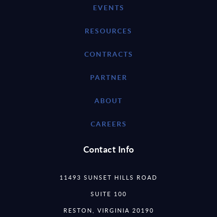
EVENTS
RESOURCES
CONTRACTS
PARTNER
ABOUT
CAREERS
Contact Info
11493 SUNSET HILLS ROAD
SUITE 100
RESTON, VIRGINIA 20190