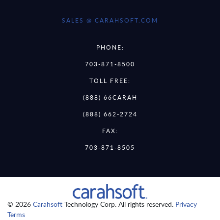
SALES @ CARAHSOFT.COM
PHONE:
703-871-8500
TOLL FREE:
(888) 66CARAH
(888) 662-2724
FAX:
703-871-8505
© 2026
Carahsoft
Technology Corp. All rights reserved.
Privacy
Terms