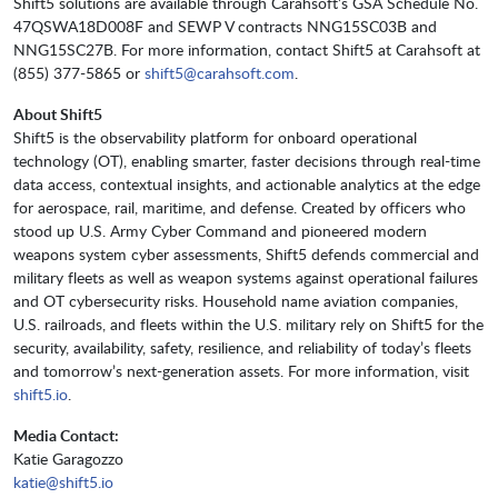
Shift5 solutions are available through Carahsoft’s GSA Schedule No.
47QSWA18D008F and SEWP V contracts NNG15SC03B and
NNG15SC27B. For more information, contact Shift5 at Carahsoft at
(855) 377-5865 or
shift5@carahsoft.com
.
About Shift5
Shift5 is the observability platform for onboard operational
technology (OT), enabling smarter, faster decisions through real-time
data access, contextual insights, and actionable analytics at the edge
for aerospace, rail, maritime, and defense. Created by officers who
stood up U.S. Army Cyber Command and pioneered modern
weapons system cyber assessments, Shift5 defends commercial and
military fleets as well as weapon systems against operational failures
and OT cybersecurity risks. Household name aviation companies,
U.S. railroads, and fleets within the U.S. military rely on Shift5 for the
security, availability, safety, resilience, and reliability of today’s fleets
and tomorrow’s next-generation assets. For more information, visit
shift5.io
.
Media Contact:
Katie Garagozzo
katie@shift5.io