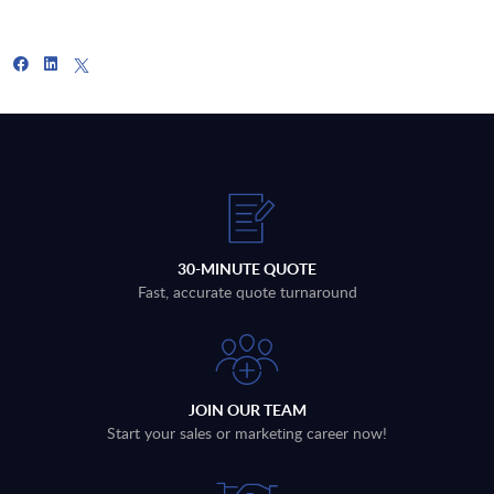
30-MINUTE QUOTE
Fast, accurate quote turnaround
JOIN OUR TEAM
Start your sales or marketing career now!