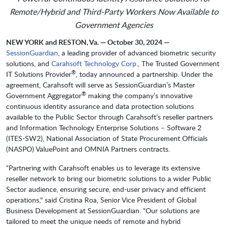
Remote/Hybrid and Third-Party Workers Now Available to
Government Agencies
NEW YORK and RESTON, Va. — October 30, 2024 —
SessionGuardian
, a leading provider of advanced biometric security
solutions, and
Carahsoft Technology Corp
., The Trusted Government
®
IT Solutions Provider
, today announced a partnership. Under the
agreement, Carahsoft will serve as SessionGuardian’s Master
®
Government Aggregator
making the company’s innovative
continuous identity assurance and data protection solutions
available to the Public Sector through Carahsoft’s reseller partners
and Information Technology Enterprise Solutions – Software 2
(ITES-SW2), National Association of State Procurement Officials
(NASPO) ValuePoint and OMNIA Partners contracts.
“Partnering with Carahsoft enables us to leverage its extensive
reseller network to bring our biometric solutions to a wider Public
Sector audience, ensuring secure, end-user privacy and efficient
operations," said Cristina Roa, Senior Vice President of Global
Business Development at SessionGuardian. “Our solutions are
tailored to meet the unique needs of remote and hybrid