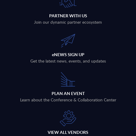
PARTNER WITH US
Join our dynamic partner ecosystem
eNEWS SIGN UP
Get the latest news, events, and updates
PLAN AN EVENT
Learn about the Conference & Collaboration Center
VIEW ALL VENDORS