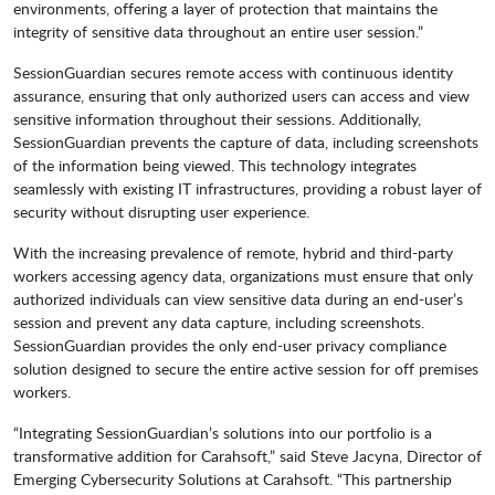
environments, offering a layer of protection that maintains the
integrity of sensitive data throughout an entire user session.”
SessionGuardian secures remote access with continuous identity
assurance, ensuring that only authorized users can access and view
sensitive information throughout their sessions. Additionally,
SessionGuardian prevents the capture of data, including screenshots
of the information being viewed. This technology integrates
seamlessly with existing IT infrastructures, providing a robust layer of
security without disrupting user experience.
With the increasing prevalence of remote, hybrid and third-party
workers accessing agency data, organizations must ensure that only
authorized individuals can view sensitive data during an end-user’s
session and prevent any data capture, including screenshots.
SessionGuardian provides the only end-user privacy compliance
solution designed to secure the entire active session for off premises
workers.
“Integrating SessionGuardian’s solutions into our portfolio is a
transformative addition for Carahsoft,” said Steve Jacyna, Director of
Emerging Cybersecurity Solutions at Carahsoft. “This partnership