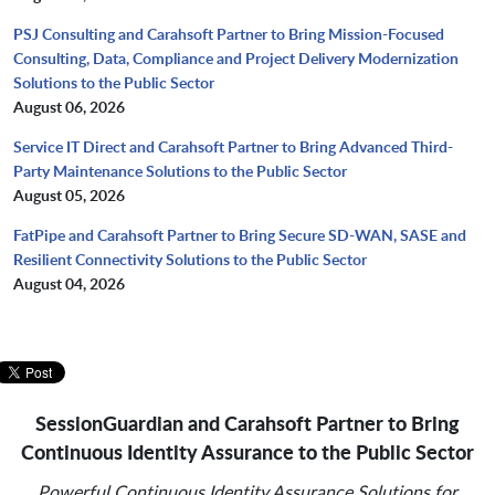
PSJ Consulting and Carahsoft Partner to Bring Mission-Focused
Consulting, Data, Compliance and Project Delivery Modernization
Solutions to the Public Sector
August 06, 2026
Service IT Direct and Carahsoft Partner to Bring Advanced Third-
Party Maintenance Solutions to the Public Sector
August 05, 2026
FatPipe and Carahsoft Partner to Bring Secure SD-WAN, SASE and
Resilient Connectivity Solutions to the Public Sector
August 04, 2026
SessionGuardian and Carahsoft Partner to Bring
Continuous Identity Assurance to the Public Sector
Powerful Continuous Identity Assurance Solutions for