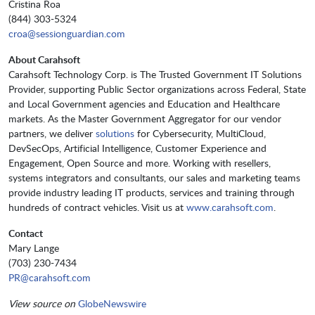
Cristina Roa
(844) 303-5324
croa@sessionguardian.com
About Carahsoft
Carahsoft Technology Corp. is The Trusted Government IT Solutions
Provider, supporting Public Sector organizations across Federal, State
and Local Government agencies and Education and Healthcare
markets. As the Master Government Aggregator for our vendor
partners, we deliver
solutions
for Cybersecurity, MultiCloud,
DevSecOps, Artificial Intelligence, Customer Experience and
Engagement, Open Source and more. Working with resellers,
systems integrators and consultants, our sales and marketing teams
provide industry leading IT products, services and training through
hundreds of contract vehicles. Visit us at
www.carahsoft.com
.
Contact
Mary Lange
(703) 230-7434
PR@carahsoft.com
View source on
GlobeNewswire