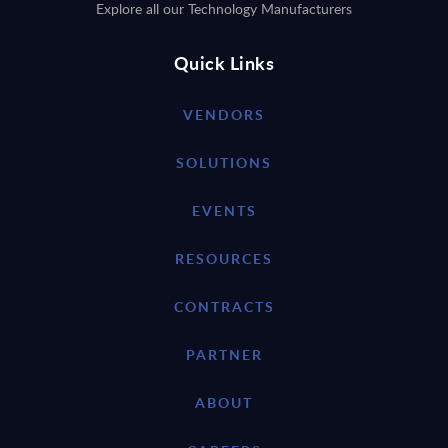
Explore all our Technology Manufacturers
Quick Links
VENDORS
SOLUTIONS
EVENTS
RESOURCES
CONTRACTS
PARTNER
ABOUT