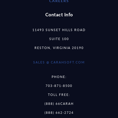
CAREERS
Contact Info
11493 SUNSET HILLS ROAD
SUITE 100
RESTON, VIRGINIA 20190
SALES @ CARAHSOFT.COM
PHONE:
703-871-8500
TOLL FREE:
(888) 66CARAH
(888) 662-2724