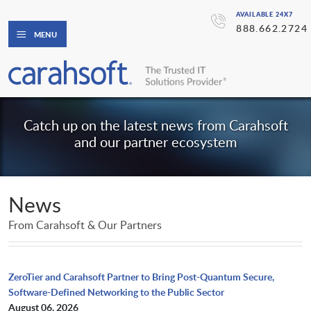
AVAILABLE 24X7
888.662.2724
MENU
Catch up on the latest news from Carahsoft
and our partner ecosystem
News
From Carahsoft & Our Partners
ZeroTier and Carahsoft Partner to Bring Post-Quantum Secure,
Software-Defined Networking to the Public Sector
August 06, 2026