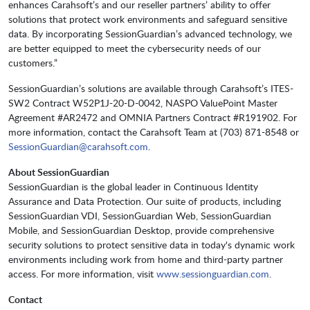
enhances Carahsoft’s and our reseller partners’ ability to offer
solutions that protect work environments and safeguard sensitive
data. By incorporating SessionGuardian’s advanced technology, we
are better equipped to meet the cybersecurity needs of our
customers.”
SessionGuardian’s solutions are available through Carahsoft’s ITES-
SW2 Contract W52P1J-20-D-0042, NASPO ValuePoint Master
Agreement #AR2472 and OMNIA Partners Contract #R191902. For
more information, contact the Carahsoft Team at (703) 871-8548 or
SessionGuardian@carahsoft.com
.
About SessionGuardian
SessionGuardian is the global leader in Continuous Identity
Assurance and Data Protection. Our suite of products, including
SessionGuardian VDI, SessionGuardian Web, SessionGuardian
Mobile, and SessionGuardian Desktop, provide comprehensive
security solutions to protect sensitive data in today's dynamic work
environments including work from home and third-party partner
access. For more information, visit
www.sessionguardian.com
.
Contact