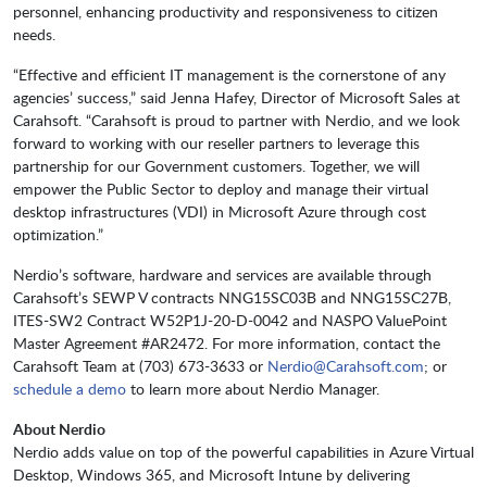
personnel, enhancing productivity and responsiveness to citizen
needs.
“Effective and efficient IT management is the cornerstone of any
agencies’ success,” said Jenna Hafey, Director of Microsoft Sales at
Carahsoft. “Carahsoft is proud to partner with Nerdio, and we look
forward to working with our reseller partners to leverage this
partnership for our Government customers. Together, we will
empower the Public Sector to deploy and manage their virtual
desktop infrastructures (VDI) in Microsoft Azure through cost
optimization.”
Nerdio’s software, hardware and services are available through
Carahsoft’s SEWP V contracts NNG15SC03B and NNG15SC27B,
ITES-SW2 Contract W52P1J-20-D-0042 and NASPO ValuePoint
Master Agreement #AR2472. For more information, contact the
Carahsoft Team at (703) 673-3633 or
Nerdio@Carahsoft.com
; or
schedule a demo
to learn more about Nerdio Manager.
About Nerdio
Nerdio adds value on top of the powerful capabilities in Azure Virtual
Desktop, Windows 365, and Microsoft Intune by delivering