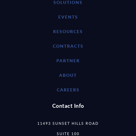
SOLUTIONS
EVENTS
RESOURCES
CONTRACTS
PARTNER
ABOUT
CAREERS
Contact Info
11493 SUNSET HILLS ROAD
SUITE 100