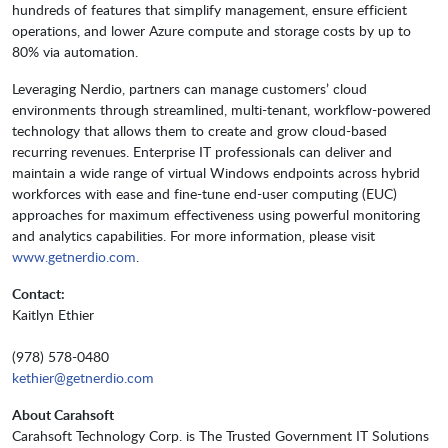
hundreds of features that simplify management, ensure efficient
operations, and lower Azure compute and storage costs by up to
80% via automation.
Leveraging Nerdio, partners can manage customers’ cloud
environments through streamlined, multi-tenant, workflow-powered
technology that allows them to create and grow cloud-based
recurring revenues. Enterprise IT professionals can deliver and
maintain a wide range of virtual Windows endpoints across hybrid
workforces with ease and fine-tune end-user computing (EUC)
approaches for maximum effectiveness using powerful monitoring
and analytics capabilities. For more information, please visit
www.getnerdio.com
.
Contact:
Kaitlyn Ethier
(978) 578-0480
kethier@getnerdio.com
About Carahsoft
Carahsoft Technology Corp. is The Trusted Government IT Solutions