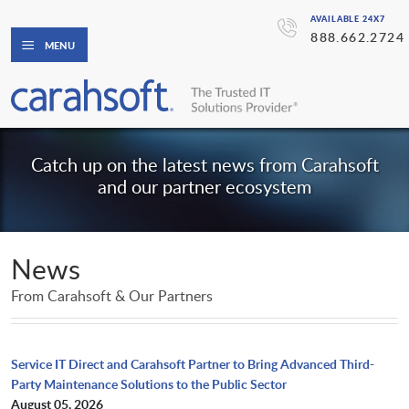
AVAILABLE 24X7
888.662.2724
MENU
Catch up on the latest news from Carahsoft
and our partner ecosystem
News
From Carahsoft & Our Partners
Service IT Direct and Carahsoft Partner to Bring Advanced Third-
Party Maintenance Solutions to the Public Sector
August 05, 2026