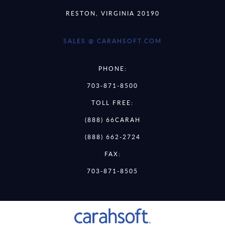
RESTON, VIRGINIA 20190
SALES @ CARAHSOFT.COM
PHONE:
703-871-8500
TOLL FREE:
(888) 66CARAH
(888) 662-2724
FAX:
703-871-8505