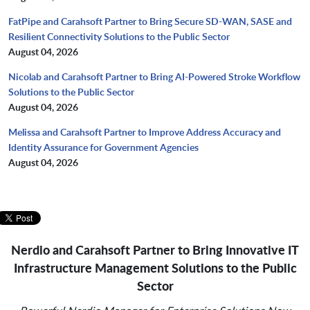
FatPipe and Carahsoft Partner to Bring Secure SD-WAN, SASE and
Resilient Connectivity Solutions to the Public Sector
August 04, 2026
Nicolab and Carahsoft Partner to Bring AI-Powered Stroke Workflow
Solutions to the Public Sector
August 04, 2026
Melissa and Carahsoft Partner to Improve Address Accuracy and
Identity Assurance for Government Agencies
August 04, 2026
Nerdio and Carahsoft Partner to Bring Innovative IT
Infrastructure Management Solutions
to the Public
Sector