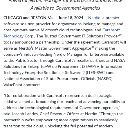
Powerful Nerdio Manager for Enterprise Solutions Now
Available to Government Agencies
CHICAGO and RESTON, Va. — June 18, 2024 —
Nerdio
, a premier
software solution provider for organizations looking to manage and
cost-optimize native Microsoft cloud technologies, and
Carahsoft
®
Technology Corp
., The Trusted Government IT Solutions Provider
,
today announced a partnership. Under the agreement, Carahsoft will
®
serve as Nerdio’s Master Government Aggregator
making the
company’s industry-leading Nerdio Manager for Enterprise available
to the Public Sector through Carahsoft’s reseller partners and NASA
Solutions for Enterprise-Wide Procurement (SEWP) V, Information
Technology Enterprise Solutions – Software 2 (ITES-SW2) and
National Association of State Procurement Officials (NASPO)
ValuePoint contracts.
"Our collaboration with Carahsoft represents a dual strategic
initiative aimed at broadening our reach and advancing our ability to
address the technological requirements of Government agencies,”
said Joseph Landes, Chief Revenue Officer at Nerdio. “Through this
partnership we're empowering more organizations to seamlessly
transition to the cloud, unlocking the full potential of modern