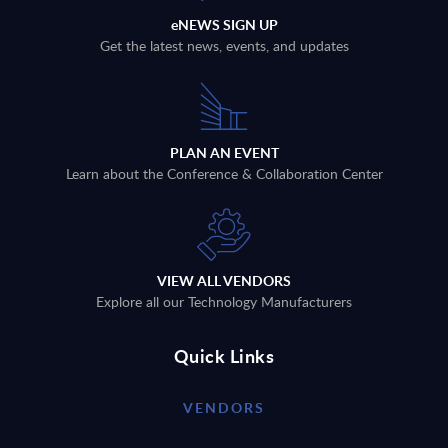
eNEWS SIGN UP
Get the latest news, events, and updates
PLAN AN EVENT
Learn about the Conference & Collaboration Center
VIEW ALL VENDORS
Explore all our Technology Manufacturers
Quick Links
VENDORS