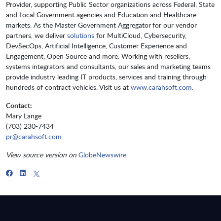
Provider, supporting Public Sector organizations across Federal, State
and Local Government agencies and Education and Healthcare
markets. As the Master Government Aggregator for our vendor
partners, we deliver
solutions
for MultiCloud, Cybersecurity,
DevSecOps, Artificial Intelligence, Customer Experience and
Engagement, Open Source and more. Working with resellers,
systems integrators and consultants, our sales and marketing teams
provide industry leading IT products, services and training through
hundreds of contract vehicles. Visit us at
www.carahsoft.com
.
Contact:
Mary Lange
(703) 230-7434
pr@carahsoft.com
View source version on
GlobeNewswire