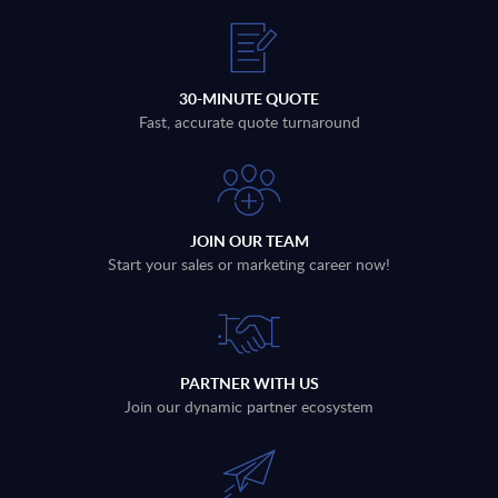
30-MINUTE QUOTE
Fast, accurate quote turnaround
JOIN OUR TEAM
Start your sales or marketing career now!
PARTNER WITH US
Join our dynamic partner ecosystem