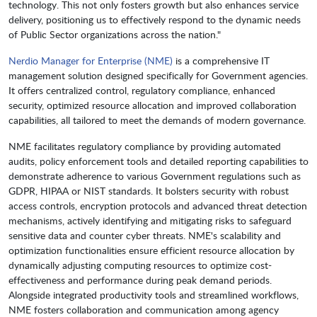
technology. This not only fosters growth but also enhances service
delivery, positioning us to effectively respond to the dynamic needs
of Public Sector organizations across the nation."
Nerdio Manager for Enterprise (NME)
is a comprehensive IT
management solution designed specifically for Government agencies.
It offers centralized control, regulatory compliance, enhanced
security, optimized resource allocation and improved collaboration
capabilities, all tailored to meet the demands of modern governance.
NME facilitates regulatory compliance by providing automated
audits, policy enforcement tools and detailed reporting capabilities to
demonstrate adherence to various Government regulations such as
GDPR, HIPAA or NIST standards. It bolsters security with robust
access controls, encryption protocols and advanced threat detection
mechanisms, actively identifying and mitigating risks to safeguard
sensitive data and counter cyber threats. NME's scalability and
optimization functionalities ensure efficient resource allocation by
dynamically adjusting computing resources to optimize cost-
effectiveness and performance during peak demand periods.
Alongside integrated productivity tools and streamlined workflows,
NME fosters collaboration and communication among agency