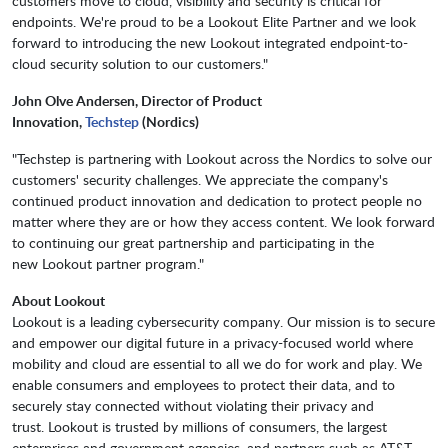
customers move to cloud, visibility and security is critical for
endpoints. We're proud to be a Lookout Elite Partner and we look
forward to introducing the new Lookout integrated endpoint-to-
cloud security solution to our customers."
John Olve Andersen, Director of Product
Innovation,
Techstep
(Nordics)
"Techstep is partnering with Lookout across the Nordics to solve our
customers' security challenges. We appreciate the company's
continued product innovation and dedication to protect people no
matter where they are or how they access content. We look forward
to continuing our great partnership and participating in the
new Lookout partner program."
About Lookout
Lookout is a leading cybersecurity company. Our mission is to secure
and empower our digital future in a privacy-focused world where
mobility and cloud are essential to all we do for work and play. We
enable consumers and employees to protect their data, and to
securely stay connected without violating their privacy and
trust. Lookout is trusted by millions of consumers, the largest
enterprises and government agencies, and partners such as AT&T,