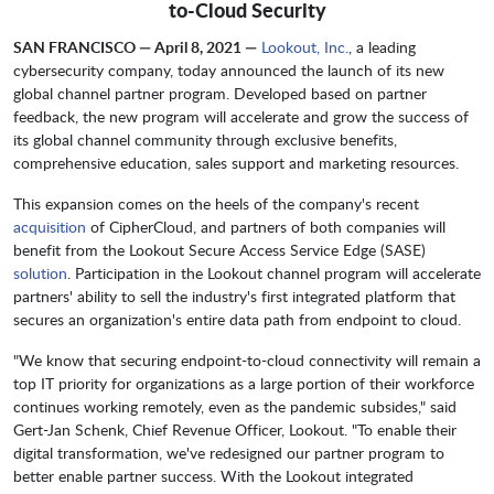
to-Cloud Security
SAN FRANCISCO — April 8, 2021 —
Lookout, Inc.
, a leading
cybersecurity company, today announced the launch of its new
global channel partner program. Developed based on partner
feedback, the new program will accelerate and grow the success of
its global channel community through exclusive benefits,
comprehensive education, sales support and marketing resources.
This expansion comes on the heels of the company's recent
acquisition
of CipherCloud, and partners of both companies will
benefit from the Lookout Secure Access Service Edge (SASE)
solution
. Participation in the Lookout channel program will accelerate
partners' ability to sell the industry's first integrated platform that
secures an organization's entire data path from endpoint to cloud.
"We know that securing endpoint-to-cloud connectivity will remain a
top IT priority for organizations as a large portion of their workforce
continues working remotely, even as the pandemic subsides," said
Gert-Jan Schenk, Chief Revenue Officer, Lookout. "To enable their
digital transformation, we've redesigned our partner program to
better enable partner success. With the Lookout integrated