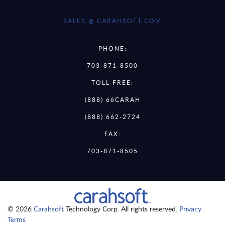
SALES @ CARAHSOFT.COM
PHONE:
703-871-8500
TOLL FREE:
(888) 66CARAH
(888) 662-2724
FAX:
703-871-8505
© 2026
Carahsoft
Technology Corp. All rights reserved.
Privacy
Terms