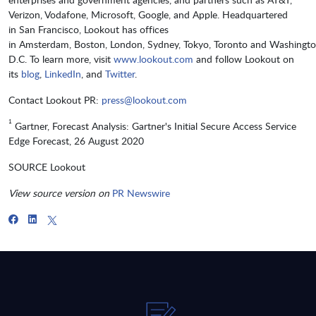
Verizon, Vodafone, Microsoft, Google, and Apple. Headquartered
in San Francisco, Lookout has offices
in Amsterdam, Boston, London, Sydney, Tokyo, Toronto and Washingto
D.C. To learn more, visit
www.lookout.com
and follow Lookout on
its
blog
,
LinkedIn
, and
Twitter
.
Contact Lookout PR:
press@lookout.com
1
Gartner, Forecast Analysis: Gartner's Initial Secure Access Service
Edge Forecast, 26 August 2020
SOURCE Lookout
View source version on
PR Newswire