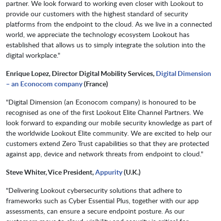
partner. We look forward to working even closer with Lookout to
provide our customers with the highest standard of security
platforms from the endpoint to the cloud. As we live in a connected
world, we appreciate the technology ecosystem Lookout has
established that allows us to simply integrate the solution into the
digital workplace."
Enrique Lopez, Director Digital Mobility Services,
Digital Dimension
– an Econocom company
(France)
"Digital Dimension (an Econocom company) is honoured to be
recognised as one of the first Lookout Elite Channel Partners. We
look forward to expanding our mobile security knowledge as part of
the worldwide Lookout Elite community. We are excited to help our
customers extend Zero Trust capabilities so that they are protected
against app, device and network threats from endpoint to cloud."
Steve Whiter, Vice President,
Appurity
(U.K.)
"Delivering Lookout cybersecurity solutions that adhere to
frameworks such as Cyber Essential Plus, together with our app
assessments, can ensure a secure endpoint posture. As our