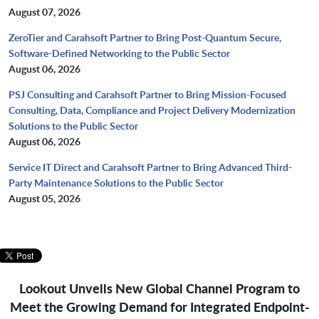
August 07, 2026
ZeroTier and Carahsoft Partner to Bring Post-Quantum Secure,
Software-Defined Networking to the Public Sector
August 06, 2026
PSJ Consulting and Carahsoft Partner to Bring Mission-Focused
Consulting, Data, Compliance and Project Delivery Modernization
Solutions to the Public Sector
August 06, 2026
Service IT Direct and Carahsoft Partner to Bring Advanced Third-
Party Maintenance Solutions to the Public Sector
August 05, 2026
Lookout Unveils New Global Channel Program to
Meet the Growing Demand
for Integrated Endpoint-