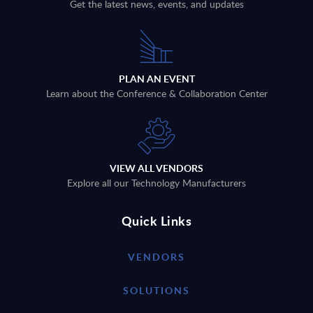
Get the latest news, events, and updates
PLAN AN EVENT
Learn about the Conference & Collaboration Center
VIEW ALL VENDORS
Explore all our Technology Manufacturers
Quick Links
VENDORS
SOLUTIONS