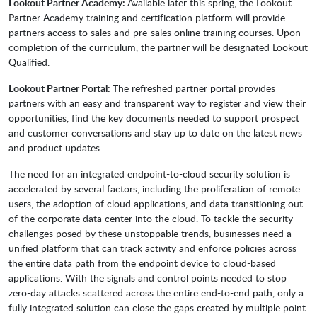
Lookout Partner Academy:
Available later this spring, the Lookout
Partner Academy training and certification platform will provide
partners access to sales and pre-sales online training courses. Upon
completion of the curriculum, the partner will be designated Lookout
Qualified.
Lookout Partner Portal:
The refreshed partner portal provides
partners with an easy and transparent way to register and view their
opportunities, find the key documents needed to support prospect
and customer conversations and stay up to date on the latest news
and product updates.
The need for an integrated endpoint-to-cloud security solution is
accelerated by several factors, including the proliferation of remote
users, the adoption of cloud applications, and data transitioning out
of the corporate data center into the cloud. To tackle the security
challenges posed by these unstoppable trends, businesses need a
unified platform that can track activity and enforce policies across
the entire data path from the endpoint device to cloud-based
applications. With the signals and control points needed to stop
zero-day attacks scattered across the entire end-to-end path, only a
fully integrated solution can close the gaps created by multiple point