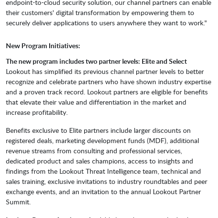
endpoint-to-cloud security solution, our channel partners can enable
their customers' digital transformation by empowering them to
securely deliver applications to users anywhere they want to work."
New Program Initiatives:
The new program includes two partner levels: Elite and Select
Lookout has simplified its previous channel partner levels to better
recognize and celebrate partners who have shown industry expertise
and a proven track record. Lookout partners are eligible for benefits
that elevate their value and differentiation in the market and
increase profitability.
Benefits exclusive to Elite partners include larger discounts on
registered deals, marketing development funds (MDF), additional
revenue streams from consulting and professional services,
dedicated product and sales champions, access to insights and
findings from the Lookout Threat Intelligence team, technical and
sales training, exclusive invitations to industry roundtables and peer
exchange events, and an invitation to the annual Lookout Partner
Summit.