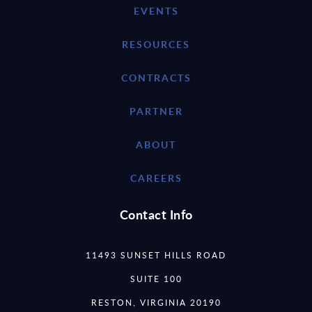
EVENTS
RESOURCES
CONTRACTS
PARTNER
ABOUT
CAREERS
Contact Info
11493 SUNSET HILLS ROAD
SUITE 100
RESTON, VIRGINIA 20190