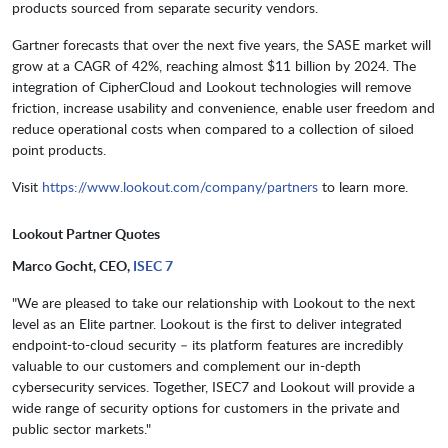
products sourced from separate security vendors.
Gartner forecasts that over the next five years, the SASE market will
grow at a CAGR of 42%, reaching almost $11 billion by 2024. The
integration of CipherCloud and Lookout technologies will remove
friction, increase usability and convenience, enable user freedom and
reduce operational costs when compared to a collection of siloed
point products.
Visit
https://www.lookout.com/company/partners
to learn more.
Lookout Partner Quotes
Marco Gocht, CEO,
ISEC 7
"We are pleased to take our relationship with Lookout to the next
level as an Elite partner. Lookout is the first to deliver integrated
endpoint-to-cloud security – its platform features are incredibly
valuable to our customers and complement our in-depth
cybersecurity services. Together, ISEC7 and Lookout will provide a
wide range of security options for customers in the private and
public sector markets."