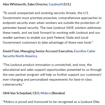
Alex Whitworth, Sales Director,
Carahsoft
(U.S.)
"To avoid unexpected and evolving security threats, the U.S.
Government must prioritize proactive, comprehensive approaches to
endpoint security even when workers are outside the protection of
perimeter-based security. The new Lookout SASE solution addresses
these needs, and we look forward to working with Lookout and our
reseller partners to enable our joint Federal, State and Local
Government customers to take advantage of these new tools."
David Fizer, Managing Senior Account Executive,
Eurofins Cyber
Security North America
"The Lookout product innovation is unmatched, and now, the
educational and sales support opportunities presented to us through
the new partner program will help us further support our customers'
ever-changing and personalized requirements for best-in-class
cybersecurity."
Ulrik Van Schepdael, CEO,
Mobco
(Benelux)
"Mobco is proud and honoured to be recognised as a Lookout Elite