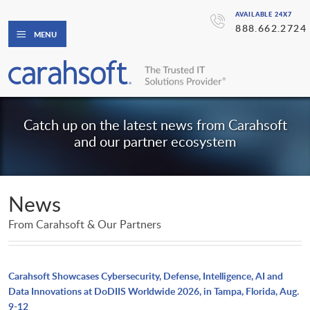
AVAILABLE 24X7
888.662.2724
MENU
Catch up on the latest news from Carahsoft
and our partner ecosystem
News
From Carahsoft & Our Partners
Carahsoft Showcases Cybersecurity, Defense, Intelligence, AI and
Data Innovations at DoDIIS Worldwide 2026, in Tampa, Florida, Aug.
9-12