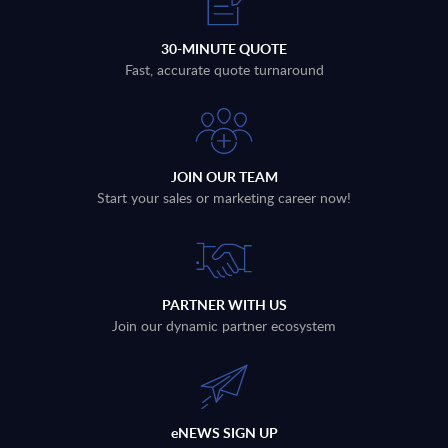
30-MINUTE QUOTE
Fast, accurate quote turnaround
JOIN OUR TEAM
Start your sales or marketing career now!
PARTNER WITH US
Join our dynamic partner ecosystem
eNEWS SIGN UP