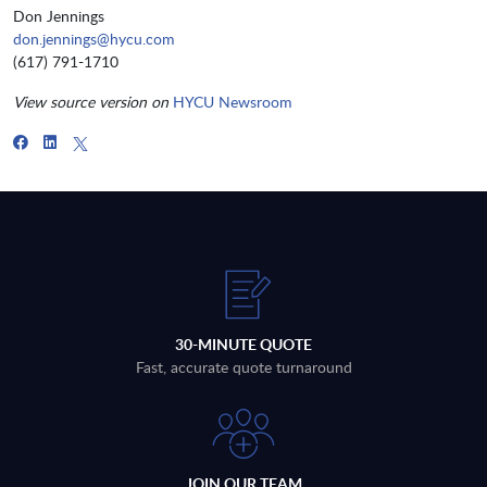
Don Jennings
don.jennings@hycu.com
(617) 791-1710
View source version on
HYCU Newsroom
30-MINUTE QUOTE
Fast, accurate quote turnaround
JOIN OUR TEAM