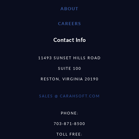
ABOUT
CAREERS
Contact Info
11493 SUNSET HILLS ROAD
SUITE 100
RESTON, VIRGINIA 20190
SALES @ CARAHSOFT.COM
PHONE:
703-871-8500
TOLL FREE: