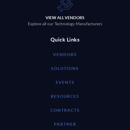
VIEW ALL VENDORS
Explore all our Technology Manufacturers
Quick Links
VENDORS
SOLUTIONS
EVENTS
RESOURCES
CONTRACTS
PARTNER