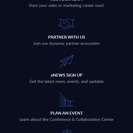
Start your sales or marketing career now!
PARTNER WITH US
Join our dynamic partner ecosystem
eNEWS SIGN UP
Get the latest news, events, and updates
PLAN AN EVENT
Learn about the Conference & Collaboration Center