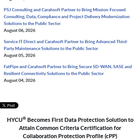
PSJ Consulting and Carahsoft Partner to Bring Mission-Focused
Consulting, Data, Compliance and Project Delivery Modernization
Solutions to the Public Sector
August 06, 2026
Service IT Direct and Carahsoft Partner to Bring Advanced Third-
Party Maintenance Solutions to the Public Sector
August 05, 2026
FatPipe and Carahsoft Partner to Bring Secure SD-WAN, SASE and
Resilient Connectivity Solutions to the Public Sector
August 04, 2026
®
HYCU
Becomes First Data Protection Solution to
Attain Common Criteria Certification for
Collaboration Protection Profile (cPP)