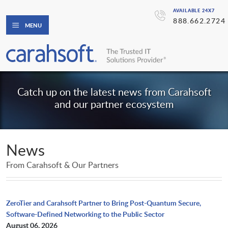
AVAILABLE 24X7
888.662.2724
MENU
Catch up on the latest news from Carahsoft
and our partner ecosystem
News
From Carahsoft & Our Partners
ZeroTier and Carahsoft Partner to Bring Post-Quantum Secure,
Software-Defined Networking to the Public Sector
August 06, 2026