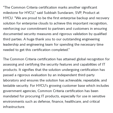
“The Common Criteria certification marks another significant
milestone for HYCU,” said Subbiah Sundaram, SVP, Product at
HYCU. “We are proud to be the first enterprise backup and recovery
solution for enterprise clouds to achieve this important recognition,
reinforcing our commitment to partners and customers in ensuring
documented security measures and rigorous validation by qualified
third parties. A huge thank you to our outstanding engineering
leadership and engineering team for spending the necessary time
needed to get this certification completed.”
The Common Criteria certification has attained global recognition for
assessing and certifying the security features and capabilities of IT
products. It signifies that the solution undergoing certification has
passed a rigorous evaluation by an independent third-party
laboratory and ensures the solution has achievable, repeatable, and
testable security. For HYCU’s growing customer base which includes
government agencies, Common Criteria certification has been
mandated for procuring IT products, especially for use in sensitive
environments such as defense, finance, healthcare, and critical
infrastructure.