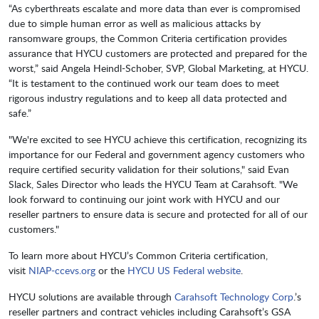
“As cyberthreats escalate and more data than ever is compromised
due to simple human error as well as malicious attacks by
ransomware groups, the Common Criteria certification provides
assurance that HYCU customers are protected and prepared for the
worst,” said Angela Heindl-Schober, SVP, Global Marketing, at HYCU.
“It is testament to the continued work our team does to meet
rigorous industry regulations and to keep all data protected and
safe.”
"We're excited to see HYCU achieve this certification, recognizing its
importance for our Federal and government agency customers who
require certified security validation for their solutions," said Evan
Slack, Sales Director who leads the HYCU Team at Carahsoft. "We
look forward to continuing our joint work with HYCU and our
reseller partners to ensure data is secure and protected for all of our
customers."
To learn more about HYCU’s Common Criteria certification,
visit
NIAP-ccevs.org
or the
HYCU US Federal website
.
HYCU solutions are available through
Carahsoft Technology Corp
.’s
reseller partners and contract vehicles including Carahsoft’s GSA