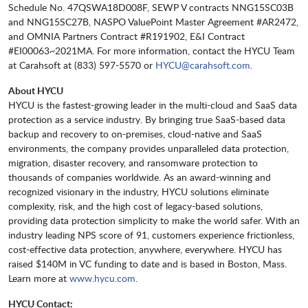
Schedule No. 47QSWA18D008F, SEWP V contracts NNG15SC03B
and NNG15SC27B, NASPO ValuePoint Master Agreement #AR2472,
and OMNIA Partners Contract #R191902, E&I Contract
#EI00063~2021MA. For more information, contact the HYCU Team
at Carahsoft at (833) 597-5570 or
HYCU@carahsoft.com
.
About HYCU
HYCU is the fastest-growing leader in the multi-cloud and SaaS data
protection as a service industry. By bringing true SaaS-based data
backup and recovery to on-premises, cloud-native and SaaS
environments, the company provides unparalleled data protection,
migration, disaster recovery, and ransomware protection to
thousands of companies worldwide. As an award-winning and
recognized visionary in the industry, HYCU solutions eliminate
complexity, risk, and the high cost of legacy-based solutions,
providing data protection simplicity to make the world safer. With an
industry leading NPS score of 91, customers experience frictionless,
cost-effective data protection, anywhere, everywhere. HYCU has
raised $140M in VC funding to date and is based in Boston, Mass.
Learn more at
www.hycu.com
.
HYCU Contact: