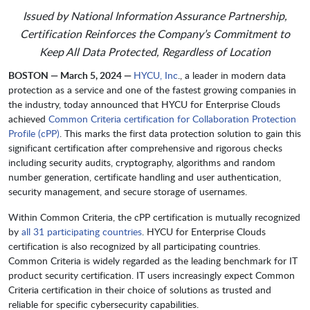
Issued by National Information Assurance Partnership,
Certification Reinforces the Company’s Commitment to
Keep All Data Protected, Regardless of Location
BOSTON — March 5, 2024 —
HYCU, Inc
., a leader in modern data
protection as a service and one of the fastest growing companies in
the industry, today announced that HYCU for Enterprise Clouds
achieved
Common Criteria certification for Collaboration Protection
Profile (cPP)
. This marks the first data protection solution to gain this
significant certification after comprehensive and rigorous checks
including security audits, cryptography, algorithms and random
number generation, certificate handling and user authentication,
security management, and secure storage of usernames.
Within Common Criteria, the cPP certification is mutually recognized
by
all 31 participating countries
. HYCU for Enterprise Clouds
certification is also recognized by all participating countries.
Common Criteria is widely regarded as the leading benchmark for IT
product security certification. IT users increasingly expect Common
Criteria certification in their choice of solutions as trusted and
reliable for specific cybersecurity capabilities.