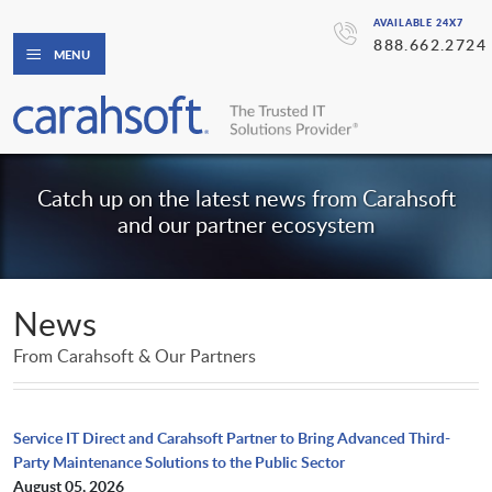
AVAILABLE 24X7
888.662.2724
MENU
Catch up on the latest news from Carahsoft
and our partner ecosystem
News
From Carahsoft & Our Partners
Service IT Direct and Carahsoft Partner to Bring Advanced Third-
Party Maintenance Solutions to the Public Sector
August 05, 2026