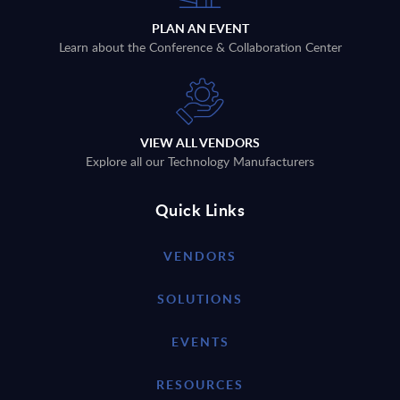
PLAN AN EVENT
Learn about the Conference & Collaboration Center
VIEW ALL VENDORS
Explore all our Technology Manufacturers
Quick Links
VENDORS
SOLUTIONS
EVENTS
RESOURCES