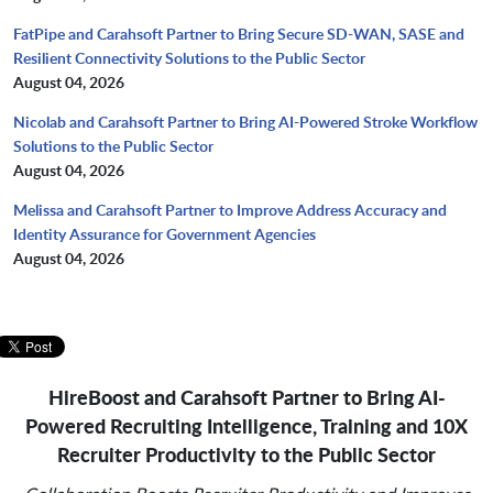
FatPipe and Carahsoft Partner to Bring Secure SD-WAN, SASE and
Resilient Connectivity Solutions to the Public Sector
August 04, 2026
Nicolab and Carahsoft Partner to Bring AI-Powered Stroke Workflow
Solutions to the Public Sector
August 04, 2026
Melissa and Carahsoft Partner to Improve Address Accuracy and
Identity Assurance for Government Agencies
August 04, 2026
HireBoost and Carahsoft Partner to Bring AI-
Powered Recruiting Intelligence, Training and 10X
Recruiter Productivity to the Public Sector