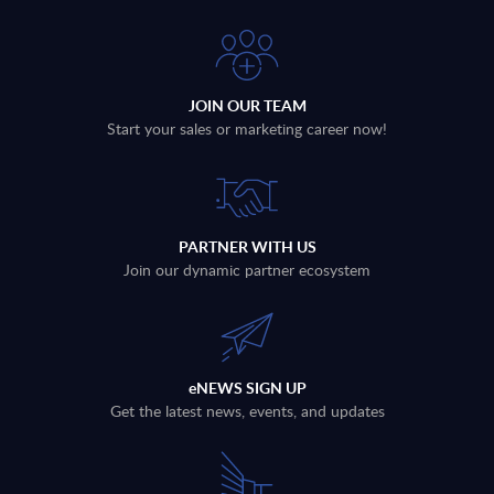
JOIN OUR TEAM
Start your sales or marketing career now!
PARTNER WITH US
Join our dynamic partner ecosystem
eNEWS SIGN UP
Get the latest news, events, and updates