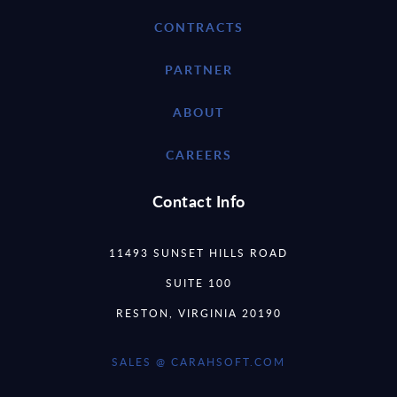
CONTRACTS
PARTNER
ABOUT
CAREERS
Contact Info
11493 SUNSET HILLS ROAD
SUITE 100
RESTON, VIRGINIA 20190
SALES @ CARAHSOFT.COM