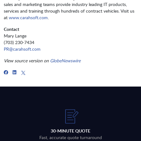
sales and marketing teams provide industry leading IT products,
services and training through hundreds of contract vehicles. Visit us
at
www.carahsoft.com
.
Contact
Mary Lange
(703) 230-7434
PR@carahsoft.com
View source version on
GlobeNewswire
30-MINUTE QUOTE
Fast, accurate quote turnaround