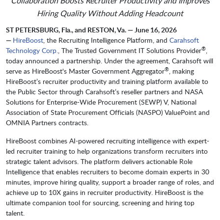
Collaboration Boosts Recruiter Productivity and Improves
Hiring Quality Without Adding Headcount
ST PETERSBURG, Fla., and RESTON, Va. — June 16, 2026
—
HireBoost
, the Recruiting Intelligence Platform, and
Carahsoft
®
Technology Corp.
, The Trusted Government IT Solutions Provider
,
today announced a partnership. Under the agreement, Carahsoft will
®
serve as HireBoost's Master Government Aggregator
, making
HireBoost’s recruiter productivity and training platform available to
the Public Sector through Carahsoft’s reseller partners and NASA
Solutions for Enterprise-Wide Procurement (SEWP) V, National
Association of State Procurement Officials (NASPO) ValuePoint and
OMNIA Partners contracts.
HireBoost combines AI-powered recruiting intelligence with expert-
led recruiter training to help organizations transform recruiters into
strategic talent advisors. The platform delivers actionable Role
Intelligence that enables recruiters to become domain experts in 30
minutes, improve hiring quality, support a broader range of roles, and
achieve up to 10X gains in recruiter productivity. HireBoost is the
ultimate companion tool for sourcing, screening and hiring top
talent.