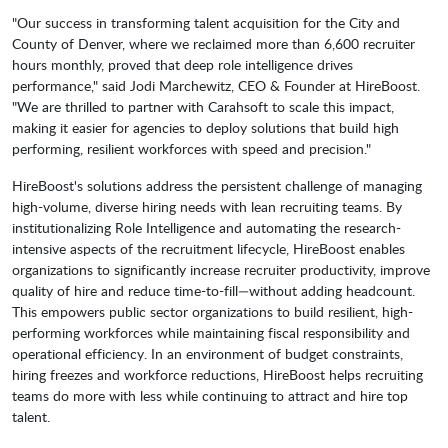
"Our success in transforming talent acquisition for the City and
County of Denver, where we reclaimed more than 6,600 recruiter
hours monthly, proved that deep role intelligence drives
performance," said Jodi Marchewitz, CEO & Founder at HireBoost.
"We are thrilled to partner with Carahsoft to scale this impact,
making it easier for agencies to deploy solutions that build high
performing, resilient workforces with speed and precision."
HireBoost's solutions address the persistent challenge of managing
high-volume, diverse hiring needs with lean recruiting teams. By
institutionalizing Role Intelligence and automating the research-
intensive aspects of the recruitment lifecycle, HireBoost enables
organizations to significantly increase recruiter productivity, improve
quality of hire and reduce time-to-fill—without adding headcount.
This empowers public sector organizations to build resilient, high-
performing workforces while maintaining fiscal responsibility and
operational efficiency. In an environment of budget constraints,
hiring freezes and workforce reductions, HireBoost helps recruiting
teams do more with less while continuing to attract and hire top
talent.