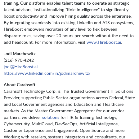
training. Our platform enables talent teams to operate as strategic
talent advisors, institutionalizing "Role Intelligence" to significantly
boost productivity and improve hiring quality across the enterprise.
By integrating seamlessly into existing LinkedIn and ATS ecosystems,
HireBoost empowers recruiters of any level to flex between
disparate roles, saving over 20 hours per search without the need to
add headcount. For more information, visit
www.HireBoost.ai
.
Jodi Marchewitz
(216) 970-4242
jodi@HireBoost.ai
https://www.linkedin.com/in/jodimarchewitz/
About Carahsoft
Carahsoft Technology Corp. is The Trusted Government IT Solutions
Provider, supporting Public Sector organizations across Federal, State
and Local Government agencies and Education and Healthcare
markets. As the Master Government Aggregator for our vendor
partners, we deliver
solutions
for HR & Training Technology,
Cybersecurity, MultiCloud, DevSecOps, Artificial Intelligence,
Customer Experience and Engagement, Open Source and more.
Working with resellers, systems integrators and consultants, our