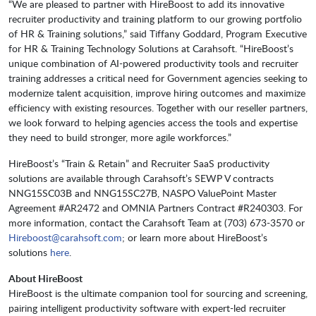
“We are pleased to partner with HireBoost to add its innovative
recruiter productivity and training platform to our growing portfolio
of HR & Training solutions,” said Tiffany Goddard, Program Executive
for HR & Training Technology Solutions at Carahsoft. “HireBoost’s
unique combination of AI-powered productivity tools and recruiter
training addresses a critical need for Government agencies seeking to
modernize talent acquisition, improve hiring outcomes and maximize
efficiency with existing resources. Together with our reseller partners,
we look forward to helping agencies access the tools and expertise
they need to build stronger, more agile workforces.”
HireBoost’s “Train & Retain” and Recruiter SaaS productivity
solutions are available through Carahsoft’s SEWP V contracts
NNG15SC03B and NNG15SC27B, NASPO ValuePoint Master
Agreement #AR2472 and OMNIA Partners Contract #R240303. For
more information, contact the Carahsoft Team at (703) 673-3570 or
Hireboost@carahsoft.com
; or learn more about HireBoost’s
solutions
here
.
About HireBoost
HireBoost is the ultimate companion tool for sourcing and screening,
pairing intelligent productivity software with expert-led recruiter