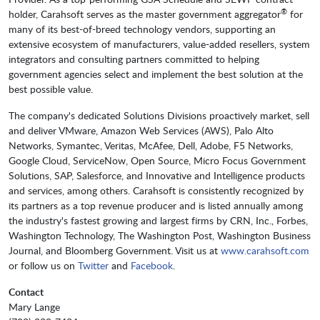
®
holder, Carahsoft serves as the master government aggregator
for
many of its best-of-breed technology vendors, supporting an
extensive ecosystem of manufacturers, value-added resellers, system
integrators and consulting partners committed to helping
government agencies select and implement the best solution at the
best possible value.
The company's dedicated Solutions Divisions proactively market, sell
and deliver VMware, Amazon Web Services (AWS), Palo Alto
Networks, Symantec, Veritas, McAfee, Dell, Adobe, F5 Networks,
Google Cloud, ServiceNow, Open Source, Micro Focus Government
Solutions, SAP, Salesforce, and Innovative and Intelligence products
and services, among others. Carahsoft is consistently recognized by
its partners as a top revenue producer and is listed annually among
the industry's fastest growing and largest firms by CRN, Inc., Forbes,
Washington Technology, The Washington Post, Washington Business
Journal, and Bloomberg Government. Visit us at
www.carahsoft.com
or follow us on
Twitter
and
Facebook
.
Contact
Mary Lange