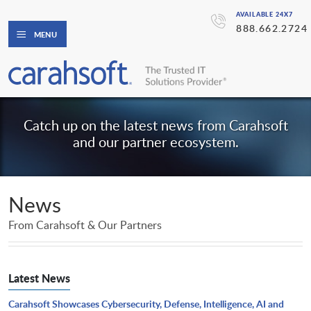
AVAILABLE 24X7
888.662.2724
MENU
Catch up on the latest news from Carahsoft
and our partner ecosystem.
News
From Carahsoft & Our Partners
Latest News
Carahsoft Showcases Cybersecurity, Defense, Intelligence, AI and