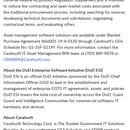
to reduce the contracting and open market costs associated with
the traditional procurement process, including searching for sources,
developing technical documents and solicitations, negotiating
contractual terms, and evaluating offers.
Asset management software solutions are available under Blanket
Purchase Agreement N66001-19-A-0120 through Carahsoft’s GSA
Schedule No. GS-35F-0119Y. For more information, contact the
Carahsoft IT Asset Management BPA team at (703) 889-9878 or
ITAMBPA@Carahsoft.com
.
About the DoD Enterprise Software Initiative (DoD ESI)
DoD ESI is an official DoD initiative sponsored by the DoD Chief
Information Officer (CIO) to lead in the establishment and
management of enterprise COTS IT agreements, assets, and policies.
DoD ESI lowers the total cost of ownership across the DoD, Coast
Guard and Intelligence Communities for commercial software, IT
hardware, and services.
About Carahsoft
Carahsoft Technology Corp. is The Trusted Government IT Solutions
Provider. As a top-performing GSA Schedule and SEWP contract