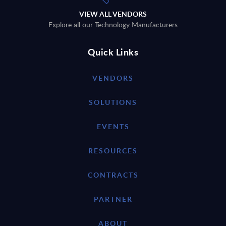
VIEW ALL VENDORS
Explore all our Technology Manufacturers
Quick Links
VENDORS
SOLUTIONS
EVENTS
RESOURCES
CONTRACTS
PARTNER
ABOUT