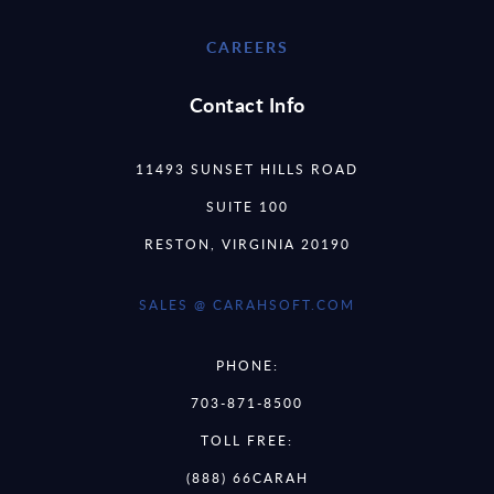
CAREERS
Contact Info
11493 SUNSET HILLS ROAD
SUITE 100
RESTON, VIRGINIA 20190
SALES @ CARAHSOFT.COM
PHONE:
703-871-8500
TOLL FREE:
(888) 66CARAH