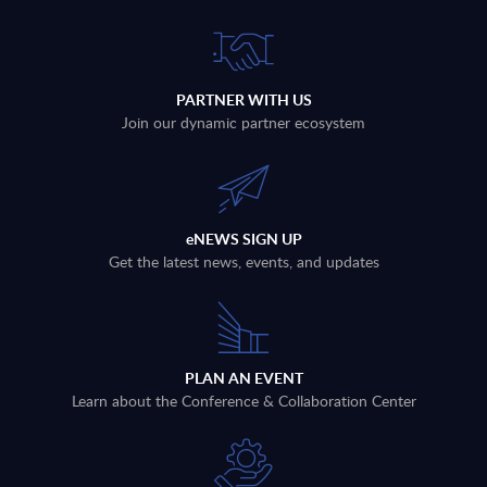
PARTNER WITH US
Join our dynamic partner ecosystem
eNEWS SIGN UP
Get the latest news, events, and updates
PLAN AN EVENT
Learn about the Conference & Collaboration Center