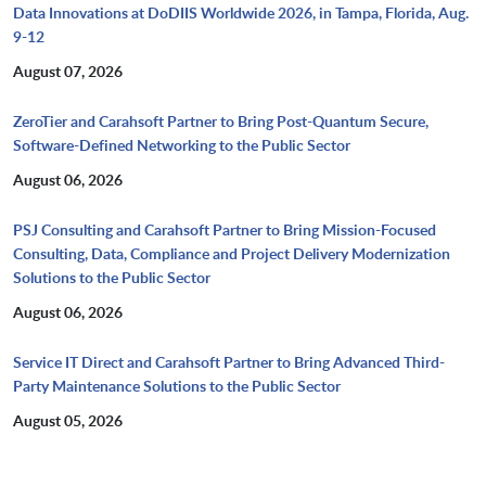
Data Innovations at DoDIIS Worldwide 2026, in Tampa, Florida, Aug.
9-12
August 07, 2026
ZeroTier and Carahsoft Partner to Bring Post-Quantum Secure,
Software-Defined Networking to the Public Sector
August 06, 2026
PSJ Consulting and Carahsoft Partner to Bring Mission-Focused
Consulting, Data, Compliance and Project Delivery Modernization
Solutions to the Public Sector
August 06, 2026
Service IT Direct and Carahsoft Partner to Bring Advanced Third-
Party Maintenance Solutions to the Public Sector
August 05, 2026