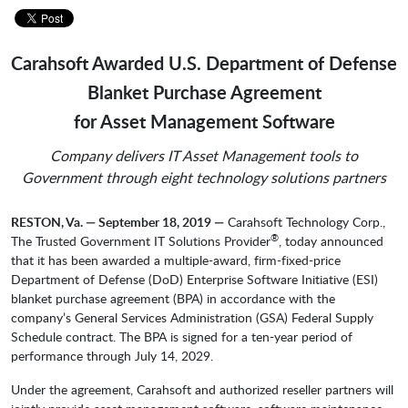
Carahsoft Awarded U.S. Department of Defense
Blanket Purchase Agreement
for Asset Management Software
Company delivers IT Asset Management tools to
Government through eight technology solutions partners
RESTON, Va. — September 18, 2019 —
Carahsoft Technology Corp.,
®
The Trusted Government IT Solutions Provider
, today announced
that it has been awarded a multiple-award, firm-fixed-price
Department of Defense (DoD) Enterprise Software Initiative (ESI)
blanket purchase agreement (BPA) in accordance with the
company’s General Services Administration (GSA) Federal Supply
Schedule contract. The BPA is signed for a ten-year period of
performance through July 14, 2029.
Under the agreement, Carahsoft and authorized reseller partners will