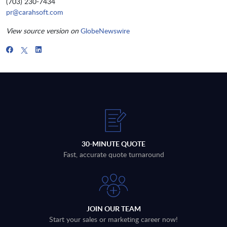
(703) 230-7434
pr@carahsoft.com
View source version on
GlobeNewswire
30-MINUTE QUOTE
Fast, accurate quote turnaround
JOIN OUR TEAM
Start your sales or marketing career now!