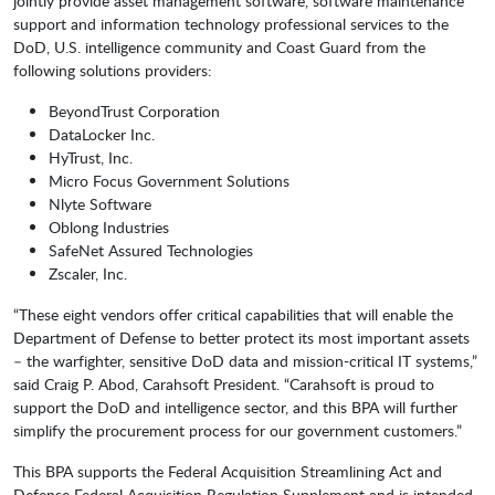
jointly provide asset management software, software maintenance
support and information technology professional services to the
DoD, U.S. intelligence community and Coast Guard from the
following solutions providers:
BeyondTrust Corporation
DataLocker Inc.
HyTrust, Inc.
Micro Focus Government Solutions
Nlyte Software
Oblong Industries
SafeNet Assured Technologies
Zscaler, Inc.
“These eight vendors offer critical capabilities that will enable the
Department of Defense to better protect its most important assets
– the warfighter, sensitive DoD data and mission-critical IT systems,”
said Craig P. Abod, Carahsoft President. “Carahsoft is proud to
support the DoD and intelligence sector, and this BPA will further
simplify the procurement process for our government customers.”
This BPA supports the Federal Acquisition Streamlining Act and
Defense Federal Acquisition Regulation Supplement and is intended