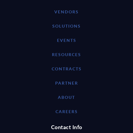
VENDORS
SOLUTIONS
EVENTS
RESOURCES
CONTRACTS
PARTNER
ABOUT
CAREERS
Contact Info