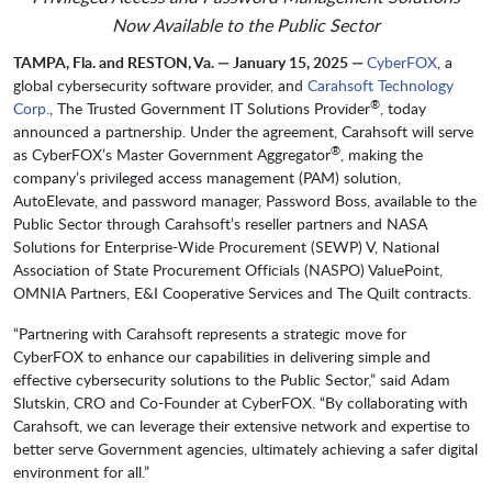
Now Available to the Public Sector
TAMPA, Fla. and RESTON, Va. — January 15, 2025 —
CyberFOX
, a
global cybersecurity software provider, and
Carahsoft Technology
®
Corp.
, The Trusted Government IT Solutions Provider
, today
announced a partnership. Under the agreement, Carahsoft will serve
®
as CyberFOX’s Master Government Aggregator
, making the
company’s privileged access management (PAM) solution,
AutoElevate, and password manager, Password Boss, available to the
Public Sector through Carahsoft’s reseller partners and NASA
Solutions for Enterprise-Wide Procurement (SEWP) V, National
Association of State Procurement Officials (NASPO) ValuePoint,
OMNIA Partners, E&I Cooperative Services and The Quilt contracts.
“Partnering with Carahsoft represents a strategic move for
CyberFOX to enhance our capabilities in delivering simple and
effective cybersecurity solutions to the Public Sector,” said Adam
Slutskin, CRO and Co-Founder at CyberFOX. “By collaborating with
Carahsoft, we can leverage their extensive network and expertise to
better serve Government agencies, ultimately achieving a safer digital
environment for all.”