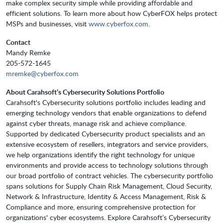
make complex security simple while providing affordable and
efficient solutions. To learn more about how CyberFOX helps protect
MSPs and businesses, visit
www.cyberfox.com
.
Contact
Mandy Remke
205-572-1645
mremke@cyberfox.com
About Carahsoft’s Cybersecurity Solutions Portfolio
Carahsoft's Cybersecurity solutions portfolio includes leading and
emerging technology vendors that enable organizations to defend
against cyber threats, manage risk and achieve compliance.
Supported by dedicated Cybersecurity product specialists and an
extensive ecosystem of resellers, integrators and service providers,
we help organizations identify the right technology for unique
environments and provide access to technology solutions through
our broad portfolio of contract vehicles. The cybersecurity portfolio
spans solutions for Supply Chain Risk Management, Cloud Security,
Network & Infrastructure, Identity & Access Management, Risk &
Compliance and more, ensuring comprehensive protection for
organizations' cyber ecosystems. Explore Carahsoft’s Cybersecurity