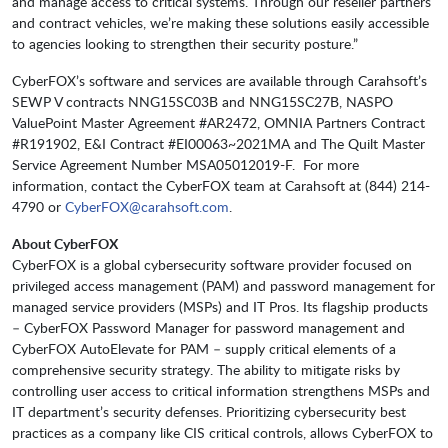
and manage access to critical systems. Through our reseller partners
and contract vehicles, we’re making these solutions easily accessible
to agencies looking to strengthen their security posture.”
CyberFOX’s software and services are available through Carahsoft’s
SEWP V contracts NNG15SC03B and NNG15SC27B, NASPO
ValuePoint Master Agreement #AR2472, OMNIA Partners Contract
#R191902, E&I Contract #EI00063~2021MA and The Quilt Master
Service Agreement Number MSA05012019-F. For more
information, contact the CyberFOX team at Carahsoft at (844) 214-
4790 or
CyberFOX@carahsoft.com
.
About
CyberFOX
CyberFOX is a global cybersecurity software provider focused on
privileged access management (PAM) and password management for
managed service providers (MSPs) and IT Pros. Its flagship products
– CyberFOX Password Manager for password management and
CyberFOX AutoElevate for PAM – supply critical elements of a
comprehensive security strategy. The ability to mitigate risks by
controlling user access to critical information strengthens MSPs and
IT department’s security defenses. Prioritizing cybersecurity best
practices as a company like CIS critical controls, allows CyberFOX to