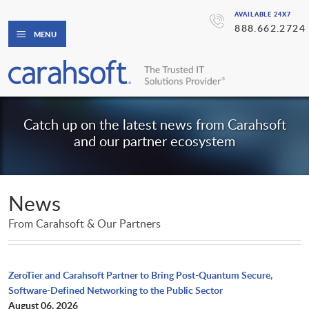
AVAILABLE 24X7
888.662.2724
MENU
Catch up on the latest news from Carahsoft
and our partner ecosystem
News
From Carahsoft & Our Partners
ZeroTier and Carahsoft Partner to Bring Post-Quantum Secure,
Software-Defined Networking to the Public Sector
August 06, 2026