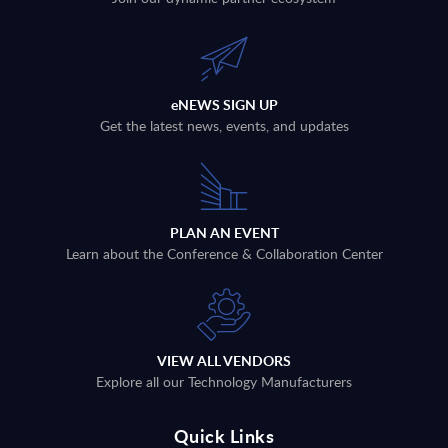
eNEWS SIGN UP
Get the latest news, events, and updates
PLAN AN EVENT
Learn about the Conference & Collaboration Center
VIEW ALL VENDORS
Explore all our Technology Manufacturers
Quick Links