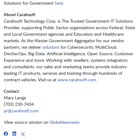
Solutions for Government
here
.
About Carahsoft
Carahsoft Technology Corp. is The Trusted Government IT Solutions
Provider, supporting Public Sector organizations across Federal, State
and Local Government agencies and Education and Healthcare
markets. As the Master Government Aggregator for our vendor
partners, we deliver
solutions
for Cybersecurity, MultiCloud,
DevSecOps, Big Data, Artificial Intelligence, Open Source, Customer
Experience and more. Working with resellers, systems integrators
and consultants, our sales and marketing teams provide industry
leading IT products, services and training through hundreds of
contract vehicles. Visit us at
www.carahsoft.com
.
Contact
Mary Lange
(703) 230-7434
pr@carahsoft.com
View source version on
GlobeNewswire