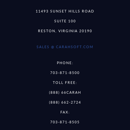
11493 SUNSET HILLS ROAD
SUITE 100
RESTON, VIRGINIA 20190
SALES @ CARAHSOFT.COM
PHONE:
703-871-8500
TOLL FREE:
(888) 66CARAH
(888) 662-2724
FAX:
703-871-8505