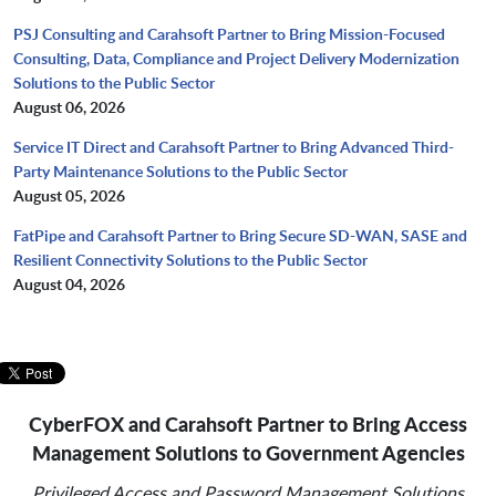
PSJ Consulting and Carahsoft Partner to Bring Mission-Focused
Consulting, Data, Compliance and Project Delivery Modernization
Solutions to the Public Sector
August 06, 2026
Service IT Direct and Carahsoft Partner to Bring Advanced Third-
Party Maintenance Solutions to the Public Sector
August 05, 2026
FatPipe and Carahsoft Partner to Bring Secure SD-WAN, SASE and
Resilient Connectivity Solutions to the Public Sector
August 04, 2026
CyberFOX and Carahsoft Partner to Bring Access
Management Solutions to Government Agencies
Privileged Access and Password Management Solutions