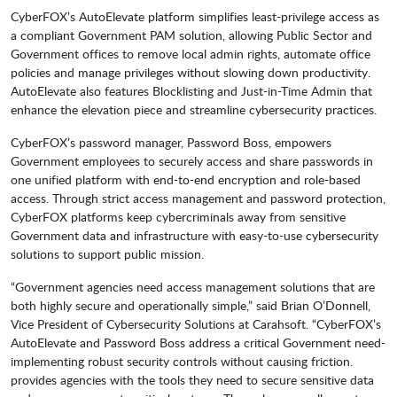
CyberFOX’s AutoElevate platform simplifies least-privilege access as
a compliant Government PAM solution, allowing Public Sector and
Government offices to remove local admin rights, automate office
policies and manage privileges without slowing down productivity.
AutoElevate also features Blocklisting and Just-in-Time Admin that
enhance the elevation piece and streamline cybersecurity practices.
CyberFOX’s password manager, Password Boss, empowers
Government employees to securely access and share passwords in
one unified platform with end-to-end encryption and role-based
access. Through strict access management and password protection,
CyberFOX platforms keep cybercriminals away from sensitive
Government data and infrastructure with easy-to-use cybersecurity
solutions to support public mission.
“Government agencies need access management solutions that are
both highly secure and operationally simple,” said Brian O’Donnell,
Vice President of Cybersecurity Solutions at Carahsoft. “CyberFOX’s
AutoElevate and Password Boss address a critical Government need-
implementing robust security controls without causing friction.
provides agencies with the tools they need to secure sensitive data