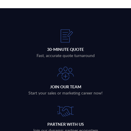
30-MINUTE QUOTE
Fast, accurate quote turnaround
JOIN OUR TEAM
Start your sales or marketing career now!
PARTNER WITH US
Join our dynamic partner ecosystem