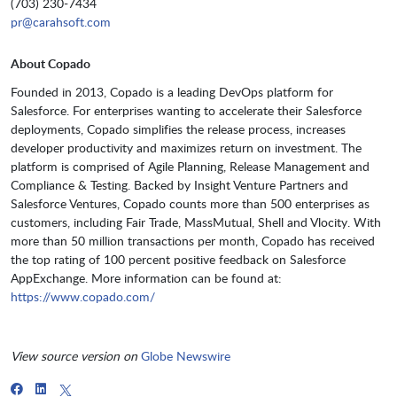
(703) 230-7434
pr@carahsoft.com
About Copado
Founded in 2013, Copado is a leading DevOps platform for
Salesforce. For enterprises wanting to accelerate their Salesforce
deployments, Copado simplifies the release process, increases
developer productivity and maximizes return on investment. The
platform is comprised of Agile Planning, Release Management and
Compliance & Testing. Backed by Insight Venture Partners and
Salesforce Ventures, Copado counts more than 500 enterprises as
customers, including Fair Trade, MassMutual, Shell and Vlocity. With
more than 50 million transactions per month, Copado has received
the top rating of 100 percent positive feedback on Salesforce
AppExchange. More information can be found at:
https://www.copado.com/
View source version on
Globe Newswire