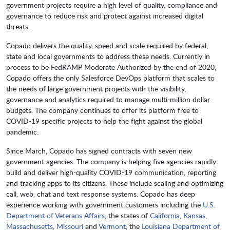
government projects require a high level of quality, compliance and
governance to reduce risk and protect against increased digital
threats.
Copado delivers the quality, speed and scale required by federal,
state and local governments to address these needs. Currently in
process to be FedRAMP Moderate Authorized by the end of 2020,
Copado offers the only Salesforce DevOps platform that scales to
the needs of large government projects with the visibility,
governance and analytics required to manage multi-million dollar
budgets. The company continues to offer its platform free to
COVID-19 specific projects to help the fight against the global
pandemic.
Since March, Copado has signed contracts with seven new
government agencies. The company is helping five agencies rapidly
build and deliver high-quality COVID-19 communication, reporting
and tracking apps to its citizens. These include scaling and optimizing
call, web, chat and text response systems. Copado has deep
experience working with government customers including the
U.S.
Department of Veterans Affairs
, the states of
California
,
Kansas
,
Massachusetts
,
Missouri
and
Vermont
, the
Louisiana Department of