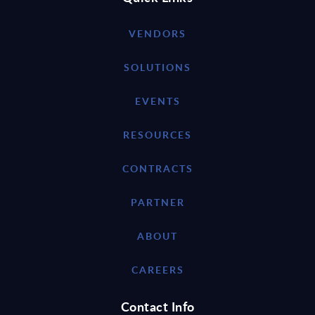
VENDORS
SOLUTIONS
EVENTS
RESOURCES
CONTRACTS
PARTNER
ABOUT
CAREERS
Contact Info