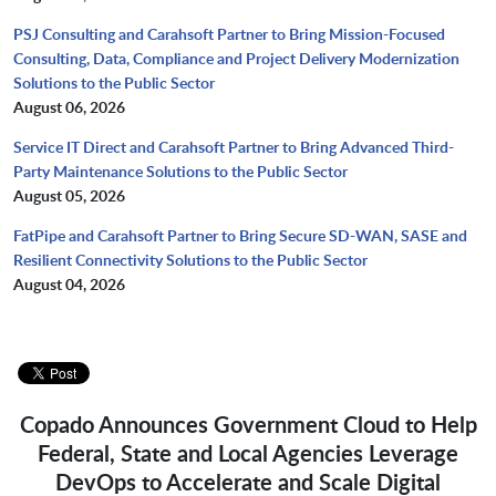
PSJ Consulting and Carahsoft Partner to Bring Mission-Focused
Consulting, Data, Compliance and Project Delivery Modernization
Solutions to the Public Sector
August 06, 2026
Service IT Direct and Carahsoft Partner to Bring Advanced Third-
Party Maintenance Solutions to the Public Sector
August 05, 2026
FatPipe and Carahsoft Partner to Bring Secure SD-WAN, SASE and
Resilient Connectivity Solutions to the Public Sector
August 04, 2026
Copado Announces Government Cloud to Help
Federal, State and Local Agencies Leverage
DevOps to Accelerate and Scale Digital