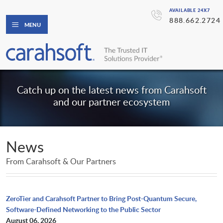
AVAILABLE 24X7
888.662.2724
MENU
Catch up on the latest news from Carahsoft
and our partner ecosystem
News
From Carahsoft & Our Partners
ZeroTier and Carahsoft Partner to Bring Post-Quantum Secure,
Software-Defined Networking to the Public Sector
August 06, 2026