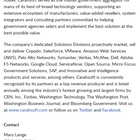
many of its best-of-breed technology vendors, supporting an
extensive ecosystem of manufacturers, value-added resellers, system
integrators and consulting partners committed to helping
government agencies select and implement the best solution at the
best possible value.
The company's dedicated Solutions Divisions proactively market, sell
and deliver Copado, Salesforce, VMware, Amazon Web Services
(AWS), Palo Alto Networks, Symantec, Veritas, McAfee, Dell, Adobe,
F5 Networks, Google Cloud, ServiceNow, Open Source, Micro Focus
Government Solutions, SAP, and Innovative and Intelligence
products and services, among others. Carahsoft is consistently
recognized by its partners as a top revenue producer and is listed
annually among the industry's fastest growing and largest firms by
CRN, Inc., Forbes, Washington Technology, The Washington Post,
Washington Business Journal, and Bloomberg Government. Visit us
at
www.carahsoft.com
or follow us on
Twitter
and
Facebook
.
Contact
Mary Lange