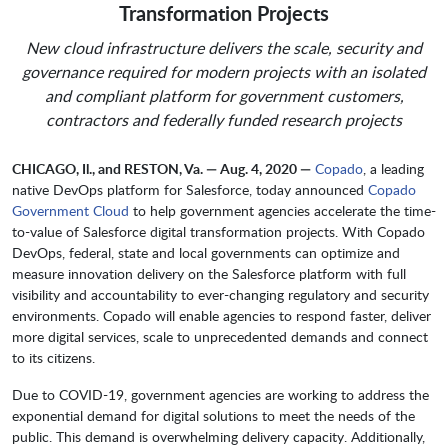
Transformation Projects
New cloud infrastructure delivers the scale, security and
governance required for modern projects with an isolated
and compliant platform for government customers,
contractors and federally funded research projects
CHICAGO, Il., and RESTON, Va. — Aug. 4, 2020 —
Copado
, a leading
native DevOps platform for Salesforce, today announced
Copado
Government Cloud
to help government agencies accelerate the time-
to-value of Salesforce digital transformation projects. With Copado
DevOps, federal, state and local governments can optimize and
measure innovation delivery on the Salesforce platform with full
visibility and accountability to ever-changing regulatory and security
environments. Copado will enable agencies to respond faster, deliver
more digital services, scale to unprecedented demands and connect
to its citizens.
Due to COVID-19, government agencies are working to address the
exponential demand for digital solutions to meet the needs of the
public. This demand is overwhelming delivery capacity. Additionally,