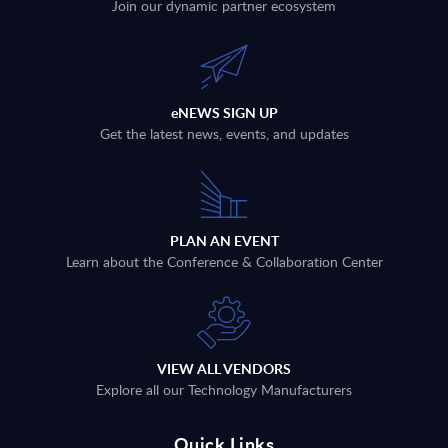
Join our dynamic partner ecosystem
eNEWS SIGN UP
Get the latest news, events, and updates
PLAN AN EVENT
Learn about the Conference & Collaboration Center
VIEW ALL VENDORS
Explore all our Technology Manufacturers
Quick Links