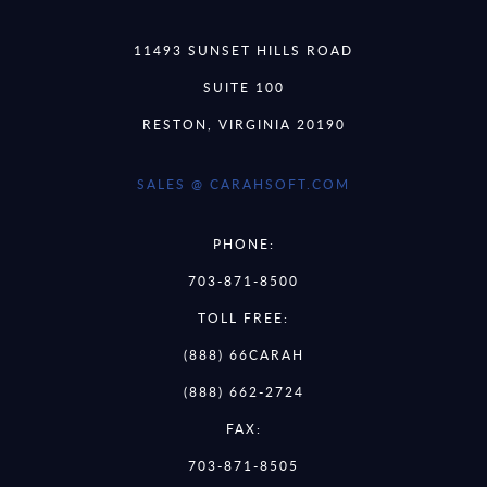
11493 SUNSET HILLS ROAD
SUITE 100
RESTON, VIRGINIA 20190
SALES @ CARAHSOFT.COM
PHONE:
703-871-8500
TOLL FREE:
(888) 66CARAH
(888) 662-2724
FAX:
703-871-8505