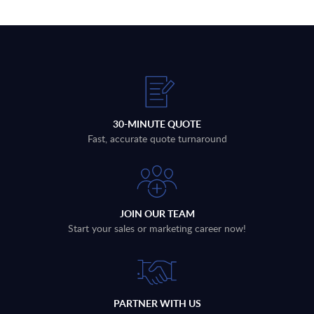
30-MINUTE QUOTE
Fast, accurate quote turnaround
JOIN OUR TEAM
Start your sales or marketing career now!
PARTNER WITH US