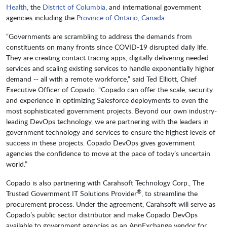
Health
, the
District of Columbia
, and international government
agencies including the
Province of Ontario, Canada
.
“Governments are scrambling to address the demands from
constituents on many fronts since COVID-19 disrupted daily life.
They are creating contact tracing apps, digitally delivering needed
services and scaling existing services to handle exponentially higher
demand -- all with a remote workforce,” said Ted Elliott, Chief
Executive Officer of Copado. “Copado can offer the scale, security
and experience in optimizing Salesforce deployments to even the
most sophisticated government projects. Beyond our own industry-
leading DevOps technology, we are partnering with the leaders in
government technology and services to ensure the highest levels of
success in these projects. Copado DevOps gives government
agencies the confidence to move at the pace of today’s uncertain
world.”
Copado is also partnering with Carahsoft Technology Corp., The
®
Trusted Government IT Solutions Provider
, to streamline the
procurement process. Under the agreement, Carahsoft will serve as
Copado’s public sector distributor and make Copado DevOps
available to government agencies as an AppExchange vendor for