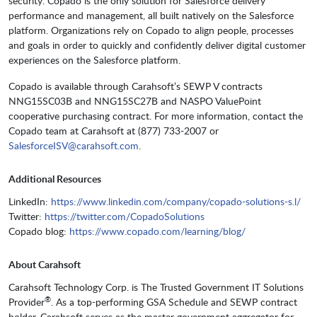
security. Copado is the only solution for Salesforce delivery
performance and management, all built natively on the Salesforce
platform. Organizations rely on Copado to align people, processes
and goals in order to quickly and confidently deliver digital customer
experiences on the Salesforce platform.
Copado is available through Carahsoft’s SEWP V contracts
NNG15SC03B and NNG15SC27B and NASPO ValuePoint
cooperative purchasing contract. For more information, contact the
Copado team at Carahsoft at (877) 733-2007 or
SalesforceISV@carahsoft.com
.
Additional Resources
LinkedIn:
https://www.linkedin.com/company/copado-solutions-s.l/
Twitter:
https://twitter.com/CopadoSolutions
Copado blog:
https://www.copado.com/learning/blog/
About Carahsoft
Carahsoft Technology Corp. is The Trusted Government IT Solutions
®
Provider
. As a top-performing GSA Schedule and SEWP contract
holder, Carahsoft serves as the master government aggregator for