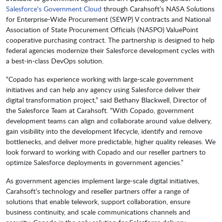
Salesforce's Government Cloud
through Carahsoft’s NASA Solutions
for Enterprise-Wide Procurement (SEWP) V contracts and National
Association of State Procurement Officials (NASPO) ValuePoint
cooperative purchasing contract. The partnership is designed to help
federal agencies modernize their Salesforce development cycles with
a best-in-class DevOps solution.
“Copado has experience working with large-scale government
initiatives and can help any agency using Salesforce deliver their
digital transformation project,” said Bethany Blackwell, Director of
the Salesforce Team at Carahsoft. “With Copado, government
development teams can align and collaborate around value delivery,
gain visibility into the development lifecycle, identify and remove
bottlenecks, and deliver more predictable, higher quality releases. We
look forward to working with Copado and our reseller partners to
optimize Salesforce deployments in government agencies.”
As government agencies implement large-scale digital initiatives,
Carahsoft’s technology and reseller partners offer a range of
solutions that enable telework, support collaboration, ensure
business continuity, and scale communications channels and