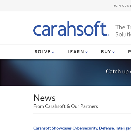
JOIN OUR 
SOLVE
LEARN
BUY
Catch up 
News
From Carahsoft & Our Partners
Carahsoft Showcases Cybersecurity, Defense, Intellige