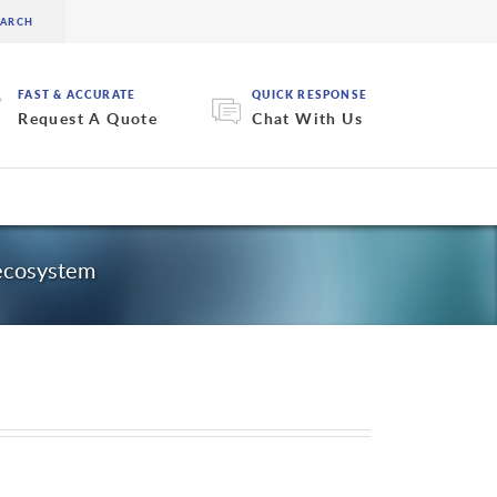
FAST & ACCURATE
QUICK RESPONSE
Request A Quote
Chat With Us
 ecosystem