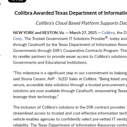
n
Collibra Awarded Texas Department of Informati
Collibra’s Cloud Based Platform Supports Data
m
NEW YORK and RESTON, Va. — March 27, 2025 —
Collibra
, the 
®
Corp
., The Trusted Government IT Solutions Provider
, today an
through Carahsoft by the Texas Department of Information Resour
Governments through DIR’s Cooperative Contracts Program. This 
-
its reseller partners to provide easier access to Collibra’s solutio
Governments and Educational Institutions.
“This milestone is a significant step in our commitment to helpin
said Shona Cerami, AVP - SLED Sales at Collibra. “Being listed un
secure, accessible data solutions through a trusted procurement p
solutions are now available through Carahsoft, empowering Texas’
leverage their technology.”
The inclusion of Collibra’s solutions in the DIR contract provide
streamlined access to trusted and cost-effective information tech
vehicle enables agencies to confidently select pre-vetted IT vend
reliability. The Texas Department of Information Resources contr