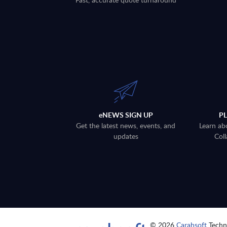
eNEWS SIGN UP
P
Get the latest news, events, and
Learn ab
updates
Coll
© 2026
Carahsoft
Techno