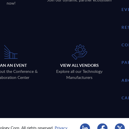
now!
EV
RE
CO
PA
LAN AN EVENT
VIEW ALL VENDORS
out the Conference &
Explore all our Technology
aboration Center
Manufacturers
AB
CA
logy Corp. All rights reserved.
Privacy