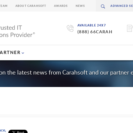
TEAM
ABOUT CARAHSOFT
AWARDS
NEWS
AVAILABLE 24X7
(888) 66CARAH
PARTNER
on the latest news from Carahsoft and our partner
nce,