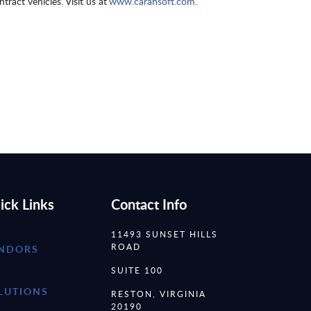
tract vehicles. Visit us at
www.carahsoft.com
.
ick Links
Contact Info
11493 SUNSET HILLS
ROAD
NDORS
SUITE 100
LUTIONS
RESTON, VIRGINIA
20190