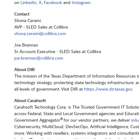
on
LinkedIn
,
X
,
Facebook
and
Instagram
.
Contact
Shona Cerami
AVP - SLED Sales at Collibra
shona.cerami@collibra.com
Joe Brennan
Sr Account Executive - SLED Sales at Collibra
joe.brennan@collibra.com
About DIR
The mission of the Texas Department of Information Resources is
technology strategy, protecting state technology infrastructure, a
all levels of government. Visit DIR at
https://www.dir.texas.gov
.
About Carahsoft
Carahsoft Technology Corp. is The Trusted Government IT Solution
across Federal, State and Local Government agencies and Educat
®
Government Aggregator
for our vendor partners, we deliver
solu
Cybersecurity, MultiCloud, DevSecOps, Artificial Intelligence, 
more. Working with resellers, systems integrators and consultant