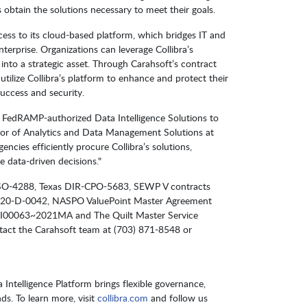
 obtain the solutions necessary to meet their goals.
cess to its cloud-based platform, which bridges IT and
nterprise. Organizations can leverage Collibra’s
t into a strategic asset. Through Carahsoft’s contract
utilize Collibra’s platform to enhance and protect their
success and security.
a’s FedRAMP-authorized Data Intelligence Solutions to
tor of Analytics and Data Management Solutions at
ies efficiently procure Collibra’s solutions,
 data-driven decisions."
IR-TSO-4288, Texas DIR-CPO-5683, SEWP V contracts
-D-0042, NASPO ValuePoint Master Agreement
I00063~2021MA and The Quilt Master Service
ct the Carahsoft team at (703) 871-8548 or
Intelligence Platform brings flexible governance,
ds. To learn more, visit
collibra.com
and follow us