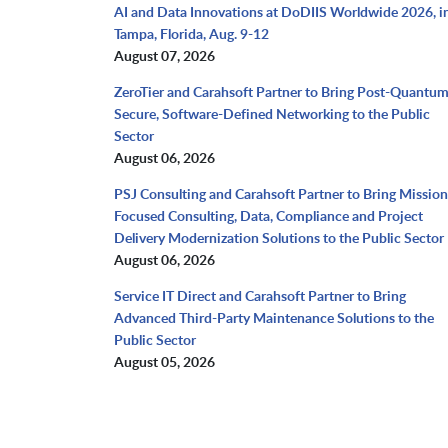
AI and Data Innovations at DoDIIS Worldwide 2026, i
Tampa, Florida, Aug. 9-12
August 07, 2026
ZeroTier and Carahsoft Partner to Bring Post-Quantu
Secure, Software-Defined Networking to the Public
Sector
August 06, 2026
PSJ Consulting and Carahsoft Partner to Bring Mission
Focused Consulting, Data, Compliance and Project
Delivery Modernization Solutions to the Public Sector
August 06, 2026
Service IT Direct and Carahsoft Partner to Bring
Advanced Third-Party Maintenance Solutions to the
Public Sector
August 05, 2026