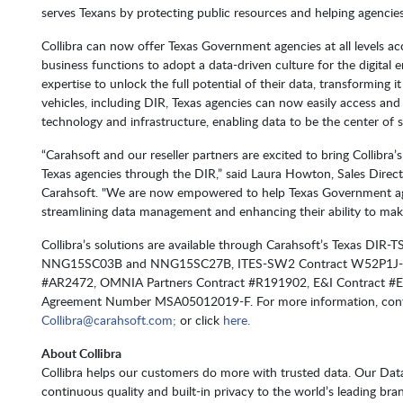
serves Texans by protecting public resources and helping agencies
Collibra can now offer Texas Government agencies at all levels ac
business functions to adopt a data-driven culture for the digital e
expertise to unlock the full potential of their data, transforming i
vehicles, including DIR, Texas agencies can now easily access and 
technology and infrastructure, enabling data to be the center of 
“Carahsoft and our reseller partners are excited to bring Collibr
Texas agencies through the DIR,” said Laura Howton, Sales Direc
Carahsoft. "We are now empowered to help Texas Government agenc
streamlining data management and enhancing their ability to make
Collibra’s solutions are available through Carahsoft’s Texas D
NNG15SC03B and NNG15SC27B, ITES-SW2 Contract W52P1J-20
#AR2472, OMNIA Partners Contract #R191902, E&I Contract #E
Agreement Number MSA05012019-F. For more information, conta
Collibra@carahsoft.com;
or click
here.
About Collibra
Collibra helps our customers do more with trusted data. Our Data 
continuous quality and built-in privacy to the world’s leading bran