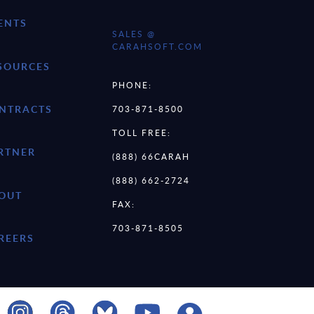
ENTS
SALES @
CARAHSOFT.COM
SOURCES
PHONE:
NTRACTS
703-871-8500
TOLL FREE:
RTNER
(888) 66CARAH
(888) 662-2724
OUT
FAX:
703-871-8505
REERS