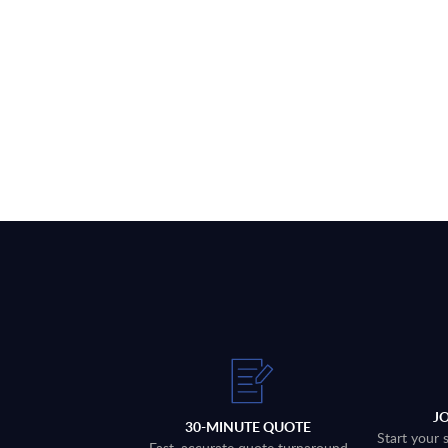
J
30-MINUTE QUOTE
Start your 
Fast, accurate quote turnaround