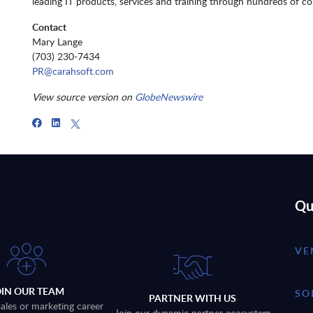
leading IT products, services and training through hundreds of con
Contact
Mary Lange
(703) 230-7434
PR@carahsoft.com
View source version on
GlobeNewswire
Qu
VE
OIN OUR TEAM
SO
PARTNER WITH US
sales or marketing career
Join our dynamic partner ecosystem