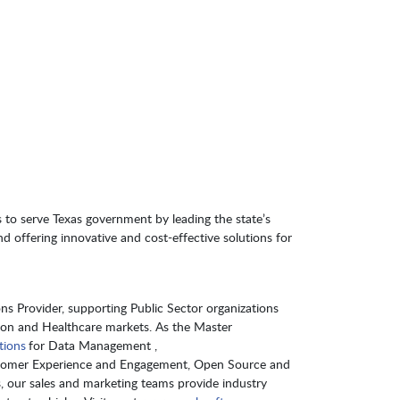
 to serve Texas government by leading the state’s
nd offering innovative and cost-effective solutions for
s Provider, supporting Public Sector organizations
ion and Healthcare markets. As the Master
tions
for Data Management ,
Customer Experience and Engagement, Open Source and
s, our sales and marketing teams provide industry