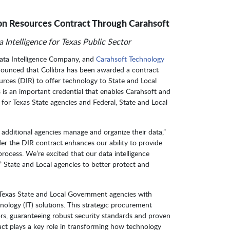
on Resources Contract Through Carahsoft
 Intelligence for Texas Public Sector
Data Intelligence Company, and
Carahsoft Technology
nounced that Collibra has been awarded a contract
ces (DIR) to offer technology to State and Local
is an important credential that enables Carahsoft and
ns for Texas State agencies and Federal, State and Local
g additional agencies manage and organize their data,”
der the DIR contract enhances our ability to provide
rocess. We’re excited that our data intelligence
 State and Local agencies to better protect and
s Texas State and Local Government agencies with
nology (IT) solutions. This strategic procurement
ors, guaranteeing robust security standards and proven
act plays a key role in transforming how technology