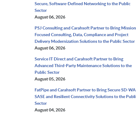
Secure, Software-Defined Networking to the Public
Sector
August 06, 2026
PSJ Consulting and Carahsoft Partner to Bring Mission
Focused Consulting, Data, Compliance and Project
Delivery Modernization Solutions to the Public Sector
August 06, 2026
Service IT Direct and Carahsoft Partner to Bring
Advanced Third-Party Maintenance Solutions to the
Public Sector
August 05, 2026
FatPipe and Carahsoft Partner to Bring Secure SD-WA
SASE and Resilient Connectivity Solutions to the Publi
Sector
August 04, 2026