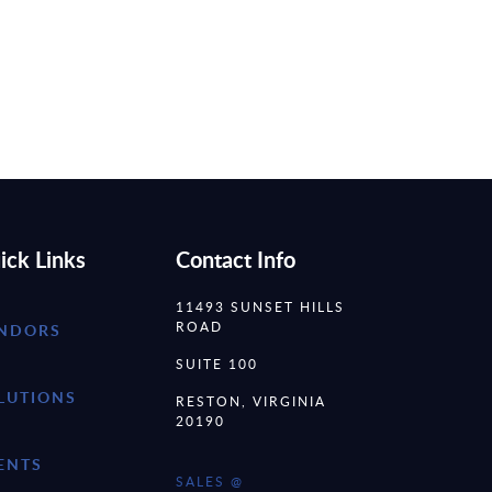
ick Links
Contact Info
11493 SUNSET HILLS
ROAD
NDORS
SUITE 100
LUTIONS
RESTON, VIRGINIA
20190
ENTS
SALES @