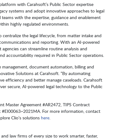
e platform with Carahsoft’s Public Sector expertise
gacy systems and adopt innovative approaches to legal
gal teams with the expertise, guidance and enablement
ithin highly regulated environments.
o centralize the legal lifecycle, from matter intake and
 communications and reporting. With an AI-powered
t agencies can streamline routine analysis and
nd accountability required in Public Sector operations.
ase management, document automation, billing and
nnovative Solutions at Carahsoft. “By automating
rove efficiency and better manage caseloads. Carahsoft
iver secure, AI-powered legal technology to the Public
Point Master Agreement #AR2472, TIPS Contract
 #EI00063~2021MA. For more information, contact
xplore Clio’s solutions
here
.
s and law firms of every size to work smarter, faster,