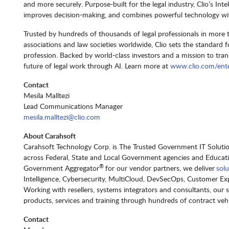
and more securely. Purpose-built for the legal industry, Clio’s Int
improves decision-making, and combines powerful technology with
Trusted by hundreds of thousands of legal professionals in more
associations and law societies worldwide, Clio sets the standard f
profession. Backed by world-class investors and a mission to transf
future of legal work through AI. Learn more at
www.clio.com/ente
Contact
Mesila Malltezi
Lead Communications Manager
mesila.malltezi@clio.com
About Carahsoft
Carahsoft Technology Corp. is The Trusted Government IT Solution
across Federal, State and Local Government agencies and Educat
®
Government Aggregator
for our vendor partners, we deliver
solu
Intelligence, Cybersecurity, MultiCloud, DevSecOps, Customer 
Working with resellers, systems integrators and consultants, our 
products, services and training through hundreds of contract vehic
Contact