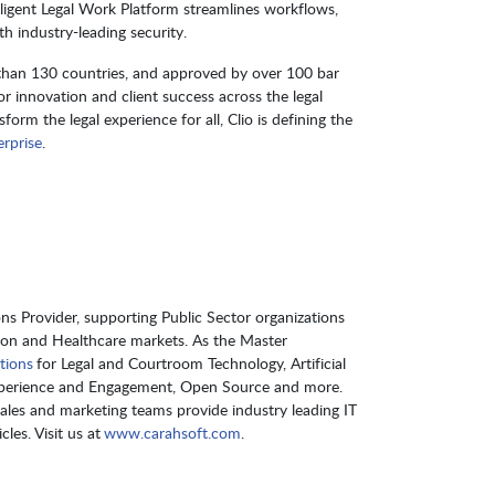
elligent Legal Work Platform streamlines workflows,
 industry-leading security.
 than 130 countries, and approved by over 100 bar
or innovation and client success across the legal
orm the legal experience for all, Clio is defining the
rprise
.
s Provider, supporting Public Sector organizations
ion and Healthcare markets. As the Master
tions
for Legal and Courtroom Technology, Artificial
Experience and Engagement, Open Source and more.
sales and marketing teams provide industry leading IT
les. Visit us at
www.carahsoft.com
.