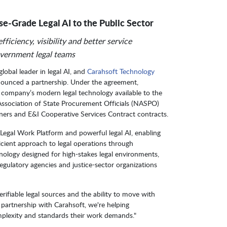
se-Grade Legal AI to the Public Sector
ficiency, visibility and better service
overnment legal teams
 global leader in legal AI, and
Carahsoft Technology
nounced a partnership. Under the agreement,
he company’s modern legal technology available to the
 Association of State Procurement Officials (NASPO)
ners and E&I Cooperative Services Contract contracts.
t Legal Work Platform and powerful legal AI, enabling
cient approach to legal operations through
nology designed for high-stakes legal environments,
egulatory agencies and justice-sector organizations
rifiable legal sources and the ability to move with
 partnership with Carahsoft, we're helping
mplexity and standards their work demands."