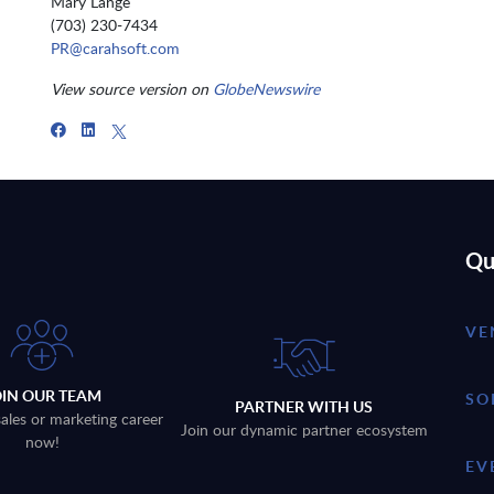
Mary Lange
(703) 230-7434
PR@carahsoft.com
View source version on
GlobeNewswire
Qu
VE
OIN OUR TEAM
SO
PARTNER WITH US
sales or marketing career
Join our dynamic partner ecosystem
now!
EV