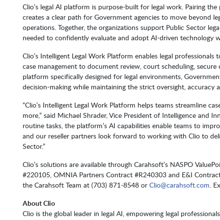
Clio’s legal AI platform is purpose-built for legal work. Pairing th
creates a clear path for Government agencies to move beyond le
operations. Together, the organizations support Public Sector le
needed to confidently evaluate and adopt AI-driven technology w
Clio’s Intelligent Legal Work Platform enables legal professionals t
case management to document review, court scheduling, secure
platform specifically designed for legal environments, Governmen
decision-making while maintaining the strict oversight, accuracy a
“Clio’s Intelligent Legal Work Platform helps teams streamline c
more,” said Michael Shrader, Vice President of Intelligence and I
routine tasks, the platform’s AI capabilities enable teams to imp
and our reseller partners look forward to working with Clio to del
Sector.”
Clio’s solutions are available through Carahsoft’s NASPO Value
#220105, OMNIA Partners Contract #R240303 and E&I Contract
the Carahsoft Team at (703) 871-8548 or
Clio@carahsoft.com
. E
About Clio
Clio is the global leader in legal AI, empowering legal professional