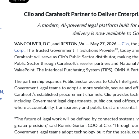
Clio and Carahsoft Partner to Deliver Enterpri
A modern, AI-powered legal platform built for ef
-
delivery is now available to G
VANCOUVER, B.C., and RESTON, Va. — May 27, 2026 —
Clio
, the
®
Corp.
, The Trusted Government IT Solutions Provider
, today an
Carahsoft will serve as Clio’s Public Sector distributor, making t
Public Sector through Carahsoft’s reseller partners and National
ValuePoint, The Interlocal Purchasing System (TIPS), OMNIA Part
The partnership expands Public Sector access to Clio’s Intelligen
Government legal teams to adopt a more scalable, secure and effi
N,
Carahsoft’s established procurement channels. Clio provides tech
c
including Government legal departments, public counsel offices, r
where accountability, transparency and public trust are essential.
"The future of legal work will be defined by connected systems, ve
greater precision," said Ronnie Gurion, COO at Clio. "Through our
Government legal teams adopt technology built for the scale, co