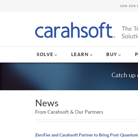
JOIN OUR 
SOLVE
LEARN
BUY
Catch up 
News
From Carahsoft & Our Partners
ZeroTier and Carahsoft Partner to Bring Post-Quantu