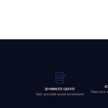
J
30-MINUTE QUOTE
Start your 
Fast, accurate quote turnaround