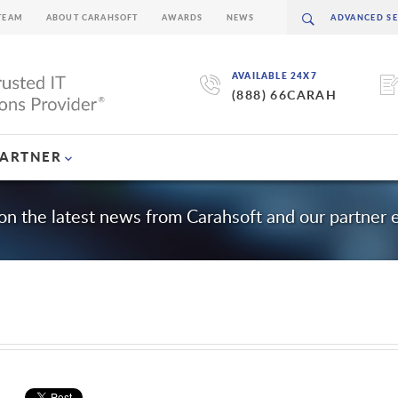
TEAM
ABOUT CARAHSOFT
AWARDS
NEWS
AVAILABLE 24X7
(888) 66CARAH
PARTNER
on the latest news from Carahsoft and our partner
m