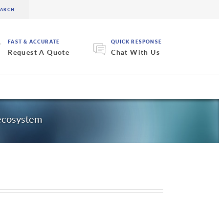
FAST & ACCURATE
QUICK RESPONSE
Request A Quote
Chat With Us
 ecosystem