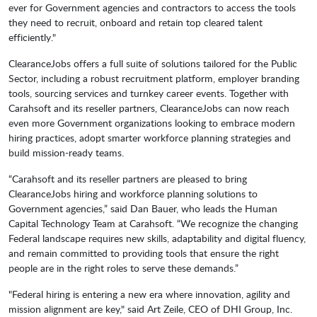
ever for Government agencies and contractors to access the tools
they need to recruit, onboard and retain top cleared talent
efficiently."
ClearanceJobs offers a full suite of solutions tailored for the Public
Sector, including a robust recruitment platform, employer branding
tools, sourcing services and turnkey career events. Together with
Carahsoft and its reseller partners, ClearanceJobs can now reach
even more Government organizations looking to embrace modern
hiring practices, adopt smarter workforce planning strategies and
build mission-ready teams.
“Carahsoft and its reseller partners are pleased to bring
ClearanceJobs hiring and workforce planning solutions to
Government agencies,” said Dan Bauer, who leads the Human
Capital Technology Team at Carahsoft. “We recognize the changing
Federal landscape requires new skills, adaptability and digital fluency,
and remain committed to providing tools that ensure the right
people are in the right roles to serve these demands.”
"Federal hiring is entering a new era where innovation, agility and
mission alignment are key," said Art Zeile, CEO of DHI Group, Inc.