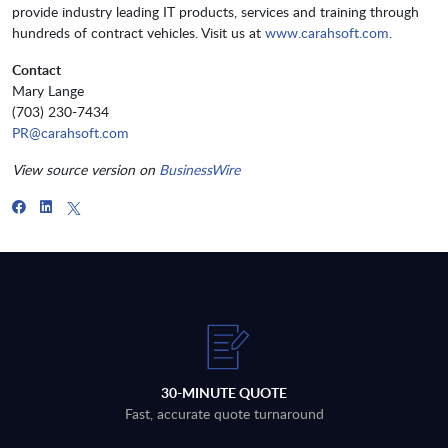
provide industry leading IT products, services and training through
hundreds of contract vehicles. Visit us at
www.carahsoft.com
.
Contact
Mary Lange
(703) 230-7434
PR@carahsoft.com
View source version on
BusinessWire
30-MINUTE QUOTE
Fast, accurate quote turnaround