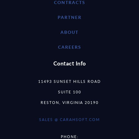
CONTRACTS
PARTNER
ABOUT
CAREERS
Contact Info
11493 SUNSET HILLS ROAD
SUITE 100
RESTON, VIRGINIA 20190
SALES @ CARAHSOFT.COM
PHONE: