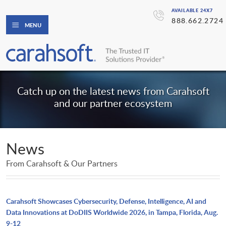
AVAILABLE 24X7
888.662.2724
MENU
Catch up on the latest news from Carahsoft
and our partner ecosystem
News
From Carahsoft & Our Partners
Carahsoft Showcases Cybersecurity, Defense, Intelligence, AI and
Data Innovations at DoDIIS Worldwide 2026, in Tampa, Florida, Aug.
9-12