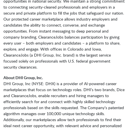
opportunities in national security. We maintain a strong commitment
to connecting security-cleared professionals and employers in a
secure and private platform to fill the jobs that safeguard our nation.
Our protected career marketplace allows industry employers and
candidates the ability to connect, converse, and exchange
opportunities. From instant messaging to deep personal and
company branding, ClearanceJobs balances participation by giving
every user – both employers and candidates – a platform to share,
explore, and engage. With offices in Colorado and Iowa,
ClearanceJobs (a DHI Group, Inc. brand) is the largest service
focused solely on professionals with U.S. federal government
security clearances.
About DHI Group, Inc.
DHI Group, Inc (NYSE: DHX) is a provider of AI-powered career
marketplaces that focus on technology roles. DHI’s two brands, Dice
and ClearanceJobs, enable recruiters and hiring managers to
efficiently search for and connect with highly skilled technology
professionals based on the skills requested. The Company’s patented
algorithm manages over 100,000 unique technology skills.
Additionally, our marketplaces allow tech professionals to find their
ideal next career opportunity, with relevant advice and personalized