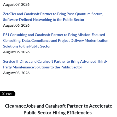
August 07, 2026
ZeroTier and Carahsoft Partner to Bring Post-Quantum Secure,
Software-Defined Networking to the Public Sector
August 06, 2026
PSJ Consulting and Carahsoft Partner to Bring Mission-Focused
Consulting, Data, Compliance and Project Delivery Modernization
Solutions to the Public Sector
August 06, 2026
Service IT Direct and Carahsoft Partner to Bring Advanced Third-
Party Maintenance Solutions to the Public Sector
August 05, 2026
ClearanceJobs and Carahsoft Partner to Accelerate
Public Sector Hiring Efficiencies