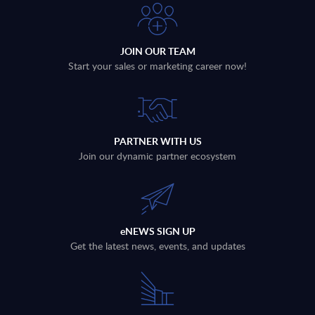
JOIN OUR TEAM
Start your sales or marketing career now!
PARTNER WITH US
Join our dynamic partner ecosystem
eNEWS SIGN UP
Get the latest news, events, and updates