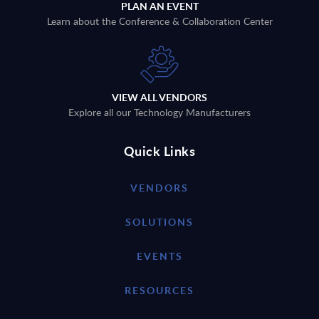
PLAN AN EVENT
Learn about the Conference & Collaboration Center
VIEW ALL VENDORS
Explore all our Technology Manufacturers
Quick Links
VENDORS
SOLUTIONS
EVENTS
RESOURCES