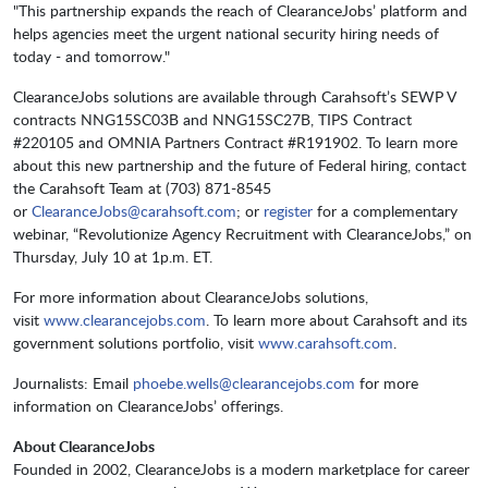
"This partnership expands the reach of ClearanceJobs’ platform and
helps agencies meet the urgent national security hiring needs of
today - and tomorrow."
ClearanceJobs solutions are available through Carahsoft’s SEWP V
contracts NNG15SC03B and NNG15SC27B, TIPS Contract
#220105 and OMNIA Partners Contract #R191902. To learn more
about this new partnership and the future of Federal hiring, contact
the Carahsoft Team at (703) 871-8545
or
ClearanceJobs@carahsoft.com
; or
register
for a complementary
webinar, “Revolutionize Agency Recruitment with ClearanceJobs,” on
Thursday, July 10 at 1p.m. ET.
For more information about ClearanceJobs solutions,
visit
www.clearancejobs.com
. To learn more about Carahsoft and its
government solutions portfolio, visit
www.carahsoft.com
.
Journalists: Email
phoebe.wells@clearancejobs.com
for more
information on ClearanceJobs’ offerings.
About ClearanceJobs
Founded in 2002, ClearanceJobs is a modern marketplace for career