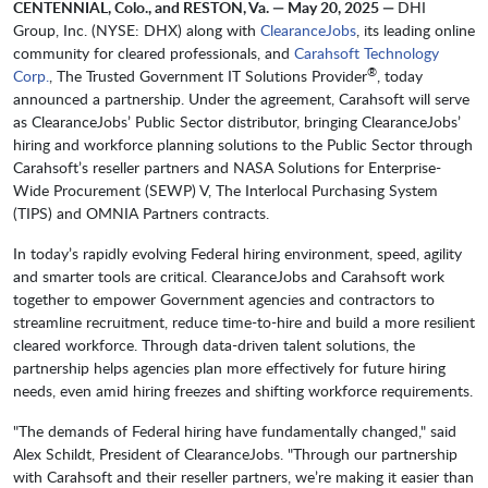
CENTENNIAL, Colo., and RESTON, Va. — May 20, 2025 —
DHI
Group, Inc. (NYSE: DHX) along with
ClearanceJobs
, its leading online
community for cleared professionals, and
Carahsoft Technology
®
Corp.
, The Trusted Government IT Solutions Provider
, today
announced a partnership. Under the agreement, Carahsoft will serve
as ClearanceJobs’ Public Sector distributor, bringing ClearanceJobs’
hiring and workforce planning solutions to the Public Sector through
Carahsoft’s reseller partners and NASA Solutions for Enterprise-
Wide Procurement (SEWP) V, The Interlocal Purchasing System
(TIPS) and OMNIA Partners contracts.
In today’s rapidly evolving Federal hiring environment, speed, agility
and smarter tools are critical. ClearanceJobs and Carahsoft work
together to empower Government agencies and contractors to
streamline recruitment, reduce time-to-hire and build a more resilient
cleared workforce. Through data-driven talent solutions, the
partnership helps agencies plan more effectively for future hiring
needs, even amid hiring freezes and shifting workforce requirements.
"The demands of Federal hiring have fundamentally changed," said
Alex Schildt, President of ClearanceJobs. "Through our partnership
with Carahsoft and their reseller partners, we’re making it easier than