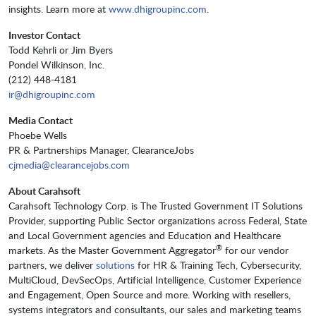
insights. Learn more at
www.dhigroupinc.com
.
Investor Contact
Todd Kehrli or Jim Byers
Pondel Wilkinson, Inc.
(212) 448-4181
ir@dhigroupinc.com
Media Contact
Phoebe Wells
PR & Partnerships Manager, ClearanceJobs
cjmedia@clearancejobs.com
About Carahsoft
Carahsoft Technology Corp. is The Trusted Government IT Solutions
Provider, supporting Public Sector organizations across Federal, State
and Local Government agencies and Education and Healthcare
®
markets. As the Master Government Aggregator
for our vendor
partners, we deliver
solutions
for HR & Training Tech, Cybersecurity,
MultiCloud, DevSecOps, Artificial Intelligence, Customer Experience
and Engagement, Open Source and more. Working with resellers,
systems integrators and consultants, our sales and marketing teams