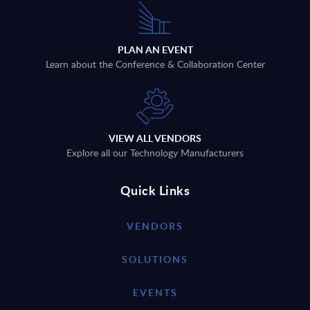
PLAN AN EVENT
Learn about the Conference & Collaboration Center
VIEW ALL VENDORS
Explore all our Technology Manufacturers
Quick Links
VENDORS
SOLUTIONS
EVENTS