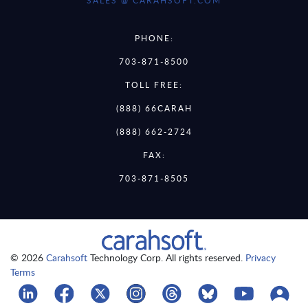
SALES @ CARAHSOFT.COM
PHONE:
703-871-8500
TOLL FREE:
(888) 66CARAH
(888) 662-2724
FAX:
703-871-8505
© 2026
Carahsoft
Technology Corp. All rights reserved.
Privacy
Terms