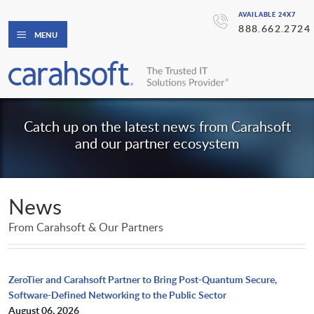
AVAILABLE 24X7
888.662.2724
MENU
Catch up on the latest news from Carahsoft
and our partner ecosystem
News
From Carahsoft & Our Partners
ZeroTier and Carahsoft Partner to Bring Post-Quantum Secure,
Software-Defined Networking to the Public Sector
August 06, 2026