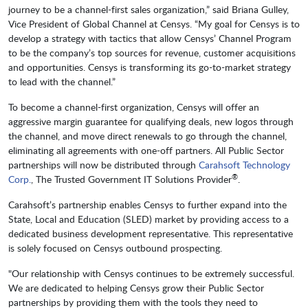
journey to be a channel-first sales organization,” said Briana Gulley,
Vice President of Global Channel at Censys. “My goal for Censys is to
develop a strategy with tactics that allow Censys’ Channel Program
to be the company’s top sources for revenue, customer acquisitions
and opportunities. Censys is transforming its go-to-market strategy
to lead with the channel.”
To become a channel-first organization, Censys will offer an
aggressive margin guarantee for qualifying deals, new logos through
the channel, and move direct renewals to go through the channel,
eliminating all agreements with one-off partners. All Public Sector
partnerships will now be distributed through
Carahsoft Technology
®
Corp.
, The Trusted Government IT Solutions Provider
.
Carahsoft’s partnership enables Censys to further expand into the
State, Local and Education (SLED) market by providing access to a
dedicated business development representative. This representative
is solely focused on Censys outbound prospecting.
"Our relationship with Censys continues to be extremely successful.
We are dedicated to helping Censys grow their Public Sector
partnerships by providing them with the tools they need to