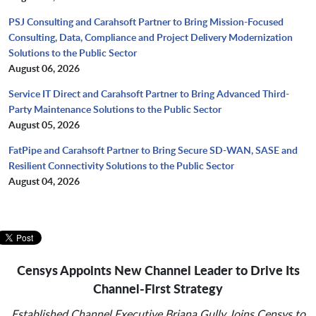
PSJ Consulting and Carahsoft Partner to Bring Mission-Focused
Consulting, Data, Compliance and Project Delivery Modernization
Solutions to the Public Sector
August 06, 2026
Service IT Direct and Carahsoft Partner to Bring Advanced Third-
Party Maintenance Solutions to the Public Sector
August 05, 2026
FatPipe and Carahsoft Partner to Bring Secure SD-WAN, SASE and
Resilient Connectivity Solutions to the Public Sector
August 04, 2026
Censys Appoints New Channel Leader to Drive Its
Channel-First Strategy
Established Channel Executive Briana Gully Joins Censys to