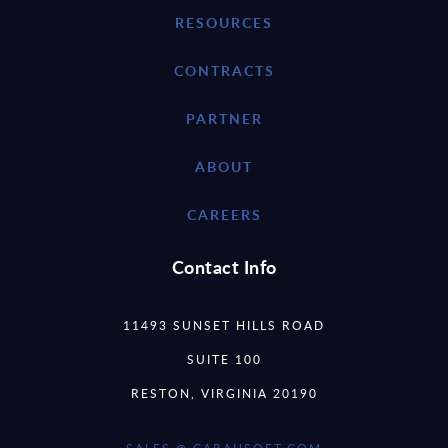
RESOURCES
CONTRACTS
PARTNER
ABOUT
CAREERS
Contact Info
11493 SUNSET HILLS ROAD
SUITE 100
RESTON, VIRGINIA 20190