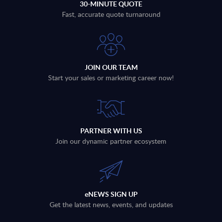
30-MINUTE QUOTE
Fast, accurate quote turnaround
JOIN OUR TEAM
Start your sales or marketing career now!
PARTNER WITH US
Join our dynamic partner ecosystem
eNEWS SIGN UP
Get the latest news, events, and updates