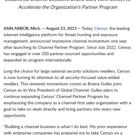
Accelerate the Organization’s Partner Program
ANN ARBOR, Mich. — August 23, 2023 —
Today,
Censys,
the leading
internet intelligence platform for threat hunting and exposure
management, announced impressive channel momentum one year
after launching its Channel Partner Program. Since July 2022, Censys
has engaged in over 100 partner-sourced opportunities and
expanded its program internationally.
Long the choice for large national security solutions resellers, Censys
is now turning its attention to all security-focused value-added
resellers. This renewed momentum comes as Briana Gulley joins
Censys as its Vice President of Global Channel. Gulley plans to
continue expanding Censys’ Channel Partner Program by
emphasizing the company as a channel-first sales organization with a
goal to take no deals directly and bring partners into every new
opportunity.
“Building a channel business is what I do best. My prior experience
with enterprise companies has prepared me to take Censys on a