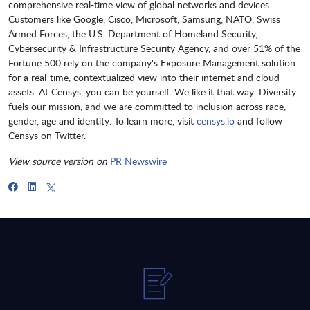
comprehensive real-time view of global networks and devices.
Customers like Google, Cisco, Microsoft, Samsung, NATO, Swiss
Armed Forces, the U.S. Department of Homeland Security,
Cybersecurity & Infrastructure Security Agency, and over 51% of the
Fortune 500 rely on the company's Exposure Management solution
for a real-time, contextualized view into their internet and cloud
assets. At Censys, you can be yourself. We like it that way. Diversity
fuels our mission, and we are committed to inclusion across race,
gender, age and identity. To learn more, visit
censys.io
and follow
Censys on Twitter.
View source version on
PR Newswire