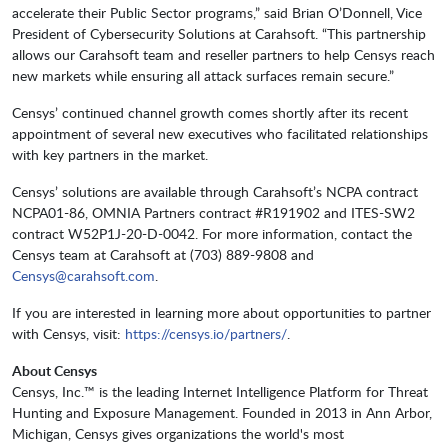
accelerate their Public Sector programs,” said Brian O’Donnell, Vice
President of Cybersecurity Solutions at Carahsoft. “This partnership
allows our Carahsoft team and reseller partners to help Censys reach
new markets while ensuring all attack surfaces remain secure.”
Censys’ continued channel growth comes shortly after its recent
appointment of several new executives who facilitated relationships
with key partners in the market.
Censys’ solutions are available through Carahsoft’s NCPA contract
NCPA01-86, OMNIA Partners contract #R191902 and ITES-SW2
contract W52P1J-20-D-0042. For more information, contact the
Censys team at Carahsoft at (703) 889-9808 and
Censys@carahsoft.com
.
If you are interested in learning more about opportunities to partner
with Censys, visit:
https://censys.io/partners/
.
About Censys
Censys, Inc.™ is the leading Internet Intelligence Platform for Threat
Hunting and Exposure Management. Founded in 2013 in Ann Arbor,
Michigan, Censys gives organizations the world's most