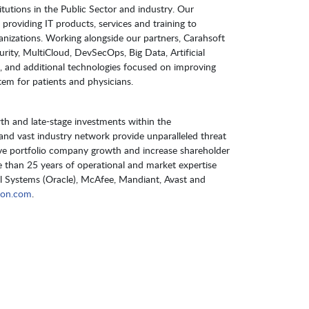
itutions in the Public Sector and industry. Our
providing IT products, services and training to
izations. Working alongside our partners, Carahsoft
urity, MultiCloud, DevSecOps, Big Data, Artificial
 and additional technologies focused on improving
stem for patients and physicians.
h and late-stage investments within the
m and vast industry network provide unparalleled threat
rive portfolio company growth and increase shareholder
than 25 years of operational and market expertise
 Systems (Oracle), McAfee, Mandiant, Avast and
gon.com
.