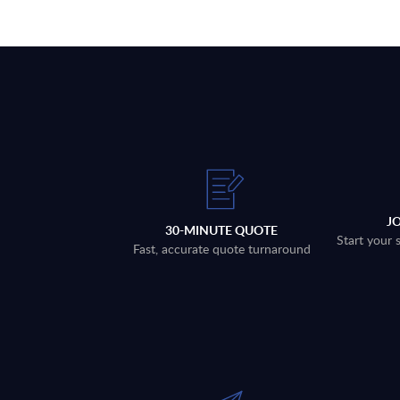
J
30-MINUTE QUOTE
Start your 
Fast, accurate quote turnaround