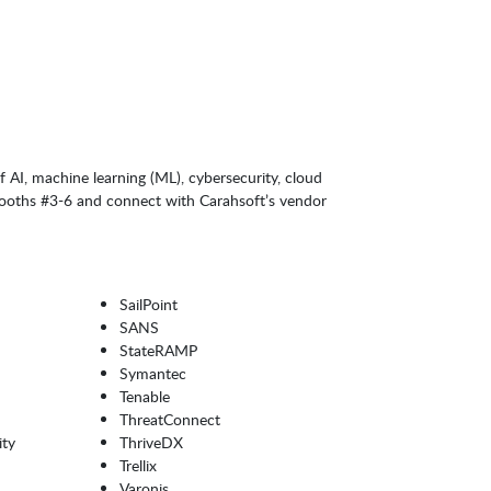
 AI, machine learning (ML), cybersecurity, cloud
 booths #3-6 and connect with Carahsoft’s vendor
SailPoint
SANS
StateRAMP
Symantec
Tenable
ThreatConnect
ity
ThriveDX
Trellix
Varonis