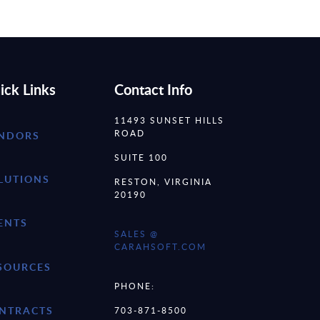
ick Links
Contact Info
11493 SUNSET HILLS
ROAD
NDORS
SUITE 100
LUTIONS
RESTON, VIRGINIA
20190
ENTS
SALES @
CARAHSOFT.COM
SOURCES
PHONE:
NTRACTS
703-871-8500