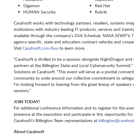
Gigamon
Red Hat
HUMAN Security
Rubrik
Carahsoft works with technology partners, resellers, systems inte
institutions with industry leading IT products, services and trainin
available through the company’s GSA Schedule, NASA SEWP V,
agency-specific, state and education contract vehicles and coope
Visit
Carahsoft.com/buy
to learn more.
“Carahsoft is thrilled to be a sponsor alongside NightDragon and 
partners at the Billington State and Local Cybersecurity Summit,”
Solutions at Carahsoft. “This event will serve as a pivotal connect
community to unite around our collective commitment to safeguard
I’m looking forward to hearing from the great lineup of speaker
sessions.”
JOIN TODAY!
For additional conference information and to register for the even
presence at the exposition and participate in this opportunity fo
Carahsoft’s Billington Team representatives at
billington@carahso
About Carahsoft