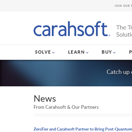
JOIN OUR 
SOLVE
LEARN
BUY
Catch up 
News
From Carahsoft & Our Partners
ZeroTier and Carahsoft Partner to Bring Post-Quantu