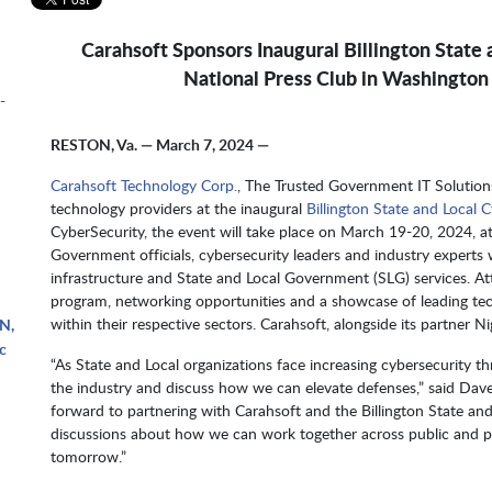
Carahsoft Sponsors Inaugural Billington State
National Press Club in Washington
-
RESTON, Va. — March 7, 2024 —
Carahsoft Technology Corp.
, The Trusted Government IT Solution
technology providers at the inaugural
Billington State and Local
CyberSecurity, the event will take place on March 19-20, 2024, a
Government officials, cybersecurity leaders and industry experts w
infrastructure and State and Local Government (SLG) services. Att
program, networking opportunities and a showcase of leading tec
within their respective sectors. Carahsoft, alongside its partner 
N,
c
“As State and Local organizations face increasing cybersecurity t
the industry and discuss how we can elevate defenses,” said D
forward to partnering with Carahsoft and the Billington State a
discussions about how we can work together across public and pr
tomorrow.”