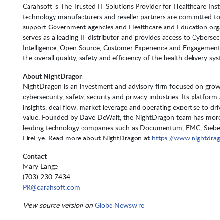
Carahsoft is The Trusted IT Solutions Provider for Healthcare Inst
technology manufacturers and reseller partners are committed to 
support Government agencies and Healthcare and Education organ
serves as a leading IT distributor and provides access to Cybersec
Intelligence, Open Source, Customer Experience and Engagement,
the overall quality, safety and efficiency of the health delivery sy
About NightDragon
NightDragon is an investment and advisory firm focused on growt
cybersecurity, safety, security and privacy industries. Its platfor
insights, deal flow, market leverage and operating expertise to d
value. Founded by Dave DeWalt, the NightDragon team has more 
leading technology companies such as Documentum, EMC, Siebel
FireEye. Read more about NightDragon at
https://www.nightdra
Contact
Mary Lange
(703) 230-7434
PR@carahsoft.com
View source version on
Globe Newswire