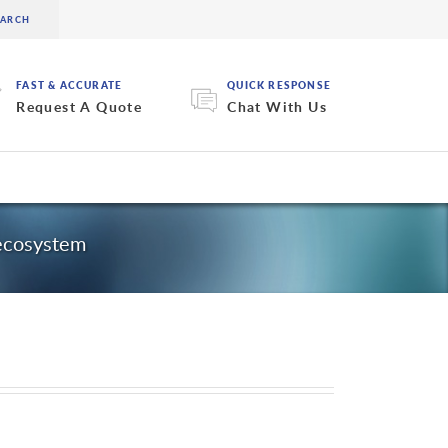
FAST & ACCURATE
QUICK RESPONSE
Request A Quote
Chat With Us
 ecosystem