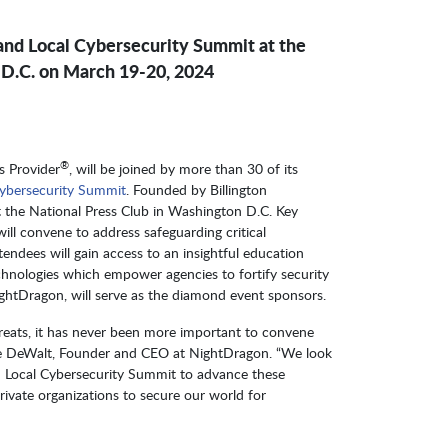
 and Local Cybersecurity Summit at the
 D.C. on March 19-20, 2024
®
s Provider
, will be joined by more than 30 of its
 Cybersecurity Summit
. Founded by Billington
t the National Press Club in Washington D.C. Key
ill convene to address safeguarding critical
endees will gain access to an insightful education
hnologies which empower agencies to fortify security
NightDragon, will serve as the diamond event sponsors.
hreats, it has never been more important to convene
ave DeWalt, Founder and CEO at NightDragon. “We look
nd Local Cybersecurity Summit to advance these
ivate organizations to secure our world for