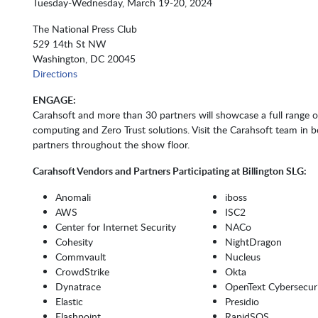
Tuesday-Wednesday, March 19-20, 2024
The National Press Club
529 14th St NW
Washington, DC 20045
Directions
ENGAGE:
Carahsoft and more than 30 partners will showcase a full range of
computing and Zero Trust solutions. Visit the Carahsoft team in
partners throughout the show floor.
Carahsoft Vendors and Partners Participating at
Billington SLG:
Anomali
iboss
AWS
ISC2
Center for Internet Security
NACo
Cohesity
NightDragon
Commvault
Nucleus
CrowdStrike
Okta
Dynatrace
OpenText Cybersecur
Elastic
Presidio
Flashpoint
RapidSOS