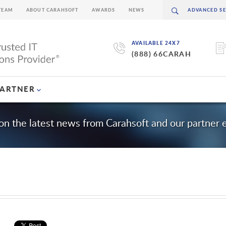
TEAM
ABOUT CARAHSOFT
AWARDS
NEWS
AVAILABLE 24X7
(888) 66CARAH
PARTNER
on the latest news from Carahsoft and our partner
m