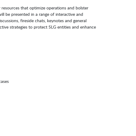
 resources that optimize operations and bolster
ill be presented in a range of interactive and
iscussions, fireside chats, keynotes and general
ctive strategies to protect SLG entities and enhance
 cases