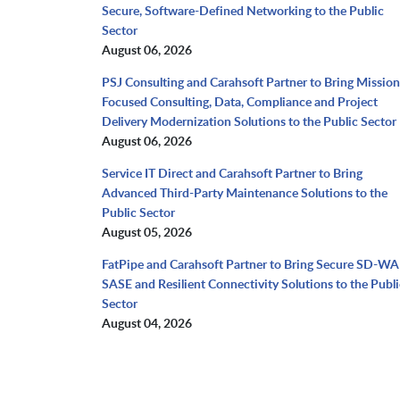
Secure, Software-Defined Networking to the Public
Sector
August 06, 2026
PSJ Consulting and Carahsoft Partner to Bring Mission
Focused Consulting, Data, Compliance and Project
Delivery Modernization Solutions to the Public Sector
August 06, 2026
Service IT Direct and Carahsoft Partner to Bring
Advanced Third-Party Maintenance Solutions to the
Public Sector
August 05, 2026
FatPipe and Carahsoft Partner to Bring Secure SD-WA
SASE and Resilient Connectivity Solutions to the Publi
Sector
August 04, 2026