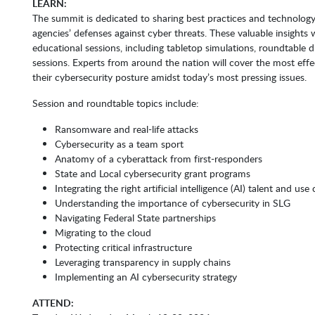
LEARN:
The summit is dedicated to sharing best practices and technology
agencies’ defenses against cyber threats. These valuable insights w
educational sessions, including tabletop simulations, roundtable d
sessions. Experts from around the nation will cover the most effe
their cybersecurity posture amidst today’s most pressing issues.
Session and roundtable topics include:
Ransomware and real-life attacks
Cybersecurity as a team sport
Anatomy of a cyberattack from first-responders
State and Local cybersecurity grant programs
Integrating the right artificial intelligence (AI) talent and use
Understanding the importance of cybersecurity in SLG
Navigating Federal State partnerships
Migrating to the cloud
Protecting critical infrastructure
Leveraging transparency in supply chains
Implementing an AI cybersecurity strategy
ATTEND: