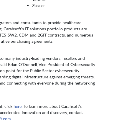
Zscaler
grators and consultants to provide healthcare
g. Carahsoft’s IT solutions portfolio products are
 ITES-SW2, CDM and 2GIT contracts, and numerous
rative purchasing agreements.
so many industry-leading vendors, resellers and
 said Brian O’Donnell, Vice President of Cybersecurity
ion point for the Public Sector cybersecurity
ing digital infrastructure against emerging threats.
s and connecting with everyone during the networking
t, click
here
. To learn more about Carahsoft’s
r accelerated innovation and discovery, contact
ft.com
.