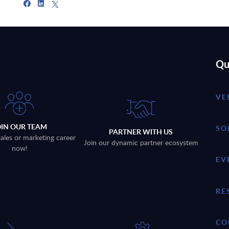
Qu
VE
OIN OUR TEAM
SO
PARTNER WITH US
sales or marketing career
Join our dynamic partner ecosystem
now!
EV
RE
CO