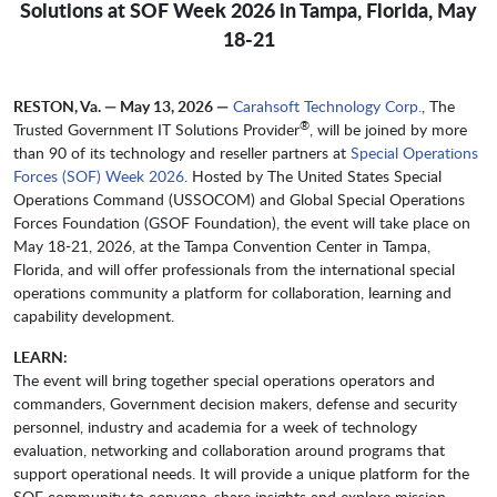
Solutions at SOF Week 2026 in Tampa, Florida, May
18-21
RESTON, Va. — May 13, 2026 —
Carahsoft Technology Corp.
, The
®
Trusted Government IT Solutions Provider
, will be joined by more
than 90 of its technology and reseller partners at
Special Operations
Forces (SOF) Week 2026
. Hosted by The United States Special
Operations Command (USSOCOM) and Global Special Operations
Forces Foundation (GSOF Foundation), the event will take place on
May 18-21, 2026, at the Tampa Convention Center in Tampa,
Florida, and will offer professionals from the international special
operations community a platform for collaboration, learning and
capability development.
LEARN:
The event will bring together special operations operators and
commanders, Government decision makers, defense and security
personnel, industry and academia for a week of technology
evaluation, networking and collaboration around programs that
support operational needs. It will provide a unique platform for the
SOF community to convene, share insights and explore mission-