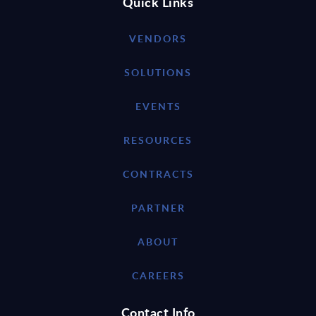
Quick Links
VENDORS
SOLUTIONS
EVENTS
RESOURCES
CONTRACTS
PARTNER
ABOUT
CAREERS
Contact Info