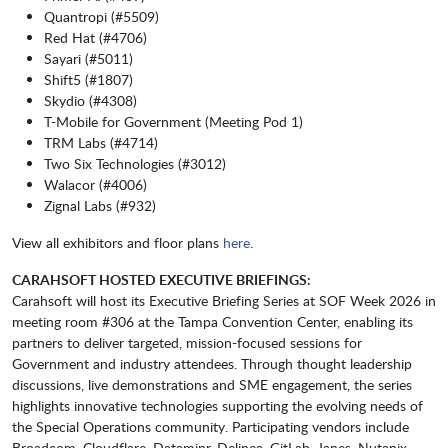
Quantropi (#5509)
Red Hat (#4706)
Sayari (#5011)
Shift5 (#1807)
Skydio (#4308)
T-Mobile for Government (Meeting Pod 1)
TRM Labs (#4714)
Two Six Technologies (#3012)
Walacor (#4006)
Zignal Labs (#932)
View all exhibitors and floor plans
here
.
CARAHSOFT HOSTED EXECUTIVE BRIEFINGS:
Carahsoft will host its Executive Briefing Series at SOF Week 2026 in
meeting room #306 at the Tampa Convention Center, enabling its
partners to deliver targeted, mission-focused sessions for
Government and industry attendees. Through thought leadership
discussions, live demonstrations and SME engagement, the series
highlights innovative technologies supporting the evolving needs of
the Special Operations community. Participating vendors include
Broadcom, Cloudflare, Dataminr, Delinea, GitLab, Janes, Nutanix,