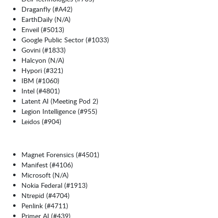
Draganfly (#A42)
EarthDaily (N/A)
Enveil (#5013)
Google Public Sector (#1033)
Govini (#1833)
Halcyon (N/A)
Hypori (#321)
IBM (#1060)
Intel (#4801)
Latent AI (Meeting Pod 2)
Legion Intelligence (#955)
Leidos (#904)
Magnet Forensics (#4501)
Manifest (#4106)
Microsoft (N/A)
Nokia Federal (#1913)
Ntrepid (#4704)
Penlink (#4711)
Primer AI (#439)