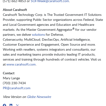
(571) 662-4853 or
SOFWeek@carahsoft.com
.
About Carahsoft
Carahsoft Technology Corp. is The Trusted Government IT Solutions
Provider, supporting Public Sector organizations across Federal, State
and Local Government agencies and Education and Healthcare
®
markets. As the Master Government Aggregator
for our vendor
partners, we deliver
solutions
for Defense,
Cybersecurity, MultiCloud, DevSecOps, Artificial Intelligence,
Customer Experience and Engagement, Open Source and more.
Working with resellers, systems integrators and consultants, our
sales and marketing teams provide industry leading IT products,
services and training through hundreds of contract vehicles. Visit us
at
www.carahsoft.com
.
Contact
Mary Lange
(703) 230-7434
PR@carahsoft.com
View Version on
Globe Newswire