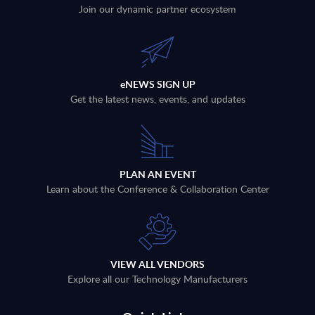
Join our dynamic partner ecosystem
eNEWS SIGN UP
Get the latest news, events, and updates
PLAN AN EVENT
Learn about the Conference & Collaboration Center
VIEW ALL VENDORS
Explore all our Technology Manufacturers