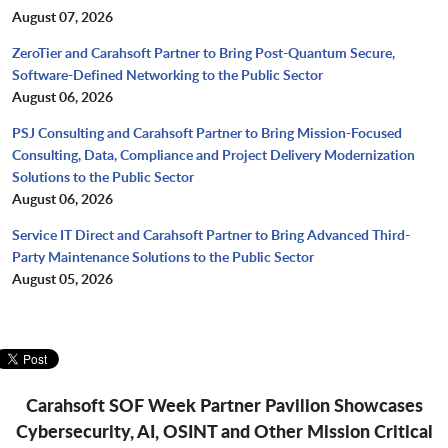
August 07, 2026
ZeroTier and Carahsoft Partner to Bring Post-Quantum Secure,
Software-Defined Networking to the Public Sector
August 06, 2026
PSJ Consulting and Carahsoft Partner to Bring Mission-Focused
Consulting, Data, Compliance and Project Delivery Modernization
Solutions to the Public Sector
August 06, 2026
Service IT Direct and Carahsoft Partner to Bring Advanced Third-
Party Maintenance Solutions to the Public Sector
August 05, 2026
Carahsoft SOF Week Partner Pavilion Showcases
Cybersecurity, AI, OSINT and Other Mission Critical