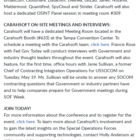
Mattermost, Quantifind, SpyCloud and Strider. Carahsoft will also
host a dedicated OSINT Panel session in meeting room #309.
CARAHSOFT ON-SITE MEETINGS AND INTERVIEWS:
Carahsoft will have a dedicated Meeting Room located in the
Carahsoft Booth (#633) at the Tampa Convention Center. To
schedule a meeting with the Carahsoft team,
click here
. Francis Rose
with Fed Gov Today will conduct interviews with Government and
industry thought leaders throughout the event. Carahsoft will also
feature, for the first time, office hours with Janie Sullivan, a
former
Chief of Contracting Integration Operations for USSOCOM on
Tuesday, May 19. Ms. Sullivan will be onsite to answer any SOCOM
contracting questions that Government or industry partners have
and to help companies prepare for Government meetings during
SOF Week.
JOIN TODAY!
For more information about the conference and to register for the
event,
click here
. To learn more about Carahsoft’s involvement and
to gain the latest insights on the Special Operations Forces
community and supporting technologies, contact Holly Anderson at