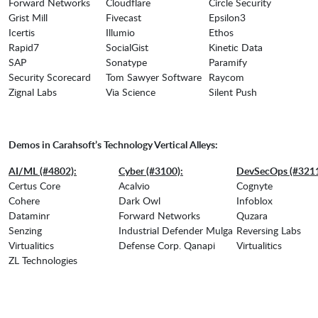
Forward Networks
Cloudflare
Circle Security
Grist Mill
Fivecast
Epsilon3
Icertis
Illumio
Ethos
Rapid7
SocialGist
Kinetic Data
SAP
Sonatype
Paramify
Security Scorecard
Tom Sawyer Software
Raycom
Zignal Labs
Via Science
Silent Push
Demos in Carahsoft’s Technology Vertical Alleys:
AI/ML (#4802):
Cyber (#3100):
DevSecOps (#3211
Certus Core
Acalvio
Cognyte
Cohere
Dark Owl
Infoblox
Dataminr
Forward Networks
Quzara
Senzing
Industrial Defender Mulga
Reversing Labs
Virtualitics
Defense Corp. Qanapi
Virtualitics
ZL Technologies