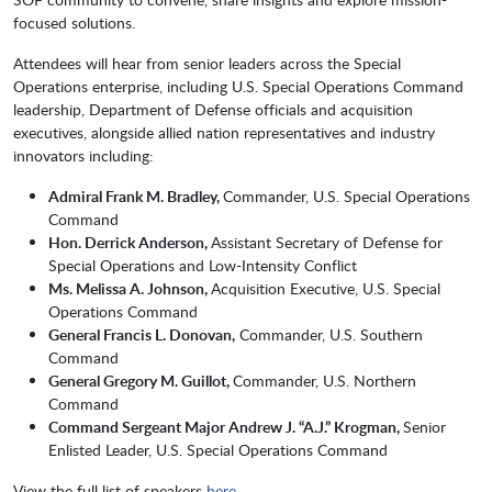
focused solutions.
Attendees will hear from senior leaders across the Special
Operations enterprise, including U.S. Special Operations Command
leadership, Department of Defense officials and acquisition
executives, alongside allied nation representatives and industry
innovators including:
Admiral Frank M. Bradley,
Commander, U.S. Special Operations
Command
Hon. Derrick Anderson,
Assistant Secretary of Defense for
Special Operations and Low-Intensity Conflict
Ms. Melissa A. Johnson,
Acquisition Executive, U.S. Special
Operations Command
General Francis L. Donovan,
Commander, U.S. Southern
Command
General Gregory M. Guillot,
Commander, U.S. Northern
Command
Command Sergeant Major Andrew J. “A.J.” Krogman,
Senior
Enlisted Leader, U.S. Special Operations Command
View the full list of speakers
here
.