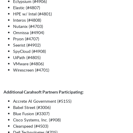
Eclypsium (#4906)
Elastic (#4807)
HPE w/ Intel (#4801)
Interos (#4808)
Nutanix (#4703)
Omnissa (#4904)
Pryon (#4707)
Seerist (#4902)
SpyCloud (#4908)
UiPath (#4805)
VMware (#4806)
Wirescreen (#4701)
Additional Carahsoft Partners Participating:
Accrete AI Government (#5155)
Babel Street (#3006)
Blue Fusion (#3307)
Cisco Systems, Inc. (#908)
Clearspeed (#4503)
Dell Technologies (#705)