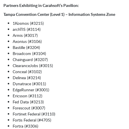
Partners Exhibiting in Carahsoft’s Pavilion:
Tampa Convention Center (Level 1) – Information Systems Zone
1Kosmos (#3215)
archTIS (#3114)
Armis (#3017)
Axonius (#3106)
Bastille (#3204)
Broadcom (#3104)
Chainguard (#3207)
ClearanceJobs (#3015)
Conceal (#3102)
Delinea (#3214)
Dynatrace (#3011)
EdgeRunner (#3001)
Ericsson (#3112)
Fed Data (#3213)
Forescout (#3007)
Fortinet Federal (#3110)
Fortis Federal (#4705)
Fortra (#3306)