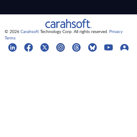
© 2026
Carahsoft
Technology Corp. All rights reserved.
Privacy
Terms