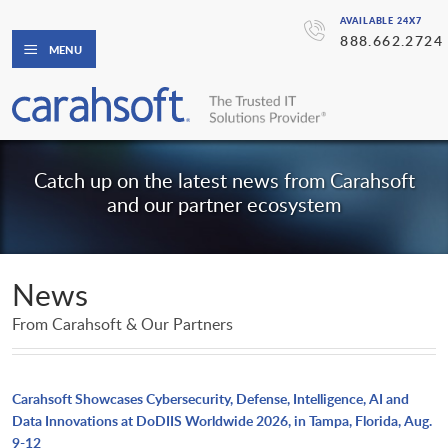
AVAILABLE 24X7
888.662.2724
MENU
Catch up on the latest news from Carahsoft
and our partner ecosystem
News
From Carahsoft & Our Partners
Carahsoft Showcases Cybersecurity, Defense, Intelligence, AI and
Data Innovations at DoDIIS Worldwide 2026, in Tampa, Florida, Aug.
9-12