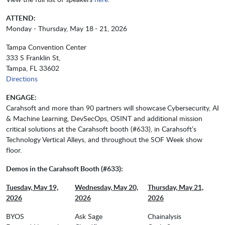
ATTEND:
Monday - Thursday, May 18
- 21, 2026
Tampa Convention Center
333 S Franklin St,
Tampa, FL 33602
Directions
ENGAGE:
Carahsoft and more than 90 partners will showcase
Cybersecurity, AI
& Machine Learning, DevSecOps, OSINT and additional mission
critical solutions at the Carahsoft booth (#633), in Carahsoft’s
Technology Vertical Alleys, and throughout the SOF Week show
floor.
Demos in the Carahsoft Booth (#633):
Tuesday, May 19,
Wednesday, May 20,
Thursday, May 21,
2026
2026
2026
BYOS
Ask Sage
Chainalysis