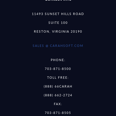
11493 SUNSET HILLS ROAD
SUITE 100
RESTON, VIRGINIA 20190
SALES @ CARAHSOFT.COM
PHONE:
703-871-8500
TOLL FREE:
(888) 66CARAH
(888) 662-2724
FAX:
703-871-8505