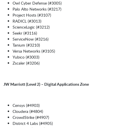
Owl Cyber Defense (#3005)
Palo Alto Networks (#3217)
Project Hosts (#3107)
RADICL (#3013)
ScienceLogic (#3212)
Seekr (#3116)
ServiceNow (#3216)
Tanium (#3210)
Versa Networks (#3105)
Yubico (#3003)
Zscaler (#3206)
JW Marriott (Level 2) – Digital Applications Zone
Censys (#4903)
Cloudera (#4804)
CrowdStrike (#4907)
District 4 Labs (#4905)