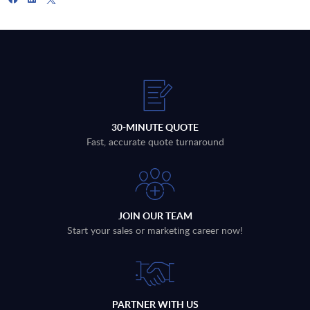
30-MINUTE QUOTE
Fast, accurate quote turnaround
JOIN OUR TEAM
Start your sales or marketing career now!
PARTNER WITH US