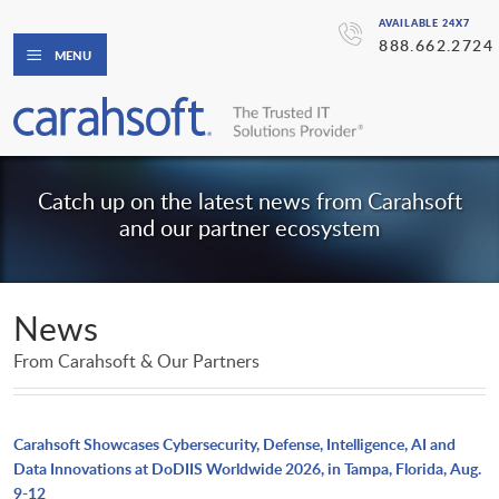
AVAILABLE 24X7
888.662.2724
MENU
Catch up on the latest news from Carahsoft
and our partner ecosystem
News
From Carahsoft & Our Partners
Carahsoft Showcases Cybersecurity, Defense, Intelligence, AI and
Data Innovations at DoDIIS Worldwide 2026, in Tampa, Florida, Aug.
9-12