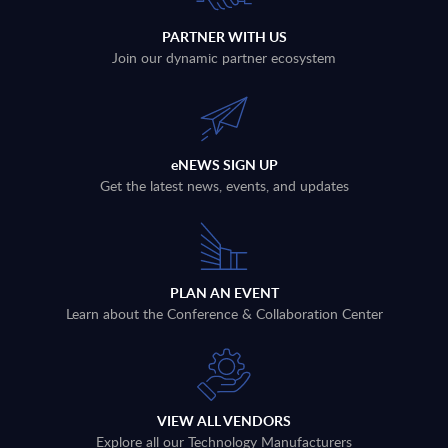
PARTNER WITH US
Join our dynamic partner ecosystem
eNEWS SIGN UP
Get the latest news, events, and updates
PLAN AN EVENT
Learn about the Conference & Collaboration Center
VIEW ALL VENDORS
Explore all our Technology Manufacturers