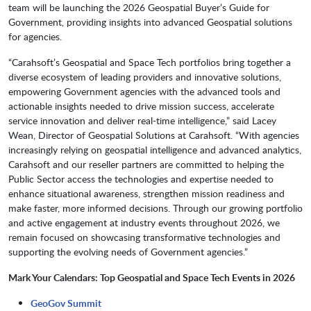
team will be launching the 2026 Geospatial Buyer’s Guide for
Government, providing insights into advanced Geospatial solutions
for agencies.
“Carahsoft’s Geospatial and Space Tech portfolios bring together a
diverse ecosystem of leading providers and innovative solutions,
empowering Government agencies with the advanced tools and
actionable insights needed to drive mission success, accelerate
service innovation and deliver real-time intelligence,” said Lacey
Wean, Director of Geospatial Solutions at Carahsoft. “With agencies
increasingly relying on geospatial intelligence and advanced analytics,
Carahsoft and our reseller partners are committed to helping the
Public Sector access the technologies and expertise needed to
enhance situational awareness, strengthen mission readiness and
make faster, more informed decisions. Through our growing portfolio
and active engagement at industry events throughout 2026, we
remain focused on showcasing transformative technologies and
supporting the evolving needs of Government agencies.”
Mark Your Calendars: Top Geospatial and Space Tech Events in 2026
GeoGov Summit