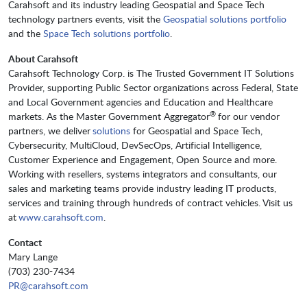
Carahsoft and its industry leading Geospatial and Space Tech
technology partners events, visit the
Geospatial solutions portfolio
and the
Space Tech solutions portfolio
.
About Carahsoft
Carahsoft Technology Corp. is The Trusted Government IT Solutions
Provider, supporting Public Sector organizations across Federal, State
and Local Government agencies and Education and Healthcare
®
markets. As the Master Government Aggregator
for our vendor
partners, we deliver
solutions
for Geospatial and Space Tech,
Cybersecurity, MultiCloud, DevSecOps, Artificial Intelligence,
Customer Experience and Engagement, Open Source and more.
Working with resellers, systems integrators and consultants, our
sales and marketing teams provide industry leading IT products,
services and training through hundreds of contract vehicles. Visit us
at
www.carahsoft.com
.
Contact
Mary Lange
(703) 230-7434
PR@carahsoft.com