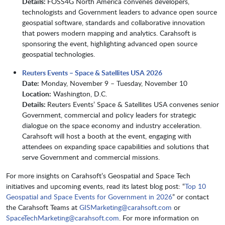
Details:
FOSS4G North America convenes developers,
technologists and Government leaders to advance open source
geospatial software, standards and collaborative innovation
that powers modern mapping and analytics. Carahsoft is
sponsoring the event, highlighting advanced open source
geospatial technologies.
Reuters Events – Space & Satellites USA 2026
Date:
Monday, November 9 – Tuesday, November 10
Location:
Washington, D.C.
Details:
Reuters Events’ Space & Satellites USA convenes senior
Government, commercial and policy leaders for strategic
dialogue on the space economy and industry acceleration.
Carahsoft will host a booth at the event, engaging with
attendees on expanding space capabilities and solutions that
serve Government and commercial missions.
​​​For more insights on Carahsoft’s Geospatial and Space Tech
initiatives and upcoming events, read its latest blog post: “
Top 10
Geospatial and Space Events for Government in 2026
” or contact
the Carahsoft Teams at
GISMarketing@carahsoft.com
or
SpaceTechMarketing@carahsoft.com
. For more information on