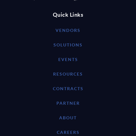
Quick Links
VENDORS
SOLUTIONS
EVENTS
RESOURCES
CONTRACTS
PARTNER
ABOUT
CAREERS