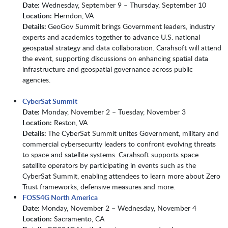
Date:
Wednesday, September 9 – Thursday, September 10
Location:
Herndon, VA
Details:
GeoGov Summit brings Government leaders, industry
experts and academics together to advance U.S. national
geospatial strategy and data collaboration. Carahsoft will attend
the event, supporting discussions on enhancing spatial data
infrastructure and geospatial governance across public
agencies.
CyberSat Summit
Date:
Monday, November 2 – Tuesday, November 3
Location:
Reston, VA
Details:
The CyberSat Summit unites Government, military and
commercial cybersecurity leaders to confront evolving threats
to space and satellite systems. Carahsoft supports space
satellite operators by participating in events such as the
CyberSat Summit, enabling attendees to learn more about Zero
Trust frameworks, defensive measures and more.
FOSS4G North America
Date:
Monday, November 2 – Wednesday, November 4
Location:
Sacramento, CA