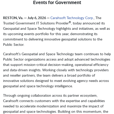
Events for Government
RESTON, Va. — July 6, 2026 —
Carahsoft Technology Corp.
, The
®
Trusted Government IT Solutions Provider
, today announced its
Geospatial and Space Technology highlights and initiatives, as well as
its upcoming events portfolio for this year, demonstrating its
commitment to delivering innovative geospatial solutions to the
Public Sector.
Carahsoft’s Geospatial and Space Technology team continues to help
Public Sector organizations access and adopt advanced technologies
that support mission-critical decision-making, operational efficiency
and data-driven insights. Working closely with technology providers
and reseller partners, the team delivers a broad portfolio of
innovative solutions designed to meet evolving agency needs across
geospatial and space technology intelligence.
Through ongoing collaboration across its partner ecosystem,
Carahsoft connects customers with the expertise and capabilities
needed to accelerate modernization and maximize the impact of
geospatial and space technologies. Building on this momentum, the