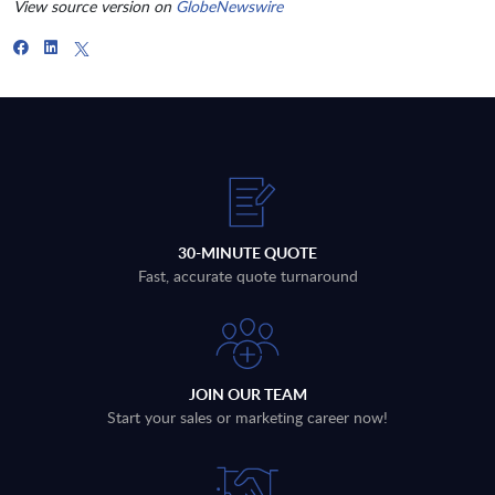
View source version on
GlobeNewswire
30-MINUTE QUOTE
Fast, accurate quote turnaround
JOIN OUR TEAM
Start your sales or marketing career now!