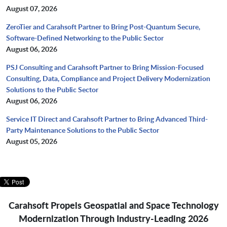
August 07, 2026
ZeroTier and Carahsoft Partner to Bring Post-Quantum Secure,
Software-Defined Networking to the Public Sector
August 06, 2026
PSJ Consulting and Carahsoft Partner to Bring Mission-Focused
Consulting, Data, Compliance and Project Delivery Modernization
Solutions to the Public Sector
August 06, 2026
Service IT Direct and Carahsoft Partner to Bring Advanced Third-
Party Maintenance Solutions to the Public Sector
August 05, 2026
Carahsoft Propels Geospatial and Space Technology
Modernization
Through Industry-Leading 2026