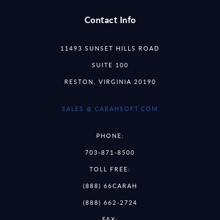
Contact Info
11493 SUNSET HILLS ROAD
SUITE 100
RESTON, VIRGINIA 20190
SALES @ CARAHSOFT.COM
PHONE:
703-871-8500
TOLL FREE:
(888) 66CARAH
(888) 662-2724
FAX: