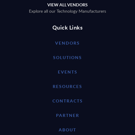
VIEW ALL VENDORS
Explore all our Technology Manufacturers
Quick Links
VENDORS
SOLUTIONS
EVENTS
RESOURCES
CONTRACTS
PARTNER
ABOUT