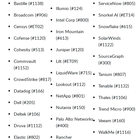
Bastille (#1138)
ServiceNow (#805)
Illumio (#124)
Broadcom (#906)
Snorkel AI (#ET14)
Intel Corp (#800)
Censys (#ET02)
Snowflake (#615)
Iron Mountain
Cofense (#1120)
(#613)
SolarWinds
(#1122)
Cohesity (#513)
Juniper (#120)
SourceGraph
Commvault
Lilt (#ET09)
(#300)
(#1152)
LiquidWare (#715)
Tanium (#807)
CrowdStrike (#817)
Lookout (#112)
Tenable (#1132)
Datadog (#166)
NetApp (#801)
Thales (#1106)
Dell (#205)
Nutanix (#150)
Trend Micro (#900)
Deltek (#106)
Palo Alto Networks
Veeam (#160)
Druva (#1112)
(#400)
WalkMe (#1116)
Elastic (#802)
Rancher