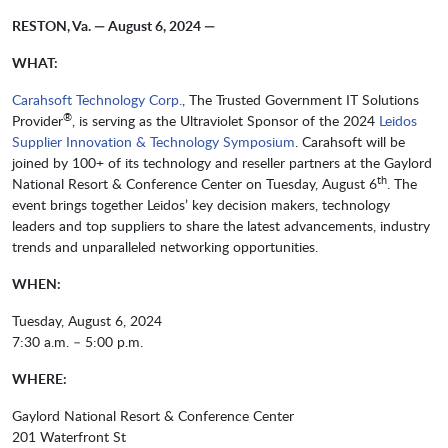
RESTON, Va. — August 6, 2024 —
WHAT:
Carahsoft Technology Corp.
, The Trusted Government IT Solutions
®
Provider
, is serving as the Ultraviolet Sponsor of the 2024
Leidos
Supplier Innovation & Technology Symposium
. Carahsoft will be
joined by 100+ of its technology and reseller partners at the Gaylord
th
National Resort & Conference Center on Tuesday, August 6
. The
event brings together Leidos’ key decision makers, technology
leaders and top suppliers to share the latest advancements, industry
trends and unparalleled networking opportunities.
WHEN:
Tuesday, August 6, 2024
7:30 a.m. – 5:00 p.m.
WHERE:
Gaylord National Resort & Conference Center
201 Waterfront St