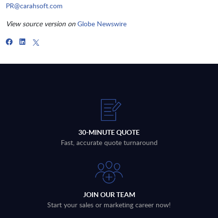
PR@carahsoft.com
View source version on
Globe Newswire
30-MINUTE QUOTE
Fast, accurate quote turnaround
JOIN OUR TEAM
Start your sales or marketing career now!