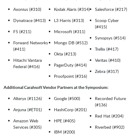
Axonius (#310)
Kodak Alaris (#314)
Salesforce (#217)
Dynatrace (#413)
L3 Harris (#313)
Scoop Cyber
(#415)
F5 (#211)
Microsoft (#311)
Synopsys (#514)
Forward Networks
Mongo DB (#512)
(#411)
Trellix (#417)
Okta (#213)
Hitachi Vantara
Veritas (#410)
PagerDuty (#414)
Federal (#416)
Zebra (#317)
Proofpoint (#316)
Additional Carahsoft Vendor Partners at the Symposium:
Alteryx (#1126)
Google (#500)
Recorded Future
(#136)
Anjuna (#ET01)
HashiCorp (#201)
Red Hat (#204)
Amazon Web
HPE (#405)
Services (#305)
Riverbed (#902)
IBM (#200)