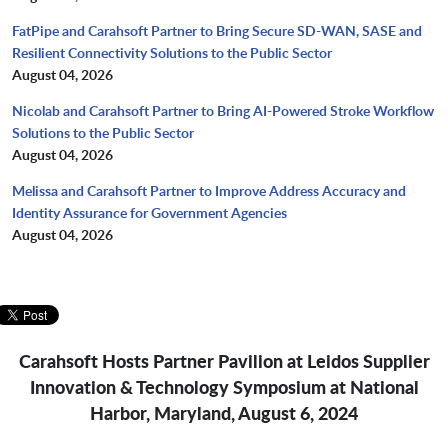
FatPipe and Carahsoft Partner to Bring Secure SD-WAN, SASE and
Resilient Connectivity Solutions to the Public Sector
August 04, 2026
Nicolab and Carahsoft Partner to Bring AI-Powered Stroke Workflow
Solutions to the Public Sector
August 04, 2026
Melissa and Carahsoft Partner to Improve Address Accuracy and
Identity Assurance for Government Agencies
August 04, 2026
Carahsoft Hosts Partner Pavilion at Leidos Supplier
Innovation & Technology Symposium at National
Harbor, Maryland, August 6, 2024