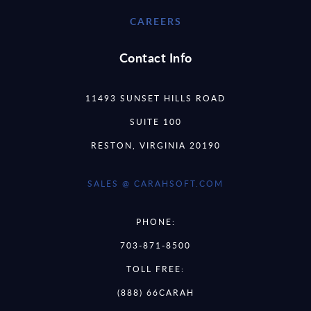
CAREERS
Contact Info
11493 SUNSET HILLS ROAD
SUITE 100
RESTON, VIRGINIA 20190
SALES @ CARAHSOFT.COM
PHONE:
703-871-8500
TOLL FREE:
(888) 66CARAH