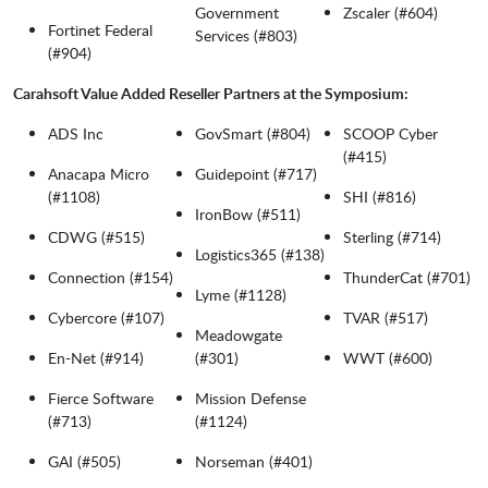
Government
Zscaler (#604)
Fortinet Federal
Services (#803)
(#904)
Carahsoft Value Added Reseller Partners at the Symposium:
ADS Inc
GovSmart (#804)
SCOOP Cyber
(#415)
Anacapa Micro
Guidepoint (#717)
(#1108)
SHI (#816)
IronBow (#511)
CDWG (#515)
Sterling (#714)
Logistics365 (#138)
Connection (#154)
ThunderCat (#701)
Lyme (#1128)
Cybercore (#107)
TVAR (#517)
Meadowgate
En-Net (#914)
(#301)
WWT (#600)
Fierce Software
Mission Defense
(#713)
(#1124)
GAI (#505)
Norseman (#401)