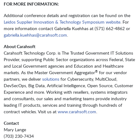
FOR MORE INFORMATION:
Additional conference details and registration can be found on the
Leidos Supplier Innovation & Technology Symposium website
. For
more information contact Gabriella Kuehhas at (571) 662-4862 or
gabriella.kuehhas@carahsoft.com
.
About Carahsoft
Carahsoft Technology Corp. is The Trusted Government IT Solutions
Provider, supporting Public Sector organizations across Federal, State
and Local Government agencies and Education and Healthcare
®
markets. As the Master Government Aggregator
for our vendor
partners, we deliver
solutions
for Cybersecurity, MultiCloud,
DevSecOps, Big Data, Artificial Intelligence, Open Source, Customer
Experience and more. Working with resellers, systems integrators
and consultants, our sales and marketing teams provide industry
leading IT products, services and training through hundreds of
contract vehicles. Visit us at
www.carahsoft.com
.
Contact
Mary Lange
(703) 230-7434