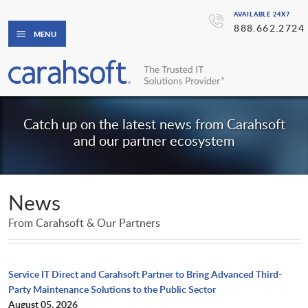
AVAILABLE 24X7
888.662.2724
MENU
Catch up on the latest news from Carahsoft
and our partner ecosystem
News
From Carahsoft & Our Partners
Service IT Direct and Carahsoft Partner to Bring Advanced Third-
Party Maintenance Solutions to the Public Sector
August 05, 2026