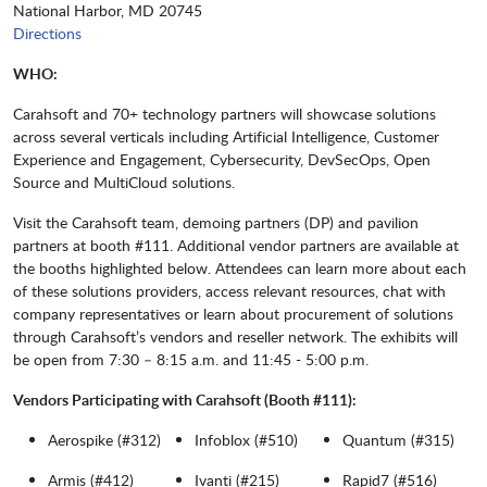
National Harbor, MD 20745
Directions
WHO:
Carahsoft and 70+ technology partners will showcase solutions
across several verticals including Artificial Intelligence, Customer
Experience and Engagement, Cybersecurity, DevSecOps, Open
Source and MultiCloud solutions.
Visit the Carahsoft team, demoing partners (DP) and pavilion
partners at booth #111. Additional vendor partners are available at
the booths highlighted below. Attendees can learn more about each
of these solutions providers, access relevant resources, chat with
company representatives or learn about procurement of solutions
through Carahsoft’s vendors and reseller network. The exhibits will
be open from 7:30 – 8:15 a.m. and 11:45 - 5:00 p.m.
Vendors Participating with Carahsoft (Booth #111):
Aerospike (#312)
Infoblox (#510)
Quantum (#315)
Armis (#412)
Ivanti (#215)
Rapid7 (#516)