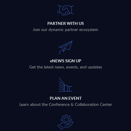
PARTNER WITH US
Join our dynamic partner ecosystem
eNEWS SIGN UP
Get the latest news, events, and updates
PLAN AN EVENT
Learn about the Conference & Collaboration Center