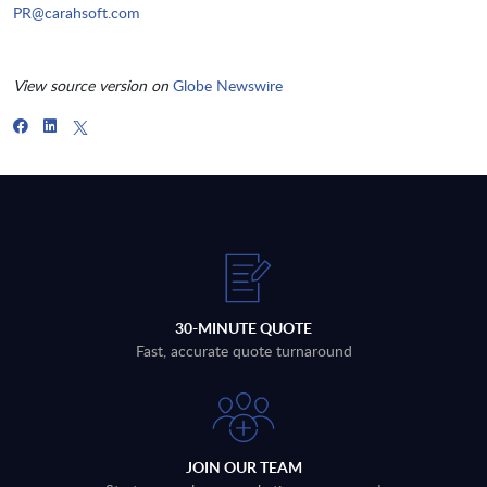
PR@carahsoft.com
View source version on
Globe Newswire
30-MINUTE QUOTE
Fast, accurate quote turnaround
JOIN OUR TEAM