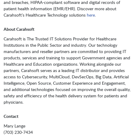
and breaches, HIPAA-compliant software and digital records of
patient health information (EMR/EHR). Discover more about
Carahsoft’s Healthcare Technology solutions
here
.
About Carahsoft
Carahsoft is The Trusted IT Solutions Provider for Healthcare
Institutions in the Public Sector and industry. Our technology
manufacturers and reseller partners are committed to providing IT
products, services and training to support Government agencies and
Healthcare and Education organizations. Working alongside our
partners, Carahsoft serves as a leading IT distributor and provides
access to Cybersecurity, MultiCloud, DevSecOps, Big Data, Artificial
Intelligence, Open Source, Customer Experience and Engagement,
and additional technologies focused on improving the overall quality,
safety and efficiency of the health delivery system for patients and
physicians.
Contact
Mary Lange
(703) 230-7434