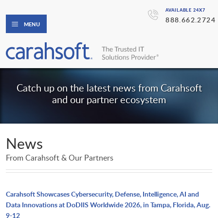
AVAILABLE 24X7
888.662.2724
MENU
Catch up on the latest news from Carahsoft
and our partner ecosystem
News
From Carahsoft & Our Partners
Carahsoft Showcases Cybersecurity, Defense, Intelligence, AI and
Data Innovations at DoDIIS Worldwide 2026, in Tampa, Florida, Aug.
9-12