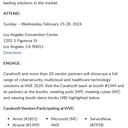
leading solutions in the market.
ATTEND:
Sunday – Wednesday, February 25-28, 2024
Los Angeles Convention Center
1201 S Figueroa St
Los Angeles, CA 90015
Directions
ENGAGE:
Carahsoft and more than 20 vendor partners will showcase a full
range of cybersecurity, multicloud and healthcare technology
solutions at ViVE 2024. Visit the Carahsoft team at booth #1349 and
its partners at the booths, meeting pods (MP), meeting cubes (MC)
and viewing booth demo kiosks (VB) highlighted below.
Carahsoft Vendors Participating at ViVE:
Armis (#1851)
Microsoft (MC-
ServiceNow
Acquia (#1349)
460)
(#2918)