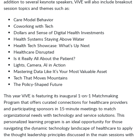
addition to several keynote speakers, ViVE will also include breakout
session topics and themes such as:
Care Model Behavior
Coworking with Tech
Dollars and Sense of Digital Health Investments
Health Systems Staying Above Water
Health Tech Showcase: What’s Up Next
Healthcare Disrupted
Is it Really All About the Patient?
Lights, Camera, AI in Action
Mastering Data Like It’s Your Most Valuable Asset
Tech That Moves Mountains
The Policy-Shaped Future
This year ViVE is featuring its inaugural 1-on-1 Matchmaking
Program that offers curated connections for healthcare providers
and participating sponsors in 15-minute meetings to match
organizational needs with technology and service solutions. This
personalized learning program is an ideal opportunity for those
navigating the dynamic technology landscape of healthcare to apply
the thought leadership principles discussed in the main sessions with