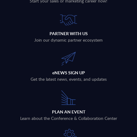
Start your sales or marketing career now!
PARTNER WITH US
Join our dynamic partner ecosystem
eNEWS SIGN UP
Get the latest news, events, and updates
PLAN AN EVENT
Learn about the Conference & Collaboration Center