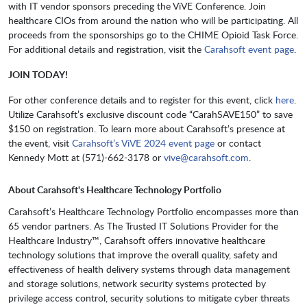
with IT vendor sponsors preceding the ViVE Conference. Join
healthcare CIOs from around the nation who will be participating. All
proceeds from the sponsorships go to the CHIME Opioid Task Force.
For additional details and registration, visit the
Carahsoft event page
.
JOIN TODAY!
For other conference details and to register for this event, click
here
.
Utilize Carahsoft’s exclusive discount code “CarahSAVE150” to save
$150 on registration. To learn more about Carahsoft’s presence at
the event, visit
Carahsoft’s ViVE 2024 event page
or contact
Kennedy Mott at (571)-662-3178 or
vive@carahsoft.com
.
About Carahsoft's Healthcare Technology Portfolio
Carahsoft’s Healthcare Technology Portfolio encompasses more than
65 vendor partners. As The Trusted IT Solutions Provider for the
Healthcare Industry™, Carahsoft offers innovative healthcare
technology solutions that improve the overall quality, safety and
effectiveness of health delivery systems through data management
and storage solutions, network security systems protected by
privilege access control, security solutions to mitigate cyber threats