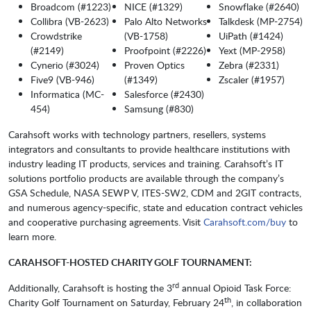
Broadcom (#1223)
NICE (#1329)
Snowflake (#2640)
Collibra (VB-2623)
Palo Alto Networks
Talkdesk (MP-2754)
Crowdstrike
(VB-1758)
UiPath (#1424)
(#2149)
Proofpoint (#2226)
Yext (MP-2958)
Cynerio (#3024)
Proven Optics
Zebra (#2331)
Five9 (VB-946)
(#1349)
Zscaler (#1957)
Informatica (MC-
Salesforce (#2430)
454)
Samsung (#830)
Carahsoft works with technology partners, resellers, systems
integrators and consultants to provide healthcare institutions with
industry leading IT products, services and training. Carahsoft’s IT
solutions portfolio products are available through the company’s
GSA Schedule, NASA SEWP V, ITES-SW2, CDM and 2GIT contracts,
and numerous agency-specific, state and education contract vehicles
and cooperative purchasing agreements. Visit
Carahsoft.com/buy
to
learn more.
CARAHSOFT-HOSTED CHARITY GOLF TOURNAMENT:
rd
Additionally, Carahsoft is hosting the 3
annual Opioid Task Force:
th
Charity Golf Tournament on Saturday, February 24
, in collaboration