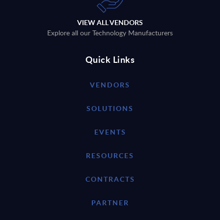
VIEW ALL VENDORS
Explore all our Technology Manufacturers
Quick Links
VENDORS
SOLUTIONS
EVENTS
RESOURCES
CONTRACTS
PARTNER