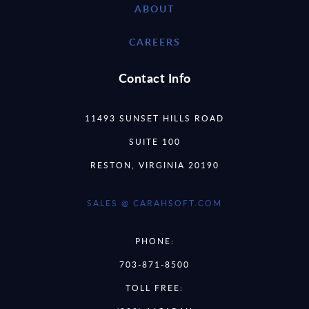
ABOUT
CAREERS
Contact Info
11493 SUNSET HILLS ROAD
SUITE 100
RESTON, VIRGINIA 20190
SALES @ CARAHSOFT.COM
PHONE:
703-871-8500
TOLL FREE: