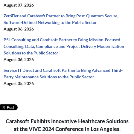
August 07, 2026
ZeroTier and Carahsoft Partner to Bring Post-Quantum Secure,
Software-Defined Networking to the Public Sector
August 06, 2026
PSJ Consulting and Carahsoft Partner to Bring Mission-Focused
Consulting, Data, Compliance and Project Delivery Modernization
Solutions to the Public Sector
August 06, 2026
Service IT Direct and Carahsoft Partner to Bring Advanced Third-
Party Maintenance Solutions to the Public Sector
August 05, 2026
Carahsoft Exhibits Innovative Healthcare Solutions
at the ViVE 2024 Conference
in Los Angeles,