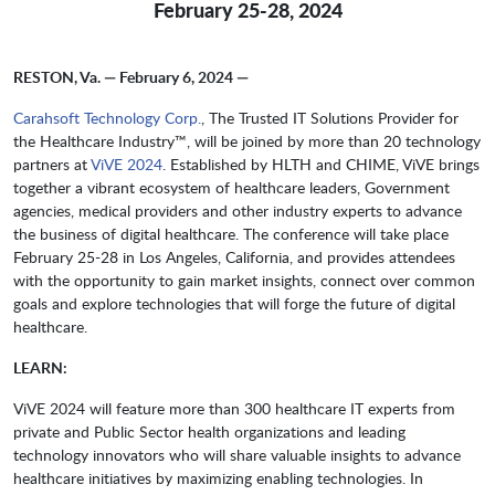
February 25-28, 2024
RESTON, Va. — February 6, 2024 —
Carahsoft Technology Corp.
, The Trusted IT Solutions Provider for
the Healthcare Industry™, will be joined by more than 20 technology
partners at
ViVE 2024
. Established by HLTH and CHIME, ViVE brings
together a vibrant ecosystem of healthcare leaders, Government
agencies, medical providers and other industry experts to advance
the business of digital healthcare. The conference will take place
February 25-28 in Los Angeles, California, and provides attendees
with the opportunity to gain market insights, connect over common
goals and explore technologies that will forge the future of digital
healthcare.
LEARN:
ViVE 2024 will feature more than 300 healthcare IT experts from
private and Public Sector health organizations and leading
technology innovators who will share valuable insights to advance
healthcare initiatives by maximizing enabling technologies. In