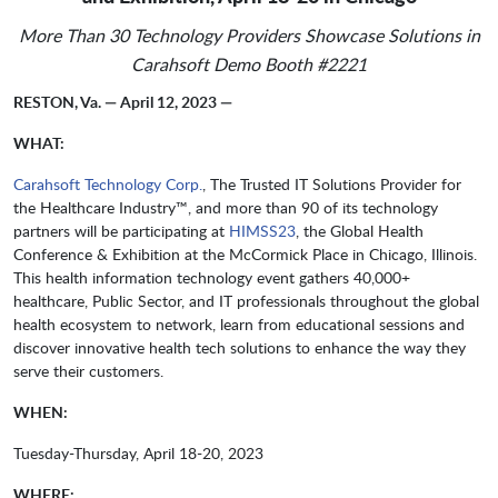
More Than 30 Technology Providers Showcase Solutions in
Carahsoft Demo Booth #2221
RESTON, Va. — April 12, 2023 —
WHAT:
Carahsoft Technology Corp.
, The Trusted IT Solutions Provider for
the Healthcare Industry™, and more than 90 of its technology
partners will be participating at
HIMSS23
, the Global Health
Conference & Exhibition at the McCormick Place in Chicago, Illinois.
This health information technology event gathers 40,000+
healthcare, Public Sector, and IT professionals throughout the global
health ecosystem to network, learn from educational sessions and
discover innovative health tech solutions to enhance the way they
serve their customers.
WHEN:
Tuesday-Thursday, April 18-20, 2023
WHERE: