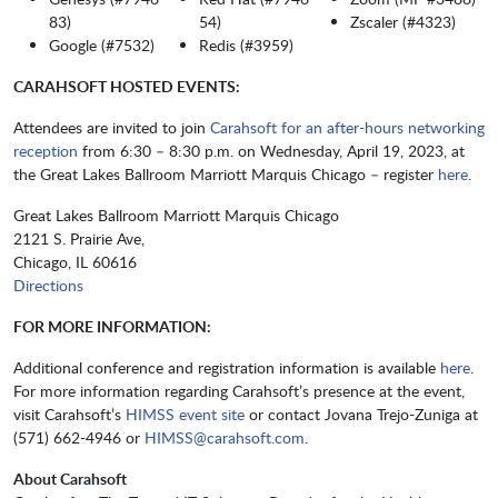
83)
54)
​​​​Zscaler (#4323)
Google (#7532)
Redis (#3959)
CARAHSOFT HOSTED EVENTS:
Attendees are invited to join
Carahsoft for an after-hours networking
reception
from 6:30 – 8:30 p.m. on Wednesday, April 19, 2023, at
the Great Lakes Ballroom Marriott Marquis Chicago – register
here
.
Great Lakes Ballroom Marriott Marquis Chicago
2121 S. Prairie Ave,
Chicago, IL 60616
Directions
FOR MORE INFORMATION:
Additional conference and registration information is available
here
.
For more information regarding Carahsoft’s presence at the event,
visit Carahsoft’s
HIMSS event site
or contact Jovana Trejo-Zuniga at
(571) 662-4946 or
HIMSS@carahsoft.com
.
About Carahsoft