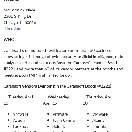
McCormick Place
2301 S King Dr.
Chicago, IL 60616
Directions
WHO:
Carahsoft’s demo booth will feature more than 30 partners
showcasing a full range of cybersecurity, artificial intelligence, data
analytics and cloud solutions. Visit the Carahsoft team at Booth
#2221 and more than 60 of its vendor partners at the booths and
meeting pods (MP) highlighted below.
Carahsoft Vendors Demoing in the Carahsoft Booth (#2221)
:
Tuesday, April
Wednesday,
Thursday, April
18
April 19
20
VMware
VMware
VMware
Acquia
Team Cymru
Akamai
Lookout
Splunk
Immuta