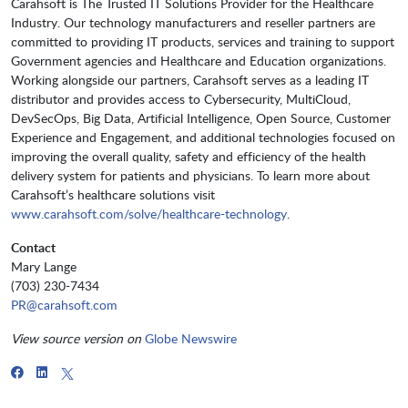
Carahsoft is The Trusted IT Solutions Provider for the Healthcare
Industry. Our technology manufacturers and reseller partners are
committed to providing IT products, services and training to support
Government agencies and Healthcare and Education organizations.
Working alongside our partners, Carahsoft serves as a leading IT
distributor and provides access to Cybersecurity, MultiCloud,
DevSecOps, Big Data, Artificial Intelligence, Open Source, Customer
Experience and Engagement, and additional technologies focused on
improving the overall quality, safety and efficiency of the health
delivery system for patients and physicians. To learn more about
Carahsoft’s healthcare solutions visit
www.carahsoft.com/solve/healthcare-technology
.
Contact
Mary Lange
(703) 230-7434
PR@carahsoft.com
View source version on
Globe Newswire