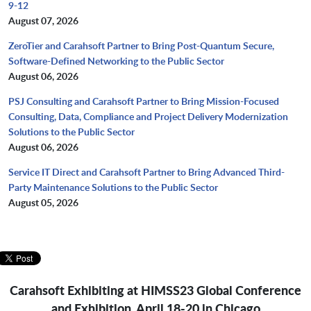
9-12
August 07, 2026
ZeroTier and Carahsoft Partner to Bring Post-Quantum Secure,
Software-Defined Networking to the Public Sector
August 06, 2026
PSJ Consulting and Carahsoft Partner to Bring Mission-Focused
Consulting, Data, Compliance and Project Delivery Modernization
Solutions to the Public Sector
August 06, 2026
Service IT Direct and Carahsoft Partner to Bring Advanced Third-
Party Maintenance Solutions to the Public Sector
August 05, 2026
Carahsoft Exhibiting at HIMSS23 Global Conference
and Exhibition, April 18-20 in Chicago