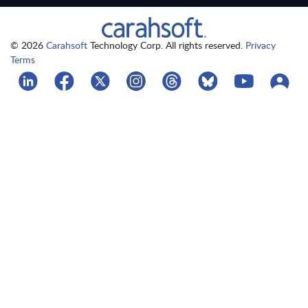
© 2026
Carahsoft
Technology Corp. All rights reserved.
Privacy
Terms