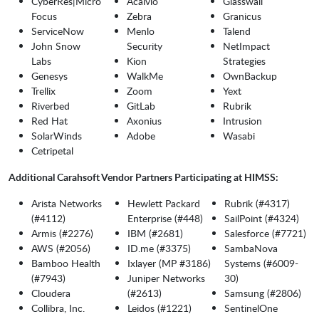
CyberRes|Micro
Acalvio
Glasswall
Focus
Zebra
Granicus
ServiceNow
Menlo
Talend
John Snow
Security
NetImpact
Labs
Kion
Strategies
Genesys
WalkMe
OwnBackup
Trellix
Zoom
Yext
Riverbed
GitLab
Rubrik
Red Hat
Axonius
Intrusion
SolarWinds
Adobe
Wasabi
Cetripetal
Additional Carahsoft Vendor Partners Participating at HIMSS:
Arista Networks
Hewlett Packard
Rubrik (#4317)
(#4112)
Enterprise (#448)
SailPoint (#4324)
Armis (#2276)
IBM (#2681)
Salesforce (#7721)
AWS (#2056)
ID.me (#3375)
SambaNova
Bamboo Health
Ixlayer (MP #3186)
Systems (#6009-
(#7943)
Juniper Networks
30)
Cloudera
(#2613)
Samsung (#2806)
Collibra, Inc.
Leidos (#1221)
SentinelOne