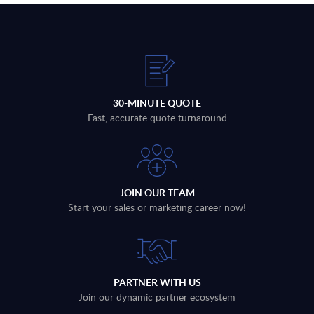
30-MINUTE QUOTE
Fast, accurate quote turnaround
JOIN OUR TEAM
Start your sales or marketing career now!
PARTNER WITH US
Join our dynamic partner ecosystem