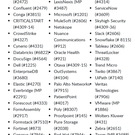
(#2472)
LexisNexis (MP
(#4314)
Confluent (#2479)
#3487)
ServiceNow
Conga (#3815)
Microsoft (#1201)
(#3609)
CRITICALSTART
MuleSoft (#2606)
Skyhigh Security
(#4309-14)
Netskope
(#4309-36)
CrowdStrike
Nuance
Slack (#2606)
(#4327)
Communications
Snowflake (# 8115)
Cynerio (#4331)
(#912)
Tableau (#2606)
Databricks (#6822)
Oracle Health
ThreatLocker
DocuSign (#4564)
(#921)
(#4328)
Dell (#1225)
Otava (#4309-15)
Trend Micro
EnterpriseDB
OutSystems
Twilio (#3867)
(#3680)
(#4104)
UiPath (#7140)
Elastic (#4270)
Palo Alto Networks
Veritas
Everbridge (MP
(#7915)
Technologies
#2291)
PatientPoint
(#7906)
Forescout (#4333)
(#4017)
VMware (MP
FormAssembly
Poly (#8307)
#1886)
(#2917)
Proofpoint (#145)
Wolters Kluwer
Formstack (#7510)
Pure Storage
(#431)
Fortinet (#873)
(#2038)
Zebra (#2651)
Genesys (#7946-
Red Hat (#7946-
Zoom (MP #3488)