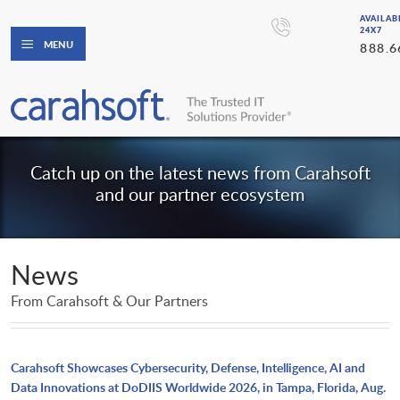
AVAILAB
24X7
MENU
888.6
Catch up on the latest news from Carahsoft
and our partner ecosystem
News
From Carahsoft & Our Partners
Carahsoft Showcases Cybersecurity, Defense, Intelligence, AI and
Data Innovations at DoDIIS Worldwide 2026, in Tampa, Florida, Aug.