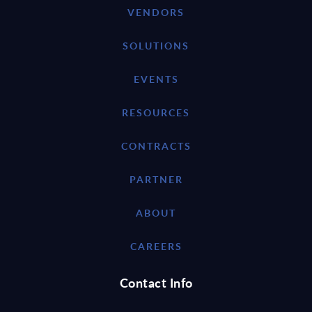
VENDORS
SOLUTIONS
EVENTS
RESOURCES
CONTRACTS
PARTNER
ABOUT
CAREERS
Contact Info