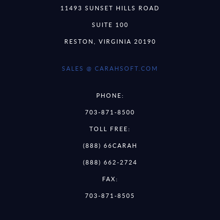
11493 SUNSET HILLS ROAD
SUITE 100
RESTON, VIRGINIA 20190
SALES @ CARAHSOFT.COM
PHONE:
703-871-8500
TOLL FREE:
(888) 66CARAH
(888) 662-2724
FAX:
703-871-8505