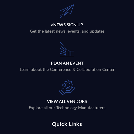
eNEWS SIGN UP
Get the latest news, events, and updates
PLAN AN EVENT
Learn about the Conference & Collaboration Center
VIEW ALL VENDORS
Explore all our Technology Manufacturers
Quick Links