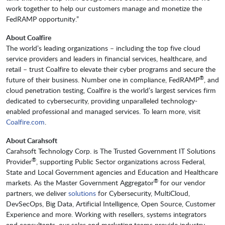
work together to help our customers manage and monetize the
FedRAMP opportunity.”
About Coalfire
The world’s leading organizations – including the top five cloud
service providers and leaders in financial services, healthcare, and
retail – trust Coalfire to elevate their cyber programs and secure the
®
future of their business. Number one in compliance, FedRAMP
, and
cloud penetration testing, Coalfire is the world’s largest services firm
dedicated to cybersecurity, providing unparalleled technology-
enabled professional and managed services. To learn more, visit
Coalfire.com
.
About Carahsoft
Carahsoft Technology Corp. is The Trusted Government IT Solutions
®
Provider
, supporting Public Sector organizations across Federal,
State and Local Government agencies and Education and Healthcare
®
markets. As the Master Government Aggregator
for our vendor
partners, we deliver
solutions
for Cybersecurity, MultiCloud,
DevSecOps, Big Data, Artificial Intelligence, Open Source, Customer
Experience and more. Working with resellers, systems integrators
and consultants, our sales and marketing teams provide industry