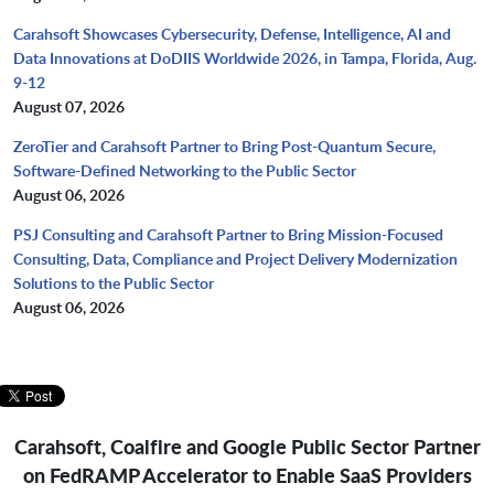
Carahsoft Showcases Cybersecurity, Defense, Intelligence, AI and
Data Innovations at DoDIIS Worldwide 2026, in Tampa, Florida, Aug.
9-12
August 07, 2026
ZeroTier and Carahsoft Partner to Bring Post-Quantum Secure,
Software-Defined Networking to the Public Sector
August 06, 2026
PSJ Consulting and Carahsoft Partner to Bring Mission-Focused
Consulting, Data, Compliance and Project Delivery Modernization
Solutions to the Public Sector
August 06, 2026
Carahsoft, Coalfire and Google Public Sector Partner
on FedRAMP Accelerator to Enable SaaS Providers