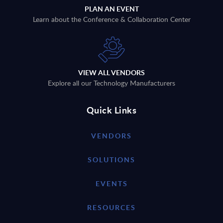
PLAN AN EVENT
Learn about the Conference & Collaboration Center
VIEW ALL VENDORS
Explore all our Technology Manufacturers
Quick Links
VENDORS
SOLUTIONS
EVENTS
RESOURCES