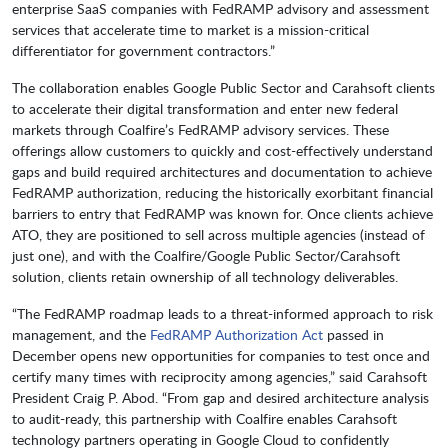
enterprise SaaS companies with FedRAMP advisory and assessment
services that accelerate time to market is a mission-critical
differentiator for government contractors.”
The collaboration enables Google Public Sector and Carahsoft clients
to accelerate their digital transformation and enter new federal
markets through Coalfire’s FedRAMP advisory services. These
offerings allow customers to quickly and cost-effectively understand
gaps and build required architectures and documentation to achieve
FedRAMP authorization, reducing the historically exorbitant financial
barriers to entry that FedRAMP was known for. Once clients achieve
ATO, they are positioned to sell across multiple agencies (instead of
just one), and with the Coalfire/Google Public Sector/Carahsoft
solution, clients retain ownership of all technology deliverables.
“The FedRAMP roadmap leads to a threat-informed approach to risk
management, and the
FedRAMP Authorization Act
passed in
December opens new opportunities for companies to test once and
certify many times with reciprocity among agencies,” said Carahsoft
President Craig P. Abod. “From gap and desired architecture analysis
to audit-ready, this partnership with Coalfire enables Carahsoft
technology partners operating in Google Cloud to confidently