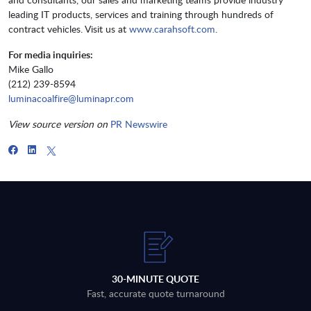
leading IT products, services and training through hundreds of
contract vehicles. Visit us at
www.carahsoft.com
.
For media inquiries:
Mike Gallo
(212) 239-8594
luminacoalfire@luminapr.com
View source version on
PR Newswire
30-MINUTE QUOTE
Fast, accurate quote turnaround