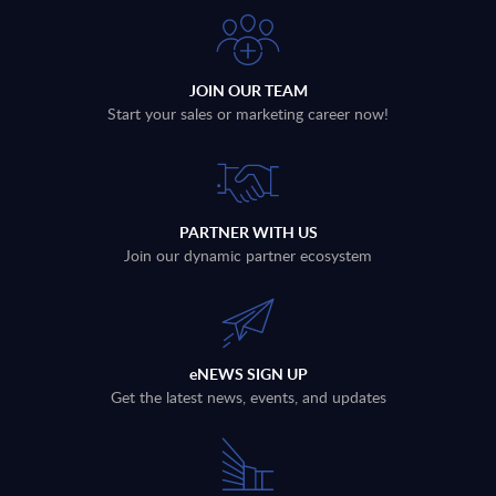
JOIN OUR TEAM
Start your sales or marketing career now!
PARTNER WITH US
Join our dynamic partner ecosystem
eNEWS SIGN UP
Get the latest news, events, and updates