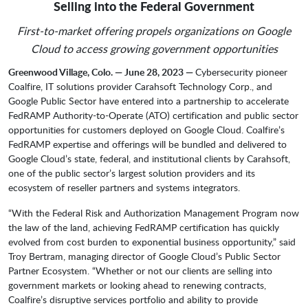
Selling into the Federal Government
First-to-market offering propels organizations on Google
Cloud to access growing government opportunities
Greenwood Village, Colo. — June 28, 2023 —
Cybersecurity pioneer
Coalfire, IT solutions provider Carahsoft Technology Corp., and
Google Public Sector have entered into a partnership to accelerate
FedRAMP Authority-to-Operate (ATO) certification and public sector
opportunities for customers deployed on Google Cloud. Coalfire’s
FedRAMP expertise and offerings will be bundled and delivered to
Google Cloud’s state, federal, and institutional clients by Carahsoft,
one of the public sector’s largest solution providers and its
ecosystem of reseller partners and systems integrators.
“With the Federal Risk and Authorization Management Program now
the law of the land, achieving FedRAMP certification has quickly
evolved from cost burden to exponential business opportunity,” said
Troy Bertram, managing director of Google Cloud’s Public Sector
Partner Ecosystem. “Whether or not our clients are selling into
government markets or looking ahead to renewing contracts,
Coalfire’s disruptive services portfolio and ability to provide