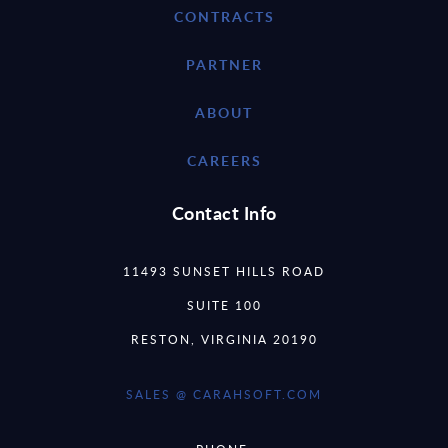
CONTRACTS
PARTNER
ABOUT
CAREERS
Contact Info
11493 SUNSET HILLS ROAD
SUITE 100
RESTON, VIRGINIA 20190
SALES @ CARAHSOFT.COM