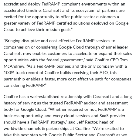
accredit and deploy FedRAMP-compliant environments within an
accelerated timeline. Carahsoft and its ecosystem of partners are
excited for the opportunity to offer public sector customers a
greater variety of FedRAMP-certified solutions deployed on Google
Cloud to achieve their mission goals.”
“Bringing disruptive and cost-effective FedRAMP services to
companies on or considering Google Cloud through channel leader
Carahsoft now enables customers to accelerate or expand their sales
opportunities with the federal government,” said Coalfire CEO Tom
McAndrew. “As a FedRAMP pioneer, and the only company with a
100% track record of Coalfire builds receiving their ATO, this
partnership enables a faster, more cost-effective path for companies
considering FedRAMP.”
Coalfire has a well-established relationship with Carahsoft and a long
history of serving as the trusted FedRAMP auditor and assessment
body for Google Cloud. “Whether required or not, FedRAMP is a
business opportunity, and every cloud services and SaaS provider
should have a FedRAMP strategy,” said Jeff Rector, head of
worldwide channels & partnerships at Coalfire. “We’re excited to
take this next step with Google Public Sector and Carahsoft as we