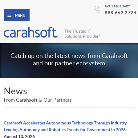
AVAILABLE 24X7
888.662.2724
MENU
Catch up on the latest news from Carahsoft
and our partner ecosystem
News
From Carahsoft & Our Partners
Carahsoft Accelerates Autonomous Technology Through Industry-
Leading Autonomy and Robotics Events for Government in 2026
August 10, 2026