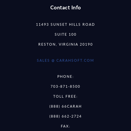
Contact Info
11493 SUNSET HILLS ROAD
SUITE 100
RESTON, VIRGINIA 20190
SALES @ CARAHSOFT.COM
PHONE:
703-871-8500
TOLL FREE:
(888) 66CARAH
(888) 662-2724
FAX: