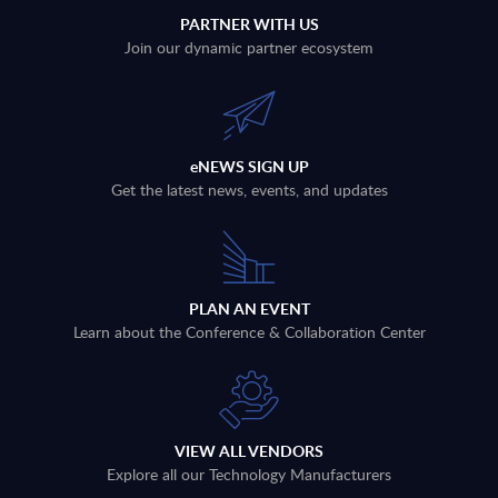
PARTNER WITH US
Join our dynamic partner ecosystem
eNEWS SIGN UP
Get the latest news, events, and updates
PLAN AN EVENT
Learn about the Conference & Collaboration Center
VIEW ALL VENDORS
Explore all our Technology Manufacturers