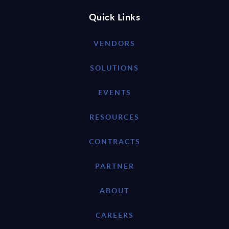
Quick Links
VENDORS
SOLUTIONS
EVENTS
RESOURCES
CONTRACTS
PARTNER
ABOUT
CAREERS