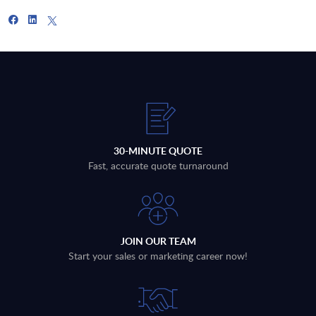
30-MINUTE QUOTE
Fast, accurate quote turnaround
JOIN OUR TEAM
Start your sales or marketing career now!