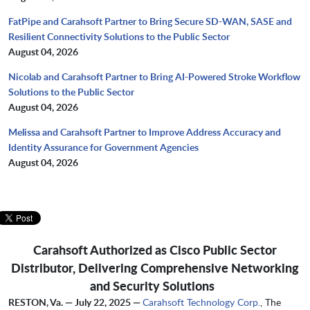
FatPipe and Carahsoft Partner to Bring Secure SD-WAN, SASE and
Resilient Connectivity Solutions to the Public Sector
August 04, 2026
Nicolab and Carahsoft Partner to Bring AI-Powered Stroke Workflow
Solutions to the Public Sector
August 04, 2026
Melissa and Carahsoft Partner to Improve Address Accuracy and
Identity Assurance for Government Agencies
August 04, 2026
Carahsoft Authorized as Cisco Public Sector
Distributor, Delivering Comprehensive Networking
and Security Solutions
RESTON, Va. — July 22, 2025 —
Carahsoft Technology Corp.
, The