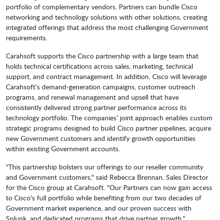
portfolio of complementary vendors. Partners can bundle Cisco
networking and technology solutions with other solutions, creating
integrated offerings that address the most challenging Government
requirements.
Carahsoft supports the Cisco partnership with a large team that
holds technical certifications across sales, marketing, technical
support, and contract management. In addition, Cisco will leverage
Carahsoft’s demand-generation campaigns, customer outreach
programs, and renewal management and upsell that have
consistently delivered strong partner performance across its
technology portfolio. The companies’ joint approach enables custom
strategic programs designed to build Cisco partner pipelines, acquire
new Government customers and identify growth opportunities
within existing Government accounts.
"This partnership bolsters our offerings to our reseller community
and Government customers," said Rebecca Brennan, Sales Director
for the Cisco group at Carahsoft. "Our Partners can now gain access
to Cisco's full portfolio while benefiting from our two decades of
Government market experience, and our proven success with
Splunk, and dedicated programs that drive partner growth."