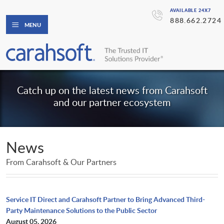
AVAILABLE 24X7
888.662.2724
MENU
Catch up on the latest news from Carahsoft
and our partner ecosystem
News
From Carahsoft & Our Partners
Service IT Direct and Carahsoft Partner to Bring Advanced Third-
Party Maintenance Solutions to the Public Sector
August 05, 2026