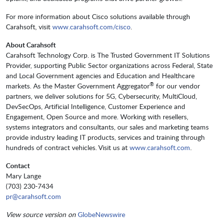
For more information about Cisco solutions available through
Carahsoft, visit
www.carahsoft.com/cisco
.
About Carahsoft
Carahsoft Technology Corp. is The Trusted Government IT Solutions
Provider, supporting Public Sector organizations across Federal, State
and Local Government agencies and Education and Healthcare
®
markets. As the Master Government Aggregator
for our vendor
partners, we deliver solutions for 5G, Cybersecurity, MultiCloud,
DevSecOps, Artificial Intelligence, Customer Experience and
Engagement, Open Source and more. Working with resellers,
systems integrators and consultants, our sales and marketing teams
provide industry leading IT products, services and training through
hundreds of contract vehicles. Visit us at
www.carahsoft.com
.
Contact
Mary Lange
(703) 230-7434
pr@carahsoft.com
View source version on
GlobeNewswire