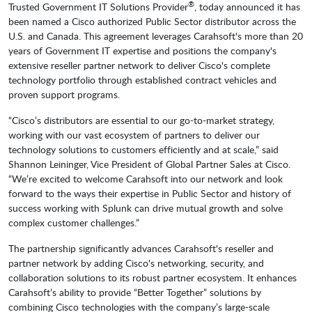
®
Trusted Government IT Solutions Provider
, today announced it has
been named a Cisco authorized Public Sector distributor across the
U.S. and Canada. This agreement leverages Carahsoft's more than 20
years of Government IT expertise and positions the company's
extensive reseller partner network to deliver Cisco's complete
technology portfolio through established contract vehicles and
proven support programs.
“Cisco’s distributors are essential to our go-to-market strategy,
working with our vast ecosystem of partners to deliver our
technology solutions to customers efficiently and at scale,” said
Shannon Leininger, Vice President of Global Partner Sales at Cisco.
“We’re excited to welcome Carahsoft into our network and look
forward to the ways their expertise in Public Sector and history of
success working with Splunk can drive mutual growth and solve
complex customer challenges.”
The partnership significantly advances Carahsoft's reseller and
partner network by adding Cisco's networking, security, and
collaboration solutions to its robust partner ecosystem. It enhances
Carahsoft’s ability to provide “Better Together” solutions by
combining Cisco technologies with the company’s large-scale