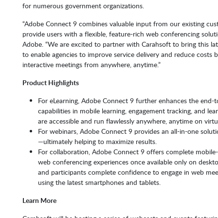
for numerous government organizations.
“Adobe Connect 9 combines valuable input from our existing cust
provide users with a flexible, feature-rich web conferencing soluti
Adobe. “We are excited to partner with Carahsoft to bring this la
to enable agencies to improve service delivery and reduce costs by
interactive meetings from anywhere, anytime.”
Product Highlights
For eLearning, Adobe Connect 9 further enhances the end-to-
capabilities in mobile learning, engagement tracking, and le
are accessible and run flawlessly anywhere, anytime on virtu
For webinars, Adobe Connect 9 provides an all-in-one soluti
—ultimately helping to maximize results.
For collaboration, Adobe Connect 9 offers complete mobile-
web conferencing experiences once available only on deskt
and participants complete confidence to engage in web meet
using the latest smartphones and tablets.
Learn More