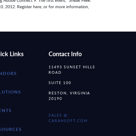
ng Adobe Connect 9. The first event, “Sneak Peek:
10, 2012. Register here, or for more information,
ick Links
Contact Info
11493 SUNSET HILLS
ROAD
NDORS
SUITE 100
LUTIONS
RESTON, VIRGINIA
20190
ENTS
SALES @
CARAHSOFT.COM
SOURCES