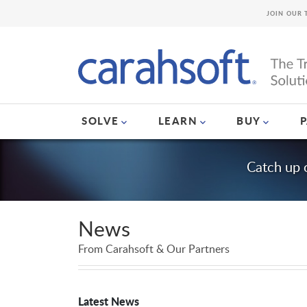
JOIN OUR 
SOLVE
LEARN
BUY
Catch up 
News
From Carahsoft & Our Partners
Latest News