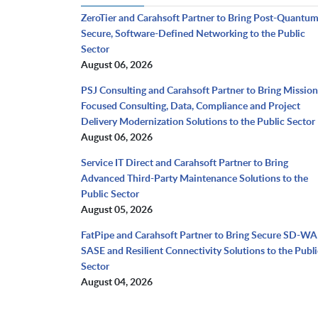
ZeroTier and Carahsoft Partner to Bring Post-Quantu
Secure, Software-Defined Networking to the Public
Sector
August 06, 2026
PSJ Consulting and Carahsoft Partner to Bring Mission
Focused Consulting, Data, Compliance and Project
Delivery Modernization Solutions to the Public Sector
August 06, 2026
Service IT Direct and Carahsoft Partner to Bring
Advanced Third-Party Maintenance Solutions to the
Public Sector
August 05, 2026
FatPipe and Carahsoft Partner to Bring Secure SD-WA
SASE and Resilient Connectivity Solutions to the Publi
Sector
August 04, 2026