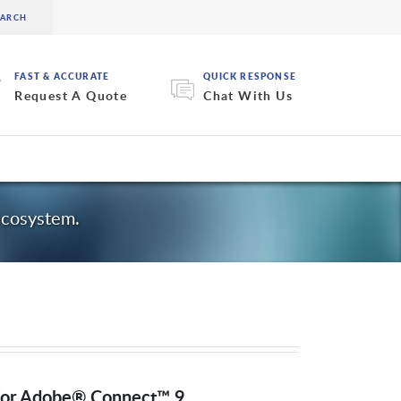
FAST & ACCURATE
QUICK RESPONSE
Request A Quote
Chat With Us
ecosystem.
 for Adobe® Connect™ 9