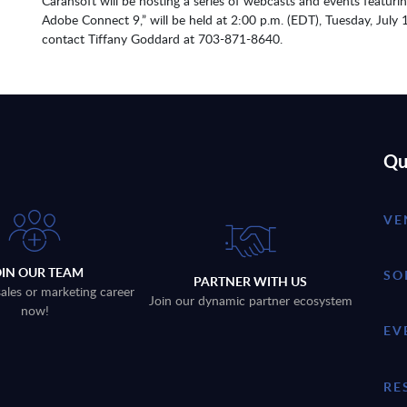
Carahsoft will be hosting a series of webcasts and events featuri
Adobe Connect 9,” will be held at 2:00 p.m. (EDT), Tuesday, July 
contact Tiffany Goddard at 703-871-8640.
Qu
VE
OIN OUR TEAM
SO
PARTNER WITH US
sales or marketing career
Join our dynamic partner ecosystem
now!
EV
RE