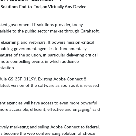
 Solutions End-to-End, on Virtually Any Device
sted government IT solutions provider, today
ilable to the public sector market through Carahsoft.
Learning, and webinars. It powers mission-critical
 enabling government agencies to fundamentally
ures of the solution, in particular delivering critical
omote compelling events in which audience
mization.
edule GS-35F-0119Y. Existing Adobe Connect 8
est version of the software as soon as it is released
t agencies will have access to even more powerful
re accessible, efficient, effective and engaging,” said
tively marketing and selling Adobe Connect to federal,
has become the web conferencing solution of choice