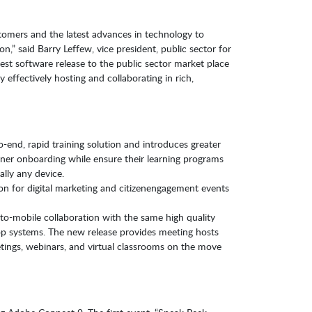
omers and the latest advances in technology to
on,” said Barry Leffew, vice president, public sector for
test software release to the public sector market place
 effectively hosting and collaborating in rich,
end, rapid training solution and introduces greater
arner onboarding while ensure their learning programs
ally any device.
on for digital marketing and citizenengagement events
to-mobile collaboration with the same high quality
op systems. The new release provides meeting hosts
ings, webinars, and virtual classrooms on the move