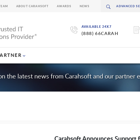
TEAM
ABOUT CARAHSOFT
AWARDS
NEWS
AVAILABLE 24X7
(888) 66CARAH
PARTNER
on the latest news from Carahsoft and our partner 
Carahsoft Announces Support