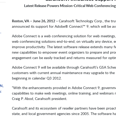
Latest Release Powers Mission-Critical Web Conferencing
m
Reston, VA – June 26, 2012 –
Carahsoft Technology Corp., the tru
announced its support for Adobe® Connect™ 9, which will be ava
-
Adobe Connect is a web conferencing solution for web meetings, e
web conferencing solutions end-to-end, on virtually any device,
improve productivity. The latest software release extends many feat
new capabilities to empower event organizers to prepare and pr
engagement can be easily tracked and returns measured for opti
Adobe Connect 9 will be available through Carahsoft’s GSA Sch
customers with current annual maintenance may upgrade to the lat
beginning in calendar Q3 2012.
N,
“With the enhancements provided in Adobe Connect 9, governmen
c
capabilities to make web meetings, online training, and webinars mo
Craig P. Abod, Carahsoft president.
Carahsoft and its ecosystem of reseller partners have been proac
state, and local government agencies since 2005. The software 