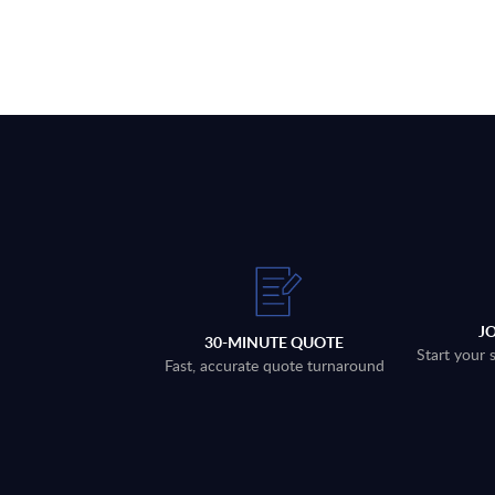
J
30-MINUTE QUOTE
Start your 
Fast, accurate quote turnaround