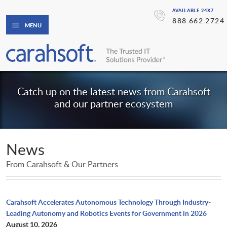
AVAILABLE 24X7
888.662.2724
MENU
Catch up on the latest news from Carahsoft
and our partner ecosystem
News
From Carahsoft & Our Partners
Carahsoft Accelerates Autonomous Technology Through Industry-
Leading Autonomy and Robotics Events for Government in 2026
August 10, 2026