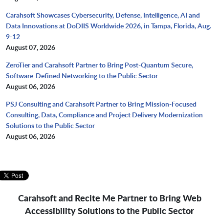
Carahsoft Showcases Cybersecurity, Defense, Intelligence, AI and
Data Innovations at DoDIIS Worldwide 2026, in Tampa, Florida, Aug.
9-12
August 07, 2026
ZeroTier and Carahsoft Partner to Bring Post-Quantum Secure,
Software-Defined Networking to the Public Sector
August 06, 2026
PSJ Consulting and Carahsoft Partner to Bring Mission-Focused
Consulting, Data, Compliance and Project Delivery Modernization
Solutions to the Public Sector
August 06, 2026
Carahsoft and Recite Me Partner to Bring Web
Accessibility Solutions to the Public Sector