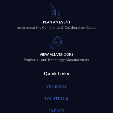
PLAN AN EVENT
Learn about the Conference & Collaboration Center
VIEW ALL VENDORS
Explore all our Technology Manufacturers
Quick Links
VENDORS
SOLUTIONS
EVENTS