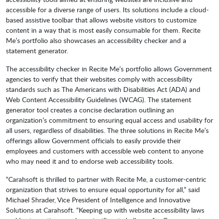
accessible for a diverse range of users. Its solutions include a cloud-
based assistive toolbar that allows website visitors to customize
content in a way that is most easily consumable for them. Recite
Me’s portfolio also showcases an accessibility checker and a
statement generator.
The accessibility checker in Recite Me’s portfolio allows Government
agencies to verify that their websites comply with accessibility
standards such as The Americans with Disabilities Act (ADA) and
Web Content Accessibility Guidelines (WCAG). The statement
generator tool creates a concise declaration outlining an
organization’s commitment to ensuring equal access and usability for
all users, regardless of disabilities. The three solutions in Recite Me’s
offerings allow Government officials to easily provide their
employees and customers with accessible web content to anyone
who may need it and to endorse web accessibility tools.
“Carahsoft is thrilled to partner with Recite Me, a customer-centric
organization that strives to ensure equal opportunity for all,” said
Michael Shrader, Vice President of Intelligence and Innovative
Solutions at Carahsoft. “Keeping up with website accessibility laws