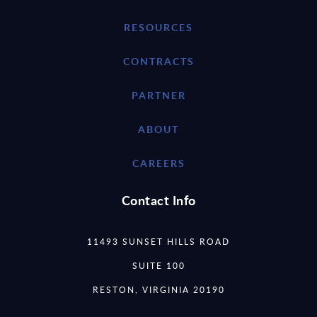
RESOURCES
CONTRACTS
PARTNER
ABOUT
CAREERS
Contact Info
11493 SUNSET HILLS ROAD
SUITE 100
RESTON, VIRGINIA 20190