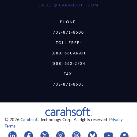
SALES @ CARAHSOFT.COM
PHONE:
703-871-8500
TOLL FREE:
(888) 66CARAH
(888) 662-2724
FAX:
703-871-8505
© 2026
Carahsoft
Technology Corp. All rights reserved.
Privacy
Terms