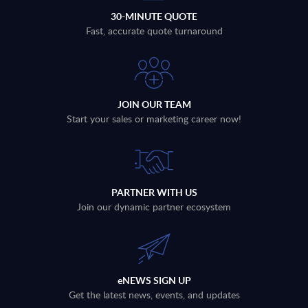
30-MINUTE QUOTE
Fast, accurate quote turnaround
JOIN OUR TEAM
Start your sales or marketing career now!
PARTNER WITH US
Join our dynamic partner ecosystem
eNEWS SIGN UP
Get the latest news, events, and updates