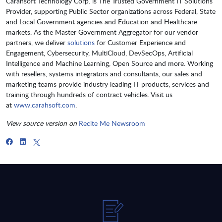
Carahsoft Technology Corp. is The Trusted Government IT Solutions
Provider, supporting Public Sector organizations across Federal, State
and Local Government agencies and Education and Healthcare
markets. As the Master Government Aggregator for our vendor
partners, we deliver
solutions
for Customer Experience and
Engagement, Cybersecurity, MultiCloud, DevSecOps, Artificial
Intelligence and Machine Learning, Open Source and more. Working
with resellers, systems integrators and consultants, our sales and
marketing teams provide industry leading IT products, services and
training through hundreds of contract vehicles. Visit us
at
www.carahsoft.com
.
View source version on
Recite Me Newsroom