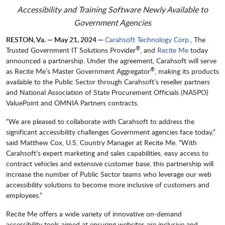
Accessibility and Training Software Newly Available to
Government Agencies
RESTON, Va. — May 21, 2024 —
Carahsoft Technology Corp.
, The
®
Trusted Government IT Solutions Provider
, and
Recite Me
today
announced a partnership. Under the agreement, Carahsoft will serve
®
as Recite Me’s Master Government Aggregator
, making its products
available to the Public Sector through Carahsoft’s reseller partners
and National Association of State Procurement Officials (NASPO)
ValuePoint and OMNIA Partners contracts.
“We are pleased to collaborate with Carahsoft to address the
significant accessibility challenges Government agencies face today,”
said Matthew Cox, U.S. Country Manager at Recite Me. “With
Carahsoft’s expert marketing and sales capabilities, easy access to
contract vehicles and extensive customer base, this partnership will
increase the number of Public Sector teams who leverage our web
accessibility solutions to become more inclusive of customers and
employees.”
Recite Me offers a wide variety of innovative on-demand
accessibility tools aimed at ensuring websites are inclusive and