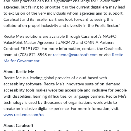
and best practices can be a significant challenge for Government
agencies, but failing to prioritize it in the current digital era may lead
to exclusion of the very individuals whom agencies aim to support.
Carahsoft and its reseller partners look forward to seeing this
collaboration propel inclusivity and diversity in the Public Sector.”
Recite Me’s solutions are available through Carahsoft’s NASPO
ValuePoint Master Agreement #AR2472 and OMNIA Partners
Contract #R191902. For more information, contact the Carahsoft
team at (703) 871-8548 or
reciteme@carahsoft.com
or visit
Recite
Me for Government
.
About Recite Me
Recite Me is a leading global provider of cloud-based web
accessibility software. Recite Me’s innovative suite of on-demand
accessibility tools makes websites accessible and inclusive for people
with disabilities, learning difficulties, or language barriers. Recite Me’s
technology is used by thousands of organizations worldwide to
create an inclusive digital experience. For more information, visit
www.reciteme.com/us
.
About Carahsoft