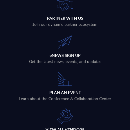
PARTNER WITH US
Join our dynamic partner ecosystem
eNEWS SIGN UP
Get the latest news, events, and updates
PLAN AN EVENT
Learn about the Conference & Collaboration Center
VIEW ALL VENDORS