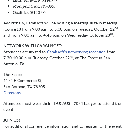
Lucid Software (#18077)
Proofpoint, Inc. (#7035)
Qualtrics (#12077)
Additionally
,
Carahsoft will be hosting a meeting suite in meeting
nd
room #13 from 9:00 a.m. to 5:00 p.m. on Tuesday, October 22
rd
and from 9:00 a.m. to 4:45 p.m. on Wednesday, October 23
.
NETWORK WITH CARAHSOFT:
Attendees are invited to
Carahsoft’s networking reception
from
nd
7:30-10:00 p.m. Tuesday, October 22
, at The Espee in San
Antonio, TX.
The Espee
1174 E Commerce St,
San Antonio, TX 78205
Directons
Attendees must wear their EDUCAUSE 2024 badges to attend the
event.
JOIN US!
For additional conference information and to register for the event,