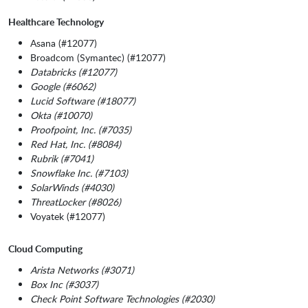
Healthcare Technology
Asana (#12077)
Broadcom (Symantec) (#12077)
Databricks (#12077)
Google (#6062)
Lucid Software (#18077)
Okta (#10070)
Proofpoint, Inc. (#7035)
Red Hat, Inc. (#8084)
Rubrik (#7041)
Snowflake Inc. (#7103)
SolarWinds (#4030)
ThreatLocker (#8026)
Voyatek (#12077)
Cloud Computing
Arista Networks (#3071)
Box Inc (#3037)
Check Point Software Technologies (#2030)