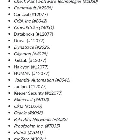
Check Point Software Technologies (#2030)
Commvault (#9036)
Conceal (#12077)
Cribl, Inc (#8042)
CrowdStrike (#6031)
Databricks (#12077)
Druva (#12077)
Dynatrace (#2026)
Gigamon (#4028)
GitLab (#12077)
Halcyon (#12077)
HUMAN (#12077)
Identity Automation (#8041)
Juniper (#12077)
Keeper Security (#12077)
Mimecast (#6033)
Okta (#10070)
Oracle (#6068)
Palo Alto Networks (#6032)
Proofpoint, Inc. (#7035)
Rubrik (#7041)
runZero (#3026)