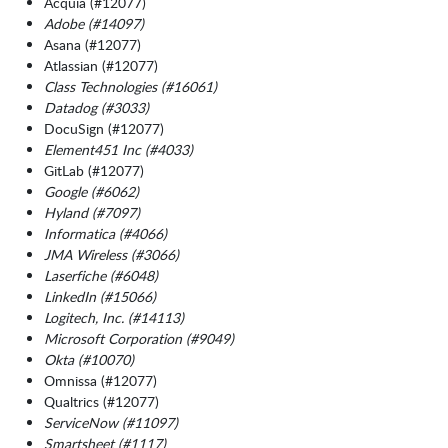
Acquia (#12077)
Adobe (#14097)
Asana (#12077)
Atlassian (#12077)
Class Technologies (#16061)
Datadog (#3033)
DocuSign (#12077)
Element451 Inc (#4033)
GitLab (#12077)
Google (#6062)
Hyland (#7097)
Informatica (#4066)
JMA Wireless (#3066)
Laserfiche (#6048)
LinkedIn (#15066)
Logitech, Inc. (#14113)
Microsoft Corporation (#9049)
Okta (#10070)
Omnissa (#12077)
Qualtrics (#12077)
ServiceNow (#11097)
Smartsheet (#1117)