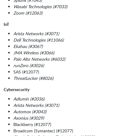
Splunk (#7043)
Wasabi Technologies (#7033)
Zoom (#12063)
IoT
Arista Networks (#3071)
Dell Technologies (#11066)
Ekahau (#3067)
JMA Wireless (#3066)
Palo Alto Networks (#6032)
runZero (#3026)
SAS (#12077)
ThreatLocker (#8026)
Cybersecurity
Adlumin (#2036)
Arista Networks (#3071)
Automox (#3043)
Axonius (#3029)
Blackberry (#12077)
Broadcom (Symantec) (#12077)