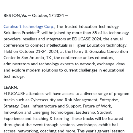
RESTON, Va. — October, 17 2024 —
Carahsoft Technology Corp.
, The Trusted Education Technology
®
Solutions Provider
, will be joined by more than 85 of its technology
providers, resellers and integrators at EDUCASE 2024, the annual
conference to connect intellectuals in Higher Education technology.
Held on October 21-24, 2024, at the Henry B. Gonzalez Convention
Center in San Antonio, TX., the conference unites educators,
administrators and technology experts to network, exchange ideas
and explore modern solutions to current challenges in educational
technology.
LEARN:
EDUCAUSE attendees will have access to a diverse range of program
tracks such as Cybersecurity and Risk Management, Enterprise,
Strategy, Data, Infrastructure and Support, Future of Work,
Innovation and Emerging Technologies, Leadership, Student
Experience and Teaching & Learning. These tracks will be featured
throughout the event through sessions, workshops, exhibit hall
access, networking, coaching and more. This year’s general session