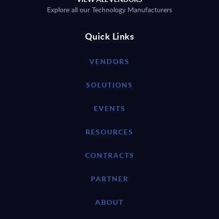
Explore all our Technology Manufacturers
Quick Links
VENDORS
SOLUTIONS
EVENTS
RESOURCES
CONTRACTS
PARTNER
ABOUT