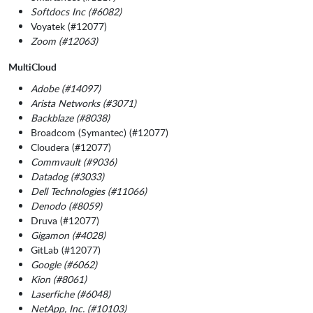
Softdocs Inc (#6082)
Voyatek (#12077)
Zoom (#12063)
MultiCloud
Adobe (#14097)
Arista Networks (#3071)
Backblaze (#8038)
Broadcom (Symantec) (#12077)
Cloudera (#12077)
Commvault (#9036)
Datadog (#3033)
Dell Technologies (#11066)
Denodo (#8059)
Druva (#12077)
Gigamon (#4028)
GitLab (#12077)
Google (#6062)
Kion (#8061)
Laserfiche (#6048)
NetApp, Inc. (#10103)