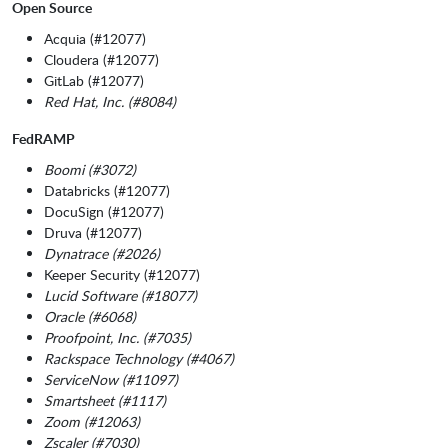
Open Source
Acquia (#12077)
Cloudera (#12077)
GitLab (#12077)
Red Hat, Inc. (#8084)
FedRAMP
Boomi (#3072)
Databricks (#12077)
DocuSign (#12077)
Druva (#12077)
Dynatrace (#2026)
Keeper Security (#12077)
Lucid Software (#18077)
Oracle (#6068)
Proofpoint, Inc. (#7035)
Rackspace Technology (#4067)
ServiceNow (#11097)
Smartsheet (#1117)
Zoom (#12063)
Zscaler (#7030)