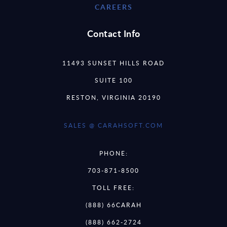
CAREERS
Contact Info
11493 SUNSET HILLS ROAD
SUITE 100
RESTON, VIRGINIA 20190
SALES @ CARAHSOFT.COM
PHONE:
703-871-8500
TOLL FREE:
(888) 66CARAH
(888) 662-2724