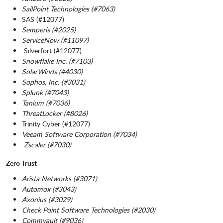
SailPoint Technologies (#7063)
SAS (#12077)
Semperis (#2025)
ServiceNow (#11097)
Silverfort (#12077)
Snowflake Inc. (#7103)
SolarWinds (#4030)
Sophos, Inc. (#3031)
Splunk (#7043)
Tanium (#7036)
ThreatLocker (#8026)
Trinity Cyber (#12077)
Veeam Software Corporation (#7034)
Zscaler (#7030)
Zero Trust
Arista Networks (#3071)
Automox (#3043)
Axonius (#3029)
Check Point Software Technologies (#2030)
Commvault (#9036)