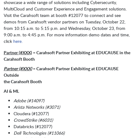
showcase a wide range of solutions including Cybersecurity,
MultiCloud and Customer Experience and Engagement solutions.
Visit the Carahsoft team at booth #12077 to connect and see
demos from Carahsoft vendor partners on Tuesday, October 22,
from 10:15 a.m. to 5:15 p.m. and Wednesday, October 23, from
9:00 a.m. to 4:45 p.m. For more information demo dates and time,
click
here.
Partner (#XXX)
= Carahsoft Partner Exhibiting at EDUCAUSE in the
Carahsoft Booth
Partner (#XXX)
= Carahsoft Partner Exhibiting at EDUCAUSE
Outside
the Carahsoft Booth
AI & ML
Adobe (#14097)
Arista Networks (#3071)
Cloudera (#12077)
CrowdStrike (#6031)
Databricks (#12077)
Dell Technologies (#11066)