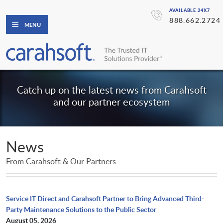
AVAILABLE 24X7
888.662.2724
MENU
Catch up on the latest news from Carahsoft
and our partner ecosystem
News
From Carahsoft & Our Partners
Service IT Direct and Carahsoft Partner to Bring Advanced Third-
Party Maintenance Solutions to the Public Sector
August 05, 2026