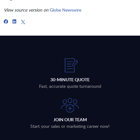
View source version on
Globe Newswire
30-MINUTE QUOTE
Fast, accurate quote turnaround
JOIN OUR TEAM
Start your sales or marketing career now!