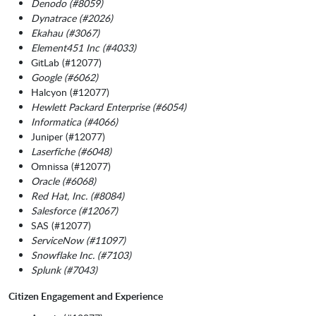
Denodo (#8059)
Dynatrace (#2026)
Ekahau (#3067)
Element451 Inc (#4033)
GitLab (#12077)
Google (#6062)
Halcyon (#12077)
Hewlett Packard Enterprise (#6054)
Informatica (#4066)
Juniper (#12077)
Laserfiche (#6048)
Omnissa (#12077)
Oracle (#6068)
Red Hat, Inc. (#8084)
Salesforce (#12067)
SAS (#12077)
ServiceNow (#11097)
Snowflake Inc. (#7103)
Splunk (#7043)
Citizen Engagement and Experience