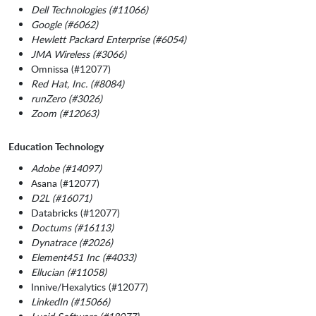
Dell Technologies (#11066)
Google (#6062)
Hewlett Packard Enterprise (#6054)
JMA Wireless (#3066)
Omnissa (#12077)
Red Hat, Inc. (#8084)
runZero (#3026)
Zoom (#12063)
Education Technology
Adobe (#14097)
Asana (#12077)
D2L (#16071)
Databricks (#12077)
Doctums (#16113)
Dynatrace (#2026)
Element451 Inc (#4033)
Ellucian (#11058)
Innive/Hexalytics (#12077)
LinkedIn (#15066)