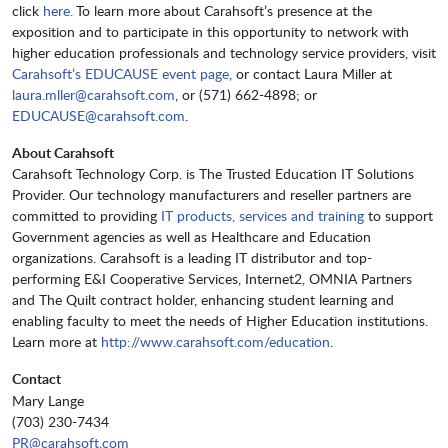
click
here.
To learn more about Carahsoft’s presence at the
exposition and to participate in this opportunity to network with
higher education professionals and technology service providers, visit
Carahsoft’s EDUCAUSE event page
, or contact Laura Miller at
laura.mller@carahsoft.com
, or (571) 662-4898; or
EDUCAUSE@carahsoft.com
.
About Carahsoft
Carahsoft Technology Corp. is The Trusted Education IT Solutions
Provider. Our technology manufacturers and reseller partners are
committed to providing
IT products, services and training
to support
Government agencies as well as Healthcare and Education
organizations. Carahsoft is a leading IT distributor and top-
performing E&I Cooperative Services, Internet2, OMNIA Partners
and The Quilt contract holder, enhancing student learning and
enabling faculty to meet the needs of Higher Education institutions.
Learn more at
http://www.carahsoft.com/education
.
Contact
Mary Lange
(703) 230-7434
PR@carahsoft.com