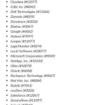
Cloudera (#12077)
Cribl, Inc (#8042)
Dell Technologies (#11066)
Denodo (#8059)
Dynatrace (#2026)
Ekahau (#3067)
Google (#6062)
Hyland (#7097)
Juniper (#12077)
LogicMonitor (#3074)
Lucid Software (#18077)
Microsoft Corporation (#9049)
NetApp, Inc. (#10103)
Okta (#10070)
Oracle (#6068)
Rackspace Technology (#4067)
Red Hat, Inc. (#8084)
Rubrik (#7041)
runZero (#3026)
Salesforce (#12067)
ServiceNow (#11097)