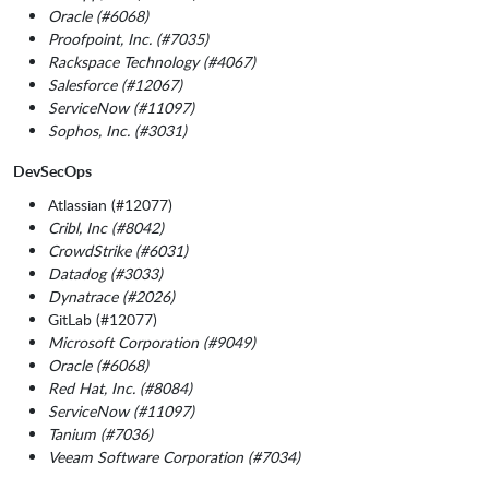
Oracle (#6068)
Proofpoint, Inc. (#7035)
Rackspace Technology (#4067)
Salesforce (#12067)
ServiceNow (#11097)
Sophos, Inc. (#3031)
DevSecOps
Atlassian (#12077)
Cribl, Inc (#8042)
CrowdStrike (#6031)
Datadog (#3033)
Dynatrace (#2026)
GitLab (#12077)
Microsoft Corporation (#9049)
Oracle (#6068)
Red Hat, Inc. (#8084)
ServiceNow (#11097)
Tanium (#7036)
Veeam Software Corporation (#7034)