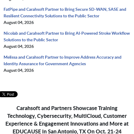
FatPipe and Carahsoft Partner to Bring Secure SD-WAN, SASE and
Resilient Connectivity Solutions to the Public Sector
August 04, 2026
Nicolab and Carahsoft Partner to Bring AI-Powered Stroke Workflow
Solutions to the Public Sector
August 04, 2026
Melissa and Carahsoft Partner to Improve Address Accuracy and
Identity Assurance for Government Agencies
August 04, 2026
Carahsoft and Partners Showcase Training
Technology, Cybersecurity, MultiCloud, Customer
Experience & Engagement Innovations and More at
EDUCAUSE in San Antonio, TX On Oct. 21-24