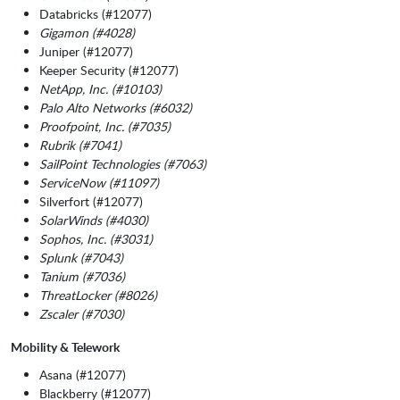
Databricks (#12077)
Gigamon (#4028)
Juniper (#12077)
Keeper Security (#12077)
NetApp, Inc. (#10103)
Palo Alto Networks (#6032)
Proofpoint, Inc. (#7035)
Rubrik (#7041)
SailPoint Technologies (#7063)
ServiceNow (#11097)
Silverfort (#12077)
SolarWinds (#4030)
Sophos, Inc. (#3031)
Splunk (#7043)
Tanium (#7036)
ThreatLocker (#8026)
Zscaler (#7030)
Mobility & Telework
Asana (#12077)
Blackberry (#12077)