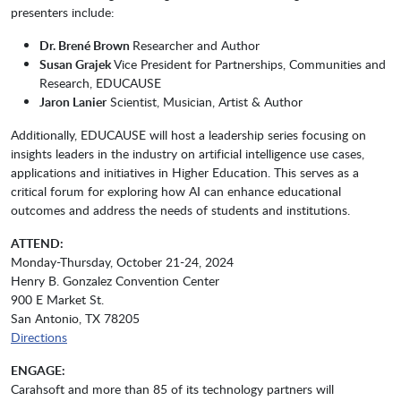
presenters include:
Dr. Brené Brown
Researcher and Author
Susan Grajek
Vice President for Partnerships, Communities and
Research, EDUCAUSE
Jaron Lanier
Scientist, Musician, Artist & Author
Additionally, EDUCAUSE will host a leadership series focusing on
insights leaders in the industry on artificial intelligence use cases,
applications and initiatives in Higher Education. This serves as a
critical forum for exploring how AI can enhance educational
outcomes and address the needs of students and institutions.
ATTEND:
Monday-Thursday, October 21-24, 2024
Henry B. Gonzalez Convention Center
900 E Market St.
San Antonio, TX 78205
Directions
ENGAGE:
Carahsoft and more than 85 of its technology partners will