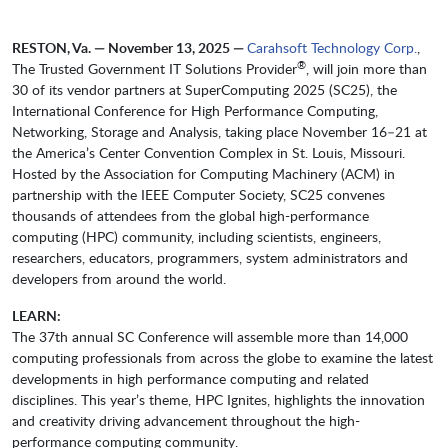
RESTON, Va. — November 13, 2025 —
Carahsoft Technology Corp.
,
®
The Trusted Government IT Solutions Provider
, will join more than
30 of its vendor partners at SuperComputing 2025 (SC25), the
International Conference for High Performance Computing,
Networking, Storage and Analysis, taking place November 16–21 at
the America’s Center Convention Complex in St. Louis, Missouri.
Hosted by the Association for Computing Machinery (ACM) in
partnership with the IEEE Computer Society, SC25 convenes
thousands of attendees from the global high-performance
computing (HPC) community, including scientists, engineers,
researchers, educators, programmers, system administrators and
developers from around the world.
LEARN:
The 37th annual SC Conference will assemble more than 14,000
computing professionals from across the globe to examine the latest
developments in high performance computing and related
disciplines. This year’s theme, HPC Ignites, highlights the innovation
and creativity driving advancement throughout the high-
performance computing community.