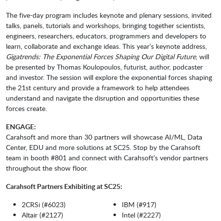
The five-day program includes keynote and plenary sessions, invited
talks, panels, tutorials and workshops, bringing together scientists,
engineers, researchers, educators, programmers and developers to
learn, collaborate and exchange ideas. This year’s keynote address,
Gigatrends: The Exponential Forces Shaping Our Digital Future
, will
be presented by Thomas Koulopoulos, futurist, author, podcaster
and investor. The session will explore the exponential forces shaping
the 21st century and provide a framework to help attendees
understand and navigate the disruption and opportunities these
forces create.
ENGAGE:
Carahsoft and more than 30 partners will showcase AI/ML, Data
Center, EDU and more solutions at SC25. Stop by the Carahsoft
team in booth #801 and connect with Carahsoft’s vendor partners
throughout the show floor.
Carahsoft Partners Exhibiting at SC25:
2CRSi (#6023)
IBM (#917)
Altair (#2127)
Intel (#2227)