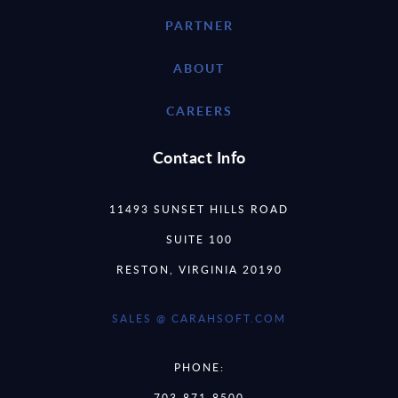
PARTNER
ABOUT
CAREERS
Contact Info
11493 SUNSET HILLS ROAD
SUITE 100
RESTON, VIRGINIA 20190
SALES @ CARAHSOFT.COM
PHONE:
703-871-8500