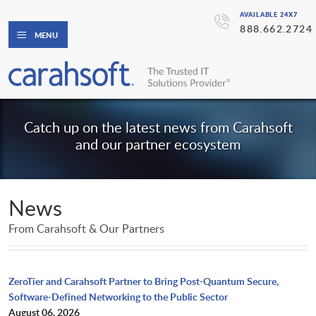
AVAILABLE 24X7
888.662.2724
MENU
Catch up on the latest news from Carahsoft
and our partner ecosystem
News
From Carahsoft & Our Partners
ZeroTier and Carahsoft Partner to Bring Post-Quantum Secure,
Software-Defined Networking to the Public Sector
August 06, 2026