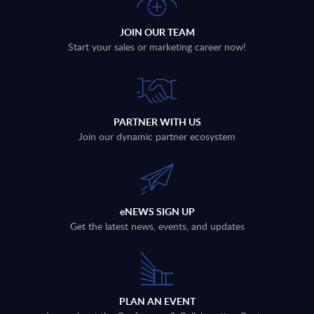
JOIN OUR TEAM
Start your sales or marketing career now!
PARTNER WITH US
Join our dynamic partner ecosystem
eNEWS SIGN UP
Get the latest news, events, and updates
PLAN AN EVENT