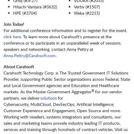
Groq (#JF27)
VDURA (#2033)
Hitachi Vantara (#3632)
Vertiv (#1507)
HPE (#3704)
Weka (#2215)
Join Today!
For additional conference information and to register for the event,
click here.
To learn more about Carahsoft’s presence at the
conference or to participate in an unparalleled week of sessions,
speakers and networking, contact Anna Pettry at
Anna.Pettry@Carahsoft.com
.
About Carahsoft
Carahsoft Technology Corp. is The Trusted Government IT Solutions
Provider, supporting Public Sector organizations across Federal, State
and Local Government agencies and Education and Healthcare
®
markets. As the Master Government Aggregator
for our vendor
partners, we deliver
solutions
for
Cybersecurity, MultiCloud, DevSecOps, Artificial Intelligence,
Customer Experience and Engagement, Open Source and more.
Working with resellers, systems integrators and consultants, our
sales and marketing teams provide industry leading IT products,
services and training through hundreds of contract vehicles. Visit us