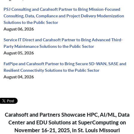
PSJ Consulting and Carahsoft Partner to Bring Mission-Focused
Consulting, Data, Compliance and Project Delivery Modernization
Solutions to the Public Sector
August 06, 2026
Service IT Direct and Carahsoft Partner to Bring Advanced Third-
Party Maintenance Solutions to the Public Sector
August 05, 2026
FatPipe and Carahsoft Partner to Bring Secure SD-WAN, SASE and
Resilient Connectivity Solutions to the Public Sector
August 04, 2026
Carahsoft and Partners Showcase HPC, AI/ML, Data
Center and EDU Solutions at SuperComputing on
November 16-21, 2025, in St. Louis Missouri