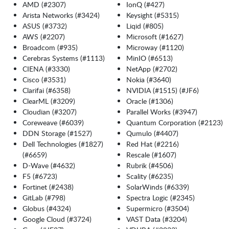
AMD (#2307)
IonQ (#427)
Arista Networks (#3424)
Keysight (#5315)
ASUS (#3732)
Liqid (#805)
AWS (#2207)
Microsoft (#1627)
Broadcom (#935)
Microway (#1120)
Cerebras Systems (#1113)
MinIO (#6513)
CIENA (#3330)
NetApp (#2702)
Cisco (#3531)
Nokia (#3640)
Clarifai (#6358)
NVIDIA (#1515) (#JF6)
ClearML (#3209)
Oracle (#1306)
Cloudian (#3207)
Parallel Works (#3947)
Coreweave (#6039)
Quantum Corporation (#2123)
DDN Storage (#1527)
Qumulo (#4407)
Dell Technologies (#1827)
Red Hat (#2216)
(#6659)
Rescale (#1607)
D-Wave (#4632)
Rubrik (#4506)
F5 (#6723)
Scality (#6235)
Fortinet (#2438)
SolarWinds (#6339)
GitLab (#798)
Spectra Logic (#2345)
Globus (#4324)
Supermicro (#3504)
Google Cloud (#3724)
VAST Data (#3204)