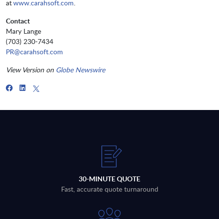
at
www.carahsoft.com
.
Contact
Mary Lange
(703) 230-7434
PR@carahsoft.com
View Version on
Globe Newswire
30-MINUTE QUOTE
Fast, accurate quote turnaround