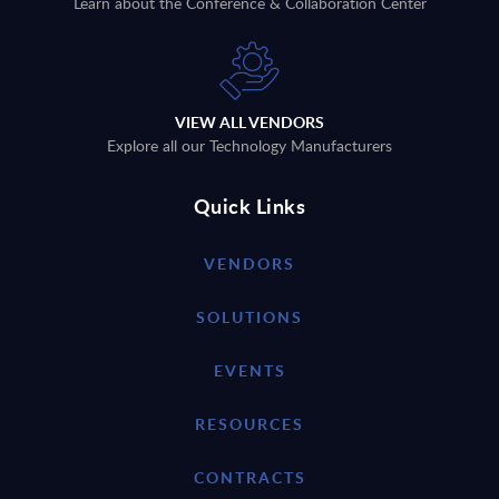
Learn about the Conference & Collaboration Center
VIEW ALL VENDORS
Explore all our Technology Manufacturers
Quick Links
VENDORS
SOLUTIONS
EVENTS
RESOURCES
CONTRACTS