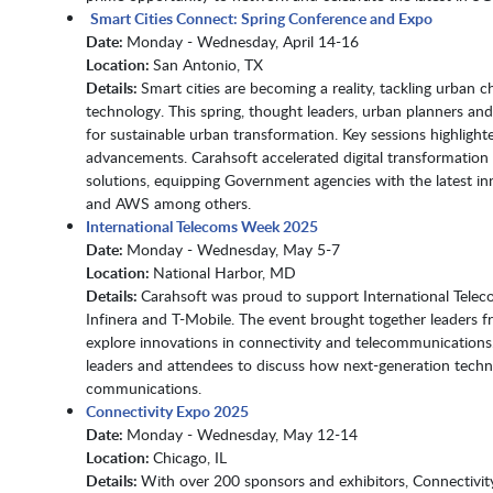
Smart Cities Connect: Spring Conference and Expo
Date:
Monday - Wednesday, April 14-16​​​​​​​
Location:
San Antonio, TX​​​​​​​​​​​​​​
Details:
Smart cities are becoming a reality, tackling urban 
technology. This spring, thought leaders, urban planners and
for sustainable urban transformation. Key sessions highligh
advancements. Carahsoft accelerated digital transformatio
solutions, equipping Government agencies with the latest inn
and AWS among others.
International Telecoms Week 2025
Date:
Monday - Wednesday, May 5-7​​​​​​​
Location:
National Harbor, MD​​​​​​​
Details:
Carahsoft was proud to support International Tele
Infinera and T-Mobile. The event brought together leaders fr
explore innovations in connectivity and telecommunication
leaders and attendees to discuss how next-generation techno
communications.
Connectivity Expo 2025
Date:
Monday - Wednesday, May 12-14
Location:
Chicago, IL
Details:
With over 200 sponsors and exhibitors, Connectivit