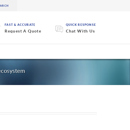
FAST & ACCURATE
QUICK RESPONSE
Request A Quote
Chat With Us
 ecosystem