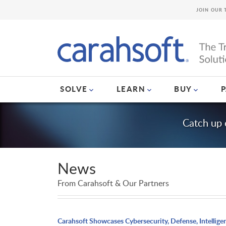
JOIN OUR 
SOLVE
LEARN
BUY
Catch up 
News
From Carahsoft & Our Partners
Carahsoft Showcases Cybersecurity, Defense, Intellige