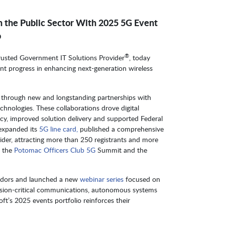
n the Public Sector With 2025 5G Event
o
®
Trusted Government IT Solutions Provider
, today
cant progress in enhancing next-generation wireless
t through new and longstanding partnerships with
echnologies. These collaborations drove digital
ncy, improved solution delivery and supported Federal
expanded its
5G line card,
published a comprehensive
er, attracting more than 250 registrants and more
n the
Potomac Officers Club 5G
Summit and the
endors and launched a new
webinar series
focused on
ion-critical communications, autonomous systems
t’s 2025 events portfolio reinforces their