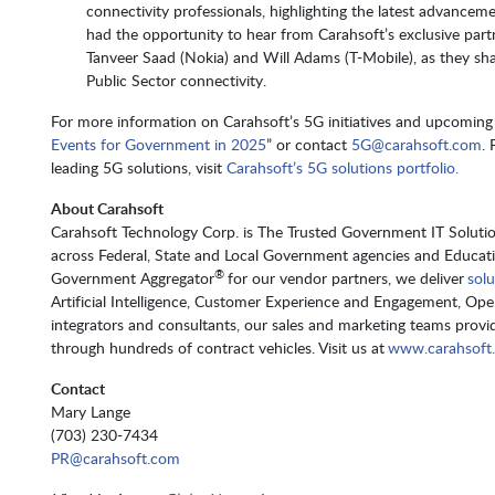
connectivity professionals, highlighting the latest advanceme
had the opportunity to hear from Carahsoft’s exclusive part
Tanveer Saad (Nokia) and Will Adams (T-Mobile), as they shar
Public Sector connectivity.
For more information on Carahsoft’s 5G initiatives and upcoming 
Events for Government in 2025
” or contact
5G@carahsoft.com
.
leading 5G solutions, visit
Carahsoft’s 5G solutions portfolio.
About Carahsoft
Carahsoft Technology Corp. is The Trusted Government IT Solution
across Federal, State and Local Government agencies and Educat
®
Government Aggregator
for our vendor partners, we deliver
solu
Artificial Intelligence, Customer Experience and Engagement, Op
integrators and consultants, our sales and marketing teams provid
through hundreds of contract vehicles. Visit us at
www.carahsoft
Contact
Mary Lange
(703) 230-7434
PR@carahsoft.com