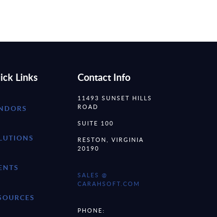
ick Links
Contact Info
11493 SUNSET HILLS
ROAD
NDORS
SUITE 100
LUTIONS
RESTON, VIRGINIA
20190
ENTS
SALES @
CARAHSOFT.COM
SOURCES
PHONE: