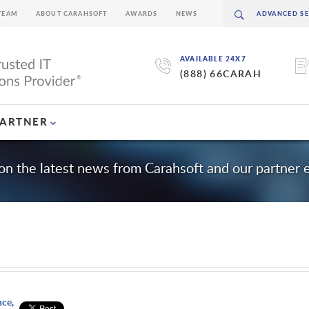
TEAM
ABOUT CARAHSOFT
AWARDS
NEWS
AVAILABLE 24X7
(888) 66CARAH
PARTNER
on the latest news from Carahsoft and our partner
nce,