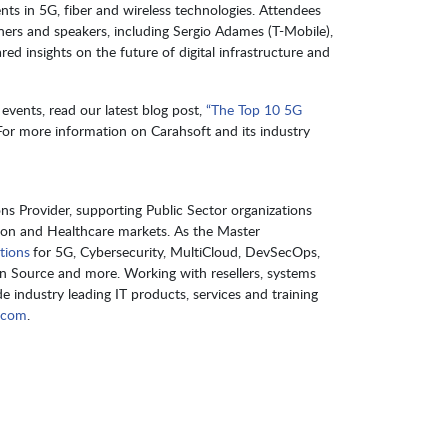
nts in 5G, fiber and wireless technologies. Attendees
ners and speakers, including Sergio Adames (T-Mobile),
ed insights on the future of digital infrastructure and
events, read our latest blog post,
“The Top 10 5G
 For more information on Carahsoft and its industry
s Provider, supporting Public Sector organizations
ion and Healthcare markets. As the Master
tions
for 5G, Cybersecurity, MultiCloud, DevSecOps,
en Source and more. Working with resellers, systems
e industry leading IT products, services and training
.com
.