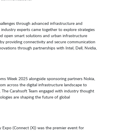
challenges through advanced infrastructure and
 industry experts came together to explore strategies
ted open smart solutions and urban infrastructure
n by providing connectivity and secure communication
ovations through partnerships with Intel, Dell, Nvidia,
coms Week 2025 alongside sponsoring partners Nokia,
om across the digital infrastructure landscape to
s. The Carahsoft Team engaged with industry thought
logies are shaping the future of global
y Expo (Connect (X)) was the premier event for