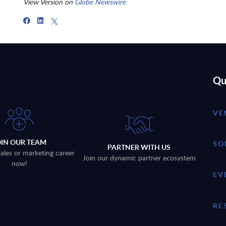
View Version on
Globe Newswire
Qu
VE
OIN OUR TEAM
SO
PARTNER WITH US
sales or marketing career
Join our dynamic partner ecosystem
now!
EV
RE