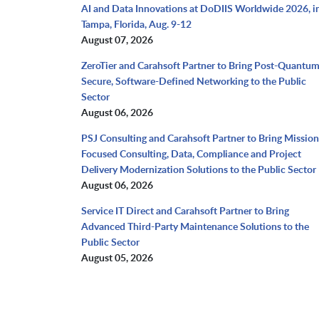
AI and Data Innovations at DoDIIS Worldwide 2026, i
Tampa, Florida, Aug. 9-12
August 07, 2026
ZeroTier and Carahsoft Partner to Bring Post-Quantu
Secure, Software-Defined Networking to the Public
Sector
August 06, 2026
PSJ Consulting and Carahsoft Partner to Bring Mission
Focused Consulting, Data, Compliance and Project
Delivery Modernization Solutions to the Public Sector
August 06, 2026
Service IT Direct and Carahsoft Partner to Bring
Advanced Third-Party Maintenance Solutions to the
Public Sector
August 05, 2026