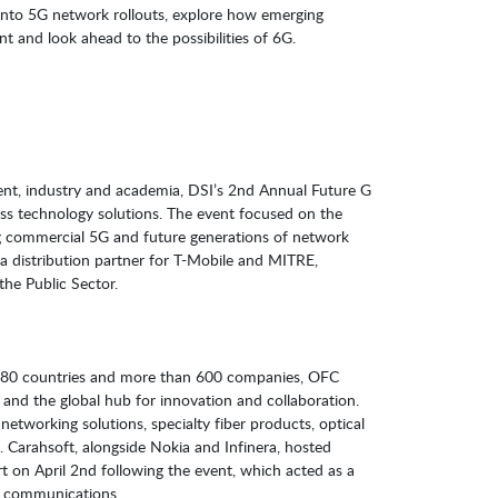
s into 5G network rollouts, explore how emerging
k ahead to the possibilities of 6G.​​​​​​​​​​​​​​
nt, industry and academia, DSI’s 2nd Annual Future G
ss technology solutions. The event focused on the
g commercial 5G and future generations of network
 a distribution partner for T-Mobile and MITRE,
the Public Sector.
 80 countries and more than 600 companies, OFC
 and the global hub for innovation and collaboration.
etworking solutions, specialty fiber products, optical
 Carahsoft, alongside Nokia and Infinera, hosted
t on April 2nd following the event, which acted as a
G communications.