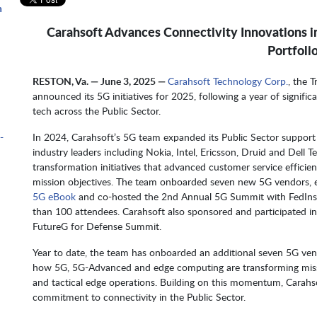
n
Carahsoft Advances Connectivity Innovations i
Portfoli
m
RESTON, Va. — June 3, 2025 —
Carahsoft Technology Corp.
, the 
announced its 5G initiatives for 2025, following a year of signifi
tech across the Public Sector.
-
In 2024, Carahsoft’s 5G team expanded its Public Sector suppor
industry leaders including Nokia, Intel, Ericsson, Druid and Dell T
transformation initiatives that advanced customer service efficie
mission objectives. The team onboarded seven new 5G vendors, 
5G eBook
and co-hosted the 2nd Annual 5G Summit with FedInsid
than 100 attendees. Carahsoft also sponsored and participated i
FutureG for Defense Summit.
Year to date, the team has onboarded an additional seven 5G v
how 5G, 5G-Advanced and edge computing are transforming miss
and tactical edge operations. Building on this momentum, Carahsof
commitment to connectivity in the Public Sector.