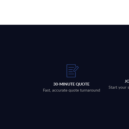
J
30-MINUTE QUOTE
Start your 
Fast, accurate quote turnaround