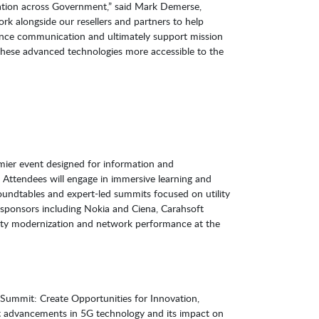
novation across Government,” said Mark Demerse,
ork alongside our resellers and partners to help
ance communication and ultimately support mission
these advanced technologies more accessible to the
mier event designed for information and
 Attendees will engage in immersive learning and
oundtables and expert-led summits focused on utility
sponsors including Nokia and Ciena, Carahsoft
lity modernization and network performance at the
Summit: Create Opportunities for Innovation,
est advancements in 5G technology and its impact on