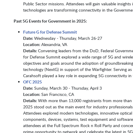
Public Sector missions. Attendees will gain valuable insight
technologies are transforming connectivity in the Government and loo
Past 5G Events for Government in 2025:
Future G for Defense Summit
Date:
Wednesday - Thursday, March 26-27​​​​​​​
Location:
Alexandria, VA​​​​​​​
Details:
Convening leaders from the DoD, Federal Governme
for Defense Summit explored a wide range of 5G and wirele
objectives and goals around the adoption of groundbreakin
technology (NextG) in support of the Warfighter. Serving as
Carahsoft played a key role in expanding 5G connectivity in 
OFC 2025
Date:
Sunday, March 30 - Thursday, April 3​​​​​​​
Location:
San Francisco, CA​​​​​​​
Details:
With more than 13,000 registrants from more than
2025 stood out as the main event for industry professionals
Attendees explored modern technologies, innovative optical n
components, devices, systems, test equipment and software.
attendees at the Full Spectrum Rock n Roll Party and concer
prime opportunity to network and celebrate the latest in 5