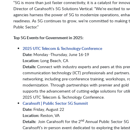
“5G is more than just faster connectivity, it is a catalyst for in
Director of Carahsoft’s 5G Solutions Vertical. “We’re excited to w
agencies harness the power of 5G to modernize operations, enh
readiness. As 5G continues to grow, we’re committed to making 
Public Sector.”
Top 5G Events for Government in 2025:
2025 UTC Telecom & Technology Conference
Date:
Monday -Thursday, June 16-19
Location:
Long Beach, CA
Details:
Connect with industry experts and peers at this pre
communication technology (ICT) professionals and partners.
networking, including pre-conference training, workshops, r
modernization. Through partnerships with premier and gold 
supports the advancement of cutting-edge solutions for uti
2025 UTC Telecom & Technology Conference.
Carahsoft | Public Sector 5G Summit
Date:
Friday, August 22
Location:
Reston, VA​​​​​​​
nd
Details:
Join Carahsoft for the 2
Annual Public Sector 5G 
Carahsoft’s in-person event dedicated to exploring the lat